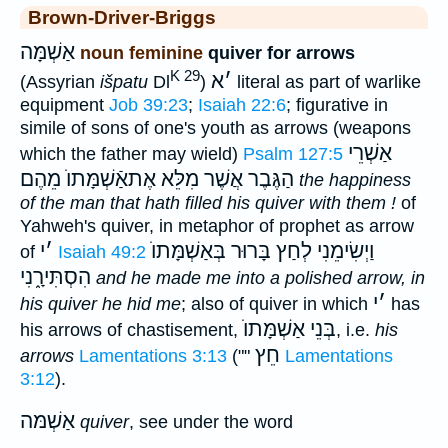
Brown-Driver-Briggs
אַשְׁמָּה
noun feminine
quiver for arrows
K 29
א
׳
(Assyrian
išpatu
Dl
)
literal as part of warlike
equipment
Job 39:23
;
Isaiah 22:6
; figurative in
simile of sons of one's youth as arrows (weapons
אַשְׁרֵי
which the father may wield)
Psalm 127:5
הַגֶּבֶר אֲשֶׁר מִלֵּא אֶתאַֿשְׁמָּתוֺ מֵהֶם
the happiness
of the man that hath filled his quiver with them !
of
Yahweh's quiver, in metaphor of prophet as arrow
י
׳
בְּאַשְׁמָּתוֺ
וַיְשִׂימֵנִי לְחַץ בָּרוּר
of
Isaiah 49:2
הִסְתִּירָ֑נִי
and he made me into a polished arrow, in
י
׳
his quiver he hid me
; also of quiver in which
has
אַשְׁמָּתוֺ
בְּנֵי
his arrows of chastisement,
, i.e.
his
חֵץ
arrows
Lamentations 3:13
(""
Lamentations
3:12
).
אַשְׁמּה
quiver
, see under the word