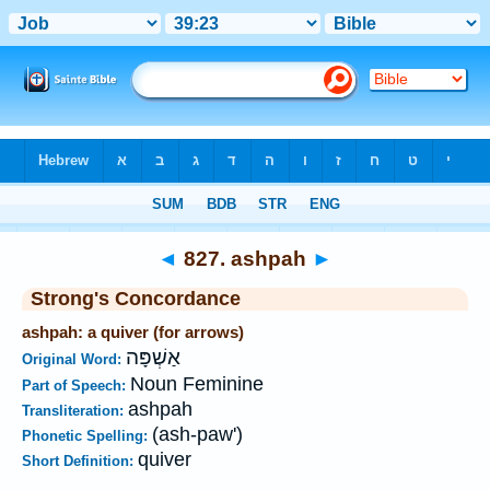
Bible
>
Strong's
>
Hebrew
> 827
◄
827. ashpah
►
Strong's Concordance
ashpah: a quiver (for arrows)
אַשְׁפָּה
Original Word:
Noun Feminine
Part of Speech:
ashpah
Transliteration:
(ash-paw')
Phonetic Spelling:
quiver
Short Definition: