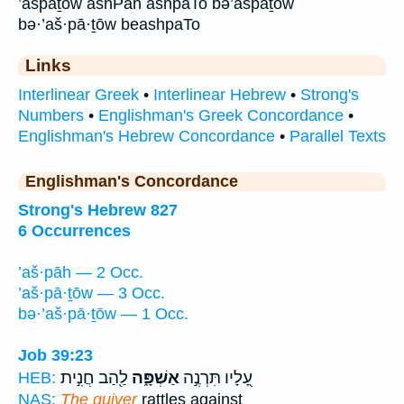
’ašpāṯōw ashPah ashpaTo bə’ašpāṯōw
bə·’aš·pā·ṯōw beashpaTo
Links
Interlinear Greek
•
Interlinear Hebrew
•
Strong's
Numbers
•
Englishman's Greek Concordance
•
Englishman's Hebrew Concordance
•
Parallel Texts
Englishman's Concordance
Strong's Hebrew 827
6 Occurrences
’aš·pāh — 2 Occ.
’aš·pā·ṯōw — 3 Occ.
bə·’aš·pā·ṯōw — 1 Occ.
Job 39:23
לַ֖הַב חֲנִ֣ית
אַשְׁפָּ֑ה
עָ֭לָיו תִּרְנֶ֣ה
HEB:
NAS:
The quiver
rattles against