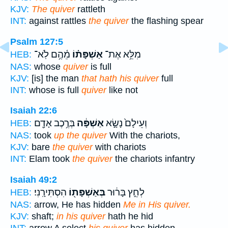
KJV:
The quiver
rattleth
INT:
against rattles
the quiver
the flashing spear
Psalm 127:5
מֵ֫הֶ֥ם לֹֽא־
אַשְׁפָּת֗וֹ
מִלֵּ֥א אֶת־
HEB:
NAS:
whose
quiver
is full
KJV:
[is] the man
that hath his quiver
full
INT:
whose is full
quiver
like not
Isaiah 22:6
בְּרֶ֥כֶב אָדָ֖ם
אַשְׁפָּ֔ה
וְעֵילָם֙ נָשָׂ֣א
HEB:
NAS:
took
up the quiver
With the chariots,
KJV:
bare
the quiver
with chariots
INT:
Elam took
the quiver
the chariots infantry
Isaiah 49:2
הִסְתִּירָֽנִי׃
בְּאַשְׁפָּת֖וֹ
לְחֵ֣ץ בָּר֔וּר
HEB:
NAS:
arrow, He has hidden
Me in His quiver.
KJV:
shaft;
in his quiver
hath he hid