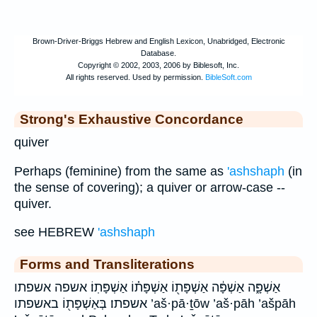
Strong's Exhaustive Concordance
quiver
Perhaps (feminine) from the same as
'ashshaph
(in
the sense of covering); a quiver or arrow-case --
quiver.
see HEBREW
'ashshaph
Forms and Transliterations
אַשְׁפָּ֑ה אַשְׁפָּ֔ה אַשְׁפָּת֖וֹ אַשְׁפָּת֗וֹ אַשְׁפָּתֽוֹ׃ אשפה אשפתו
אשפתו׃ בְּאַשְׁפָּת֖וֹ באשפתו ’aš·pā·ṯōw ’aš·pāh ’ašpāh