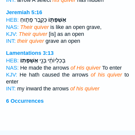
INT:
arrow A select
his quiver
has hidden
Jeremiah 5:16
כְּקֶ֣בֶר פָּת֑וּחַ
אַשְׁפָּת֖וֹ
HEB:
NAS:
Their quiver
is like an open grave,
KJV:
Their quiver
[is] as an open
INT:
their quiver
grave an open
Lamentations 3:13
אַשְׁפָּתֽוֹ׃
בְּכִלְיוֹתָ֔י בְּנֵ֖י
HEB:
NAS:
He made the arrows
of His quiver
To enter
KJV:
He hath caused the arrows
of his quiver
to
enter
INT:
my inward the arrows
of his quiver
6 Occurrences