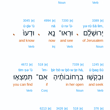
1
Noun
Verb
3045
[e]
4994
[e]
7200
[e]
3389
[e]
ū·ḏə·‘ū
nā
ū·rə·’ū-
yə·rū·šā·lim,
וּדְעוּ֙
נָ֤א
וּרְאוּ־
יְרוּשָׁלִַ֗ם
､
､
､
and know
now
and see
of Jerusalem
Verb
Inj
Verb
Noun
4672
[e]
518
[e]
7339
[e]
1245
[e]
tim·ṣə·’ū
’im-
ḇir·ḥō·w·ḇō·w·ṯe·hā,
ū·ḇaq·šū
תִּמְצְא֣וּ
אִם־
בִרְחוֹבוֹתֶ֔יהָ
וּבַקְשׁ֣וּ
you can find
if
in her open
and seek
Verb
Conj
Noun
Verb
6213
[e]
3426
[e]
518
[e]
376
[e]