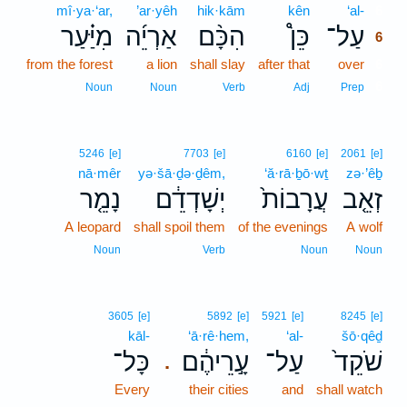
mî·ya·‘ar,
’ar·yêh
hik·kām
kên
‘al-
6
מִיַּ֗עַר
אַרְיֵ֜ה
הִכָּ֨ם
כֵּן֩
עַל־
6
from the forest
a lion
shall slay
after that
over
6
6
Noun
Noun
Verb
Adj
Prep
5246
[e]
7703
[e]
6160
[e]
2061
[e]
nā·mêr
yə·šā·ḏə·ḏêm,
‘ă·rā·ḇō·wṯ
zə·’êḇ
נָמֵ֤ר
יְשָׁדְדֵ֔ם
עֲרָבוֹת֙
זְאֵ֤ב
A leopard
shall spoil them
of the evenings
A wolf
Noun
Verb
Noun
Noun
3605
[e]
5892
[e]
5921
[e]
8245
[e]
kāl-
‘ā·rê·hem,
‘al-
šō·qêḏ
כָּל־
עָ֣רֵיהֶ֔ם
עַל־
שֹׁקֵד֙
.
Every
their cities
and
shall watch