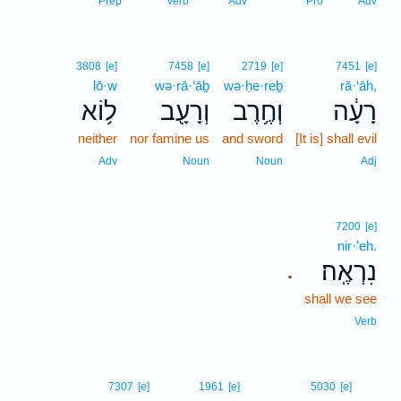
Prep
Verb
Adv
Pro
Adv
3808
[e]
7458
[e]
2719
[e]
7451
[e]
lō·w
wə·rā·‘āḇ
wə·ḥe·reḇ
rā·‘āh,
ל֥וֹא
וְרָעָ֖ב
וְחֶ֥רֶב
רָעָ֔ה
neither
nor famine us
and sword
[It is] shall evil
Adv
Noun
Noun
Adj
7200
[e]
nir·’eh.
נִרְאֶֽה׃
.
shall we see
Verb
13
7307
[e]
1961
[e]
5030
[e]