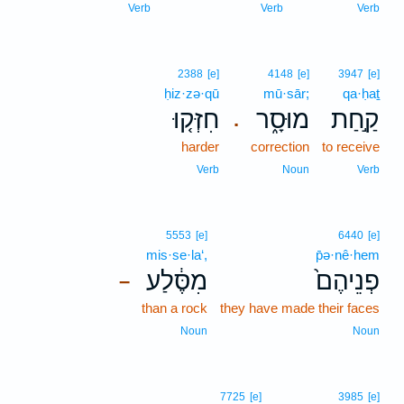
Verb
Verb
Verb
2388
[e]
4148
[e]
3947
[e]
ḥiz·zə·qū
mū·sār;
qa·ḥaṯ
חִזְּק֤וּ
מוּסָ֑ר
קַ֣חַת
.
harder
correction
to receive
Verb
Noun
Verb
5553
[e]
6440
[e]
mis·se·la‘,
p̄ə·nê·hem
מִסֶּ֔לַע
פְנֵיהֶם֙
–
than a rock
they have made their faces
Noun
Noun
7725
[e]
3985
[e]