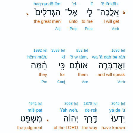
hag·gə·ḏō·lîm
’el-
lî
’ê·lă·ḵāh-
5
הַגְּדֹלִים֙
אֶל־
לִּ֤י
אֵֽלֲכָה־
､
5
the great men
unto
to me
I will get
5
5
Adj
Prep
Prep
Verb
1992
[e]
3588
[e]
853
[e]
1696
[e]
hêm·māh,
kî
’ō·w·ṯām,
wa·’ă·ḏab·bə·rāh
הֵ֗מָּה
כִּ֣י
אוֹתָ֔ם
וַאֲדַבְּרָ֣ה
they
for
them
and will speak
Pro
Conj
Acc
Verb
4941
[e]
3068
[e]
1870
[e]
3045
[e]
miš·paṭ
Yah·weh,
de·reḵ
yā·ḏə·‘ū
מִשְׁפַּ֖ט
יְהוָ֔ה
דֶּ֣רֶךְ
יָדְעוּ֙
､
the judgment
of the LORD
the way
have known