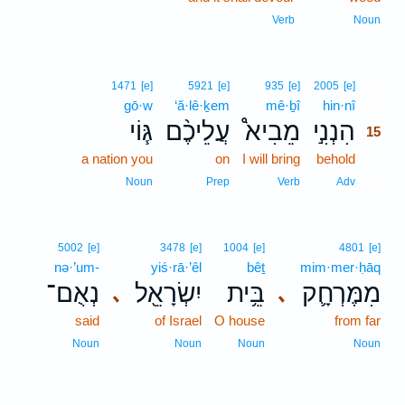
Verb
Noun
15
1471
[e]
5921
[e]
935
[e]
2005
[e]
gō·w
‘ă·lê·ḵem
mê·ḇî
hin·nî
15
גּ֧וֹי
עֲלֵיכֶ֨ם
מֵבִיא֩
הִנְנִ֣י
15
a nation you
on
I will bring
behold
15
15
Noun
Prep
Verb
Adv
5002
[e]
3478
[e]
1004
[e]
4801
[e]
nə·’um-
yiś·rā·’êl
bêṯ
mim·mer·ḥāq
נְאֻם־
יִשְׂרָאֵ֖ל
בֵּ֥ית
מִמֶּרְחָ֛ק
､
､
said
of Israel
O house
from far
Noun
Noun
Noun
Noun