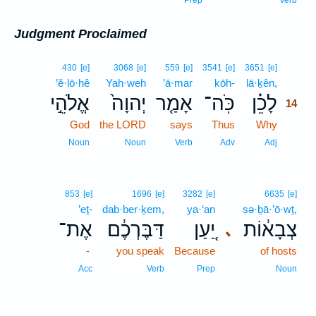
Prep
Verb
Judgment Proclaimed
14
430
[e]
3068
[e]
559
[e]
3541
[e]
3651
[e]
’ĕ·lō·hê
Yah·weh
’ā·mar
kōh-
lā·ḵên,
14
אֱלֹהֵ֣י
יְהוָה֙
אָמַ֤ר
כֹּֽה־
לָכֵ֗ן
14
God
the LORD
says
Thus
Why
14
14
Noun
Noun
Verb
Adv
Adj
853
[e]
1696
[e]
3282
[e]
6635
[e]
’eṯ-
dab·ber·ḵem,
ya·‘an
ṣə·ḇā·’ō·wṯ,
אֶת־
דַּבֶּרְכֶ֔ם
יַ֚עַן
צְבָא֔וֹת
､
-
you speak
Because
of hosts
Acc
Verb
Prep
Noun