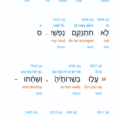
Pro
Prt
Noun
Conj
Noun
5315
[e]
5358
[e]
3808
[e]
s
nap̄·šî.
ṯiṯ·naq·qêm
lō
ס
נַפְשִֽׁי׃
תִתְנַקֵּ֖ם
לֹ֥א
.
-
my soul
do be avenged
not
Noun
Verb
Adv
10
7843
[e]
8284
[e]
5927
[e]
wə·ša·ḥê·ṯū,
ḇə·šā·rō·w·ṯe·hā
‘ă·lū
10
וְשַׁחֵ֔תוּ
בְשָׁרוֹתֶ֙יהָ֙
עֲל֤וּ
､
–
10
and destroy
on her walls
Go you up
10
10
Verb
Noun
Verb
5493
[e]
6213
[e]
408
[e]
3617
[e]