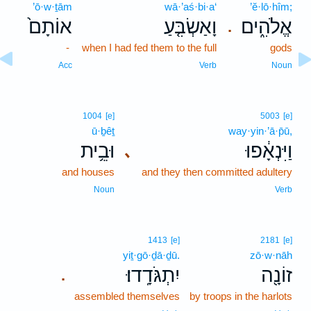
’ō·w·ṯām
wā·’aś·bi·a‘
’ĕ·lō·hîm;
אוֹתָם֙
וָאַשְׂבִּ֤עַ
אֱלֹהִ֑ים
.
-
when I had fed them to the full
gods
Acc
Verb
Noun
1004
[e]
5003
[e]
ū·ḇêṯ
way·yin·’ā·p̄ū,
וּבֵ֥ית
וַיִּנְאָ֔פוּ
､
and houses
and they then committed adultery
Noun
Verb
1413
[e]
2181
[e]
yiṯ·gō·ḏā·ḏū.
zō·w·nāh
יִתְגֹּדָֽדוּ׃
זוֹנָ֖ה
.
assembled themselves
by troops in the harlots