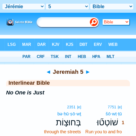
Bible
>
Interlinear
> Jeremiah 5
◄
Jeremiah 5
►
Interlinear Bible
No One is Just
1
2351
[e]
7751
[e]
bə·ḥū·ṣō·wṯ
šō·wṭ·ṭū
1
בְּחוּצ֣וֹת
שׁוֹטְט֞וּ
1
through the streets
Run you to and fro
1