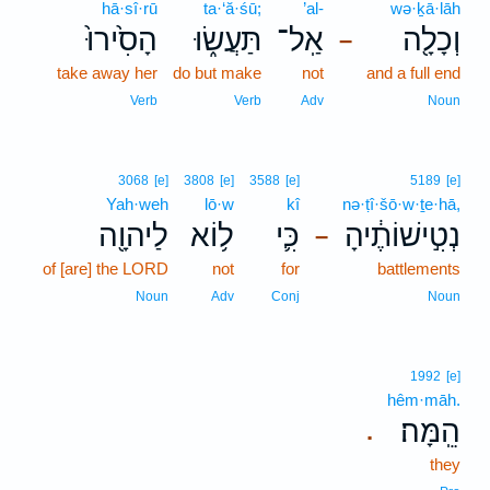
hā·sî·rū
ta·‘ă·śū;
’al-
wə·ḵā·lāh
הָסִ֙ירוּ֙
תַּעֲשׂ֑וּ
אַֽל־
וְכָלָ֖ה
–
take away her
do but make
not
and a full end
Verb
Verb
Adv
Noun
3068
[e]
3808
[e]
3588
[e]
5189
[e]
Yah·weh
lō·w
kî
nə·ṭî·šō·w·ṯe·hā,
לַיהוָ֖ה
ל֥וֹא
כִּ֛י
נְטִ֣ישׁוֹתֶ֔יהָ
–
of [are] the LORD
not
for
battlements
Noun
Adv
Conj
Noun
1992
[e]
hêm·māh.
הֵֽמָּה׃
.
they