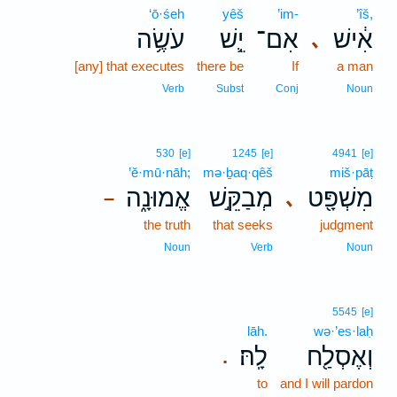
‘ō·śeh
yêš
’im-
’îš,
עֹשֶׂ֥ה
יֵ֛שׁ
אִם־
אִ֔ישׁ
､
[any] that executes
there be
If
a man
Verb
Subst
Conj
Noun
530
[e]
1245
[e]
4941
[e]
’ĕ·mū·nāh;
mə·ḇaq·qêš
miš·pāṭ
אֱמוּנָ֑ה
מְבַקֵּ֣שׁ
מִשְׁפָּ֖ט
､
–
the truth
that seeks
judgment
Noun
Verb
Noun
5545
[e]
lāh.
wə·’es·laḥ
לָֽהּ׃
וְאֶסְלַ֖ח
.
to
and I will pardon