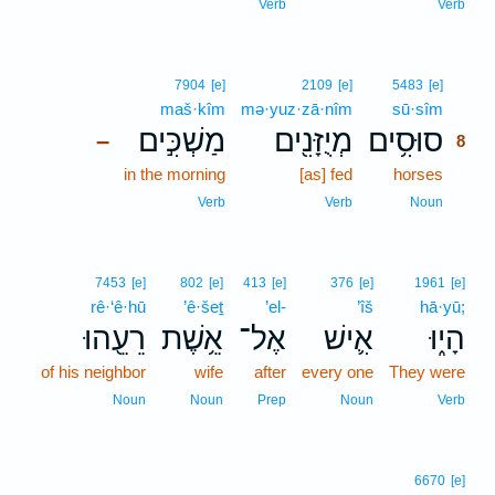
Verb
Verb
8
7904
[e]
2109
[e]
5483
[e]
maš·kîm
mə·yuz·zā·nîm
sū·sîm
8
מַשְׁכִּ֣ים
מְיֻזָּנִ֖ים
סוּסִ֥ים
–
8
in the morning
[as] fed
horses
8
8
Verb
Verb
Noun
7453
[e]
802
[e]
413
[e]
376
[e]
1961
[e]
rê·‘ê·hū
’ê·šeṯ
’el-
’îš
hā·yū;
רֵעֵ֖הוּ
אֵ֥שֶׁת
אֶל־
אִ֛ישׁ
הָי֑וּ
of his neighbor
wife
after
every one
They were
Noun
Noun
Prep
Noun
Verb
6670
[e]