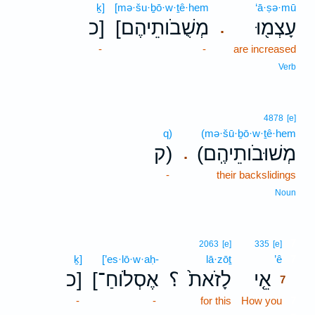
ḵ]
[mə·šu·ḇō·w·ṯê·hem
‘ā·ṣə·mū
כ]
[מְשֻׁבֹותֵיהֶם
עָצְמ֖וּ
.
-
-
are increased
Verb
4878
[e]
q)
(mə·šū·ḇō·w·ṯê·hem
ק)
(מְשׁוּבֹותֵיהֶֽם
.
-
their backslidings
Noun
7
2063
[e]
335
[e]
ḵ]
[’es·lō·w·aḥ-
lā·zōṯ
’ê
7
כ]
[אֶסְלֹוחַ־
؟
לָזֹאת֙
אֵ֤י
7
-
-
for this
How you
7