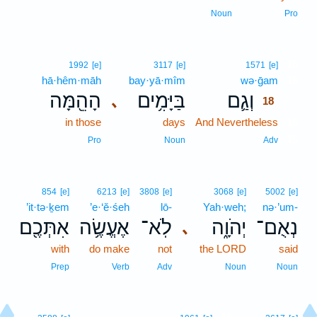
Noun
Pro
18
1992
[e]
3117
[e]
1571
[e]
hā·hêm·māh
bay·yā·mîm
wə·ḡam
18
הָהֵ֖מָּה
בַּיָּמִ֥ים
וְגַ֛ם
､
18
in those
days
And Nevertheless
18
18
Pro
Noun
Adv
854
[e]
6213
[e]
3808
[e]
3068
[e]
5002
[e]
’it·tə·ḵem
’e·‘ĕ·śeh
lō-
Yah·weh;
nə·’um-
אִתְּכֶ֖ם
אֶעֱשֶׂ֥ה
לֹֽא־
יְהֹוָ֑ה
נְאֻם־
､
with
do make
not
the LORD
said
Prep
Verb
Adv
Noun
Noun