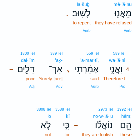
lā·šūḇ.
mê·’ă·nū
לָשֽׁוּב׃
מֵאֲנ֖וּ
.
to repent
they have refused
Verb
Verb
4
1800
[e]
389
[e]
559
[e]
589
[e]
dal·lîm
’aḵ-
’ā·mar·tî,
wa·’ă·nî
4
דַּלִּ֖ים
אַךְ־
אָמַ֔רְתִּי
וַאֲנִ֣י
､
–
4
poor
Surely [are]
said
Therefore I
4
4
Adj
Adv
Verb
Pro
3808
[e]
3588
[e]
2973
[e]
1992
[e]
lō
kî
nō·w·’ă·lū
hêm;
לֹ֤א
כִּ֣י
נוֹאֲל֕וּ
הֵ֑ם
–
not
for
they are foolish
these