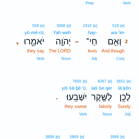
Prep
Verb
2
559
[e]
3068
[e]
2416
[e]
518
[e]
yō·mê·rū;
Yah·weh
ḥay-
wə·’im
2
יֹאמֵ֑רוּ
יְהֹוָ֖ה
חַי־
וְאִ֥ם
､
–
2
they say
The LORD
lives
And though
2
2
Verb
Noun
Adj
Conj
7650
[e]
8267
[e]
3651
[e]
yiš·šā·ḇê·‘ū.
laš·še·qer
lā·ḵên
יִשָּׁבֵֽעוּ׃
לַשֶּׁ֖קֶר
לָכֵ֥ן
.
they swear
falsely
Surely
Verb
Noun
Adj
3
3808
[e]
5869
[e]
3068
[e]