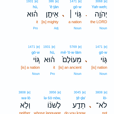
1931
[e]
386
[e]
1471
[e]
3068
[e]
hū,
’ê·ṯān
gō·w
Yah·weh;
ה֗וּא
אֵיתָ֣ן
גּ֣וֹי ׀
יְהֹוָ֑ה
､
.
it
[is] mighty
a nation
the LORD
Pro
Adj
Noun
Noun
1471
[e]
1931
[e]
5769
[e]
1471
[e]
gō·w
hū,
mê·‘ō·w·lām
gō·w
גּ֚וֹי
ה֔וּא
מֵעוֹלָם֙
גּ֤וֹי
､
[is] a nation
it
[is] an ancient
[is] nation
Noun
Pro
Noun
Noun
3808
[e]
3956
[e]
3045
[e]
3808
[e]
wə·lō
lə·šō·nōw,
ṯê·ḏa‘
lō-
וְלֹ֥א
לְשֹׁנ֔וֹ
תֵדַ֣ע
לֹא־
､
neither
whose language
do you know
not