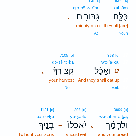
1368
[e]
3605
[e]
gib·bō·w·rîm.
kul·lām
גִּבּוֹרִֽים׃
כֻּלָּ֖ם
.
mighty men
they all [are]
Adj
Noun
17
7105
[e]
398
[e]
qə·ṣî·rə·ḵā
wə·’ā·ḵal
17
קְצִֽירְךָ֜
וְאָכַ֨ל
､
17
your harvest
And they shall eat up
17
17
Noun
Verb
1121
[e]
398
[e]
3899
[e]
bā·ne·ḵā
yō·ḵə·lū
wə·laḥ·me·ḵā,
בָּנֶ֣יךָ
יֹאכְלוּ֙
וְלַחְמֶ֗ךָ
､
–
[which] your sons
should eat
and your bread