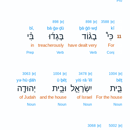
Pro
11
898
[e]
898
[e]
3588
[e]
bî,
bā·ḡə·ḏū
ḇā·ḡō·wḏ
kî
11
בִּ֗י
בָּגְד֜וּ
בָג֨וֹד
כִּי֩
11
in
treacherously
have dealt very
For
11
11
Prep
Verb
Verb
Conj
3063
[e]
1004
[e]
3478
[e]
1004
[e]
yə·hū·ḏāh
ū·ḇêṯ
yiś·rā·’êl
bêṯ
יְהוּדָ֖ה
וּבֵ֥ית
יִשְׂרָאֵ֛ל
בֵּ֧ית
of Judah
and the house
of Israel
For the house
Noun
Noun
Noun
Noun
3068
[e]
5002
[e]