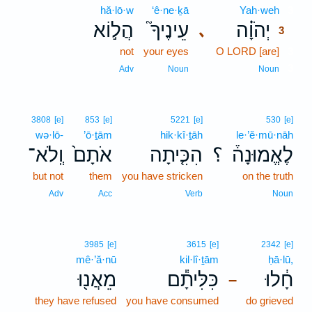
hă·lō·w
‘ê·ne·ḵā
Yah·weh
3
הֲל֣וֹא
עֵינֶיךָ֮
יְהֹוָ֗ה
､
3
not
your eyes
O LORD [are]
3
3
Adv
Noun
Noun
3808
[e]
853
[e]
5221
[e]
530
[e]
wə·lō-
’ō·ṯām
hik·kî·ṯāh
le·’ĕ·mū·nāh
וְֽלֹא־
אֹתָם֙
הִכִּ֤יתָה
؟
לֶאֱמוּנָה֒
but not
them
you have stricken
on the truth
Adv
Acc
Verb
Noun
3985
[e]
3615
[e]
2342
[e]
mê·’ă·nū
kil·lî·ṯām
ḥā·lū,
מֵאֲנ֖וּ
כִּלִּיתָ֕ם
חָ֔לוּ
–
they have refused
you have consumed
do grieved