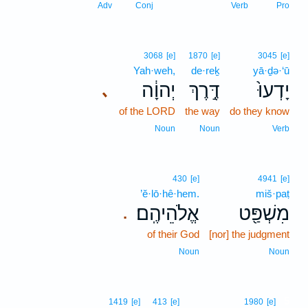
Adv
Conj
Verb
Pro
3068
[e]
1870
[e]
3045
[e]
Yah·weh,
de·reḵ
yā·ḏə·‘ū
יְהוָ֔ה
דֶּ֣רֶךְ
יָדְעוּ֙
､
of the LORD
the way
do they know
Noun
Noun
Verb
430
[e]
4941
[e]
’ĕ·lō·hê·hem.
miš·paṭ
אֱלֹהֵיהֶֽם׃
מִשְׁפַּ֖ט
.
of their God
[nor] the judgment
Noun
Noun
5
1419
[e]
413
[e]
1980
[e]