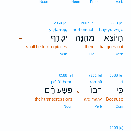
Noun
Noun
Prep
Verb
2963
[e]
2007
[e]
3318
[e]
yiṭ·ṭā·rêp̄;
mê·hên·nāh
hay·yō·w·ṣê
יִטָּרֵ֑ף
מֵהֵ֖נָּה
הַיּוֹצֵ֥א
–
shall be torn in pieces
there
that goes out
Verb
Pro
Verb
6588
[e]
7231
[e]
3588
[e]
piš·‘ê·hem,
rab·bū
kî
פִּשְׁעֵיהֶ֔ם
רַבּוּ֙
כִּ֤י
､
their transgressions
are many
Because
Noun
Verb
Conj
6105
[e]