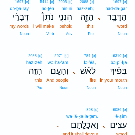
1697
[e]
5414
[e]
2005
[e]
2088
[e]
1697
[e]
də·ḇā·ray
nō·ṯên
hin·nî
haz·zeh;
had·dā·ḇār
דְּבָרַ֨י
נֹתֵן֩
הִנְנִ֣י
הַזֶּ֑ה
הַדָּבָ֖ר
､
my words
I will make
behold
this
word
Noun
Verb
Adv
Pro
Noun
2088
[e]
5971
[e]
784
[e]
6310
[e]
haz·zeh
wə·hā·‘ām
lə·’êš,
bə·p̄î·ḵā
הַזֶּ֛ה
וְהָעָ֥ם
לְאֵ֗שׁ
בְּפִ֜יךָ
､
this
And people
fire
in your mouth
Pro
Noun
Noun
Noun
398
[e]
6086
[e]
wa·’ă·ḵā·lā·ṯam.
‘ê·ṣîm
וַאֲכָלָֽתַם׃
עֵצִ֖ים
､
.
and it shall devour
wood