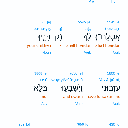
7
Pro
Int
1121
[e]
5545
[e]
5545
[e]
bā·na·yiḵ
q)
lāḵ,
(’es·laḥ-
בָּנַ֣יִךְ
ק)
לָ֔ךְ
(אֶֽסְלַֽח־
your children
-
shall I pardon
shall I pardon
Noun
Verb
Verb
3808
[e]
7650
[e]
5800
[e]
bə·lō
way·yiš·šā·ḇə·‘ū
‘ă·zā·ḇū·nî,
בְּלֹ֣א
וַיִּשָּׁבְע֖וּ
עֲזָב֔וּנִי
not
and sworn
have forsaken me
Adv
Verb
Verb
853
[e]
7650
[e]
430
[e]