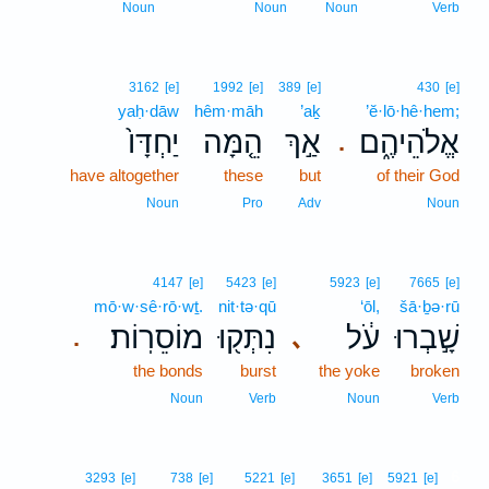
Noun
Noun
Noun
Verb
3162
[e]
1992
[e]
389
[e]
430
[e]
yaḥ·dāw
hêm·māh
’aḵ
’ĕ·lō·hê·hem;
יַחְדָּו֙
הֵ֤מָּה
אַ֣ךְ
אֱלֹהֵיהֶ֑ם
.
have altogether
these
but
of their God
Noun
Pro
Adv
Noun
4147
[e]
5423
[e]
5923
[e]
7665
[e]
mō·w·sê·rō·wṯ.
nit·tə·qū
‘ōl,
šā·ḇə·rū
מוֹסֵרֽוֹת׃
נִתְּק֖וּ
עֹ֔ל
שָׁ֣בְרוּ
､
.
the bonds
burst
the yoke
broken
Noun
Verb
Noun
Verb
6
3293
[e]
738
[e]
5221
[e]
3651
[e]
5921
[e]