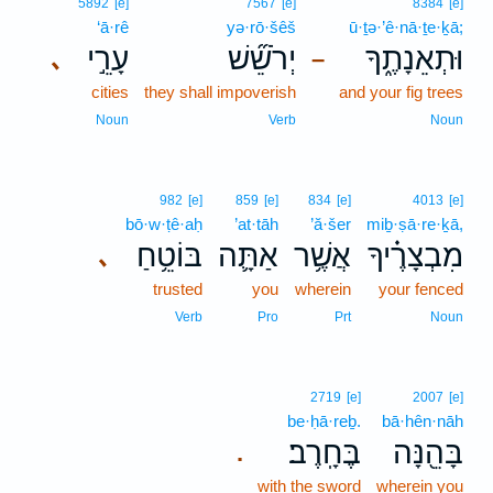
5892
[e]
7567
[e]
8384
[e]
‘ā·rê
yə·rō·šêš
ū·ṯə·’ê·nā·ṯe·ḵā;
עָרֵ֣י
יְרֹשֵׁ֞שׁ
וּתְאֵנָתֶ֑ךָ
､
–
cities
they shall impoverish
and your fig trees
Noun
Verb
Noun
982
[e]
859
[e]
834
[e]
4013
[e]
bō·w·ṭê·aḥ
’at·tāh
’ă·šer
miḇ·ṣā·re·ḵā,
בּוֹטֵ֥חַ
אַתָּ֛ה
אֲשֶׁ֥ר
מִבְצָרֶ֗יךָ
､
trusted
you
wherein
your fenced
Verb
Pro
Prt
Noun
2719
[e]
2007
[e]
be·ḥā·reḇ.
bā·hên·nāh
בֶּחָֽרֶב׃
בָּהֵ֖נָּה
.
with the sword
wherein you