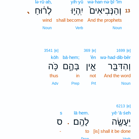
lə·rū·aḥ,
yih·yū
wə·han·nə·ḇî·’îm
13
לְר֔וּחַ
יִֽהְי֣וּ
וְהַנְּבִיאִים֙
､
13
wind
shall become
And the prophets
13
13
Noun
Verb
Noun
3541
[e]
369
[e]
1699
[e]
kōh
bā·hem;
’ên
wə·had·dib·bêr
כֹּ֥ה
בָּהֶ֑ם
אֵ֣ין
וְהַדִּבֵּ֖ר
thus
in
not
And the word
Adv
Prep
Prt
Noun
6213
[e]
s
lā·hem.
yê·‘ā·śeh
ס
לָהֶֽם׃
יֵעָשֶׂ֖ה
.
-
to
[is] shall it be done