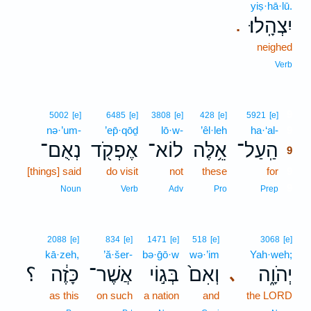
yiṣ·hā·lū.
יִצְהָֽלוּ׃
.
neighed
Verb
9
5002
[e]
6485
[e]
3808
[e]
428
[e]
5921
[e]
nə·’um-
’ep̄·qōḏ
lō·w-
’êl·leh
ha·‘al-
9
נְאֻם־
אֶפְקֹ֖ד
לוֹא־
אֵ֥לֶּה
הַֽעַל־
9
[things] said
do visit
not
these
for
9
9
Noun
Verb
Adv
Pro
Prep
2088
[e]
834
[e]
1471
[e]
518
[e]
3068
[e]
kā·zeh,
’ă·šer-
bə·ḡō·w
wə·’im
Yah·weh;
؟
כָּזֶ֔ה
אֲשֶׁר־
בְּג֣וֹי
וְאִם֙
יְהֹוָ֑ה
､
as this
on such
a nation
and
the LORD