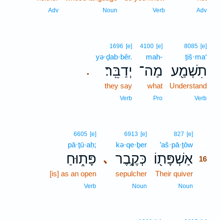
Adv
Noun
Verb
Adv
1696
[e]
4100
[e]
8085
[e]
yə·ḏab·bêr.
mah-
ṯiš·ma‘
יְדַבֵּֽר׃
מַה־
תִשְׁמַ֖ע
.
they say
what
Understand
Verb
Pro
Verb
16
6605
[e]
6913
[e]
827
[e]
pā·ṯū·aḥ;
kə·qe·ḇer
’aš·pā·ṯōw
16
פָּת֑וּחַ
כְּקֶ֣בֶר
אַשְׁפָּת֖וֹ
､
16
[is] as an open
sepulcher
Their quiver
16
16
Verb
Noun
Noun