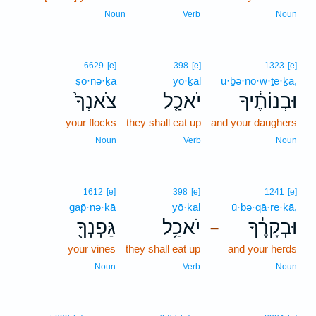
Noun
Verb
Noun
6629
[e]
398
[e]
1323
[e]
ṣō·nə·ḵā
yō·ḵal
ū·ḇə·nō·w·ṯe·ḵā,
צֹאנְךָ֙
יֹאכַ֤ל
וּבְנוֹתֶ֔יךָ
your flocks
they shall eat up
and your daughers
Noun
Verb
Noun
1612
[e]
398
[e]
1241
[e]
gap̄·nə·ḵā
yō·ḵal
ū·ḇə·qā·re·ḵā,
גַּפְנְךָ֖
יֹאכַ֥ל
וּבְקָרֶ֔ךָ
–
your vines
they shall eat up
and your herds
Noun
Verb
Noun