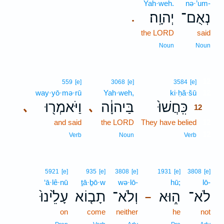
Yah·weh.
nə·’um-
יְהוָֽה׃
נְאֻם־
.
the LORD
said
Noun
Noun
12
559
[e]
3068
[e]
3584
[e]
way·yō·mə·rū
Yah·weh,
ki·ḥă·šū
12
וַיֹּאמְר֖וּ
בַּיהוָ֔ה
כִּֽחֲשׁוּ֙
､
､
12
and said
the LORD
They have belied
12
12
Verb
Noun
Verb
5921
[e]
935
[e]
3808
[e]
1931
[e]
3808
[e]
‘ā·lê·nū
ṯā·ḇō·w
wə·lō-
hū;
lō-
עָלֵ֙ינוּ֙
תָב֤וֹא
וְלֹא־
ה֑וּא
לֹא־
–
on
come
neither
he
not