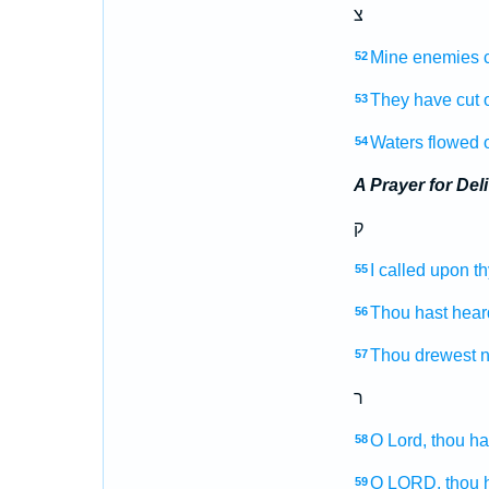
צ
Mine enemies
52
They have cut o
53
Waters
flowed 
54
A Prayer for Del
ק
I called
upon t
55
Thou hast hear
56
Thou drewest 
57
ר
O Lord,
thou ha
58
O LORD,
thou 
59