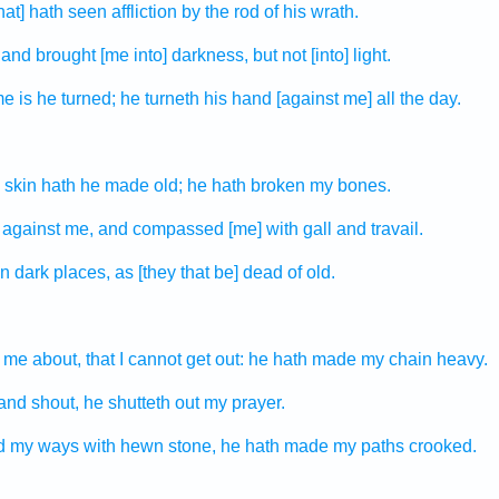
that] hath seen
affliction
by the rod
of his wrath.
 and brought
[me into] darkness,
but not [into] light.
e is he turned;
he turneth
his hand
[against me] all the day.
 skin
hath he made old;
he hath broken
my bones.
 against
me, and compassed
[me] with gall
and travail.
n dark places,
as [they that be] dead
of old.
me about, that I cannot get out:
he hath made my chain
heavy.
and shout,
he shutteth out
my prayer.
d
my ways
with hewn stone,
he hath made my paths
crooked.