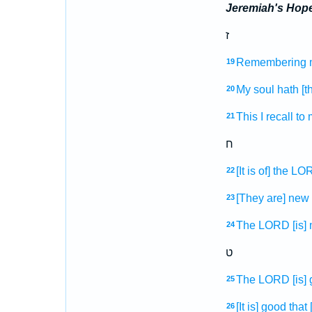
Jeremiah's Hop
ז
Remembering
19
My soul
hath [th
20
This I recall
to 
21
ח
[It is of] the L
22
[They are] new
23
The LORD
[is]
24
ט
The LORD
[is]
25
[It is] good
that
26