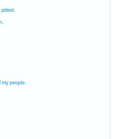
 pitied.
h.
f my people.