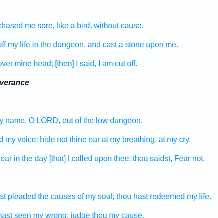
chased
me sore,
like a bird,
without cause.
ff
my life
in the dungeon,
and cast
a stone
upon me.
over
mine head;
[then] I said,
I am cut off.
iverance
hy name,
O LORD,
out of the low
dungeon.
d
my voice:
hide
not thine ear
at my breathing,
at my cry.
near
in the day
[that] I called
upon thee: thou saidst,
Fear
not.
st pleaded
the causes
of my soul;
thou hast redeemed
my life.
hast seen
my wrong:
judge
thou my cause.