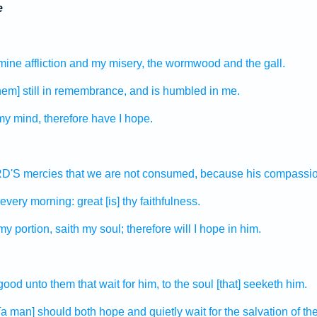
e
mine affliction
and my misery,
the wormwood
and the gall.
em] still
in remembrance,
and is humbled
in me.
my mind,
therefore have I hope.
ORD'S
mercies
that we are not consumed,
because his compassi
every morning:
great
[is] thy faithfulness.
 my portion,
saith
my soul;
therefore will I hope
in him.
 good
unto them that wait
for him, to the soul
[that] seeketh
him.
 [a man] should both hope
and quietly wait
for the salvation
of t