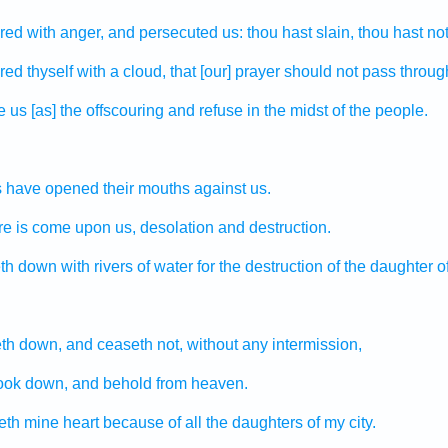
red
with anger,
and persecuted
us: thou hast slain,
thou hast not
red
thyself with a cloud,
that [our] prayer
should not pass throug
e
us [as] the offscouring
and refuse
in the midst
of the people.
s
have opened
their mouths
against us.
re
is come upon us, desolation
and destruction.
eth down
with rivers
of water
for the destruction
of the daughter
o
leth down,
and ceaseth
not, without any intermission,
ook down,
and behold
from heaven.
eth
mine heart
because of all the daughters
of my city.