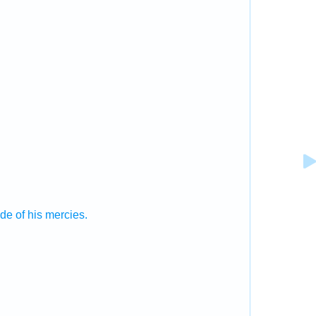
ude
of his mercies.