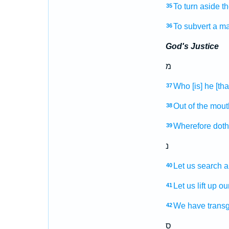
To turn aside
th
35
To subvert
a m
36
God's Justice
מ
Who [is] he [that
37
Out of the mout
38
Wherefore doth 
39
נ
Let us search
a
40
Let us lift up
ou
41
We
have trans
42
ס