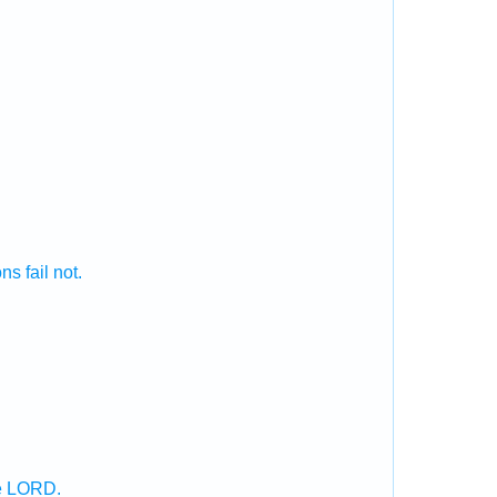
ons
fail
not.
he LORD.