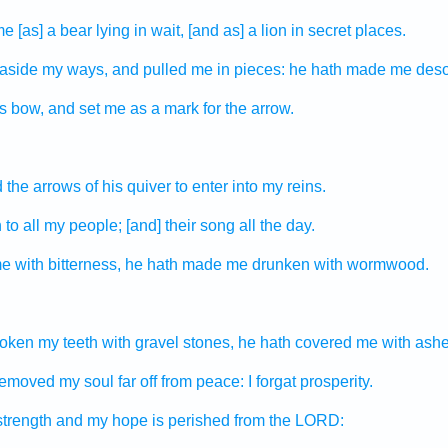
e [as] a bear
lying in wait,
[and as] a lion
in secret places.
 aside
my ways,
and pulled me in pieces:
he hath made
me deso
is bow,
and set
me as a mark
for the arrow.
 the arrows
of his quiver
to enter
into my reins.
n
to all my people;
[and] their song
all the day.
e with bitterness,
he hath made me drunken
with wormwood.
roken
my teeth
with gravel stones,
he hath covered
me with ashe
 removed
my soul
far off
from peace:
I forgat
prosperity.
trength
and my hope
is perished
from the LORD: