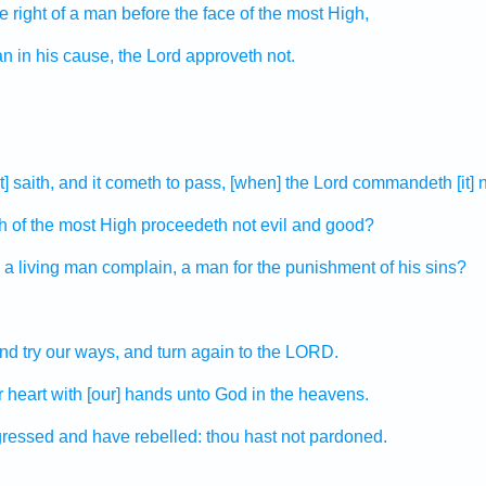
e right
of a man
before the face
of the most High,
an
in his cause,
the Lord
approveth
not.
] saith,
and it cometh to pass, [when] the Lord
commandeth
[it]
h
of the most High
proceedeth
not evil
and good?
a living
man
complain,
a man
for the punishment of his sins?
nd try
our ways,
and turn again
to the LORD.
r heart
with [our] hands
unto God
in the heavens.
gressed
and have rebelled:
thou hast not pardoned.