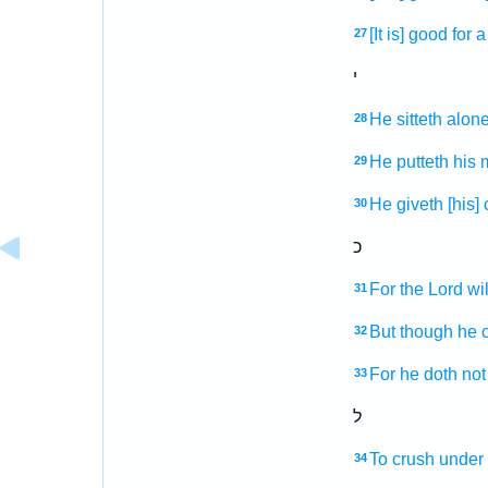
[It is] good
for 
27
י
He sitteth
alon
28
He putteth
his 
29
He giveth
[his]
30
כ
For the Lord
wil
31
But though he c
32
For he doth not 
33
ל
To crush
under 
34