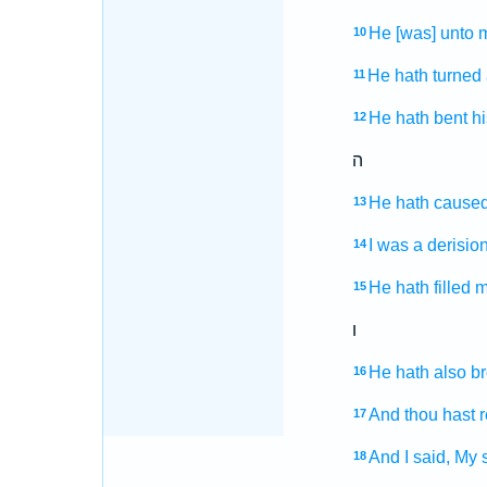
He [was] unto m
10
He hath turned
11
He hath bent
h
12
ה
He hath caused
13
I was a derisio
14
He hath filled
m
15
ו
He hath also b
16
And thou hast
17
And I said,
My s
18