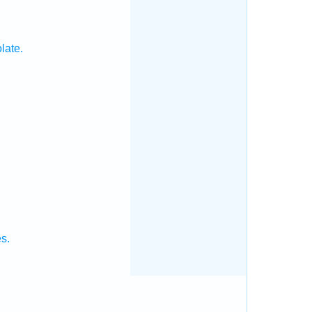
late.
s.