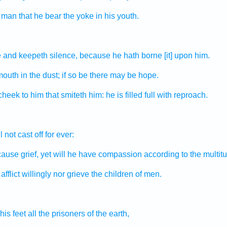
a man
that he bear
the yoke
in his youth.
e
and keepeth silence,
because he hath borne
[it] upon him.
mouth
in the dust;
if so be there may be
hope.
 cheek
to him that smiteth
him: he is filled full
with reproach.
l not cast off
for ever:
ause grief,
yet will he have compassion
according to the multit
afflict
willingly
nor grieve
the children
of men.
his feet
all the prisoners
of the earth,