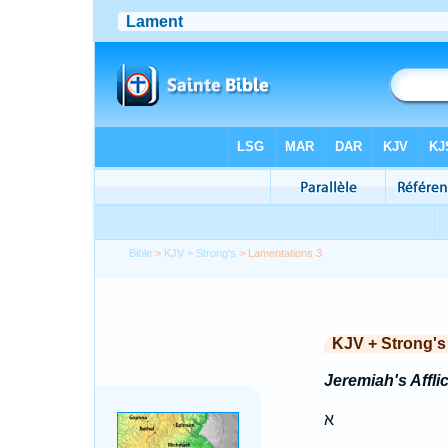
Bible
>
KJV + Strong's
> Lamentations 3
KJV + Strong's
Jeremiah's Affli
א