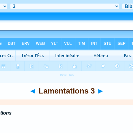
◄
Lamentations 3
►
ctions