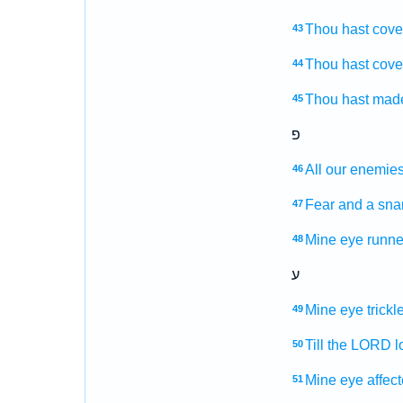
Thou hast cove
43
Thou hast cove
44
Thou hast mad
45
פ
All our enemie
46
Fear
and a sna
47
Mine eye
runn
48
ע
Mine eye
trick
49
Till the LORD
l
50
Mine eye
affect
51