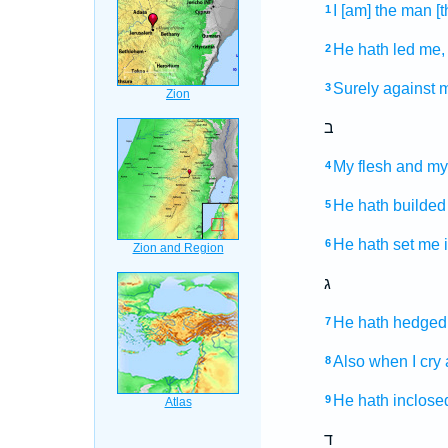
I [am] the man
[
1
He hath led
me,
2
Surely against m
3
ב
My flesh
and my
4
He hath builded
5
He hath set
me i
6
ג
He hath hedged
7
Also when I cry
8
He hath inclose
9
ד