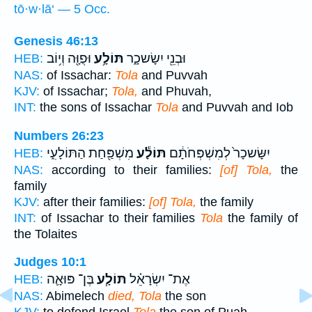
tō·w·lā‘ — 5 Occ.
Genesis 46:13
וּפֻוָּ֖ה וְי֥וֹב
תּוֹלָ֥ע
וּבְנֵ֖י יִשָׂשכָ֑ר
HEB:
NAS:
of Issachar:
Tola
and Puvvah
KJV:
of Issachar;
Tola,
and Phuvah,
INT:
the sons of Issachar
Tola
and Puvvah and Iob
Numbers 26:23
מִשְׁפַּ֖חַת הַתּוֹלָעִ֑י
תּוֹלָ֕ע
יִשָּׂשכָר֙ לְמִשְׁפְּחֹתָ֔ם
HEB:
NAS:
according to their families:
[of] Tola,
the
family
KJV:
after their families:
[of] Tola,
the family
INT:
of Issachar to their families
Tola
the family of
the Tolaites
Judges 10:1
בֶּן־ פּוּאָ֛ה
תּוֹלָ֧ע
אֶת־ יִשְׂרָאֵ֗ל
HEB:
NAS:
Abimelech
died, Tola
the son