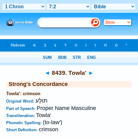
Bible
>
Strong's
>
Hebrew
> 8439
◄
8439. Towla'
►
Strong's Concordance
Towla': crimson
תּוֹלָע
Original Word:
Proper Name Masculine
Part of Speech:
Towla'
Transliteration:
(to-law')
Phonetic Spelling:
crimson
Short Definition: