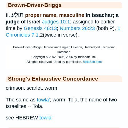
Brown-Driver-Briggs
תּוֺלָע
II.
proper name, masculine
in Issachar; a
judge of Israel
Judges 10:1
; assigned to earlier
time by
Genesis 46:13
;
Numbers 26:23
(both P),
1
Chronicles 7:1
,2(twice in verse).
Strong's Exhaustive Concordance
crimson, scarlet, worm
The same as
towla'
; worm; Tola, the name of two
Israelites -- Tola.
see HEBREW
towla'