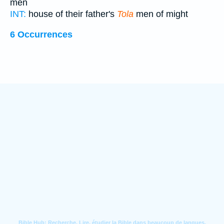
men
INT:
house of their father's
Tola
men of might
6 Occurrences