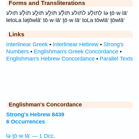
Forms and Transliterations
לְתוֹלָ֔ע לתולע תּוֹלָ֕ע תּוֹלָ֥ע תּוֹלָ֧ע תוֹלָ֗ע תולע lə·ṯō·w·lā‘
letoLa ləṯōwlā‘ tō·w·lā‘ ṯō·w·lā‘ toLa tōwlā‘ ṯōwlā‘
Links
Interlinear Greek
•
Interlinear Hebrew
•
Strong's
Numbers
•
Englishman's Greek Concordance
•
Englishman's Hebrew Concordance
•
Parallel Texts
Englishman's Concordance
Strong's Hebrew 8439
6 Occurrences
lə·ṯō·w·lā‘ — 1 Occ.