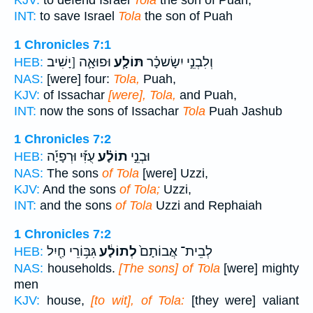
KJV:
to defend Israel
Tola
the son of Puah,
INT:
to save Israel
Tola
the son of Puah
1 Chronicles 7:1
וּפוּאָ֛ה [יָשִׁיב
תּוֹלָ֧ע
וְלִבְנֵ֣י יִשָׂשכָ֗ר
HEB:
NAS:
[were] four:
Tola,
Puah,
KJV:
of Issachar
[were], Tola,
and Puah,
INT:
now the sons of Issachar
Tola
Puah Jashub
1 Chronicles 7:2
עֻזִּ֡י וּרְפָיָ֡ה
תוֹלָ֗ע
וּבְנֵ֣י
HEB:
NAS:
The sons
of Tola
[were] Uzzi,
KJV:
And the sons
of Tola;
Uzzi,
INT:
and the sons
of Tola
Uzzi and Rephaiah
1 Chronicles 7:2
גִּבּ֥וֹרֵי חַ֖יִל
לְתוֹלָ֔ע
לְבֵית־ אֲבוֹתָם֙
HEB:
NAS:
households.
[The sons] of Tola
[were] mighty
men
KJV:
house,
[to wit], of Tola:
[they were] valiant