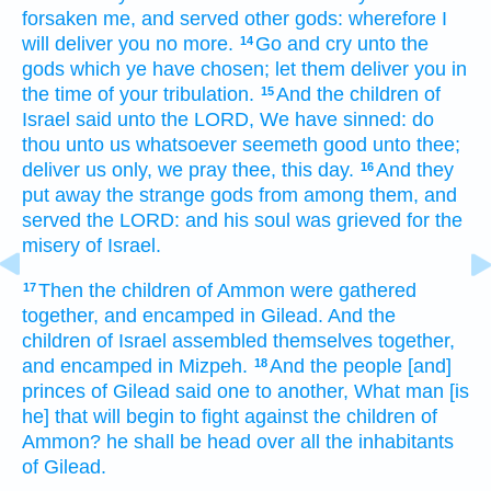
forsaken
me, and served
other
gods:
wherefore I
will deliver
you no more.
Go
and cry
unto the
14
gods
which ye have chosen;
let them
deliver
you in
the time
of your tribulation.
And the children
of
15
Israel
said
unto the LORD,
We have sinned:
do
thou unto us whatsoever seemeth
good
unto thee;
deliver
us only, we pray thee, this day.
And they
16
put away
the strange
gods
from among
them, and
served
the LORD:
and his soul
was grieved
for the
misery
of Israel.
Then the children
of Ammon
were gathered
17
together,
and encamped
in Gilead.
And the
children
of Israel
assembled themselves together,
and encamped
in Mizpeh.
And the people
[and]
18
princes
of Gilead
said
one
to another,
What man
[is
he] that will begin
to fight
against the children
of
Ammon?
he shall be head
over all the inhabitants
of Gilead.