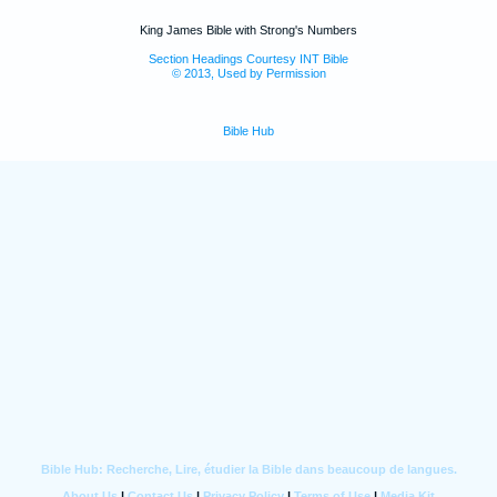
King James Bible with Strong's Numbers
Section Headings Courtesy INT Bible
© 2013, Used by Permission
Bible Hub