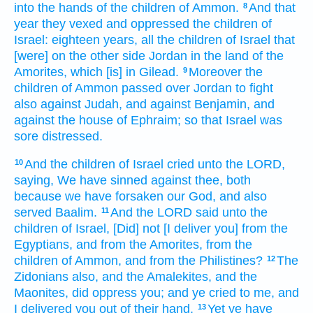
into the hands
of the children
of Ammon.
And that
8
year
they vexed
and oppressed
the children
of
Israel:
eighteen
years,
all the children
of Israel
that
[were] on the other side
Jordan
in the land
of the
Amorites,
which [is] in Gilead.
Moreover the
9
children
of Ammon
passed over
Jordan
to fight
also against Judah,
and against Benjamin,
and
against the house
of Ephraim;
so that Israel
was
sore
distressed.
And the children
of Israel
cried
unto the LORD,
10
saying,
We have sinned
against thee, both
because we have forsaken
our God,
and also
served
Baalim.
And the LORD
said
unto the
11
children
of Israel,
[Did] not [I deliver you] from the
Egyptians,
and from the Amorites,
from the
children
of Ammon,
and from the Philistines?
The
12
Zidonians
also, and the Amalekites,
and the
Maonites,
did oppress
you; and ye cried
to me, and
I delivered
you out of their hand.
Yet ye have
13