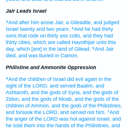
Jair Leads Israel
And after
him arose
Jair,
a Gileadite,
and judged
3
Israel
twenty
and two
years.
And he had thirty
4
sons
that rode
on thirty
ass colts,
and they had
thirty
cities,
which are called
Havothjair
unto this
day,
which [are] in the land
of Gilead.
And Jair
5
died,
and was buried
in Camon.
Philistine and Ammonite Oppression
And the children
of Israel
did
evil
again
in the
6
sight
of the LORD,
and served
Baalim,
and
Ashtaroth,
and the gods
of Syria,
and the gods
of
Zidon,
and the gods
of Moab,
and the gods
of the
children
of Ammon,
and the gods
of the Philistines,
and forsook
the LORD,
and served
not him.
And
7
the anger
of the LORD
was hot
against Israel,
and
he sold
them into the hands
of the Philistines,
and