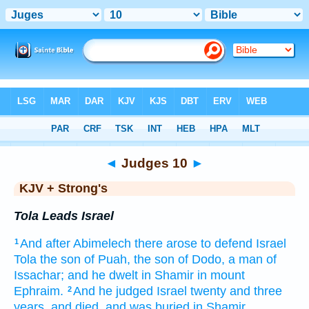
Bible
>
KJV + Strong's
> Judges 10
◄
Judges 10
►
KJV + Strong's
Tola Leads Israel
And after
Abimelech
there arose
to defend
Israel
1
Tola
the son
of Puah,
the son
of Dodo,
a man
of
Issachar;
and he dwelt
in Shamir
in mount
Ephraim.
And he judged
Israel
twenty
and three
2
years,
and died,
and was buried
in Shamir.