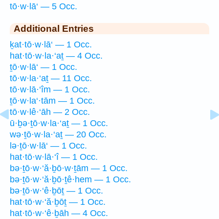
tō·w·lā‘ — 5 Occ.
Additional Entries
ḵat·tō·w·lā‘ — 1 Occ.
hat·tō·w·la·‘aṯ — 4 Occ.
ṯō·w·lā‘ — 1 Occ.
tō·w·la·‘aṯ — 11 Occ.
tō·w·lā·‘îm — 1 Occ.
ṯō·w·la‘·tām — 1 Occ.
tō·w·lê·‘āh — 2 Occ.
ū·ḇə·ṯō·w·la·‘aṯ — 1 Occ.
wə·ṯō·w·la·‘aṯ — 20 Occ.
lə·ṯō·w·lā‘ — 1 Occ.
hat·tō·w·lā·‘î — 1 Occ.
bə·ṯō·w·‘ă·ḇō·w·ṯām — 1 Occ.
bə·ṯō·w·‘ă·ḇō·ṯê·hem — 1 Occ.
bə·ṯō·w·‘ê·ḇōṯ — 1 Occ.
hat·tō·w·‘ă·ḇōṯ — 1 Occ.
hat·tō·w·‘ê·ḇāh — 4 Occ.