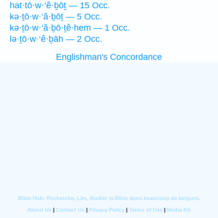
hat·tō·w·‘ê·ḇōṯ — 15 Occ.
kə·ṯō·w·‘ă·ḇōṯ — 5 Occ.
kə·ṯō·w·‘ă·ḇō·ṯê·hem — 1 Occ.
lə·ṯō·w·‘ê·ḇāh — 2 Occ.
Englishman's Concordance