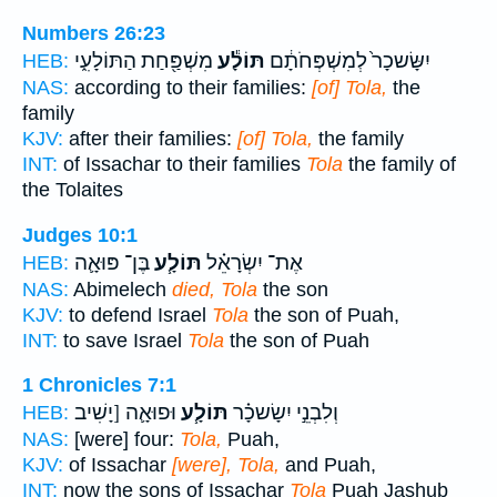
Numbers 26:23
מִשְׁפַּ֖חַת הַתּוֹלָעִ֑י
תּוֹלָ֕ע
יִשָּׂשכָר֙ לְמִשְׁפְּחֹתָ֔ם
HEB:
NAS:
according to their families:
[of] Tola,
the
family
KJV:
after their families:
[of] Tola,
the family
INT:
of Issachar to their families
Tola
the family of
the Tolaites
Judges 10:1
בֶּן־ פּוּאָ֛ה
תּוֹלָ֧ע
אֶת־ יִשְׂרָאֵ֗ל
HEB:
NAS:
Abimelech
died, Tola
the son
KJV:
to defend Israel
Tola
the son of Puah,
INT:
to save Israel
Tola
the son of Puah
1 Chronicles 7:1
וּפוּאָ֛ה [יָשִׁיב
תּוֹלָ֧ע
וְלִבְנֵ֣י יִשָׂשכָ֗ר
HEB:
NAS:
[were] four:
Tola,
Puah,
KJV:
of Issachar
[were], Tola,
and Puah,
INT:
now the sons of Issachar
Tola
Puah Jashub