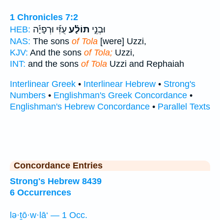
1 Chronicles 7:2
עֻזִּ֡י וּרְפָיָ֡ה
תוֹלָ֗ע
וּבְנֵ֣י
HEB:
NAS:
The sons
of Tola
[were] Uzzi,
KJV:
And the sons
of Tola;
Uzzi,
INT:
and the sons
of Tola
Uzzi and Rephaiah
Interlinear Greek
•
Interlinear Hebrew
•
Strong's
Numbers
•
Englishman's Greek Concordance
•
Englishman's Hebrew Concordance
•
Parallel Texts
Concordance Entries
Strong's Hebrew 8439
6 Occurrences
lə·ṯō·w·lā‘ — 1 Occ.