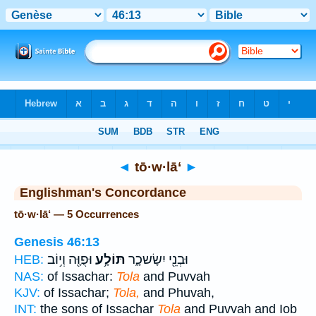
Bible
>
Strong's
> Hebrew
◄
tō·w·lā‘
►
Englishman's Concordance
tō·w·lā‘ — 5 Occurrences
Genesis 46:13
וּפֻוָּ֖ה וְי֥וֹב
תּוֹלָ֥ע
וּבְנֵ֖י יִשָׂשכָ֑ר
HEB:
NAS:
of Issachar:
Tola
and Puvvah
KJV:
of Issachar;
Tola,
and Phuvah,
INT:
the sons of Issachar
Tola
and Puvvah and Iob