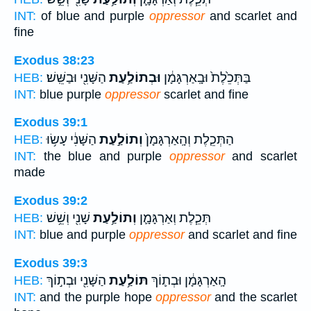
INT:
of blue and purple
oppressor
and scarlet and
fine
Exodus 38:23
הַשָּׁנִ֖י וּבַשֵּֽׁשׁ׃
וּבְתוֹלַ֥עַת
בַּתְּכֵ֙לֶת֙ וּבָֽאַרְגָּמָ֔ן
HEB:
INT:
blue purple
oppressor
scarlet and fine
Exodus 39:1
הַשָּׁנִ֔י עָשׂ֥וּ
וְתוֹלַ֣עַת
הַתְּכֵ֤לֶת וְהָֽאַרְגָּמָן֙
HEB:
INT:
the blue and purple
oppressor
and scarlet
made
Exodus 39:2
שָׁנִ֖י וְשֵׁ֥שׁ
וְתוֹלַ֥עַת
תְּכֵ֧לֶת וְאַרְגָּמָ֛ן
HEB:
INT:
blue and purple
oppressor
and scarlet and fine
Exodus 39:3
הַשָּׁנִ֖י וּבְת֣וֹךְ
תּוֹלַ֥עַת
הָֽאַרְגָּמָ֔ן וּבְת֛וֹךְ
HEB:
INT:
and the purple hope
oppressor
and the scarlet