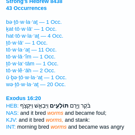
Strong's Hebrew 8438
43 Occurrences
bə·ṯō·w·la·‘aṯ — 1 Occ.
ḵat·tō·w·lā‘ — 1 Occ.
hat·tō·w·la·‘aṯ — 4 Occ.
ṯō·w·lā‘ — 1 Occ.
tō·w·la·‘aṯ — 11 Occ.
tō·w·lā·‘îm — 1 Occ.
ṯō·w·la‘·tām — 1 Occ.
tō·w·lê·‘āh — 2 Occ.
ū·ḇə·ṯō·w·la·‘aṯ — 1 Occ.
wə·ṯō·w·la·‘aṯ — 20 Occ.
Exodus 16:20
וַיִּבְאַ֑שׁ וַיִּקְצֹ֥ף
תּוֹלָעִ֖ים
בֹּ֔קֶר וַיָּ֥רֻם
HEB:
NAS:
and it bred
worms
and became foul;
KJV:
and it bred
worms,
and stank:
INT:
morning bred
worms
and became was angry