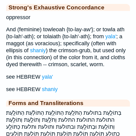
Strong's Exhaustive Concordance
oppressor
And (feminine) towleoah {to-lay-aw'}; or towla ath
{to-lah'-ath}; or tolaiath {to-lah'-ath}; from
yala'
; a
maggot (as voracious); specifically (often with
ellipsis of
shaniy
) the crimson-grub, but used only
(in this connection) of the color from it, and cloths
dyed therewith -- crimson, scarlet, worm.
see HEBREW
yala'
see HEBREW
shaniy
Forms and Transliterations
בְּתוֹלַ֧עַת בתולעת הַתֹּלָֽעַת׃ הַתּוֹלַ֖עַת הַתּוֹלַ֗עַת הַתּוֹלָֽעַת׃
התולעת התולעת׃ התלעת׃ וְתֹלַ֣עַת וְתוֹלַ֣עַת וְתוֹלַ֥עַת
וְתוֹלַ֧עַת וּבְתוֹלַ֥עַת ובתולעת ותולעת ותלעת כַתּוֹלָ֖ע
כתולע תּוֹלֵעָֽה׃ תּוֹלַ֔עַת תּוֹלַ֣עַת תּוֹלַ֥עַת תּוֹלַ֧עַת תּוֹלָעִ֖ים