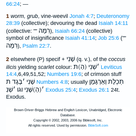
66:24
; —
1
worm, grub
, vine-weevil
Jonah 4:7
;
Deuteronomy
28:39
(collective); devouring the dead
Isaiah 14:11
רִמָּה
(collective: ""
),
Isaiah 66:24
(collective)
symbol of insignificance
Isaiah 41:14
;
Job 25:6
(""
רִמָּה
),
Psalm 22:7
.
שָׁנִי
2
elsewhere (P) specif +
(q. v.), of the
coccus
שְׁנִי (הַ)תּ
׳
ilicis
yielding
scarlet
colour:
Leviticus
14:4
,6,49,51,52;
Numbers 19:6
; of crimson stuff
בֶּגֶד ת
׳
שָׁנִי
תְּכֵלָת וְאַרְגָּמָן
Numbers 4:8
; usually
שְׁנִ
׳
(הַ)שָּׁנִי וגו
׳
Exodus 25:4
;
Exodus 26:1
24t.
Exodus.