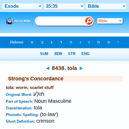
Bible
>
Strong's
>
Hebrew
> 8438
◄
8438. tola
►
Strong's Concordance
tola: worm, scarlet stuff
תּוֹלָע
Original Word:
Noun Masculine
Part of Speech:
tola
Transliteration:
(to-law')
Phonetic Spelling:
crimson
Short Definition: