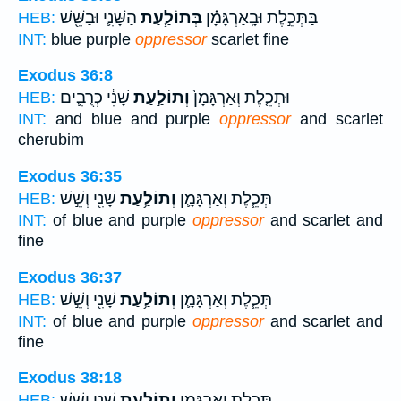
הַשָּׁנִ֛י וּבַשֵּׁ֖שׁ
בְּתוֹלַ֧עַת
בַּתְּכֵ֣לֶת וּבָֽאַרְגָּמָ֗ן
HEB:
INT:
blue purple
oppressor
scarlet fine
Exodus 36:8
שָׁנִ֔י כְּרֻבִ֛ים
וְתוֹלַ֣עַת
וּתְכֵ֤לֶת וְאַרְגָּמָן֙
HEB:
INT:
and blue and purple
oppressor
and scarlet
cherubim
Exodus 36:35
שָׁנִ֖י וְשֵׁ֣שׁ
וְתוֹלַ֥עַת
תְּכֵ֧לֶת וְאַרְגָּמָ֛ן
HEB:
INT:
of blue and purple
oppressor
and scarlet and
fine
Exodus 36:37
שָׁנִ֖י וְשֵׁ֣שׁ
וְתוֹלַ֥עַת
תְּכֵ֧לֶת וְאַרְגָּמָ֛ן
HEB:
INT:
of blue and purple
oppressor
and scarlet and
fine
Exodus 38:18
שָׁנִ֖י וְשֵׁ֣שׁ
וְתוֹלַ֥עַת
תְּכֵ֧לֶת וְאַרְגָּמָ֛ן
HEB: