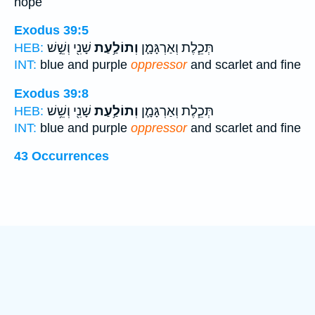
hope
Exodus 39:5
שָׁנִ֖י וְשֵׁ֣שׁ
וְתוֹלַ֥עַת
תְּכֵ֧לֶת וְאַרְגָּמָ֛ן
HEB:
INT:
blue and purple
oppressor
and scarlet and fine
Exodus 39:8
שָׁנִ֖י וְשֵׁ֥שׁ
וְתוֹלַ֥עַת
תְּכֵ֧לֶת וְאַרְגָּמָ֛ן
HEB:
INT:
blue and purple
oppressor
and scarlet and fine
43 Occurrences