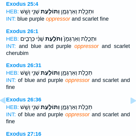
Exodus 25:4
שָׁנִ֖י וְשֵׁ֥שׁ
וְתוֹלַ֥עַת
וּתְכֵ֧לֶת וְאַרְגָּמָ֛ן
HEB:
INT:
blue purple
oppressor
and scarlet fine
Exodus 26:1
שָׁנִ֔י כְּרֻבִ֛ים
וְתֹלַ֣עַת
וּתְכֵ֤לֶת וְאַרְגָּמָן֙
HEB:
INT:
and blue and purple
oppressor
and scarlet
cherubim
Exodus 26:31
שָׁנִ֖י וְשֵׁ֣שׁ
וְתוֹלַ֥עַת
תְּכֵ֧לֶת וְאַרְגָּמָ֛ן
HEB:
INT:
of blue and purple
oppressor
and scarlet and
fine
Exodus 26:36
שָׁנִ֖י וְשֵׁ֣שׁ
וְתוֹלַ֥עַת
תְּכֵ֧לֶת וְאַרְגָּמָ֛ן
HEB:
INT:
of blue and purple
oppressor
and scarlet and
fine
Exodus 27:16