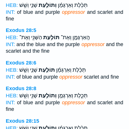
שָׁנִ֛י וְשֵׁ֥שׁ
וְתוֹלַ֧עַת
תְּכֵ֨לֶת וְאַרְגָּמָ֜ן
HEB:
INT:
of blue and purple
oppressor
and scarlet and
fine
Exodus 28:5
הַשָּׁנִ֖י וְאֶת־
תּוֹלַ֥עַת
הָֽאַרְגָּמָ֑ן וְאֶת־
HEB:
INT:
and the blue and the purple
oppressor
and the
scarlet and the fine
Exodus 28:6
שָׁנִ֛י וְשֵׁ֥שׁ
תּוֹלַ֧עַת
תְּכֵ֨לֶת וְאַרְגָּמָ֜ן
HEB:
INT:
of blue and purple
oppressor
scarlet and fine
Exodus 28:8
שָׁנִ֖י וְשֵׁ֥שׁ
וְתוֹלַ֥עַת
תְּכֵ֧לֶת וְאַרְגָּמָ֛ן
HEB:
INT:
of blue and purple
oppressor
and scarlet and
fine
Exodus 28:15
שָׁנִ֛י וְשֵׁ֥שׁ
וְתוֹלַ֧עַת
תְּכֵ֨לֶת וְאַרְגָּמָ֜ן
HEB: