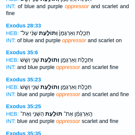
INT:
of blue and purple
oppressor
and scarlet and
fine
Exodus 28:33
שָׁנִ֔י עַל־
וְתוֹלַ֣עַת
תְּכֵ֤לֶת וְאַרְגָּמָן֙
HEB:
INT:
of blue and purple
oppressor
and scarlet on
Exodus 35:6
שָׁנִ֖י וְשֵׁ֥שׁ
וְתוֹלַ֥עַת
וּתְכֵ֧לֶת וְאַרְגָּמָ֛ן
HEB:
INT:
and blue purple
oppressor
and scarlet fine
Exodus 35:23
שָׁנִ֖י וְשֵׁ֣שׁ
וְתוֹלַ֥עַת
תְּכֵ֧לֶת וְאַרְגָּמָ֛ן
HEB:
INT:
blue and purple
oppressor
and scarlet and fine
Exodus 35:25
הַשָּׁנִ֖י וְאֶת־
תּוֹלַ֥עַת
הָֽאַרְגָּמָ֔ן אֶת־
HEB:
INT:
blue and purple
oppressor
scarlet and fine
Exodus 35:35