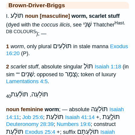
Brown-Driver-Briggs
תּוֺלָע
I.
noun [masculine]
worm, scarlet stuff
Hast.
שָׁנִי
(dyed with the
coccus ilicis
, see
Thatcher
DB COLOURS
); —
תּוֺלָעִים
1
worm
, only plural
in stale manna
Exodus
16:20
(P).
תּוֺלָ
2
scarlet stuff
, absolute singular
Isaiah 1:18
(in
שָׁנִים
צֶמֶר
sim ""
; opposed to
); token of luxury
Lamentations 4:5
.
תּוֺלַ֫עַת
תּוֺלֵעָה
,
40
תּוֺלֵעָה
noun feminine
worm
; — absolute
Isaiah
תּוֺלַעַת
תּוֺלָ֑עַת
14:11
;
Job 25:6
;
Isaiah 41:14
+,
Deuteronomy 28:39
;
Numbers 19:6
; construct
תּוֺלַ֫עַת
תּוֺלַעְתָּם
Exodus 25:4
+; suffix
Isaiah