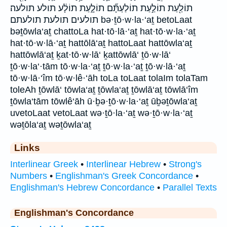
תוֹלַ֖עַת תוֹלַ֣עַת תוֹלַעְתָּ֞ם תוֹלָ֑עַת תוֹלָ֔ע תולע תולעה׃
תולעים תולעת תולעתם bə·ṯō·w·la·‘aṯ betoLaat
bəṯōwla‘aṯ chattoLa hat·tō·lā·‘aṯ hat·tō·w·la·‘aṯ
hat·tō·w·lā·‘aṯ hattōlā‘aṯ hattoLaat hattōwla‘aṯ
hattōwlā‘aṯ ḵat·tō·w·lā‘ ḵattōwlā‘ ṯō·w·lā‘
ṯō·w·la‘·tām tō·w·la·‘aṯ ṯō·w·la·‘aṯ ṯō·w·lā·‘aṯ
tō·w·lā·‘îm tō·w·lê·‘āh toLa toLaat tolaIm tolaTam
toleAh ṯōwlā‘ tōwla‘aṯ ṯōwla‘aṯ ṯōwlā‘aṯ tōwlā‘îm
ṯōwla‘tām tōwlê‘āh ū·ḇə·ṯō·w·la·‘aṯ ūḇəṯōwla‘aṯ
uvetoLaat vetoLaat wə·ṯō·la·‘aṯ wə·ṯō·w·la·‘aṯ
wəṯōla‘aṯ wəṯōwla‘aṯ
Links
Interlinear Greek
•
Interlinear Hebrew
•
Strong's
Numbers
•
Englishman's Greek Concordance
•
Englishman's Hebrew Concordance
•
Parallel Texts
Englishman's Concordance