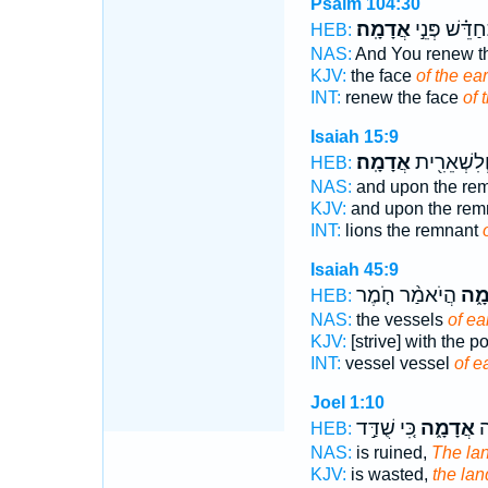
Psalm 104:30
אֲדָמָֽה׃
וּ֝תְחַדֵּ֗שׁ פְּ
HEB:
NAS:
And You renew t
KJV:
the face
of the ear
INT:
renew the face
of 
Isaiah 15:9
אֲדָמָֽה׃
אַרְיֵ֔ה וְלִש
HEB:
NAS:
and upon the re
KJV:
and upon the rem
INT:
lions the remnant
Isaiah 45:9
הֲיֹאמַ֨ר חֹ֤מֶר
אֲדָ
HEB:
NAS:
the vessels
of ea
KJV:
[strive] with the 
INT:
vessel vessel
of e
Joel 1:10
כִּ֚י שֻׁדַּ֣ד
אֲדָמָ֑ה
שָ
HEB:
NAS:
is ruined,
The la
KJV:
is wasted,
the lan