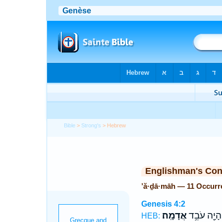
Bible
>
Strong's
> Hebrew
Englishman's Co
’ă·ḏā·māh — 11 Occurr
Genesis 4:2
אֲדָמָֽה׃
הָיָ֖ה עֹבֵ֥ד
HEB: