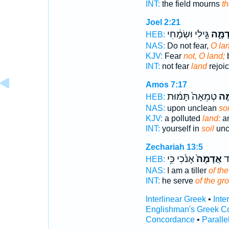
INT:
the field mourns
th
Joel 2:21
גִּ֣ילִי וּשְׂמָ֔חִי
אֲדָמ
HEB:
NAS:
Do not fear,
O lan
KJV:
Fear
not, O land;
b
INT:
not fear
land
rejoi
Amos 7:17
טְמֵאָה֙ תָּמ֔וּת
אֲד
HEB:
NAS:
upon unclean
soi
KJV:
a polluted
land:
an
INT:
yourself in
soil
uncl
Zechariah 13:5
אָנֹ֔כִי כִּ֥י
אֲדָמָה֙
אִ
HEB:
NAS:
I am a tiller
of th
INT:
he serve
of the gr
Interlinear Greek
•
Inte
Englishman's Greek C
Concordance
•
Paralle