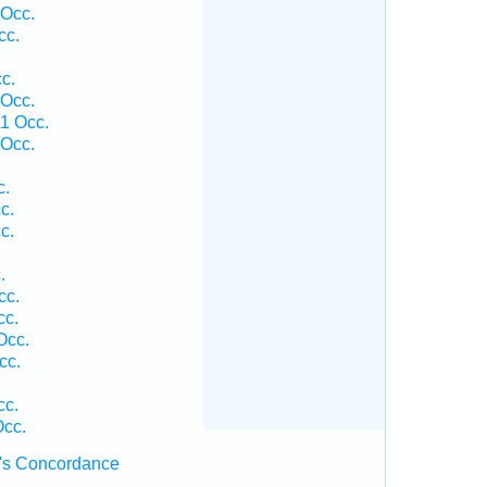
 Occ.
cc.
c.
 Occ.
1 Occ.
 Occ.
c.
c.
c.
.
cc.
cc.
Occ.
cc.
cc.
Occ.
's Concordance