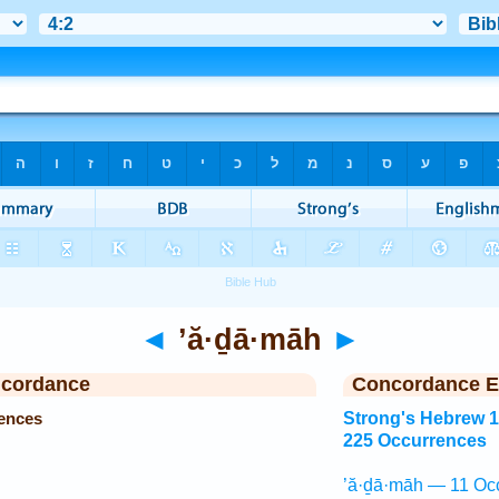
◄
’ă·ḏā·māh
►
ncordance
Concordance E
ences
Strong's Hebrew 
225 Occurrences
’ă·ḏā·māh — 11 Oc