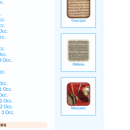
c.
.
cc.
cc.
Occ.
cc.
cc.
Occ.
3 Occ.
cc.
Occ.
1 Occ.
Occ.
1 Occ.
2 Occ.
 3 Occ.
ies