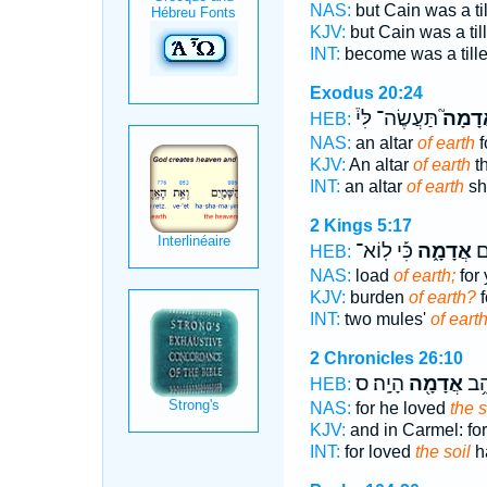
NAS:
but Cain was a ti
KJV:
but Cain was a til
INT:
become was a till
Exodus 20:24
תַּעֲשֶׂה־ לִּי֒
אֲדָמָ
HEB:
NAS:
an altar
of earth
f
KJV:
An altar
of earth
th
INT:
an altar
of earth
sha
2 Kings 5:17
כִּ֡י לֽוֹא־
אֲדָמָ֑ה
צֶ
HEB:
NAS:
load
of earth;
for 
KJV:
burden
of earth?
f
INT:
two mules'
of eart
2 Chronicles 26:10
הָיָֽה׃ ס
אֲדָמָ֖ה
כִּֽ
HEB:
NAS:
for he loved
the s
KJV:
and in Carmel: fo
INT:
for loved
the soil
h