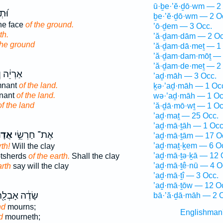
ū·ḇe·’ĕ·ḏō·wm — 2
נֵ֣י
ḇe·’ĕ·ḏō·wm — 2 O
he face
of the ground.
’ō·ḏem — 3 Occ.
th.
’ă·ḏam·dām — 2 Oc
the ground
’ă·ḏam·dā·meṯ — 1
’ă·ḏam·dam·mōṯ — 
’ă·ḏam·de·meṯ — 2
ְׁאֵרִ֖ית
’aḏ·māh — 3 Occ.
mnant
of the land.
ḵə·’aḏ·māh — 1 Oc
nant
of the land.
wə·’aḏ·māh — 1 Oc
of the land
’ă·ḏā·mō·wṯ — 1 Oc
’aḏ·maṯ — 25 Occ.
’aḏ·mā·ṯāh — 1 Occ
מָ֑ה
אֶת־ חַרְשֵׂ֣י
’aḏ·mā·ṯām — 17 O
’aḏ·maṯ·ḵem — 6 O
rth!
Will the clay
’aḏ·mā·ṯə·ḵā — 12 
potsherds
of the earth.
Shall the clay
’aḏ·mā·ṯê·nū — 4 O
arth
say will the clay
’aḏ·mā·ṯî — 3 Occ.
’aḏ·mā·ṯōw — 12 O
ׂדֶ֔ה אָבְלָ֖ה
bā·’ă·ḏā·māh — 2 
nd
mourns;
Englishman
d
mourneth;