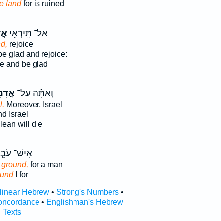
e land
for is ruined
ָ֑ה
אַל־ תִּֽירְאִ֖י
d,
rejoice
e glad and rejoice:
ce and be glad
ָמָ֤ה
וְאַתָּ֗ה עַל־
l.
Moreover, Israel
d Israel
ean will die
ישׁ־ עֹבֵ֤ד
e ground,
for a man
ound
I for
rlinear Hebrew
•
Strong's Numbers
•
oncordance
•
Englishman's Hebrew
l Texts