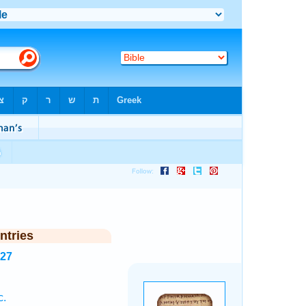
ntries
127
c.