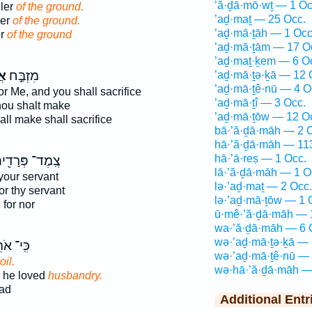
’ă·ḏā·mō·wṯ — 1 Oc
ller
of the ground.
’aḏ·maṯ — 25 Occ.
ler
of the ground.
’aḏ·mā·ṯāh — 1 Occ
er
of the ground
’aḏ·mā·ṯām — 17 O
’aḏ·maṯ·ḵem — 6 O
ה֮
מִזְבַּ֣ח
’aḏ·mā·ṯə·ḵā — 12 
’aḏ·mā·ṯê·nū — 4 O
or Me, and you shall sacrifice
’aḏ·mā·ṯî — 3 Occ.
ou shalt make
’aḏ·mā·ṯōw — 12 O
ll make shall sacrifice
bā·’ă·ḏā·māh — 2 
hā·’ă·ḏā·māh — 11
hā·’ā·reṣ — 1 Occ.
ֽמֶד־ פְּרָדִ֖ים
lā·’ă·ḏā·māh — 1 O
your servant
lə·’aḏ·maṯ — 2 Occ.
or thy servant
lə·’aḏ·mā·ṯōw — 1 
h
for nor
ū·mê·’ă·ḏā·māh — 
wa·’ă·ḏā·māh — 6 
wə·’aḏ·mā·ṯə·ḵā — 
י־ אֹהֵ֥ב
wə·’aḏ·mā·ṯê·nū — 
oil.
wə·hā·’ă·ḏā·māh —
r he loved
husbandry.
ad
Additional Entr