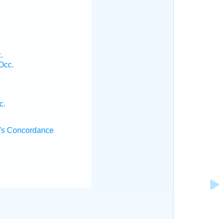
.
Occ.
c.
's Concordance