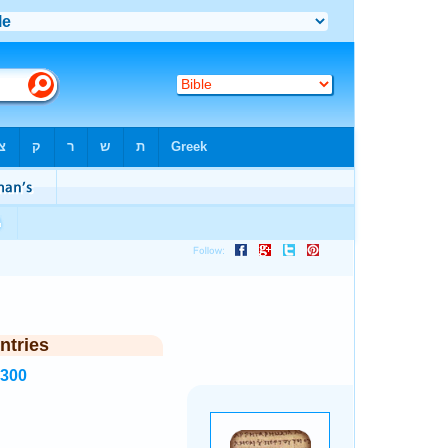
ntries
1300