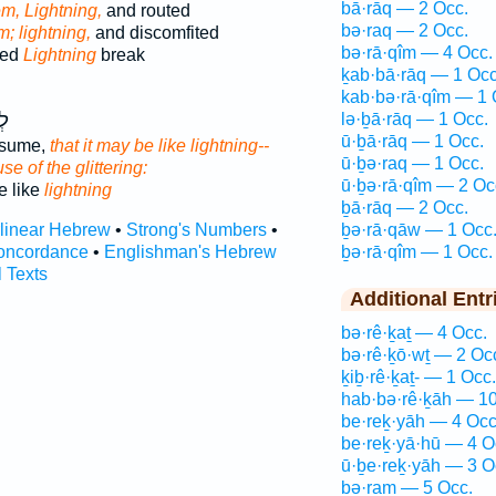
bā·rāq — 2 Occ.
m, Lightning,
and routed
bə·raq — 2 Occ.
m; lightning,
and discomfited
bə·rā·qîm — 4 Occ.
red
Lightning
break
ḵab·bā·rāq — 1 Occ
kab·bə·rā·qîm — 1 
ַן
lə·ḇā·rāq — 1 Occ.
ū·ḇā·rāq — 1 Occ.
onsume,
that it may be like lightning--
ū·ḇə·raq — 1 Occ.
e of the glittering:
ū·ḇə·rā·qîm — 2 Oc
 like
lightning
ḇā·rāq — 2 Occ.
rlinear Hebrew
•
Strong's Numbers
•
ḇə·rā·qāw — 1 Occ
oncordance
•
Englishman's Hebrew
ḇə·rā·qîm — 1 Occ.
l Texts
Additional Entr
bə·rê·ḵaṯ — 4 Occ.
bə·rê·ḵō·wṯ — 2 Oc
ḵiḇ·rê·ḵaṯ- — 1 Occ.
hab·bə·rê·ḵāh — 10
be·reḵ·yāh — 4 Occ
be·reḵ·yā·hū — 4 O
ū·ḇe·reḵ·yāh — 3 O
bə·ram — 5 Occ.