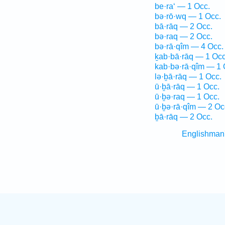
be·ra‘ — 1 Occ.
bə·rō·wq — 1 Occ.
bā·rāq — 2 Occ.
bə·raq — 2 Occ.
bə·rā·qîm — 4 Occ.
ḵab·bā·rāq — 1 Occ
kab·bə·rā·qîm — 1 
lə·ḇā·rāq — 1 Occ.
ū·ḇā·rāq — 1 Occ.
ū·ḇə·raq — 1 Occ.
ū·ḇə·rā·qîm — 2 Oc
ḇā·rāq — 2 Occ.
Englishman