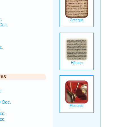
.
Occ.
c.
.
ies
c.
 Occ.
.
cc.
cc.