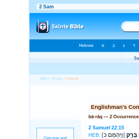
Bible
>
Strong's
> Hebrew
Englishman's Co
bā·rāq — 2 Occurrence
2 Samuel 22:15
[וַיְּהֻמֵּם כ]
בָּרָ֖ק
ח
HEB: