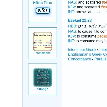
NAS:
and scattered
the
KJV:
and scattered
the
INT:
arrows and scatte
Ezekiel 21:28
בָּרָֽק׃
לְהָכִ֖יל לְמַ֥ע
HEB:
NAS:
to cause it to c
KJV:
to consume
becaus
INT:
to consume may be
Interlinear Greek
•
Inte
Englishman's Greek C
Concordance
•
Paralle