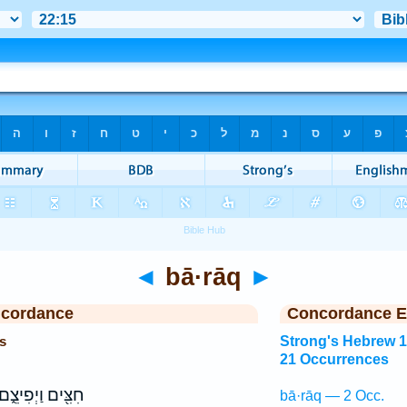
◄
bā·rāq
►
ncordance
Concordance E
s
Strong's Hebrew 
21 Occurrences
ִצִּ֖ים וַיְפִיצֵ֑ם
bā·rāq — 2 Occ.