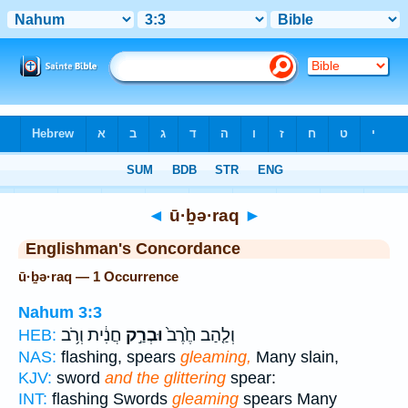
Bible
>
Strong's
> Hebrew
◄
ū·ḇə·raq
►
Englishman's Concordance
ū·ḇə·raq — 1 Occurrence
Nahum 3:3
חֲנִ֔ית וְרֹ֥ב
וּבְרַ֣ק
וְלַ֤הַב חֶ֙רֶב֙
HEB:
NAS:
flashing, spears
gleaming,
Many slain,
KJV:
sword
and the glittering
spear:
INT:
flashing Swords
gleaming
spears Many