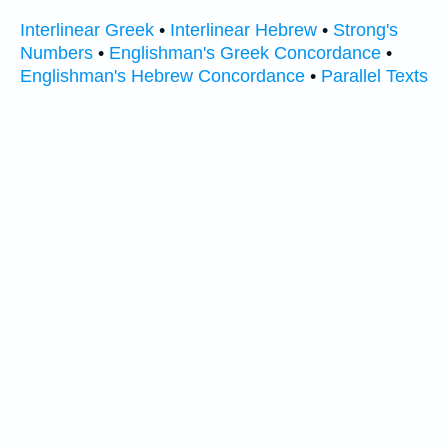
Interlinear Greek
•
Interlinear Hebrew
•
Strong's
Numbers
•
Englishman's Greek Concordance
•
Englishman's Hebrew Concordance
•
Parallel Texts