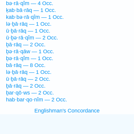
bə·rā·qîm — 4 Occ.
ḵab·bā·rāq — 1 Occ.
kab·bə·rā·qîm — 1 Occ.
lə·ḇā·rāq — 1 Occ.
ū·ḇā·rāq — 1 Occ.
ū·ḇə·rā·qîm — 2 Occ.
ḇā·rāq — 2 Occ.
ḇə·rā·qāw — 1 Occ.
ḇə·rā·qîm — 1 Occ.
bā·rāq — 8 Occ.
lə·ḇā·rāq — 1 Occ.
ū·ḇā·rāq — 2 Occ.
ḇā·rāq — 2 Occ.
ḇar·qō·ws — 2 Occ.
hab·bar·qo·nîm — 2 Occ.
Englishman's Concordance