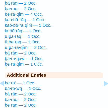
bā·rāq — 2 Occ.
bə·raq — 2 Occ.
bə·rā·qîm — 4 Occ.
ḵab·bā·rāq — 1 Occ.
kab·bə·rā·qîm — 1 Occ.
lə·ḇā·rāq — 1 Occ.
ū·ḇā·rāq — 1 Occ.
ū·ḇə·raq — 1 Occ.
ū·ḇə·rā·qîm — 2 Occ.
ḇā·rāq — 2 Occ.
ḇə·rā·qāw — 1 Occ.
ḇə·rā·qîm — 1 Occ.
Additional Entries
be·ra‘ — 1 Occ.
bə·rō·wq — 1 Occ.
bā·rāq — 2 Occ.
bā·rāq — 2 Occ.
bə·raq — 2 Occ.