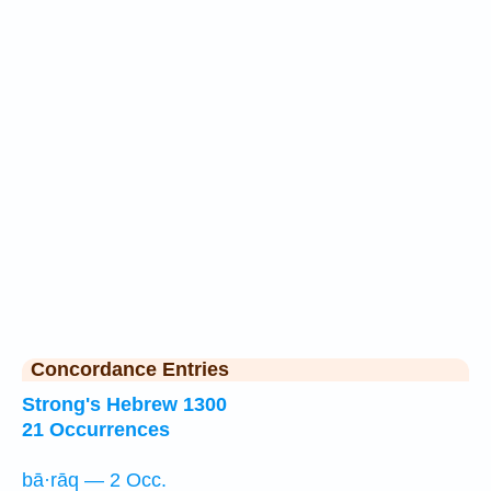
Concordance Entries
Strong's Hebrew 1300
21 Occurrences
bā·rāq — 2 Occ.