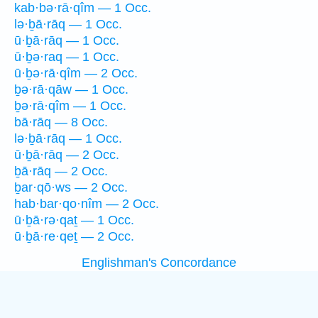
kab·bə·rā·qîm — 1 Occ.
lə·ḇā·rāq — 1 Occ.
ū·ḇā·rāq — 1 Occ.
ū·ḇə·raq — 1 Occ.
ū·ḇə·rā·qîm — 2 Occ.
ḇə·rā·qāw — 1 Occ.
ḇə·rā·qîm — 1 Occ.
bā·rāq — 8 Occ.
lə·ḇā·rāq — 1 Occ.
ū·ḇā·rāq — 2 Occ.
ḇā·rāq — 2 Occ.
ḇar·qō·ws — 2 Occ.
hab·bar·qo·nîm — 2 Occ.
ū·ḇā·rə·qaṯ — 1 Occ.
ū·ḇā·re·qeṯ — 2 Occ.
Englishman's Concordance