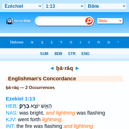
Bible
>
Strong's
> Hebrew
◄
ḇā·rāq
►
Englishman's Concordance
ḇā·rāq — 2 Occurrences
Ezekiel 1:13
בָרָֽק׃
הָאֵ֖שׁ יוֹצֵ֥א
HEB:
NAS:
was bright,
and lightning
was flashing
KJV:
went forth
lightning.
INT:
the fire was flashing
and lightning