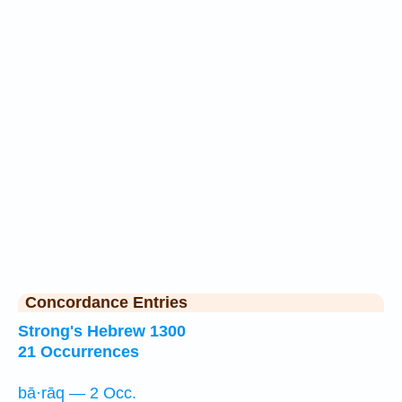
Concordance Entries
Strong's Hebrew 1300
21 Occurrences
bā·rāq — 2 Occ.