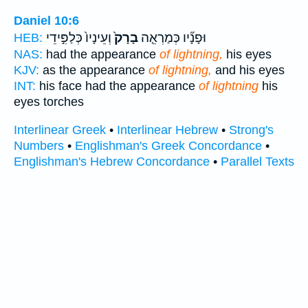
Daniel 10:6
וְעֵינָיו֙ כְּלַפִּ֣ידֵי
בָרָק֙
וּפָנָ֞יו כְּמַרְאֵ֤ה
HEB:
NAS:
had the appearance
of lightning,
his eyes
KJV:
as the appearance
of lightning,
and his eyes
INT:
his face had the appearance
of lightning
his
eyes torches
Interlinear Greek
•
Interlinear Hebrew
•
Strong's
Numbers
•
Englishman's Greek Concordance
•
Englishman's Hebrew Concordance
•
Parallel Texts