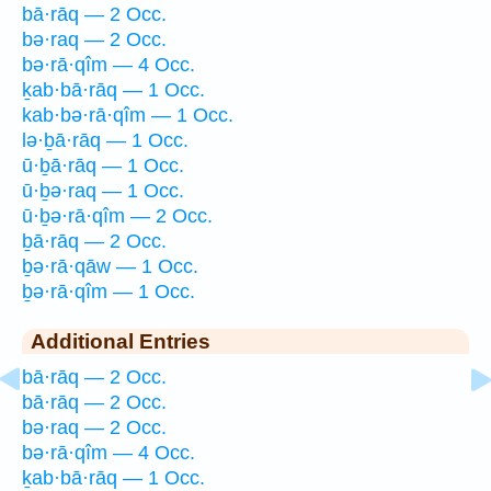
bā·rāq — 2 Occ.
bə·raq — 2 Occ.
bə·rā·qîm — 4 Occ.
ḵab·bā·rāq — 1 Occ.
kab·bə·rā·qîm — 1 Occ.
lə·ḇā·rāq — 1 Occ.
ū·ḇā·rāq — 1 Occ.
ū·ḇə·raq — 1 Occ.
ū·ḇə·rā·qîm — 2 Occ.
ḇā·rāq — 2 Occ.
ḇə·rā·qāw — 1 Occ.
ḇə·rā·qîm — 1 Occ.
Additional Entries
bā·rāq — 2 Occ.
bā·rāq — 2 Occ.
bə·raq — 2 Occ.
bə·rā·qîm — 4 Occ.
ḵab·bā·rāq — 1 Occ.