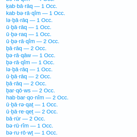
ḵab·bā·rāq — 1 Occ.
kab·bə·rā·qîm — 1 Occ.
lə·ḇā·rāq — 1 Occ.
ū·ḇā·rāq — 1 Occ.
ū·ḇə·raq — 1 Occ.
ū·ḇə·rā·qîm — 2 Occ.
ḇā·rāq — 2 Occ.
ḇə·rā·qāw — 1 Occ.
ḇə·rā·qîm — 1 Occ.
lə·ḇā·rāq — 1 Occ.
ū·ḇā·rāq — 2 Occ.
ḇā·rāq — 2 Occ.
ḇar·qō·ws — 2 Occ.
hab·bar·qo·nîm — 2 Occ.
ū·ḇā·rə·qaṯ — 1 Occ.
ū·ḇā·re·qeṯ — 2 Occ.
bā·rūr — 2 Occ.
bə·rū·rîm — 1 Occ.
bə·ru·rō·wṯ — 1 Occ.