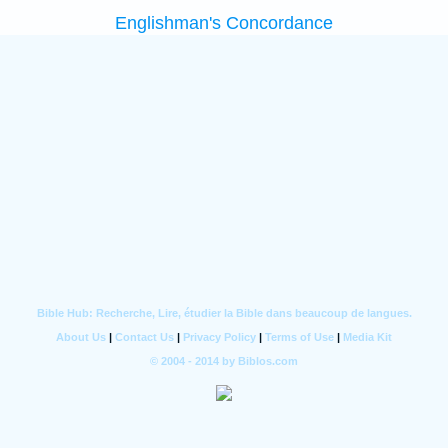
Englishman's Concordance