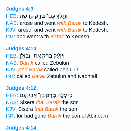
Judges 4:9
קֶֽדְשָׁה׃
בָּרָ֖ק
וַתֵּ֥לֶךְ עִם־
HEB:
NAS:
arose and went
with Barak
to Kedesh.
KJV:
arose, and went
with Barak
to Kedesh.
INT:
and went with
Barak
to Kedesh
Judges 4:10
אֶת־ זְבוּלֻ֤ן
בָּרָ֜ק
וַיַּזְעֵ֨ק
HEB:
NAS:
Barak
called Zebulun
KJV:
And Barak
called Zebulun
INT:
called
Barak
Zebulun and Naphtali
Judges 4:12
בֶּן־ אֲבִינֹ֖עַם
בָּרָ֥ק
כִּ֥י עָלָ֛ה
HEB:
NAS:
Sisera
that Barak
the son
KJV:
Sisera
that Barak
the son
INT:
for had gone
Barak
the son of Abinoam
Judges 4:14