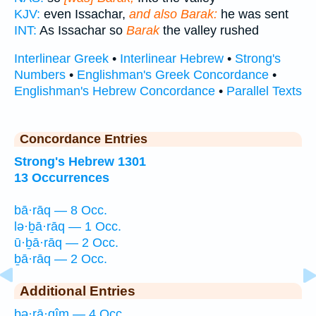
KJV:
even Issachar,
and also Barak:
he was sent
INT:
As Issachar so
Barak
the valley rushed
Interlinear Greek
•
Interlinear Hebrew
•
Strong's
Numbers
•
Englishman's Greek Concordance
•
Englishman's Hebrew Concordance
•
Parallel Texts
Concordance Entries
Strong's Hebrew 1301
13 Occurrences
bā·rāq — 8 Occ.
lə·ḇā·rāq — 1 Occ.
ū·ḇā·rāq — 2 Occ.
ḇā·rāq — 2 Occ.
Additional Entries
bə·rā·qîm — 4 Occ.