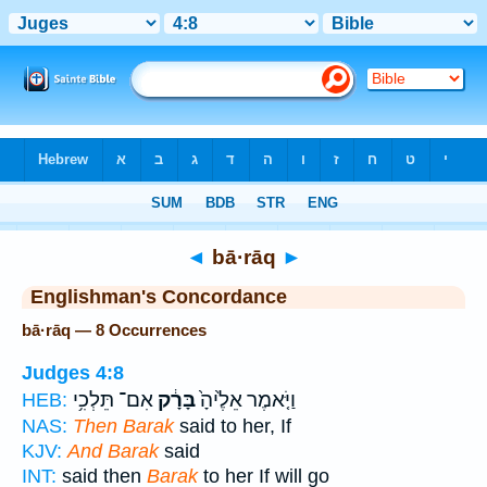
Bible
>
Strong's
> Hebrew
◄
bā·rāq
►
Englishman's Concordance
bā·rāq — 8 Occurrences
Judges 4:8
אִם־ תֵּלְכִ֥י
בָּרָ֔ק
וַיֹּ֤אמֶר אֵלֶ֙יהָ֙
HEB:
NAS:
Then Barak
said to her, If
KJV:
And Barak
said
INT:
said then
Barak
to her If will go