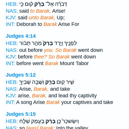
ק֗וּם כִּ֣י
בָּרָ֜ק
דְּבֹרָ֨ה אֶל־
HEB:
NAS:
said
to Barak,
Arise!
KJV:
said
unto Barak,
Up;
INT:
Deborah to
Barak
Arise For
Judges 4:14
מֵהַ֣ר תָּב֔וֹר
בָּרָק֙
לְפָנֶ֑יךָ וַיֵּ֤רֶד
HEB:
NAS:
out before
you. So Barak
went down
KJV:
before
thee? So Barak
went down
INT:
before went
Barak
Mount Tabor
Judges 5:12
וּֽשֲׁבֵ֥ה שֶׁבְיְךָ֖
בָּרָ֛ק
שִׁ֑יר ק֥וּם
HEB:
NAS:
Arise,
Barak,
and take
KJV:
arise,
Barak,
and lead thy captivity
INT:
A song Arise
Barak
your captives and take
Judges 5:15
בָּעֵ֖מֶק שֻׁלַּ֣ח
בָּרָ֔ק
וְיִשָּׂשכָר֙ כֵּ֣ן
HEB:
NAS:
so
[was] Barak;
Into the valley