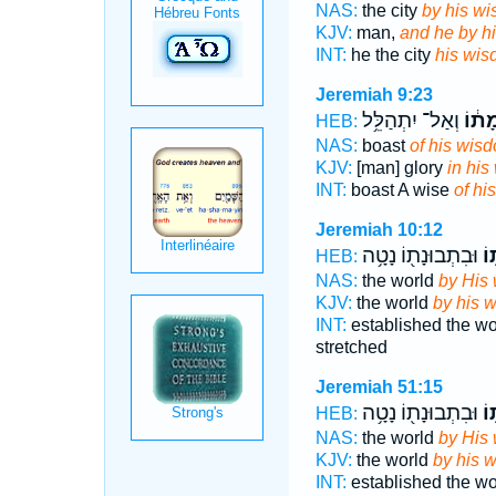
NAS:
the city
by his wi
KJV:
man,
and he by h
INT:
he the city
his wi
Jeremiah 9:23
וְאַל־ יִתְהַלֵּ֥ל
בְּחָ
HEB:
NAS:
boast
of his wis
KJV:
[man] glory
in his
INT:
boast A wise
of hi
Jeremiah 10:12
וּבִתְבוּנָת֖וֹ נָטָ֥ה
בְ
HEB:
NAS:
the world
by His
KJV:
the world
by his 
INT:
established the w
stretched
Jeremiah 51:15
וּבִתְבוּנָת֖וֹ נָטָ֥ה
בְ
HEB:
NAS:
the world
by His
KJV:
the world
by his 
INT:
established the w