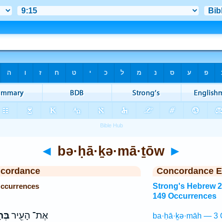
◄
bə·ḥā·ḵə·mā·ṯōw
►
ncordance
Concordance E
Occurrences
Strong's Hebrew 
149 Occurrences
ת֑וֹ
אֶת־ הָעִ֖יר
ba·ḥā·ḵə·māh — 3 