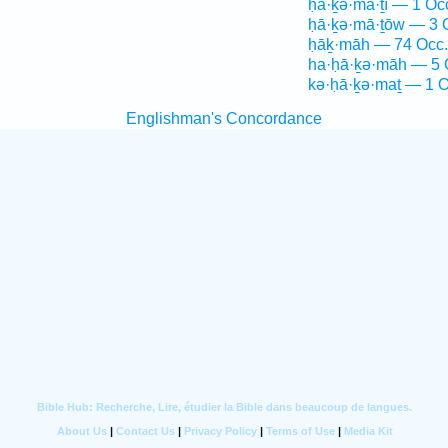
ḥā·ḵə·mā·ṯî — 1 Oc
ḥā·ḵə·mā·ṯōw — 3 
ḥāḵ·māh — 74 Occ.
ha·ḥā·ḵə·māh — 5 
kə·ḥā·ḵə·maṯ — 1 O
Englishman's Concordance