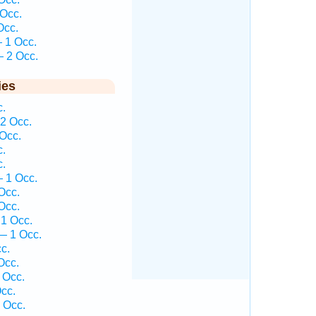
Occ.
Occ.
 1 Occ.
 2 Occ.
ies
.
2 Occ.
Occ.
.
.
 1 Occ.
Occ.
Occ.
1 Occ.
— 1 Occ.
c.
Occ.
 Occ.
cc.
 Occ.