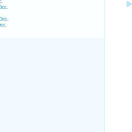
c.
Occ.
Occ.
cc.