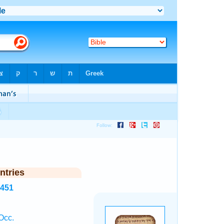
ntries
2451
Occ.