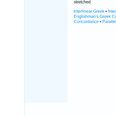
stretched
Interlinear Greek
•
Inte
Englishman's Greek C
Concordance
•
Paralle