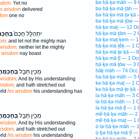
bə·ḥā·ḵə·māh — 9 
sdom.
Yet no
bə·ḥā·ḵə·mā·ṯāh — 
is wisdom
delivered
bə·ḥā·ḵə·mā·ṯə·ḵā 
sdom
one no
bə·ḥā·ḵə·mā·ṯōw —
ḥā·ḵə·maṯ- — 12 Oc
כְמָת֔וֹ
יִתְהַלֵּ֤ל חָכָם֙
ḥā·ḵə·mā·ṯām — 2 
ḥā·ḵə·maṯ·ḵem — 1
dom,
and let not the mighty man
ḥā·ḵə·mā·ṯêḵ — 1 O
 wisdom,
neither let the mighty
ḥā·ḵə·mā·ṯe·ḵā — 8
s wisdom
nay boast
ḥā·ḵə·mā·ṯî — 1 Oc
ḥā·ḵə·mā·ṯōw — 3 
ḥāḵ·māh — 74 Occ.
ּחָכְמָת֑וֹ
מֵכִ֥ין תֵּבֵ֖ל
ha·ḥā·ḵə·māh — 5 
 wisdom;
And by His understanding
kə·ḥā·ḵə·maṯ — 1 O
wisdom,
and hath stretched out
kə·ḥā·ḵə·mā·ṯe·ḵā 
orld
his wisdom
his understanding has
la·ḥā·ḵə·māh — 3 O
lə·ḥā·ḵə·māh — 1 O
lə·ḥā·ḵə·mā·ṯî — 1 
mê·ḥā·ḵə·māh — 2 
ּחָכְמָת֑וֹ
מֵכִ֥ין תֵּבֵ֖ל
mê·ḥā·ḵə·maṯ — 1 
 wisdom,
And by His understanding
ū·lə·ḥā·ḵə·māh — 1
wisdom,
and hath stretched out
ū·ḇə·ḥā·ḵə·mā·ṯî —
orld
his wisdom
his understanding
ḇa·ḥā·ḵə·māh — 1 