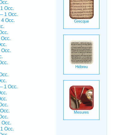
Occ.
1 Occ.
— 1 Occ.
 4 Occ.
c.
Occ.
 Occ.
cc.
 Occ.
c.
Occ.
Occ.
cc.
— 1 Occ.
cc.
cc.
Occ.
Occ.
Occ.
 Occ.
 1 Occ.
Occ.