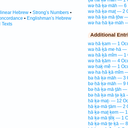
wə·ḥā·ḵə·māh — 6 
wə·ḥā·ḵə·maṯ — 2 
rlinear Hebrew
•
Strong's Numbers
•
wə·ḥā·ḵə·mā·ṯōw —
oncordance
•
Englishman's Hebrew
wə·ha·ḥā·ḵə·māh —
l Texts
Additional Entr
wa·ḥă·ḵam — 1 Occ
wa·ḥă·ḵā·me·hā — 
wa·ḥă·ḵā·mîm — 1 
wə·ḥā·ḵām — 4 Occ
wə·ḥaḵ·mê — 1 Occ
wə·ha·ḥă·ḵā·mîm —
ba·ḥā·ḵə·māh — 3 
bə·ḥā·ḵə·māh — 9 
bə·ḥā·ḵə·mā·ṯāh — 
bə·ḥā·ḵə·mā·ṯə·ḵā 
ḥā·ḵə·maṯ- — 12 Oc
ḥā·ḵə·mā·ṯām — 2 
ḥā·ḵə·maṯ·ḵem — 1
ḥā·ḵə·mā·ṯêḵ — 1 O
ḥā·ḵə·mā·ṯe·ḵā — 8