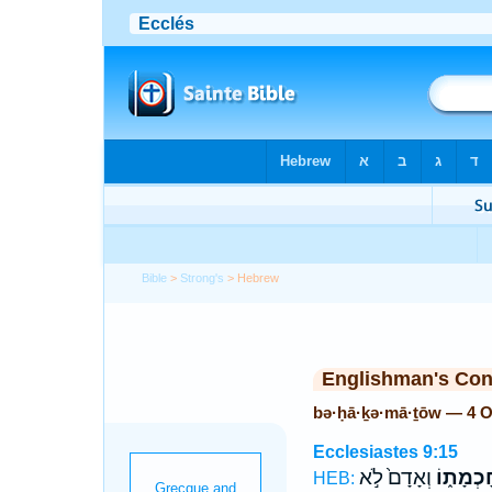
Bible
>
Strong's
> Hebrew
Englishman's Co
bə·ḥā·ḵə·mā·ṯōw — 4 
Ecclesiastes 9:15
וְאָדָם֙ לֹ֣א
בְּחָכְמָ
HEB: