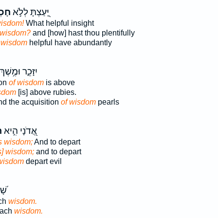
מָ֑ה
יָּ֭עַצְתָּ לְלֹ֣א
isdom!
What helpful insight
wisdom?
and [how] hast thou plentifully
t
wisdom
helpful have abundantly
ִזָּכֵ֑ר וּמֶ֥שֶׁךְ
ion
of wisdom
is above
isdom
[is] above rubies.
d the acquisition
of wisdom
pearls
ה
אֲ֭דֹנָי הִ֣יא
is wisdom;
And to depart
is] wisdom;
and to depart
 wisdom
depart evil
יעוּ
ach
wisdom.
each
wisdom.