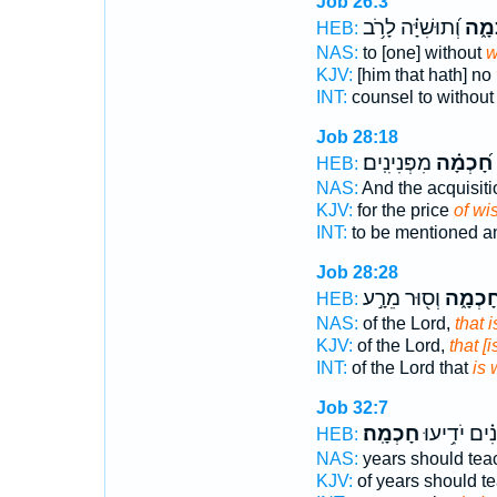
Job 26:3
וְ֝תוּשִׁיָּ֗ה לָרֹ֥ב
חָכְ
HEB:
NAS:
to [one] without
w
KJV:
[him that hath] no
INT:
counsel to withou
Job 28:18
מִפְּנִינִֽים׃
חָ֝כְמָ֗ה
י
HEB:
NAS:
And the acquisit
KJV:
for the price
of w
INT:
to be mentioned an
Job 28:28
וְס֖וּר מֵרָ֣ע
חָכְמָ֑
HEB:
NAS:
of the Lord,
that 
KJV:
of the Lord,
that [
INT:
of the Lord that
is
Job 32:7
חָכְמָֽה׃
שָׁ֝נִ֗ים יֹדִ֥
HEB:
NAS:
years should te
KJV:
of years should t