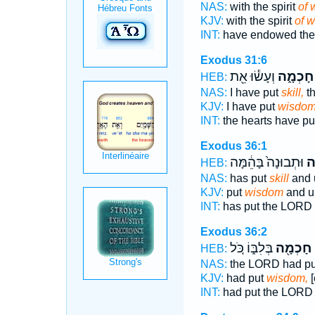
NAS:
with the spirit
of 
KJV:
with the spirit
of 
INT:
have endowed the 
Exodus 31:6
וְעָשׂ֕וּ אֵ֖ת
חָכְמָ֑ה
HEB:
NAS:
I have put
skill,
th
KJV:
I have put
wisdom
INT:
the hearts have pu
Exodus 36:1
וּתְבוּנָה֙ בָּהֵ֔מָּה
חָ
HEB:
NAS:
has put
skill
and 
KJV:
put
wisdom
and u
INT:
has put the LORD
Exodus 36:2
בְּלִבּ֑וֹ כֹּ֚ל
חָכְמָ֖ה
נ
HEB:
NAS:
the LORD had p
KJV:
had put
wisdom,
[
INT:
had put the LOR