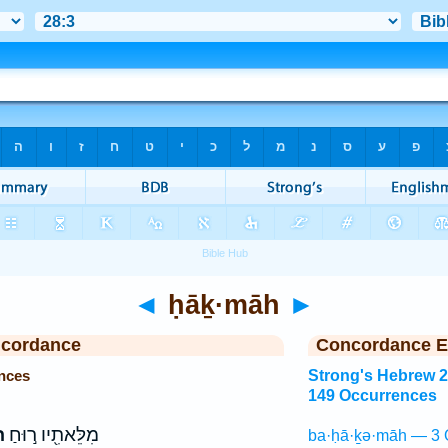
◄
ḥāḵ·māh
►
ncordance
Concordance E
nces
Strong's Hebrew 
149 Occurrences
ה
מִלֵּאתִ֖יו ר֣וּחַ
ba·ḥā·ḵə·māh — 3 