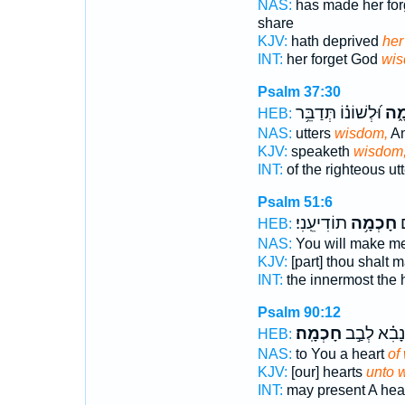
NAS:
has made her for
share
KJV:
hath deprived
her
INT:
her forget God
wi
Psalm 37:30
וּ֝לְשׁוֹנ֗וֹ תְּדַבֵּ֥ר
חָכ
HEB:
NAS:
utters
wisdom,
An
KJV:
speaketh
wisdom
INT:
of the righteous ut
Psalm 51:6
תוֹדִיעֵֽנִי׃
חָכְמָ֥ה
ב
HEB:
NAS:
You will make m
KJV:
[part] thou shalt
INT:
the innermost the
Psalm 90:12
חָכְמָֽה׃
וְ֝נָבִ֗א לְבַ֣
HEB:
NAS:
to You a heart
of
KJV:
[our] hearts
unto 
INT:
may present A hea