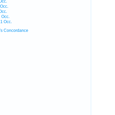
Occ.
Occ.
Occ.
 Occ.
 1 Occ.
's Concordance