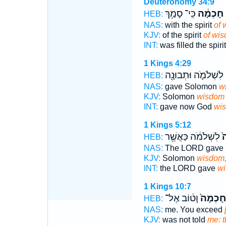
Deuteronomy 34:9
כִּֽי־ סָמַ֥ךְ
חָכְמָ֔ה
מ
HEB:
NAS:
with the spirit
of 
KJV:
of the spirit
of wi
INT:
was filled the spiri
1 Kings 4:29
לִשְׁלֹמֹ֛ה וּתְבוּנָ֖ה
HEB:
NAS:
gave Solomon
w
KJV:
Solomon
wisdom
INT:
gave now God
wi
1 Kings 5:12
לִשְׁלֹמֹ֔ה כַּאֲשֶׁ֖ר
ח
HEB:
NAS:
The LORD gave
KJV:
Solomon
wisdom
INT:
the LORD gave
w
1 Kings 10:7
וָט֔וֹב אֶל־
חָכְמָה֙
HEB:
NAS:
me. You exceed
KJV:
was not told
me: 