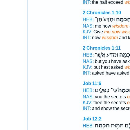
INT:
the half exceed
wi
2 Chronicles 1:10
וּמַדָּע֙ תֶּן־
חָכְמָ֤
HEB:
NAS:
me now
wisdom
KJV:
Give
me now wis
INT:
now
wisdom
and k
2 Chronicles 1:11
וּמַדָּ֔ע אֲשֶׁ֤ר
חָכְמָ
HEB:
NAS:
but you have as
KJV:
but hast asked
wi
INT:
asked have aske
Job 11:6
כִּֽי־ כִפְלַ֪יִם
חָכְמָ
HEB:
NAS:
you the secrets
o
KJV:
thee the secrets
o
INT:
and show the secr
Job 12:2
חָכְמָֽה׃
וְ֝עִמָּכֶ֗ם ת
HEB: