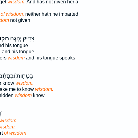
get
wisdom,
And has not given her a
 of wisdom,
neither hath he imparted
sdom
not given
ְמָ֑ה
צַ֭דִּיק יֶהְגֶּ֣ה
d his tongue
,
and his tongue
ters
wisdom
and his tongue speaks
ַטֻּח֑וֹת וּ֝בְסָתֻ֗ם
e know
wisdom.
 make me to know
wisdom.
 hidden
wisdom
know
ב
 wisdom.
wisdom.
rt
of wisdom