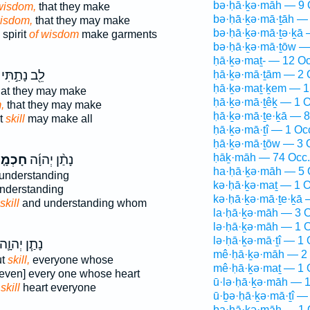
bə·ḥā·ḵə·māh — 9 
wisdom,
that they make
bə·ḥā·ḵə·mā·ṯāh — 
wisdom,
that they may make
bə·ḥā·ḵə·mā·ṯə·ḵā 
spirit
of wisdom
make garments
bə·ḥā·ḵə·mā·ṯōw —
ḥā·ḵə·maṯ- — 12 Oc
לֵ֖ב נָתַ֣תִּי
ḥā·ḵə·mā·ṯām — 2 
ḥā·ḵə·maṯ·ḵem — 1
at they may make
ḥā·ḵə·mā·ṯêḵ — 1 O
,
that they may make
ḥā·ḵə·mā·ṯe·ḵā — 8
t
skill
may make all
ḥā·ḵə·mā·ṯî — 1 Oc
ḥā·ḵə·mā·ṯōw — 3 
ḥāḵ·māh — 74 Occ.
כְמָ֤ה
נָתַ֨ן יְהוָ֜ה
ha·ḥā·ḵə·māh — 5 
understanding
kə·ḥā·ḵə·maṯ — 1 O
nderstanding
kə·ḥā·ḵə·mā·ṯe·ḵā 
skill
and understanding whom
la·ḥā·ḵə·māh — 3 O
lə·ḥā·ḵə·māh — 1 O
lə·ḥā·ḵə·mā·ṯî — 1 
ָתַ֧ן יְהוָ֛ה
mê·ḥā·ḵə·māh — 2 
ut
skill,
everyone whose
mê·ḥā·ḵə·maṯ — 1 
even] every one whose heart
ū·lə·ḥā·ḵə·māh — 1
D
skill
heart everyone
ū·ḇə·ḥā·ḵə·mā·ṯî —
ḇa·ḥā·ḵə·māh — 1 