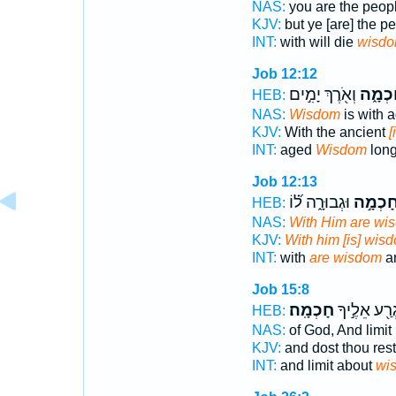
NAS:
you are the peop
KJV:
but ye [are] the p
INT:
with will die
wisd
Job 12:12
וְאֹ֖רֶךְ יָמִ֣ים
חָכְמָ
HEB:
NAS:
Wisdom
is with 
KJV:
With the ancient
[
INT:
aged
Wisdom
long 
Job 12:13
וּגְבוּרָ֑ה ל֝֗וֹ
חָכְמָ֣
HEB:
NAS:
With Him are wi
KJV:
With him [is] wis
INT:
with
are wisdom
an
Job 15:8
חָכְמָֽה׃
וְתִגְרַ֖ע אֵל
HEB:
NAS:
of God, And limit
KJV:
and dost thou res
INT:
and limit about
wi