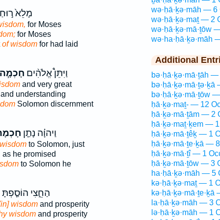
wə·ḥā·ḵə·māh — 6 
ָלֵא֙ ר֣וּחַ
wə·ḥā·ḵə·maṯ — 2 
wisdom,
for Moses
wə·ḥā·ḵə·mā·ṯōw —
sdom;
for Moses
wə·ha·ḥā·ḵə·māh —
t
of wisdom
for had laid
Additional Entr
חָכְמָ֧ה
וַיִּתֵּן֩ אֱלֹהִ֨ים
bə·ḥā·ḵə·mā·ṯāh — 
isdom
and very great
bə·ḥā·ḵə·mā·ṯə·ḵā 
and understanding
bə·ḥā·ḵə·mā·ṯōw —
sdom
Solomon discernment
ḥā·ḵə·maṯ- — 12 Oc
ḥā·ḵə·mā·ṯām — 2 
ḥā·ḵə·maṯ·ḵem — 1
ָכְמָה֙
וַיהוָ֗ה נָתַ֤ן
ḥā·ḵə·mā·ṯêḵ — 1 O
ḥā·ḵə·mā·ṯe·ḵā — 8
wisdom
to Solomon, just
ḥā·ḵə·mā·ṯî — 1 Oc
,
as he promised
ḥā·ḵə·mā·ṯōw — 3 
isdom
to Solomon he
ha·ḥā·ḵə·māh — 5 
kə·ḥā·ḵə·maṯ — 1 O
הַחֵ֑צִי הוֹסַ֤פְתָּ
kə·ḥā·ḵə·mā·ṯe·ḵā 
la·ḥā·ḵə·māh — 3 O
[in] wisdom
and prosperity
lə·ḥā·ḵə·māh — 1 O
thy wisdom
and prosperity