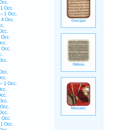
Occ.
1 Occ.
— 1 Occ.
 4 Occ.
c.
Occ.
 Occ.
cc.
 Occ.
c.
Occ.
Occ.
cc.
— 1 Occ.
cc.
cc.
Occ.
Occ.
Occ.
 Occ.
 1 Occ.
Occ.