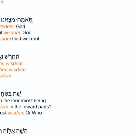
om
תֹּ֣֭אמְרוּ מָצָ֣אנוּ
isdom;
God
ut
wisdom:
God
sdom
God will rout
וַאֲאַלֶּפְךָ֥
ou wisdom.
thee wisdom.
sdom
֭ת בַּטֻּח֣וֹת
n the innermost being
dom
in the inward parts?
most
wisdom
Or Who
ה
הִשָּׁ֣הּ אֱל֣וֹהַּ