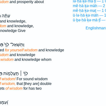
lə·ḥā·ḵə·mā·ṯî — 1 
sdom
and prosperity about
mê·ḥā·ḵə·māh — 2 
mê·ḥā·ḵə·maṯ — 1 
ה
עַתָּ֗ה
ū·lə·ḥā·ḵə·māh — 1
ū·ḇə·ḥā·ḵə·mā·ṯî —
and knowledge,
dom
and knowledge,
Englishman
nowledge Give
֣ה
וַתִּֽשְׁאַל־ לְךָ֙
ked
for yourself wisdom
and knowledge
sdom
and knowledge
d
wisdom
and knowledge whom
ה֮
לְךָ֨ ׀ תַּֽעֲלֻמ֣וֹת
f wisdom!
For sound wisdom
f wisdom,
that [they are] double
ets
of wisdom
for has two
ָּמ֥וּת