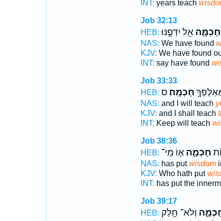
INT:
years teach
wisd
Job 32:13
אֵ֖ל יִדְּפֶ֣נּוּ
חָכְמָ֑ה
HEB:
NAS:
We have found
w
KJV:
We have found o
INT:
say have found
wi
Job 33:33
ס
חָכְמָֽה׃
הַ֝חֲרֵ֗שׁ 
HEB:
NAS:
and I will teach
y
KJV:
and I shall teach
INT:
Keep will teach
wi
Job 38:36
א֤וֹ מִֽי־
חָכְמָ֑ה
שָׁ
HEB:
NAS:
has put
wisdom
i
KJV:
Who hath put
wis
INT:
has put the inner
Job 39:17
וְלֹא־ חָ֥לַק
חָכְמָ֑
HEB: