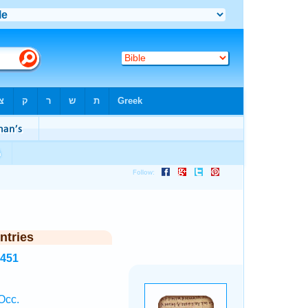
ntries
2451
Occ.