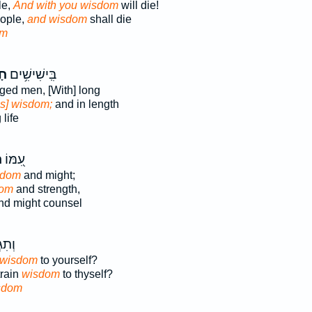
le,
And with you wisdom
will die!
eople,
and wisdom
shall die
om
֑ה
בִּֽישִׁישִׁ֥ים
aged men, [With] long
is] wisdom;
and in length
life
ה
עִ֭מּוֹ
sdom
and might;
dom
and strength,
d might counsel
ֶ֣יךָ
wisdom
to yourself?
train
wisdom
to thyself?
sdom