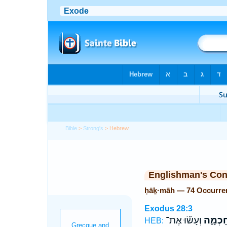
Bible
>
Strong's
> Hebrew
Englishman's Co
ḥāḵ·māh — 74 Occurre
Exodus 28:3
וְעָשׂ֞וּ אֶת־
חָכְמָ֑
HEB: