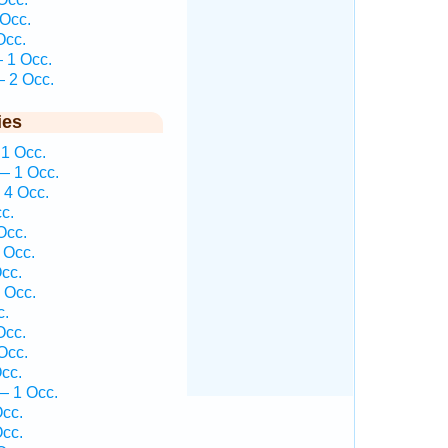
Occ.
Occ.
 1 Occ.
 2 Occ.
ies
1 Occ.
— 1 Occ.
 4 Occ.
c.
Occ.
 Occ.
cc.
 Occ.
c.
Occ.
Occ.
cc.
— 1 Occ.
cc.
cc.