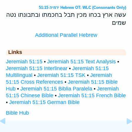
ירמיה 51:15 Hebrew OT: WLC (Consonants Only)
עשה ארץ בכחו מכין תבל בחכמתו ובתבונתו נטה
שמים׃
Additional Parallel Hebrew
Links
Jeremiah 51:15
•
Jeremiah 51:15 Text Analysis
•
Jeremiah 51:15 Interlinear
•
Jeremiah 51:15
Multilingual
•
Jeremiah 51:15 TSK
•
Jeremiah
51:15 Cross References
•
Jeremiah 51:15 Bible
Hub
•
Jeremiah 51:15 Biblia Paralela
•
Jeremiah
51:15 Chinese Bible
•
Jeremiah 51:15 French Bible
•
Jeremiah 51:15 German Bible
Bible Hub