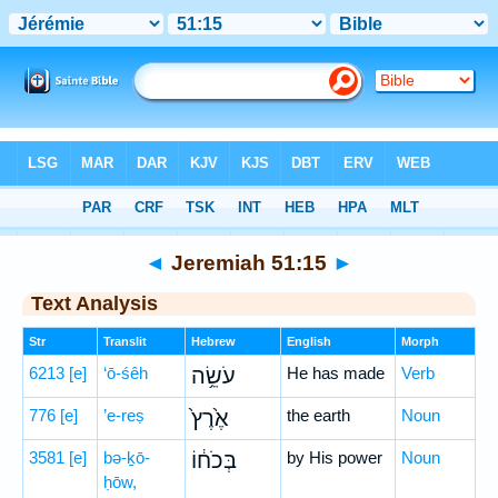
Bible
>
Hebrew
> Jeremiah 51:15
◄
Jeremiah 51:15
►
Text Analysis
Str
Translit
Hebrew
English
Morph
6213
[e]
‘ō-śêh
עֹשֵׂ֥ה
He has made
Verb
776
[e]
’e-reṣ
אֶ֙רֶץ֙
the earth
Noun
3581
[e]
bə-ḵō-
בְּכֹח֔וֹ
by His power
Noun
ḥōw,