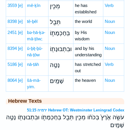
3559
[e]
mê-ḵîn
מֵכִ֥ין
he has
Verb
established
8398
[e]
tê-ḇêl
תֵּבֵ֖ל
the world
Noun
2451
[e]
bə-ḥā-ḵə-
בְּחָכְמָת֑וֹ
by His
Noun
mā-ṯōw;
wisdom
8394
[e]
ū-ḇiṯ-ḇū-
וּבִתְבוּנָת֖וֹ
and by his
Noun
nā-ṯōw
understanding
5186
[e]
nā-ṭāh
נָטָ֥ה
has stretched
Verb
out
8064
[e]
šā-mā-
שָׁמָֽיִם׃
the heaven
Noun
yim.
Hebrew Texts
ירמיה 51:15 Hebrew OT: Westminster Leningrad Codex
עֹשֵׂ֥ה אֶ֙רֶץ֙ בְּכֹחֹ֔ו מֵכִ֥ין תֵּבֵ֖ל בְּחָכְמָתֹ֑ו וּבִתְבוּנָתֹ֖ו נָטָ֥ה
שָׁמָֽיִם׃