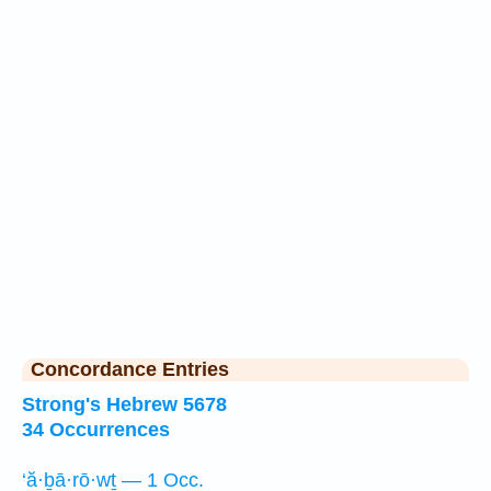
Concordance Entries
Strong's Hebrew 5678
34 Occurrences
‘ă·ḇā·rō·wṯ — 1 Occ.