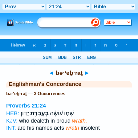
Bible
>
Strong's
> Hebrew
◄
bə·‘eḇ·raṯ
►
Englishman's Concordance
bə·‘eḇ·raṯ — 3 Occurrences
Proverbs 21:24
זָדֽוֹן׃
בְּעֶבְרַ֥ת
שְׁמ֑וֹ ע֝וֹשֶׂ֗ה
HEB:
KJV:
who dealeth in proud
wrath.
INT:
are his names acts
wrath
insolent