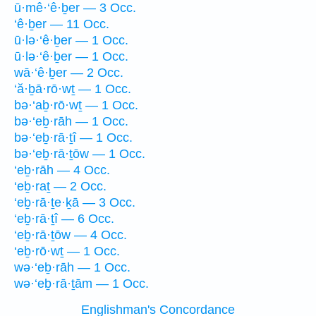
ū·mê·‘ê·ḇer — 3 Occ.
‘ê·ḇer — 11 Occ.
ū·lə·‘ê·ḇer — 1 Occ.
ū·lə·‘ê·ḇer — 1 Occ.
wā·‘ê·ḇer — 2 Occ.
‘ă·ḇā·rō·wṯ — 1 Occ.
bə·‘aḇ·rō·wṯ — 1 Occ.
bə·‘eḇ·rāh — 1 Occ.
bə·‘eḇ·rā·ṯî — 1 Occ.
bə·‘eḇ·rā·ṯōw — 1 Occ.
‘eḇ·rāh — 4 Occ.
‘eḇ·raṯ — 2 Occ.
‘eḇ·rā·ṯe·ḵā — 3 Occ.
‘eḇ·rā·ṯî — 6 Occ.
‘eḇ·rā·ṯōw — 4 Occ.
‘eḇ·rō·wṯ — 1 Occ.
wə·‘eḇ·rāh — 1 Occ.
wə·‘eḇ·rā·ṯām — 1 Occ.
Englishman's Concordance