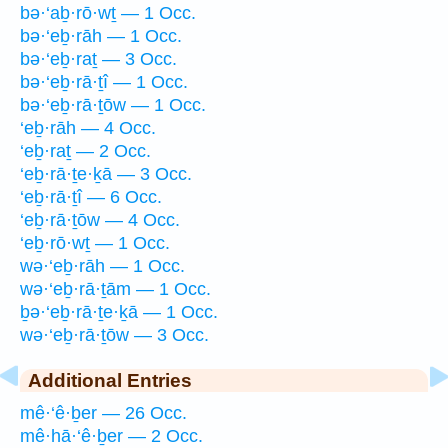
bə·‘aḇ·rō·wṯ — 1 Occ.
bə·‘eḇ·rāh — 1 Occ.
bə·‘eḇ·raṯ — 3 Occ.
bə·‘eḇ·rā·ṯî — 1 Occ.
bə·‘eḇ·rā·ṯōw — 1 Occ.
‘eḇ·rāh — 4 Occ.
‘eḇ·raṯ — 2 Occ.
‘eḇ·rā·ṯe·ḵā — 3 Occ.
‘eḇ·rā·ṯî — 6 Occ.
‘eḇ·rā·ṯōw — 4 Occ.
‘eḇ·rō·wṯ — 1 Occ.
wə·‘eḇ·rāh — 1 Occ.
wə·‘eḇ·rā·ṯām — 1 Occ.
ḇə·‘eḇ·rā·ṯe·ḵā — 1 Occ.
wə·‘eḇ·rā·ṯōw — 3 Occ.
Additional Entries
mê·‘ê·ḇer — 26 Occ.
mê·hā·‘ê·ḇer — 2 Occ.