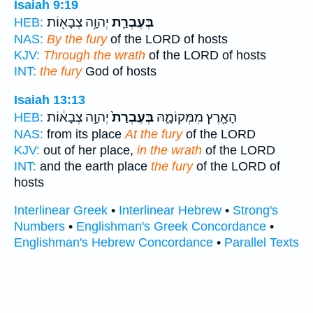
Isaiah 9:19
יְהוָ֥ה צְבָא֖וֹת
בְּעֶבְרַ֛ת
HEB:
NAS:
By the fury
of the LORD of hosts
KJV:
Through the wrath
of the LORD of hosts
INT:
the fury
God of hosts
Isaiah 13:13
יְהוָ֣ה צְבָא֔וֹת
בְּעֶבְרַת֙
הָאָ֖רֶץ מִמְּקוֹמָ֑הּ
HEB:
NAS:
from its place
At the fury
of the LORD
KJV:
out of her place,
in the wrath
of the LORD
INT:
and the earth place
the fury
of the LORD of
hosts
Interlinear Greek
•
Interlinear Hebrew
•
Strong's
Numbers
•
Englishman's Greek Concordance
•
Englishman's Hebrew Concordance
•
Parallel Texts