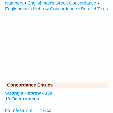
Numbers
•
Englishman's Greek Concordance
•
Englishman's Hebrew Concordance
•
Parallel Texts
Concordance Entries
Strong's Hebrew 4339
19 Occurrences
bə·mê·šā·rîm — 4 Occ.