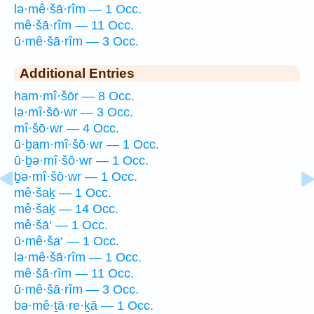
lə·mê·šā·rîm — 1 Occ.
mê·šā·rîm — 11 Occ.
ū·mê·šā·rîm — 3 Occ.
Additional Entries
ham·mî·šōr — 8 Occ.
lə·mî·šō·wr — 3 Occ.
mî·šō·wr — 4 Occ.
ū·ḇam·mî·šō·wr — 1 Occ.
ū·ḇə·mî·šō·wr — 1 Occ.
ḇə·mî·šō·wr — 1 Occ.
mê·šaḵ — 1 Occ.
mê·šaḵ — 14 Occ.
mê·šā‘ — 1 Occ.
ū·mê·ša‘ — 1 Occ.
lə·mê·šā·rîm — 1 Occ.
mê·šā·rîm — 11 Occ.
ū·mê·šā·rîm — 3 Occ.
bə·mê·ṯā·re·ḵā — 1 Occ.