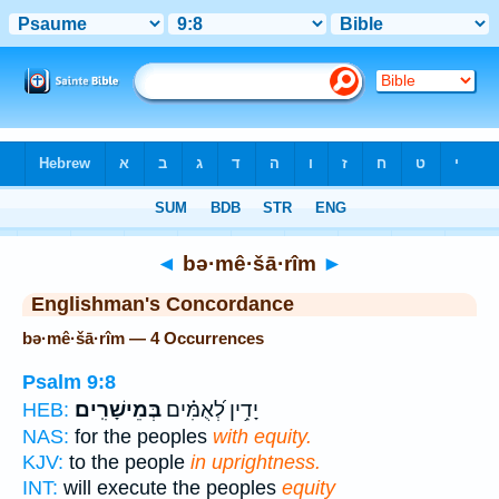
Bible
>
Strong's
> Hebrew
◄
bə·mê·šā·rîm
►
Englishman's Concordance
bə·mê·šā·rîm — 4 Occurrences
Psalm 9:8
בְּמֵישָׁרִֽים׃
יָדִ֥ין לְ֝אֻמִּ֗ים
HEB:
NAS:
for the peoples
with equity.
KJV:
to the people
in uprightness.
INT:
will execute the peoples
equity