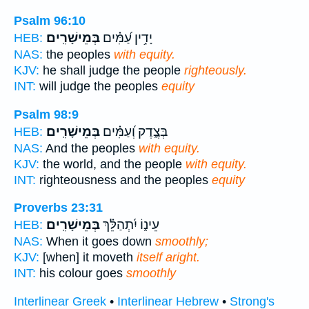
Psalm 96:10
בְּמֵישָׁרִֽים׃
יָדִ֥ין עַ֝מִּ֗ים
HEB:
NAS:
the peoples
with equity.
KJV:
he shall judge the people
righteously.
INT:
will judge the peoples
equity
Psalm 98:9
בְּמֵישָׁרִֽים׃
בְּצֶ֑דֶק וְ֝עַמִּ֗ים
HEB:
NAS:
And the peoples
with equity.
KJV:
the world, and the people
with equity.
INT:
righteousness and the peoples
equity
Proverbs 23:31
בְּמֵישָׁרִֽים׃
עֵינ֑וֹ יִ֝תְהַלֵּ֗ךְ
HEB:
NAS:
When it goes down
smoothly;
KJV:
[when] it moveth
itself aright.
INT:
his colour goes
smoothly
Interlinear Greek
•
Interlinear Hebrew
•
Strong's