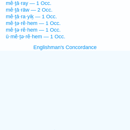
mê·ṯā·ray — 1 Occ.
mê·ṯā·rāw — 2 Occ.
mê·ṯā·ra·yiḵ — 1 Occ.
mê·ṯə·rê·hem — 1 Occ.
mê·ṯə·rê·hem — 1 Occ.
ū·mê·ṯə·rê·hem — 1 Occ.
Englishman's Concordance