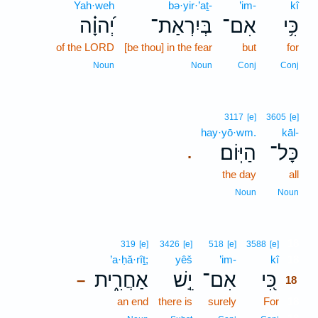
Yah·weh
bə·yir·’aṯ-
’im-
kî
יְ֝הוָ֗ה
בְּיִרְאַת־
אִם־
כִּ֥י
of the LORD
[be thou] in the fear
but
for
Noun
Noun
Conj
Conj
3117
[e]
3605
[e]
hay·yō·wm.
kāl-
הַיּֽוֹם׃
כָּל־
.
the day
all
Noun
Noun
18
319
[e]
3426
[e]
518
[e]
3588
[e]
’a·ḥă·rîṯ;
yêš
’im-
kî
18
אַחֲרִ֑ית
יֵ֣שׁ
אִם־
כִּ֭י
–
18
an end
there is
surely
For
18