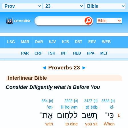
Bible
>
Interlinear
> Proverbs 23
◄
Proverbs 23
►
Interlinear Bible
Consider Diligently what is Before You
1
854
[e]
3898
[e]
3427
[e]
3588
[e]
’eṯ-
lil·ḥō·wm
ṯê·šêḇ
kî-
1
אֶת־
לִלְח֣וֹם
תֵ֭שֵׁב
כִּֽי־
1
with
to dine
you sit
When
1