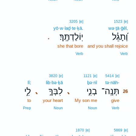
3205
[e]
1523
[e]
yō·w·laḏ·te·ḵā.
wə·ṯā·ḡêl,
יֽוֹלַדְתֶּֽךָ׃
וְ֝תָגֵ֗ל
.
she that bore
and you shall rejoice
Verb
Verb
26
3820
[e]
1121
[e]
5414
[e]
lî;
lib·bə·ḵā
ḇə·nî
tə·nāh-
26
לִ֑י
לִבְּךָ֣
בְנִ֣י
תְּנָֽה־
､
､
26
to
your heart
My son me
give
26
26
Prep
Noun
Noun
Verb
1870
[e]
5869
[e]