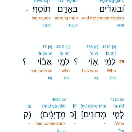
tō·w·sip̄.
bə·’ā·ḏām
ū·ḇō·wḡ·ḏîm,
תּוֹסִֽף׃
בְּאָדָ֥ם
וּ֝בוֹגְדִ֗ים
.
increases
among men
and the transgressors
Verb
Noun
Verb
29
17
[e]
4310
[e]
188
[e]
4310
[e]
’ă·ḇō·w
lə·mî
’ō·w
lə·mî
29
؟
אֲב֡וֹי
לְמִ֪י
؟
א֥וֹי
לְמִ֨י
29
has sorrow
who
has woe
Who
29
29
Inj
Pro
Inj
Pro
4066
[e]
4310
[e]
q)
(miḏ·yā·nîm
ḵ]
[mi·ḏō·w·nîm
lə·mî
ק)
(מִדְיָנִ֨ים
כ]
[מִדֹונִים
לְמִ֤י
-
has contentions
-
-
Who
Noun
Pro