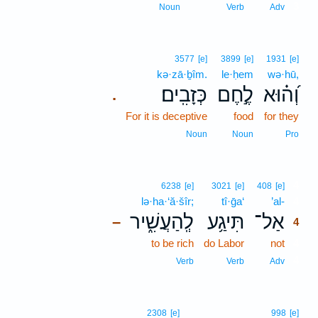
3
Noun
Verb
Adv
3577
[e]
3899
[e]
1931
[e]
kə·zā·ḇîm.
le·ḥem
wə·hū,
כְּזָבִֽים׃
לֶ֣חֶם
וְ֝ה֗וּא
.
For it is deceptive
food
for they
Noun
Noun
Pro
4
6238
[e]
3021
[e]
408
[e]
lə·ha·‘ă·šîr;
tî·ḡa‘
’al-
4
לְֽהַעֲשִׁ֑יר
תִּיגַ֥ע
אַל־
–
4
to be rich
do Labor
not
4
4
Verb
Verb
Adv
2308
[e]
998
[e]