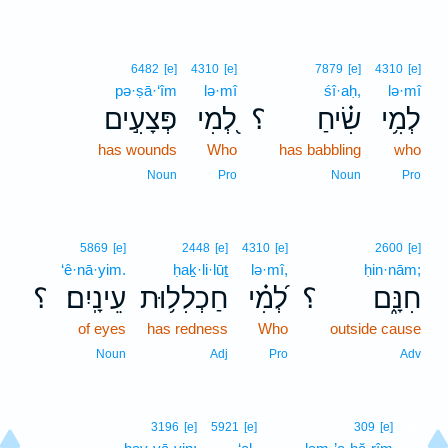
6482
[e]
4310
[e]
7879
[e]
4310
[e]
pə·ṣā·‘îm
lə·mî
śî·aḥ,
lə·mî
פְּצָעִ֣ים
לְ֭מִי
؟
שִׂ֗יחַ
לְמִ֥י
has wounds
Who
has babbling
who
Noun
Pro
Noun
Pro
5869
[e]
2448
[e]
4310
[e]
2600
[e]
‘ê·nā·yim.
ḥaḵ·li·lūṯ
lə·mî,
ḥin·nām;
؟
עֵינָֽיִם׃
חַכְלִל֥וּת
לְ֝מִ֗י
؟
חִנָּ֑ם
of eyes
has redness
Who
outside cause
Noun
Adj
Pro
Adv
30
3196
[e]
5921
[e]
309
[e]