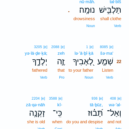
nū·māh.
tal·bîš
נוּמָֽה׃
תַּלְבִּ֥ישׁ
.
drowsiness
shall clothe
Noun
Verb
22
3205
[e]
2088
[e]
1
[e]
8085
[e]
yə·lā·ḏe·ḵā;
zeh
lə·’ā·ḇî·ḵā
šə·ma‘
22
יְלָדֶ֑ךָ
זֶ֣ה
לְ֭אָבִיךָ
שְׁמַ֣ע
22
fathered
that
to your father
Listen
22
22
Verb
Pro
Noun
Verb
2204
[e]
3588
[e]
936
[e]
408
[e]
zā·qə·nāh
kî-
tā·ḇūz,
wə·’al-
זָקְנָ֥ה
כִּֽי־
תָּ֝ב֗וּז
וְאַל־
she is old
when
do you and despise
and not