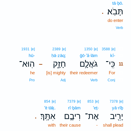
tā·ḇō.
תָּבֹֽא׃
.
do enter
Verb
11
1931
[e]
2389
[e]
1350
[e]
3588
[e]
hū-
ḥā·zāq;
ḡō·’ă·lām
kî-
11
הֽוּא־
חָזָ֑ק
גֹאֲלָ֥ם
כִּֽי־
–
11
he
[is] mighty
their redeemer
For
11
11
Pro
Adj
Verb
Conj
854
[e]
7379
[e]
853
[e]
7378
[e]
’it·tāḵ.
rî·ḇām
’eṯ-
yā·rîḇ
אִתָּֽךְ׃
רִיבָ֣ם
אֶת־
יָרִ֖יב
.
with
their cause
-
shall plead