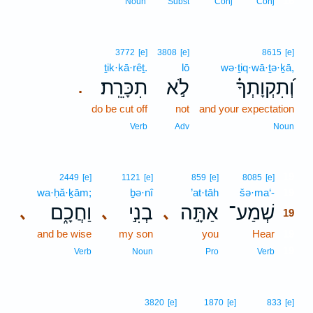
18
Noun
Subst
Conj
Conj
3772
[e]
3808
[e]
8615
[e]
ṯik·kā·rêṯ.
lō
wə·ṯiq·wā·ṯə·ḵā,
תִכָּרֵֽת׃
לֹ֣א
וְ֝תִקְוָתְךָ֗
.
do be cut off
not
and your expectation
Verb
Adv
Noun
19
2449
[e]
1121
[e]
859
[e]
8085
[e]
wa·ḥă·ḵām;
ḇə·nî
’at·tāh
šə·ma‘-
19
וַחֲכָ֑ם
בְנִ֣י
אַתָּ֣ה
שְׁמַע־
､
､
､
19
and be wise
my son
you
Hear
19
19
Verb
Noun
Pro
Verb
3820
[e]
1870
[e]
833
[e]