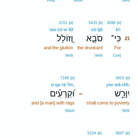
Prep
Noun
Verb
21
2151
[e]
5433
[e]
3588
[e]
wə·zō·w·lêl
sō·ḇê
kî-
21
וְ֭זוֹלֵל
סֹבֵ֣א
כִּי־
21
and the glutton
the drunkard
For
21
21
Verb
Verb
Conj
7168
[e]
3423
[e]
ū·qə·rā·‘îm,
yiw·wā·rêš;
וּ֝קְרָעִ֗ים
יִוָּרֵ֑שׁ
–
and [a man] with rags
shall come to poverty
Noun
Verb
5124
[e]
3847
[e]