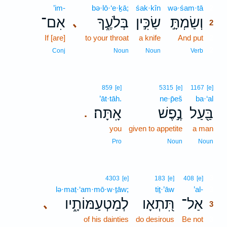
’im-
bə·lō·‘e·ḵā;
śak·kîn
wə·śam·tā
2
אִם־
בְּלֹעֶ֑ךָ
שַׂכִּ֣ין
וְשַׂמְתָּ֣
､
2
If [are]
to your throat
a knife
And put
2
2
Conj
Noun
Noun
Verb
859
[e]
5315
[e]
1167
[e]
’āt·tāh.
ne·p̄eš
ba·‘al
אָֽתָּה׃
נֶ֣פֶשׁ
בַּ֖עַל
.
you
given to appetite
a man
Pro
Noun
Noun
3
4303
[e]
183
[e]
408
[e]
lə·maṭ·‘am·mō·w·ṯāw;
tiṯ·’āw
’al-
3
לְמַטְעַמּוֹתָ֑יו
תִּ֭תְאָו
אַל־
､
3
of his dainties
do desirous
Be not
3