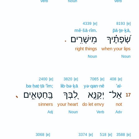
16
Verb
Noun
Verb
4339
[e]
8193
[e]
mê·šā·rîm.
p̄ā·ṯe·ḵā,
מֵישָׁרִֽים׃
שְׂ֝פָתֶ֗יךָ
.
right things
when your lips
Noun
Noun
17
2400
[e]
3820
[e]
7065
[e]
408
[e]
ba·ḥaṭ·ṭā·’îm;
lib·bə·ḵā
yə·qan·nê
’al-
17
בַּֽחַטָּאִ֑ים
לִ֭בְּךָ
יְקַנֵּ֣א
אַל־
､
17
sinners
your heart
do let envy
not
17
17
Adj
Noun
Verb
Adv
3068
[e]
3374
[e]
518
[e]
3588
[e]