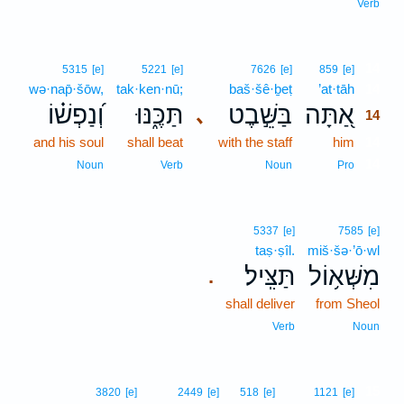
Verb
14
5315
[e]
5221
[e]
7626
[e]
859
[e]
wə·nap̄·šōw,
tak·ken·nū;
baš·šê·ḇeṭ
’at·tāh
14
וְ֝נַפְשׁ֗וֹ
תַּכֶּ֑נּוּ
בַּשֵּׁ֣בֶט
אַ֭תָּה
､
14
and his soul
shall beat
with the staff
him
14
14
Noun
Verb
Noun
Pro
5337
[e]
7585
[e]
taṣ·ṣîl.
miš·šə·’ō·wl
תַּצִּֽיל׃
מִשְּׁא֥וֹל
.
shall deliver
from Sheol
Verb
Noun
15
3820
[e]
2449
[e]
518
[e]
1121
[e]