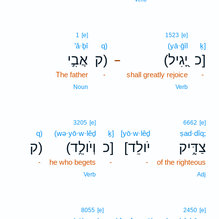
1
[e]
1523
[e]
’ă·ḇî
q)
(yā·ḡîl
ḵ]
אֲבִ֣י
ק)
(יָ֭גִיל
כ]
–
The father
-
shall greatly rejoice
-
Noun
Verb
3205
[e]
6662
[e]
q)
(wə·yō·w·lêḏ
ḵ]
[yō·w·lêḏ
ṣad·dîq;
ק)
(וְיֹולֵ֥ד
כ]
[יֹולֵד
צַדִּ֑יק
-
he who begets
-
-
of the righteous
Verb
Adj
8055
[e]
2450
[e]