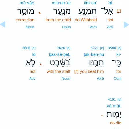
mū·sār;
min·na·‘ar
tim·na‘
’al-
13
מוּסָ֑ר
מִנַּ֣עַר
תִּמְנַ֣ע
אַל־
､
13
correction
from the child
do Withhold
not
13
13
Noun
Noun
Verb
Adv
3808
[e]
7626
[e]
5221
[e]
3588
[e]
lō
ḇaš·šê·ḇeṭ,
ṯak·ken·nū
kî-
לֹ֣א
בַ֝שֵּׁ֗בֶט
תַכֶּ֥נּוּ
כִּֽי־
､
not
with the staff
[if] you beat him
for
Adv
Noun
Verb
Conj
4191
[e]
yā·mūṯ.
יָמֽוּת׃
.
do die