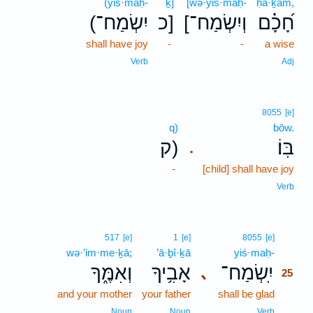
(yiś·maḥ-
ḵ]
[wə·yiś·maḥ-
ḥā·ḵām,
(יִשְׂמַח־
כ]
[וְיִשְׂמַח־
חָ֝כָ֗ם
shall have joy
-
-
a wise
Verb
Adj
8055
[e]
q)
bōw.
ק)
בּֽוֹ׃
.
-
[child] shall have joy
Verb
25
517
[e]
1
[e]
8055
[e]
wə·’im·me·ḵā;
’ā·ḇî·ḵā
yiś·maḥ-
25
וְאִמֶּ֑ךָ
אָבִ֥יךָ
יִֽשְׂמַח־
､
25
and your mother
your father
shall be glad
25
25
Noun
Noun
Verb