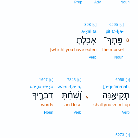
Prep
Adv
Noun
8
398
[e]
6595
[e]
’ā·ḵal·tā
pit·tə·ḵā-
8
אָכַ֥לְתָּ
פִּֽתְּךָ־
8
[which] you have eaten
The morsel
8
8
Verb
Noun
1697
[e]
7843
[e]
6958
[e]
də·ḇā·re·ḵā
wə·ši·ḥa·tā,
ṯə·qî·’en·nāh;
דְּבָרֶ֥יךָ
וְ֝שִׁחַ֗תָּ
תְקִיאֶ֑נָּה
､
words
and lose
shall you vomit up
Noun
Verb
Verb
5273
[e]