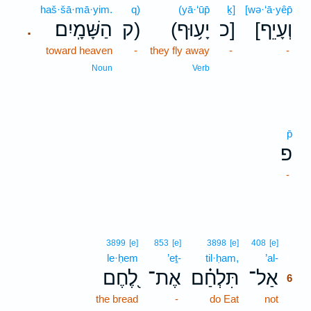
haš·šā·mā·yim.
q)
(yā·‘ūp̄
ḵ]
[wə·‘ā·yêp̄
הַשָּׁמָֽיִם׃
ק)
(יָע֥וּף
כ]
[וְעָיֵף
.
toward heaven
-
they fly away
-
-
Noun
Verb
p̄
פ
-
6
3899
[e]
853
[e]
3898
[e]
408
[e]
le·ḥem
’eṯ-
til·ḥam,
’al-
6
לֶ֭חֶם
אֶת־
תִּלְחַ֗ם
אַל־
6
the bread
-
do Eat
not
6