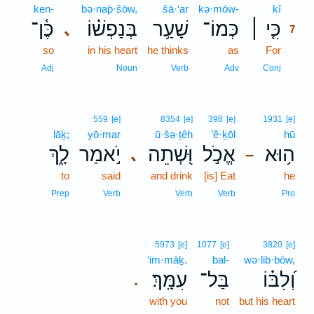
ken-
bə·nap̄·šōw,
šā·‘ar
kə·mōw-
kî
7
כֶּ֫ן־
בְּנַפְשׁ֗וֹ
שָׁעַ֥ר
כְּמוֹ־
כִּ֤י ׀
､
7
so
in his heart
he thinks
as
For
7
7
Adj
Noun
Verb
Adv
Conj
559
[e]
8354
[e]
398
[e]
1931
[e]
lāḵ;
yō·mar
ū·šə·ṯêh
’ĕ·ḵōl
hū
לָ֑ךְ
יֹ֣אמַר
וּ֭שְׁתֵה
אֱכֹ֣ל
ה֥וּא
､
–
to
said
and drink
[is] Eat
he
Prep
Verb
Verb
Verb
Pro
5973
[e]
1077
[e]
3820
[e]
‘im·māḵ.
bal-
wə·lib·bōw,
עִמָּֽךְ׃
בַּל־
וְ֝לִבּ֗וֹ
.
with you
not
but his heart