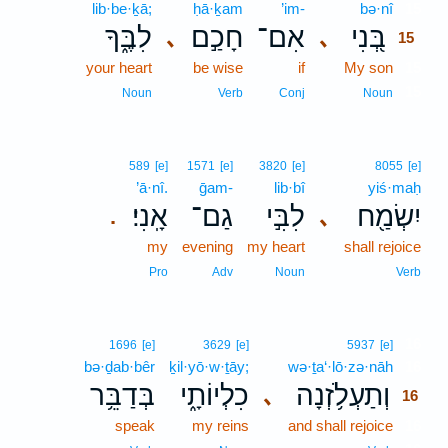
lib·be·ḵā;
ḥā·ḵam
’im-
bə·nî
15
לִבֶּ֑ךָ
חָכַ֣ם
אִם־
בְּ֭נִי
､
､
15
your heart
be wise
if
My son
15
15
Noun
Verb
Conj
Noun
589
[e]
1571
[e]
3820
[e]
8055
[e]
’ā·nî.
ḡam-
lib·bî
yiś·maḥ
אָֽנִי׃
גַם־
לִבִּ֣י
יִשְׂמַ֖ח
､
.
my
evening
my heart
shall rejoice
Pro
Adv
Noun
Verb
16
1696
[e]
3629
[e]
5937
[e]
bə·ḏab·bêr
ḵil·yō·w·ṯāy;
wə·ṯa‘·lō·zə·nāh
16
בְּדַבֵּ֥ר
כִלְיוֹתָ֑י
וְתַעְלֹ֥זְנָה
､
16
speak
my reins
and shall rejoice
16