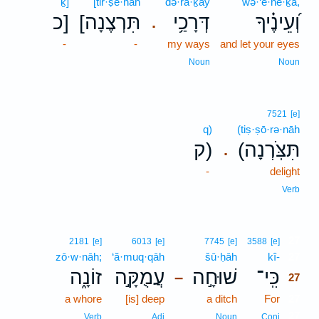
ḵ]
[tir·ṣe·nāh
də·rā·ḵay
wə·‘ê·ne·ḵā,
כ]
[תִּרְצֶנָה
דְּרָכַ֥י
וְ֝עֵינֶ֗יךָ
.
-
-
my ways
and let your eyes
Noun
Noun
7521
[e]
q)
(tiṣ·ṣō·rə·nāh
ק)
(תִּצֹּֽרְנָה
.
-
delight
Verb
27
2181
[e]
6013
[e]
7745
[e]
3588
[e]
zō·w·nāh;
‘ă·muq·qāh
šū·ḥāh
kî-
27
זוֹנָ֑ה
עֲמֻקָּ֣ה
שׁוּחָ֣ה
כִּֽי־
–
27
a whore
[is] deep
a ditch
For
27
27
Verb
Adj
Noun
Conj