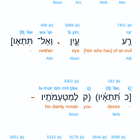
6
Noun
Acc
Verb
Adv
408
[e]
5869
[e]
7451
[e]
[tiṯ·’āw
wə·’al-
‘ā·yin;
ra‘
[תִּתְאָו
וְאַל־
עָ֑יִן
רַ֣ע
､
-
neither
eye
[him who has] of an evil
Adv
Noun
Adj
4303
[e]
183
[e]
lə·maṭ·‘am·mō·ṯāw.
q)
(tiṯ·’āw,
ḵ]
לְמַטְעַמֹּתָֽיו׃
ק)
(תִּ֝תְאָ֗יו
כ]
–
his dainty meats
you
desire
-
Noun
Verb
7
3651
[e]
5315
[e]
8176
[e]
3644
[e]
3588
[e]