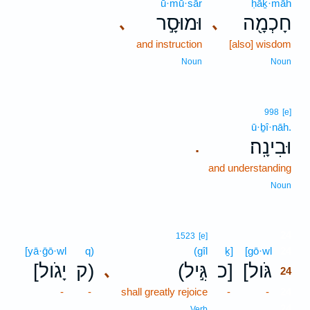
ū·mū·sār
ḥāḵ·māh
וּמוּסָ֣ר
חָכְמָ֖ה
､
､
and instruction
[also] wisdom
Noun
Noun
998
[e]
ū·ḇî·nāh.
וּבִינָֽה׃
.
and understanding
Noun
24
1523
[e]
[yā·ḡō·wl
q)
(gîl
ḵ]
[gō·wl
24
[יָגֹול
ק)
(גִּ֣יל
כ]
[גֹּול
､
24
-
-
shall greatly rejoice
-
-
24
24
Verb