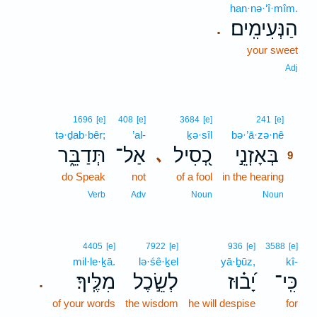
han·nə·‘î·mîm.
הַנְּעִימִֽים׃
.
your sweet
Adj
9
1696
[e]
408
[e]
3684
[e]
241
[e]
tə·ḏab·bêr;
’al-
ḵə·sîl
bə·’ā·zə·nê
9
תְּדַבֵּ֑ר
אַל־
כְ֭סִיל
בְּאָזְנֵ֣י
､
9
do Speak
not
of a fool
in the hearing
9
9
Verb
Adv
Noun
Noun
4405
[e]
7922
[e]
936
[e]
3588
[e]
mil·le·ḵā.
lə·śê·ḵel
yā·ḇūz,
kî-
מִלֶּֽיךָ׃
לְשֵׂ֣כֶל
יָ֝ב֗וּז
כִּֽי־
.
of your words
the wisdom
he will despise
for