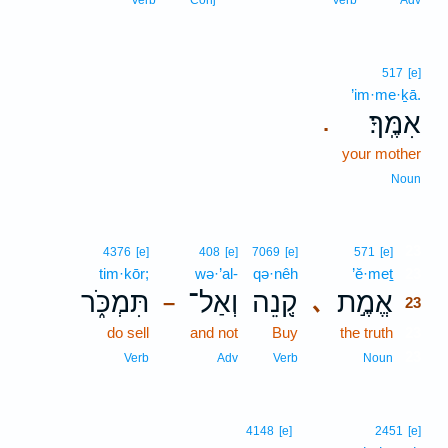
Verb
Conj
Verb
Adv
517
[e]
’im·me·ḵā.
אִמֶּֽךָ׃
.
your mother
Noun
23
4376
[e]
408
[e]
7069
[e]
571
[e]
tim·kōr;
wə·’al-
qə·nêh
’ĕ·meṯ
23
תִּמְכֹּ֑ר
וְאַל־
קְ֭נֵה
אֱמֶ֣ת
､
–
23
do sell
and not
Buy
the truth
23
23
Verb
Adv
Verb
Noun
4148
[e]
2451
[e]