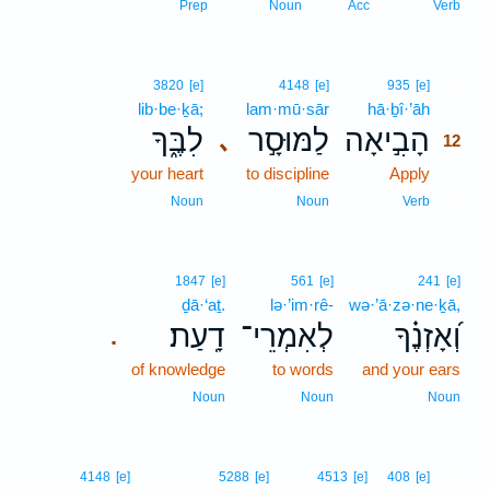
Prep
Noun
Acc
Verb
12
3820
[e]
4148
[e]
935
[e]
lib·be·ḵā;
lam·mū·sār
hā·ḇî·’āh
12
לִבֶּ֑ךָ
לַמּוּסָ֣ר
הָבִ֣יאָה
､
12
your heart
to discipline
Apply
12
12
Noun
Noun
Verb
1847
[e]
561
[e]
241
[e]
ḏā·‘aṯ.
lə·’im·rê-
wə·’ā·zə·ne·ḵā,
דָֽעַת׃
לְאִמְרֵי־
וְ֝אָזְנֶ֗ךָ
.
of knowledge
to words
and your ears
Noun
Noun
Noun
13
4148
[e]
5288
[e]
4513
[e]
408
[e]