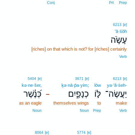
Conj
Prt
Prep
6213
[e]
‘ā·śōh
עָשֹׂ֣ה
[riches] on that which is not? for [riches] certainly
Verb
5404
[e]
3671
[e]
6213
[e]
kə·ne·šer,
ḵə·nā·p̄a·yim;
lōw
ya·‘ă·śeh-
כְּ֝נֶ֗שֶׁר
כְנָפַ֑יִם
לּ֣וֹ
יַעֲשֶׂה־
–
as an eagle
themselves wings
to
make
Noun
Noun
Prep
Verb
8064
[e]
5774
[e]