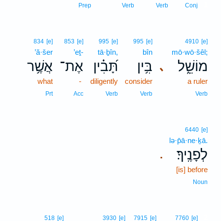
1
Prep
Verb
Verb
Conj
834
[e]
853
[e]
995
[e]
995
[e]
4910
[e]
’ă·šer
’eṯ-
tā·ḇîn,
bîn
mō·wō·šêl;
אֲשֶׁ֥ר
אֶת־
תָּ֝בִ֗ין
בִּ֥ין
מוֹשֵׁ֑ל
､
what
-
diligently
consider
a ruler
Prt
Acc
Verb
Verb
Verb
6440
[e]
lə·p̄ā·ne·ḵā.
לְפָנֶֽיךָ׃
.
[is] before
Noun
2
518
[e]
3930
[e]
7915
[e]
7760
[e]