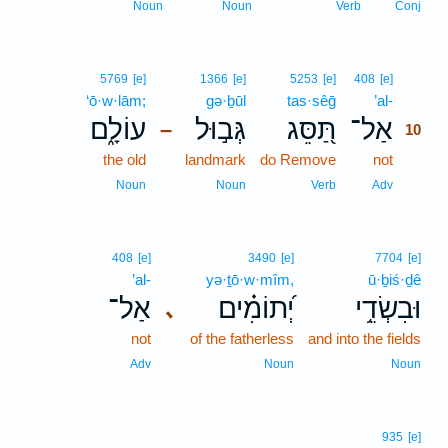
Noun
Noun
Verb
Conj
10
5769
[e]
1366
[e]
5253
[e]
408
[e]
‘ō·w·lām;
gə·ḇūl
tas·sêḡ
’al-
10
עוֹלָ֑ם
גְּב֣וּל
תַּ֭סֵּג
אַל־
–
10
the old
landmark
do Remove
not
10
10
Noun
Noun
Verb
Adv
408
[e]
3490
[e]
7704
[e]
’al-
yə·ṯō·w·mîm,
ū·ḇiś·ḏê
אַל־
יְ֝תוֹמִ֗ים
וּבִשְׂדֵ֥י
､
not
of the fatherless
and into the fields
Adv
Noun
Noun
935
[e]