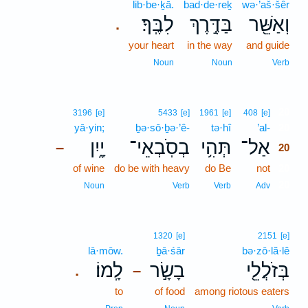
lib·be·ḵā.
bad·de·reḵ
wə·’aš·šêr
לִבֶּֽךָ׃
בַּדֶּ֣רֶךְ
וְאַשֵּׁ֖ר
.
your heart
in the way
and guide
Noun
Noun
Verb
20
3196
[e]
5433
[e]
1961
[e]
408
[e]
yā·yin;
ḇə·sō·ḇə·’ê-
tə·hî
’al-
20
יָ֑יִן
בְסֹֽבְאֵי־
תְּהִ֥י
אַל־
–
20
of wine
do be with heavy
do Be
not
20
20
Noun
Verb
Verb
Adv
1320
[e]
2151
[e]
lā·mōw.
ḇā·śār
bə·zō·lă·lê
לָֽמוֹ׃
בָשָׂ֣ר
בְּזֹלֲלֵ֖י
.
–
to
of food
among riotous eaters