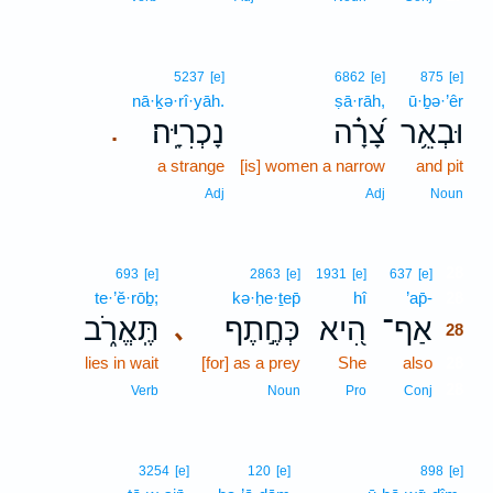
5237
[e]
6862
[e]
875
[e]
nā·ḵə·rî·yāh.
ṣā·rāh,
ū·ḇə·’êr
נָכְרִיָּֽה׃
צָ֝רָ֗ה
וּבְאֵ֥ר
.
a strange
[is] women a narrow
and pit
Adj
Adj
Noun
28
693
[e]
2863
[e]
1931
[e]
637
[e]
te·’ĕ·rōḇ;
kə·ḥe·ṯep̄
hî
’ap̄-
28
תֶּֽאֱרֹ֑ב
כְּחֶ֣תֶף
הִ֭יא
אַף־
､
28
lies in wait
[for] as a prey
She
also
28
28
Verb
Noun
Pro
Conj
3254
[e]
120
[e]
898
[e]