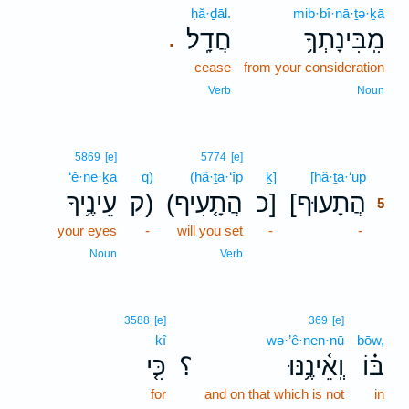
ḥă·ḏāl.
mib·bî·nā·ṯə·ḵā
חֲדָֽל׃
מִֽבִּינָתְךָ֥
.
cease
from your consideration
Verb
Noun
5
5869
[e]
5774
[e]
‘ê·ne·ḵā
q)
(hă·ṯā·‘îp̄
ḵ]
[hă·ṯā·‘ūp̄
5
עֵינֶ֥יךָ
ק)
(הֲתָ֤עִיף
כ]
[הֲתָעוּף
5
your eyes
-
will you set
-
-
5
5
Noun
Verb
3588
[e]
369
[e]
kî
wə·’ê·nen·nū
bōw,
כִּ֤י
؟
וְֽאֵ֫ינֶ֥נּוּ
בּ֗וֹ
for
and on that which is not
in