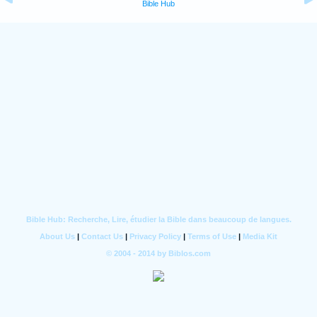
Bible Hub