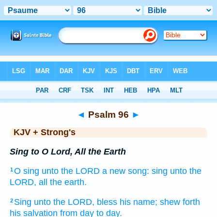
Bible
>
KJV + Strong's
> Psalm 96
◄
Psalm 96
►
KJV + Strong's
Sing to O Lord, All the Earth
O sing
unto the LORD
a new
song:
sing
unto the
1
LORD,
all the earth.
Sing
unto the LORD,
bless
his name;
shew forth
2
his salvation
from day
to day.