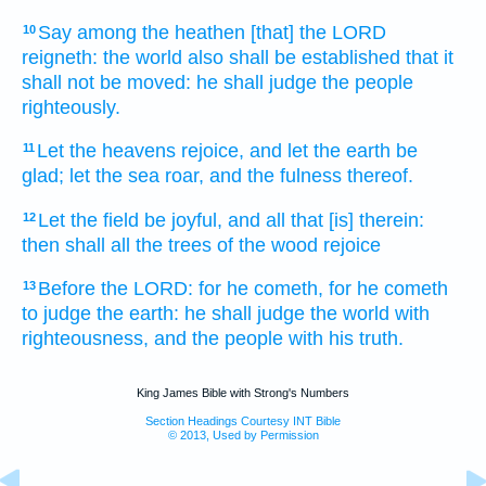
Say
among the heathen
[that] the LORD
10
reigneth:
the world
also shall be established
that it
shall not be moved:
he shall judge
the people
righteously.
Let the heavens
rejoice,
and let the earth
be
11
glad;
let the sea
roar,
and the fulness
thereof.
Let the field
be joyful,
and all that [is] therein:
12
then shall all the trees
of the wood
rejoice
Before
the LORD:
for he cometh,
for he cometh
13
to judge
the earth:
he shall judge
the world
with
righteousness,
and the people
with his truth.
King James Bible with Strong's Numbers
Section Headings Courtesy INT Bible
© 2013, Used by Permission