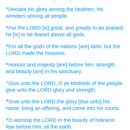
Declare
his glory
among the heathen,
his
3
wonders
among all people.
For the LORD
[is] great,
and greatly
to be praised:
4
he [is] to be feared
above all gods.
For all the gods
of the nations
[are] idols:
but the
5
LORD
made
the heavens.
Honour
and majesty
[are] before
him: strength
6
and beauty
[are] in his sanctuary.
Give
unto the LORD,
O ye kindreds
of the people,
7
give
unto the LORD
glory
and strength.
Give
unto the LORD
the glory
[due unto] his
8
name:
bring
an offering,
and come
into his courts.
O worship
the LORD
in the beauty
of holiness:
9
fear
before
him, all the earth.