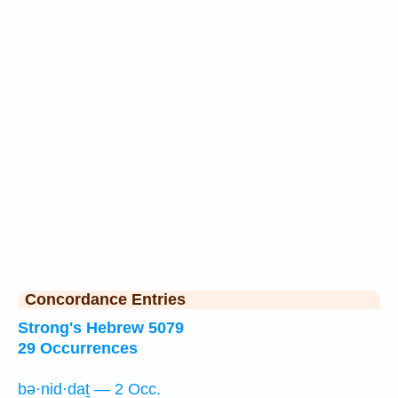
Concordance Entries
Strong's Hebrew 5079
29 Occurrences
bə·nid·daṯ — 2 Occ.