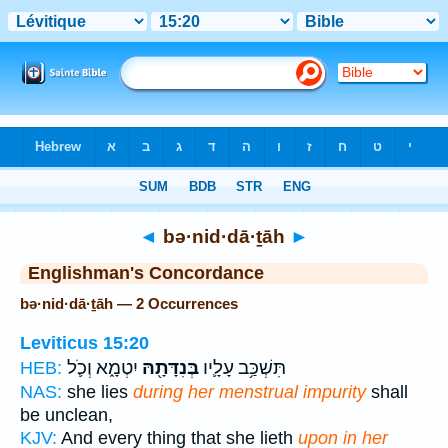
Bible
>
Strong's
> Hebrew
◄
bə·nid·dā·ṯāh
►
Englishman's Concordance
bə·nid·dā·ṯāh — 2 Occurrences
Leviticus 15:20
יִטְמָ֑א וְכֹ֛ל
בְּנִדָּתָ֖הּ
תִּשְׁכַּ֥ב עָלָ֛יו
HEB:
NAS:
she lies
during her menstrual impurity
shall
be unclean,
KJV:
And every thing that she lieth
upon in her