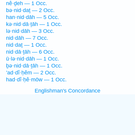
nê·ḏeh — 1 Occ.
bə·nid·daṯ — 2 Occ.
han·nid·dāh — 5 Occ.
kə·nid·dā·ṯāh — 1 Occ.
lə·nid·dāh — 3 Occ.
nid·dāh — 7 Occ.
nid·daṯ — 1 Occ.
nid·dā·ṯāh — 6 Occ.
ū·lə·nid·dāh — 1 Occ.
ḇə·nid·dā·ṯāh — 1 Occ.
’ad·dî·ḥêm — 2 Occ.
had·dî·ḥê·mōw — 1 Occ.
Englishman's Concordance