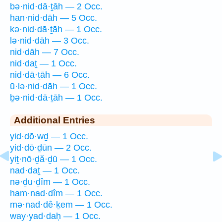
bə·nid·dā·ṯāh — 2 Occ.
han·nid·dāh — 5 Occ.
kə·nid·dā·ṯāh — 1 Occ.
lə·nid·dāh — 3 Occ.
nid·dāh — 7 Occ.
nid·daṯ — 1 Occ.
nid·dā·ṯāh — 6 Occ.
ū·lə·nid·dāh — 1 Occ.
ḇə·nid·dā·ṯāh — 1 Occ.
Additional Entries
yid·dō·wḏ — 1 Occ.
yid·dō·ḏūn — 2 Occ.
yiṯ·nō·ḏă·ḏū — 1 Occ.
nad·daṯ — 1 Occ.
nə·ḏu·ḏîm — 1 Occ.
ham·nad·dîm — 1 Occ.
mə·nad·dê·ḵem — 1 Occ.
way·yad·daḥ — 1 Occ.