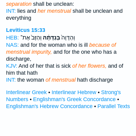
separation
shall be unclean:
INT:
lies and
her menstrual
shall be unclean and
everything
Leviticus 15:33
וְהַזָּב֙ אֶת־
בְּנִדָּתָ֔הּ
וְהַדָּוָה֙
HEB:
NAS:
and for the woman who is ill
because of
menstrual impurity,
and for the one who has a
discharge,
KJV:
And of her that is sick
of her flowers,
and of
him that hath
INT:
the woman
of menstrual
hath discharge
Interlinear Greek
•
Interlinear Hebrew
•
Strong's
Numbers
•
Englishman's Greek Concordance
•
Englishman's Hebrew Concordance
•
Parallel Texts