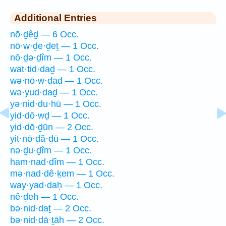
Additional Entries
nō·ḏêḏ — 6 Occ.
nō·w·ḏe·ḏeṯ — 1 Occ.
nō·ḏə·ḏîm — 1 Occ.
wat·tid·daḏ — 1 Occ.
wə·nō·w·ḏaḏ — 1 Occ.
wə·yud·daḏ — 1 Occ.
yə·nid·du·hū — 1 Occ.
yid·dō·wḏ — 1 Occ.
yid·dō·ḏūn — 2 Occ.
yiṯ·nō·ḏă·ḏū — 1 Occ.
nə·ḏu·ḏîm — 1 Occ.
ham·nad·dîm — 1 Occ.
mə·nad·dê·ḵem — 1 Occ.
way·yad·daḥ — 1 Occ.
nê·ḏeh — 1 Occ.
bə·nid·daṯ — 2 Occ.
bə·nid·dā·ṯāh — 2 Occ.