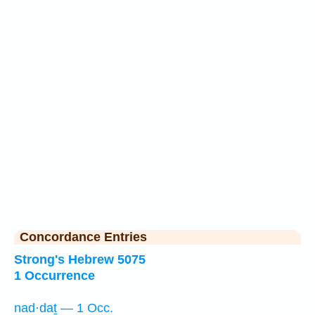
Concordance Entries
Strong's Hebrew 5075
1 Occurrence
nad·daṯ — 1 Occ.