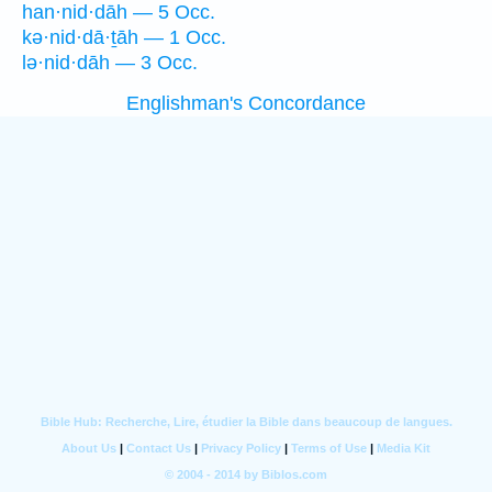
han·nid·dāh — 5 Occ.
kə·nid·dā·ṯāh — 1 Occ.
lə·nid·dāh — 3 Occ.
Englishman's Concordance