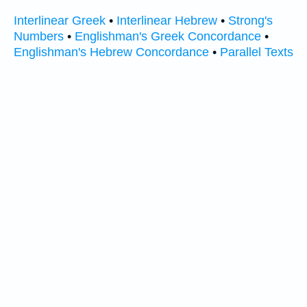
Interlinear Greek
•
Interlinear Hebrew
•
Strong's
Numbers
•
Englishman's Greek Concordance
•
Englishman's Hebrew Concordance
•
Parallel Texts