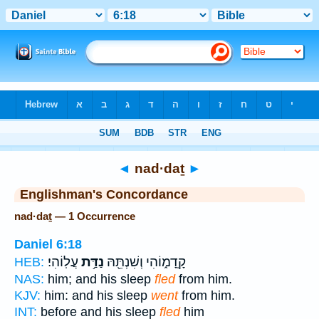
Bible
>
Strong's
> Hebrew
◄
nad·daṯ
►
Englishman's Concordance
nad·daṯ — 1 Occurrence
Daniel 6:18
עֲלֽוֹהִי׃
נַדַּ֥ת
קָֽדָמ֑וֹהִי וְשִׁנְתֵּ֖הּ
HEB:
NAS:
him; and his sleep
fled
from him.
KJV:
him: and his sleep
went
from him.
INT:
before and his sleep
fled
him