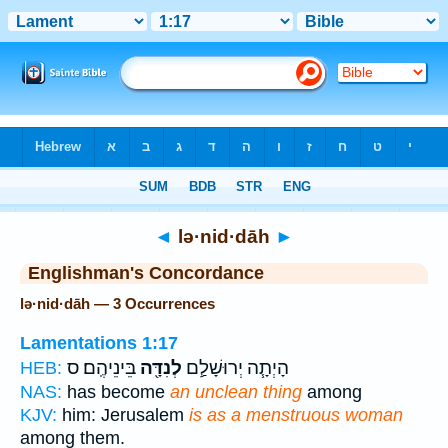
Bible
>
Strong's
> Hebrew
◄
lə·nid·dāh
►
Englishman's Concordance
lə·nid·dāh — 3 Occurrences
Lamentations 1:17
בֵּינֵיהֶֽם׃ ס
לְנִדָּ֖ה
הָיְתָ֧ה יְרוּשָׁלִַ֛ם
HEB:
NAS:
has become
an unclean thing
among
KJV:
him: Jerusalem
is as a menstruous woman
among them.