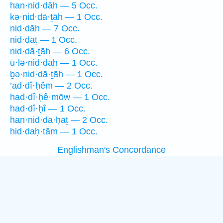
han·nid·dāh — 5 Occ.
kə·nid·dā·ṯāh — 1 Occ.
nid·dāh — 7 Occ.
nid·daṯ — 1 Occ.
nid·dā·ṯāh — 6 Occ.
ū·lə·nid·dāh — 1 Occ.
ḇə·nid·dā·ṯāh — 1 Occ.
’ad·dî·ḥêm — 2 Occ.
had·dî·ḥê·mōw — 1 Occ.
had·dî·ḥî — 1 Occ.
han·nid·da·ḥaṯ — 2 Occ.
hid·daḥ·tām — 1 Occ.
Englishman's Concordance