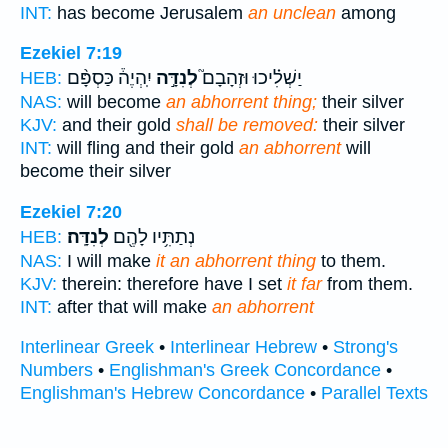
INT:
has become Jerusalem
an unclean
among
Ezekiel 7:19
יִֽהְיֶה֒ כַּסְפָּ֨ם
לְנִדָּ֣ה
יַשְׁלִ֗יכוּ וּזְהָבָם֮
HEB:
NAS:
will become
an abhorrent thing;
their silver
KJV:
and their gold
shall be removed:
their silver
INT:
will fling and their gold
an abhorrent
will
become their silver
Ezekiel 7:20
לְנִדָּֽה׃
נְתַתִּ֥יו לָהֶ֖ם
HEB:
NAS:
I will make
it an abhorrent thing
to them.
KJV:
therein: therefore have I set
it far
from them.
INT:
after that will make
an abhorrent
Interlinear Greek
•
Interlinear Hebrew
•
Strong's
Numbers
•
Englishman's Greek Concordance
•
Englishman's Hebrew Concordance
•
Parallel Texts