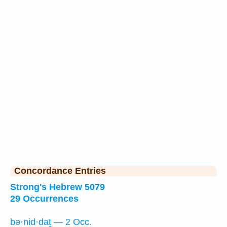
Concordance Entries
Strong's Hebrew 5079
29 Occurrences
bə·nid·daṯ — 2 Occ.