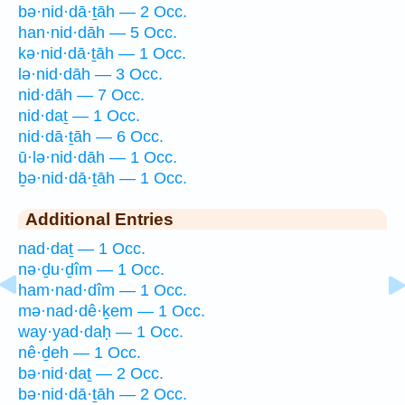
bə·nid·dā·ṯāh — 2 Occ.
han·nid·dāh — 5 Occ.
kə·nid·dā·ṯāh — 1 Occ.
lə·nid·dāh — 3 Occ.
nid·dāh — 7 Occ.
nid·daṯ — 1 Occ.
nid·dā·ṯāh — 6 Occ.
ū·lə·nid·dāh — 1 Occ.
ḇə·nid·dā·ṯāh — 1 Occ.
Additional Entries
nad·daṯ — 1 Occ.
nə·ḏu·ḏîm — 1 Occ.
ham·nad·dîm — 1 Occ.
mə·nad·dê·ḵem — 1 Occ.
way·yad·daḥ — 1 Occ.
nê·ḏeh — 1 Occ.
bə·nid·daṯ — 2 Occ.
bə·nid·dā·ṯāh — 2 Occ.