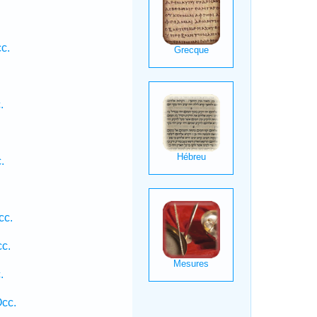
.
c.
.
.
cc.
cc.
.
Occ.