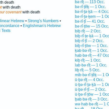
bə·rîṯ — 113 Occ.
th death
bə·rî·ṯêḵ — 1 Occ.
t
with death
bə·rî·ṯə·ḵā — 4 Occ
our covenant
with death
bə·rî·ṯə·ḵem — 1 Oc
rlinear Hebrew
•
Strong's Numbers
•
bə·rî·ṯî — 41 Occ.
oncordance
•
Englishman's Hebrew
bə·rî·ṯōw — 15 Occ.
l Texts
biḇ·rîṯ — 2 Occ.
biḇ·rî·ṯe·ḵā — 1 Occ
biḇ·rî·ṯî — 2 Occ.
biḇ·rî·ṯōw — 1 Occ.
ḵab·bə·rîṯ — 1 Occ.
hab·bə·rîṯ — 47 Occ
kiḇ·rîṯ — 1 Occ.
lab·bə·rîṯ — 1 Occ.
liḇ·rîṯ — 5 Occ.
mib·bə·rî·ṯêḵ — 1 O
ū·ḇə·rîṯ — 4 Occ.
ū·ḇə·rî·ṯə·ḵā — 1 O
ū·ḇə·rî·ṯî — 2 Occ.
ū·ḇə·rî·ṯōw — 1 Occ
ḇab·bə·rîṯ — 3 Occ.
wə·hab·bə·rîṯ — 1 
ḇə·rîṯ- — 18 Occ.