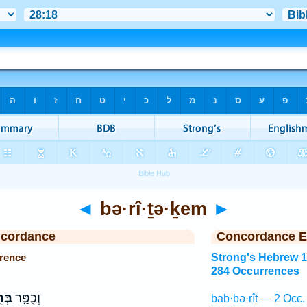
◄
bə·rî·ṯə·ḵem
►
ncordance
Concordance E
rrence
Strong's Hebrew 
284 Occurrences
כֶם֙
וְכֻפַּ֤ר
bab·bə·rîṯ — 2 Occ.