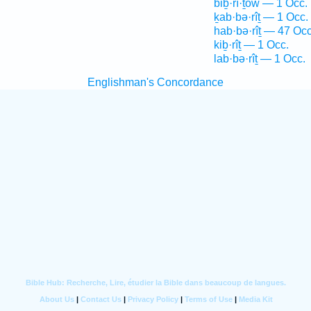
biḇ·rî·ṯōw — 1 Occ.
ḵab·bə·rîṯ — 1 Occ.
hab·bə·rîṯ — 47 Occ
kiḇ·rîṯ — 1 Occ.
lab·bə·rîṯ — 1 Occ.
Englishman's Concordance