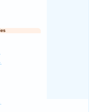
.
ies
.
.
.
.