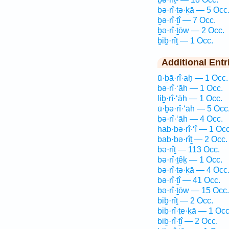
ḇə·rî·ṯə·ḵā — 5 Occ
ḇə·rî·ṯî — 7 Occ.
ḇə·rî·ṯōw — 2 Occ.
ḇiḇ·rîṯ — 1 Occ.
Additional Entr
ū·ḇā·rî·aḥ — 1 Occ.
bə·rî·‘āh — 1 Occ.
liḇ·rî·‘āh — 1 Occ.
ū·ḇə·rî·‘āh — 5 Occ
ḇə·rî·‘āh — 4 Occ.
hab·bə·rî·‘î — 1 Occ
bab·bə·rîṯ — 2 Occ.
bə·rîṯ — 113 Occ.
bə·rî·ṯêḵ — 1 Occ.
bə·rî·ṯə·ḵā — 4 Occ
bə·rî·ṯî — 41 Occ.
bə·rî·ṯōw — 15 Occ.
biḇ·rîṯ — 2 Occ.
biḇ·rî·ṯe·ḵā — 1 Occ
biḇ·rî·ṯî — 2 Occ.