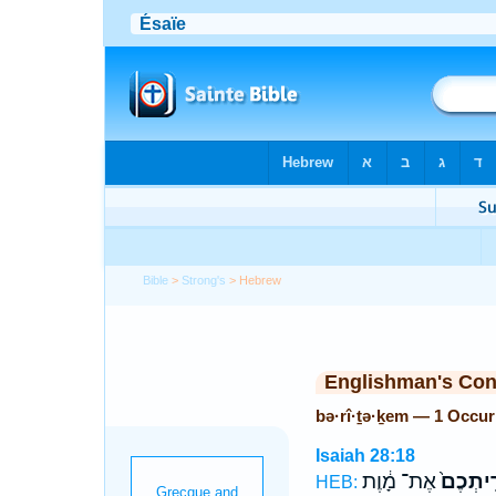
Bible
>
Strong's
> Hebrew
Englishman's Co
bə·rî·ṯə·ḵem — 1 Occu
Isaiah 28:18
אֶת־ מָ֔וֶת
בְּרִֽיתְ
HEB: