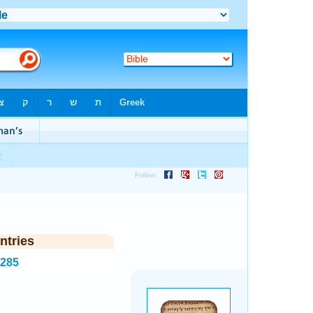
ntries
1285