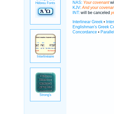
NAS:
Your covenant
wi
KJV:
And your covenan
INT:
will be canceled
y
Interlinear Greek
•
Inte
Englishman's Greek C
Concordance
•
Paralle