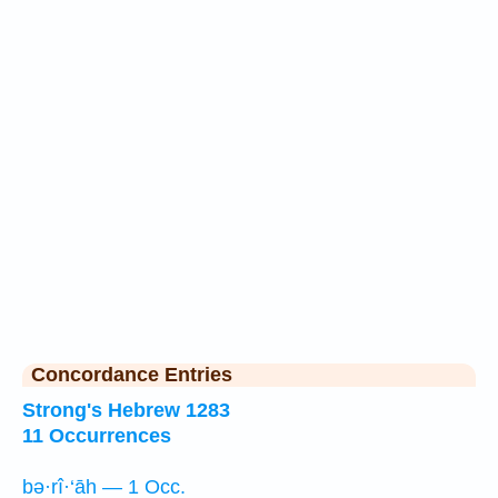
Concordance Entries
Strong's Hebrew 1283
11 Occurrences
bə·rî·‘āh — 1 Occ.