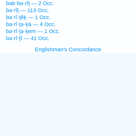
bab·bə·rîṯ — 2 Occ.
bə·rîṯ — 113 Occ.
bə·rî·ṯêḵ — 1 Occ.
bə·rî·ṯə·ḵā — 4 Occ.
bə·rî·ṯə·ḵem — 1 Occ.
bə·rî·ṯî — 41 Occ.
Englishman's Concordance