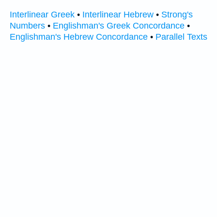
Interlinear Greek
•
Interlinear Hebrew
•
Strong's
Numbers
•
Englishman's Greek Concordance
•
Englishman's Hebrew Concordance
•
Parallel Texts