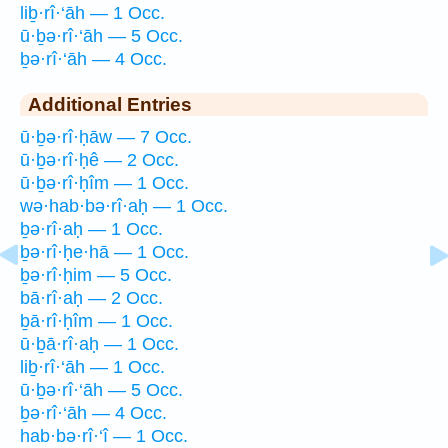
liḇ·rî·‘āh — 1 Occ.
ū·ḇə·rî·‘āh — 5 Occ.
ḇə·rî·‘āh — 4 Occ.
Additional Entries
ū·ḇə·rî·ḥāw — 7 Occ.
ū·ḇə·rî·ḥê — 2 Occ.
ū·ḇə·rî·ḥîm — 1 Occ.
wə·hab·bə·rî·aḥ — 1 Occ.
ḇə·rî·aḥ — 1 Occ.
ḇə·rî·ḥe·hā — 1 Occ.
ḇə·rî·ḥim — 5 Occ.
bā·rî·aḥ — 2 Occ.
ḇā·rî·ḥîm — 1 Occ.
ū·ḇā·rî·aḥ — 1 Occ.
liḇ·rî·‘āh — 1 Occ.
ū·ḇə·rî·‘āh — 5 Occ.
ḇə·rî·‘āh — 4 Occ.
hab·bə·rî·‘î — 1 Occ.