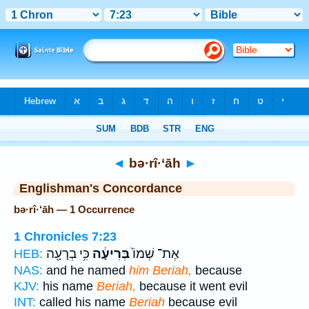
Bible
>
Strong's
> Hebrew
◄
bə·rî·‘āh
►
Englishman's Concordance
bə·rî·‘āh — 1 Occurrence
1 Chronicles 7:23
כִּ֥י בְרָעָ֖ה
בְּרִיעָ֔ה
אֶת־ שְׁמוֹ֙
HEB:
NAS:
and he named
him Beriah,
because
KJV:
his name
Beriah,
because it went evil
INT:
called his name
Beriah
because evil