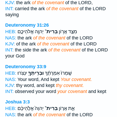
KJV:
the ark
of the covenant
of the LORD,
INT:
carried the ark
of the covenant
of the LORD
saying
Deuteronomy 31:26
יְהוָ֖ה אֱלֹהֵיכֶ֑ם
בְּרִית־
מִצַּ֛ד אֲר֥וֹן
HEB:
NAS:
the ark
of the covenant
of the LORD
KJV:
of the ark
of the covenant
of the LORD
INT:
the side the ark
of the covenant
of the LORD
your God
Deuteronomy 33:9
יִנְצֹֽרוּ׃
וּבְרִֽיתְךָ֖
שָֽׁמְרוּ֙ אִמְרָתֶ֔ךָ
HEB:
NAS:
Your word, And kept
Your covenant.
KJV:
thy word, and kept
thy covenant.
INT:
observed your word
your covenant
and kept
Joshua 3:3
יְהוָה֙ אֱלֹ֣הֵיכֶ֔ם
בְּרִית־
אֵ֣ת אֲר֤וֹן
HEB:
NAS:
the ark
of the covenant
of the LORD