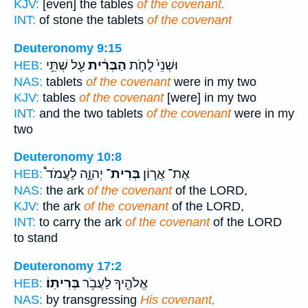
KJV:
[even] the tables
of the covenant.
INT:
of stone the tablets
of the covenant
Deuteronomy 9:15
עַ֖ל שְׁתֵּ֥י
הַבְּרִ֔ית
וּשְׁנֵי֙ לֻחֹ֣ת
HEB:
NAS:
tablets
of the covenant
were in my two
KJV:
tables
of the covenant
[were] in my two
INT:
and the two tablets
of the covenant
were in my
two
Deuteronomy 10:8
יְהוָ֑ה לַעֲמֹד֩
בְּרִית־
אֶת־ אֲר֣וֹן
HEB:
NAS:
the ark
of the covenant
of the LORD,
KJV:
the ark
of the covenant
of the LORD,
INT:
to carry the ark
of the covenant
of the LORD
to stand
Deuteronomy 17:2
בְּרִיתֽוֹ׃
אֱלֹהֶ֖יךָ לַעֲבֹ֥ר
HEB:
NAS:
by transgressing
His covenant,