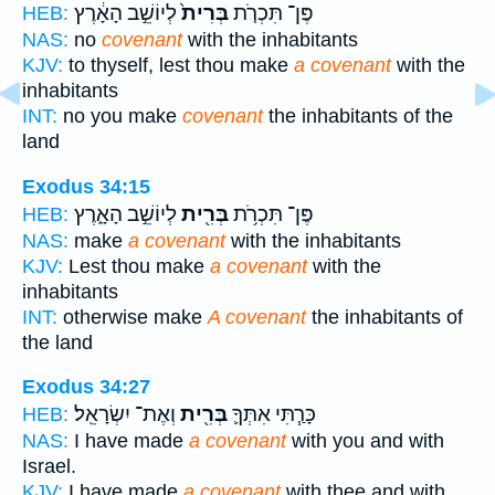
לְיוֹשֵׁ֣ב הָאָ֔רֶץ
בְּרִית֙
פֶּן־ תִּכְרֹ֤ת
HEB:
NAS:
no
covenant
with the inhabitants
KJV:
to thyself, lest thou make
a covenant
with the
inhabitants
INT:
no you make
covenant
the inhabitants of the
land
Exodus 34:15
לְיוֹשֵׁ֣ב הָאָ֑רֶץ
בְּרִ֖ית
פֶּן־ תִּכְרֹ֥ת
HEB:
NAS:
make
a covenant
with the inhabitants
KJV:
Lest thou make
a covenant
with the
inhabitants
INT:
otherwise make
A covenant
the inhabitants of
the land
Exodus 34:27
וְאֶת־ יִשְׂרָאֵֽל׃
בְּרִ֖ית
כָּרַ֧תִּי אִתְּךָ֛
HEB:
NAS:
I have made
a covenant
with you and with
Israel.
KJV:
I have made
a covenant
with thee and with