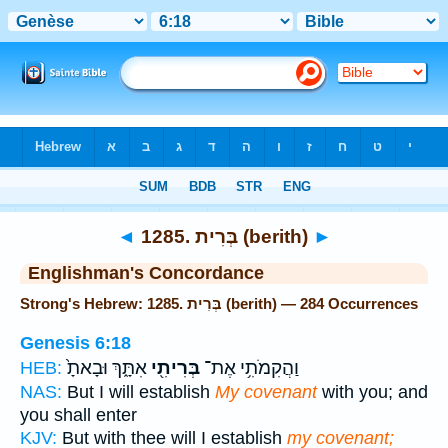
Bible
>
Strong's
> Hebrew
◄
1285. בְּרִית (berith)
►
Englishman's Concordance
Strong's Hebrew: 1285. בְּרִית (berith) — 284 Occurrences
Genesis 6:18
אִתָּ֑ךְ וּבָאתָ֙
בְּרִיתִ֖י
וַהֲקִמֹתִ֥י אֶת־
HEB:
NAS:
But I will establish
My covenant
with you; and
you shall enter
KJV:
But with thee will I establish
my covenant;