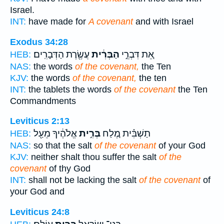
Israel.
INT:
have made for
A covenant
and with Israel
Exodus 34:28
עֲשֶׂ֖רֶת הַדְּבָרִֽים׃
הַבְּרִ֔ית
אֵ֚ת דִּבְרֵ֣י
HEB:
NAS:
the words
of the covenant,
the Ten
KJV:
the words
of the covenant,
the ten
INT:
the tablets the words
of the covenant
the Ten
Commandments
Leviticus 2:13
אֱלֹהֶ֔יךָ מֵעַ֖ל
בְּרִ֣ית
תַשְׁבִּ֗ית מֶ֚לַח
HEB:
NAS:
so that the salt
of the covenant
of your God
KJV:
neither shalt thou suffer the salt
of the
covenant
of thy God
INT:
shall not be lacking the salt
of the covenant
of
your God and
Leviticus 24:8