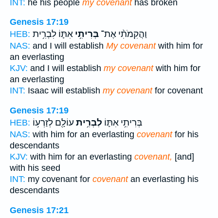
INT:
he his people
my covenant
has broken
Genesis 17:19
אִתּ֛וֹ לִבְרִ֥ית
בְּרִיתִ֥י
וַהֲקִמֹתִ֨י אֶת־
HEB:
NAS:
and I will establish
My covenant
with him for
an everlasting
KJV:
and I will establish
my covenant
with him for
an everlasting
INT:
Isaac will establish
my covenant
for covenant
Genesis 17:19
עוֹלָ֖ם לְזַרְע֥וֹ
לִבְרִ֥ית
בְּרִיתִ֥י אִתּ֛וֹ
HEB:
NAS:
with him for an everlasting
covenant
for his
descendants
KJV:
with him for an everlasting
covenant,
[and]
with his seed
INT:
my covenant for
covenant
an everlasting his
descendants
Genesis 17:21