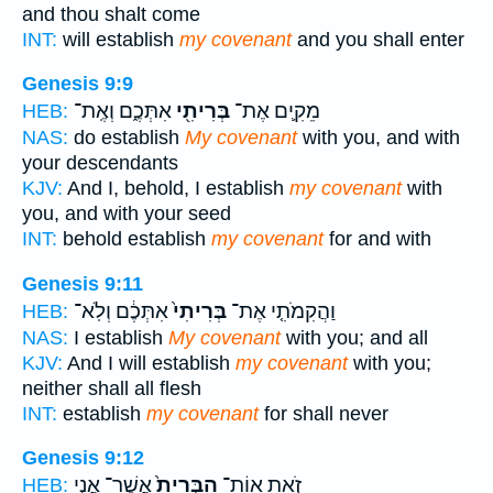
and thou shalt come
INT:
will establish
my covenant
and you shall enter
Genesis 9:9
אִתְּכֶ֑ם וְאֶֽת־
בְּרִיתִ֖י
מֵקִ֛ים אֶת־
HEB:
NAS:
do establish
My covenant
with you, and with
your descendants
KJV:
And I, behold, I establish
my covenant
with
you, and with your seed
INT:
behold establish
my covenant
for and with
Genesis 9:11
אִתְּכֶ֔ם וְלֹֽא־
בְּרִיתִי֙
וַהֲקִמֹתִ֤י אֶת־
HEB:
NAS:
I establish
My covenant
with you; and all
KJV:
And I will establish
my covenant
with you;
neither shall all flesh
INT:
establish
my covenant
for shall never
Genesis 9:12
אֲשֶׁר־ אֲנִ֣י
הַבְּרִית֙
זֹ֤את אֽוֹת־
HEB: