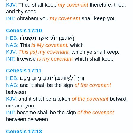
KJV:
Thou shalt keep
my covenant
therefore, thou,
and thy seed
INT:
Abraham you
my covenant
shall keep you
Genesis 17:10
אֲשֶׁ֣ר תִּשְׁמְר֗וּ
בְּרִיתִ֞י
זֹ֣את
HEB:
NAS:
This
is My covenant,
which
KJV:
This [is] my covenant,
which ye shall keep,
INT:
likewise
is my covenant
which shall keep
Genesis 17:11
בֵּינִ֖י וּבֵינֵיכֶֽם׃
בְּרִ֔ית
וְהָיָה֙ לְא֣וֹת
HEB:
NAS:
and it shall be the sign
of the covenant
between
KJV:
and it shall be a token
of the covenant
betwixt
me and you.
INT:
become shall be the sign
of the covenant
between between
Genesis 17:13