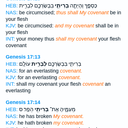
בִּבְשַׂרְכֶ֖ם לִבְרִ֥ית
בְרִיתִ֛י
כַּסְפֶּ֑ךָ וְהָיְתָ֧ה
HEB:
NAS:
be circumcised;
thus shall My covenant
be in
your flesh
KJV:
be circumcised:
and my covenant
shall be in
your flesh
INT:
your money thus
shall my covenant
your flesh
covenant
Genesis 17:13
עוֹלָֽם׃
לִבְרִ֥ית
בְרִיתִ֛י בִּבְשַׂרְכֶ֖ם
HEB:
NAS:
for an everlasting
covenant.
KJV:
for an everlasting
covenant.
INT:
shall my covenant your flesh
covenant
an
everlasting
Genesis 17:14
הֵפַֽר׃ ס
בְּרִיתִ֖י
מֵעַמֶּ֑יהָ אֶת־
HEB:
NAS:
he has broken
My covenant.
KJV:
he hath broken
my covenant.