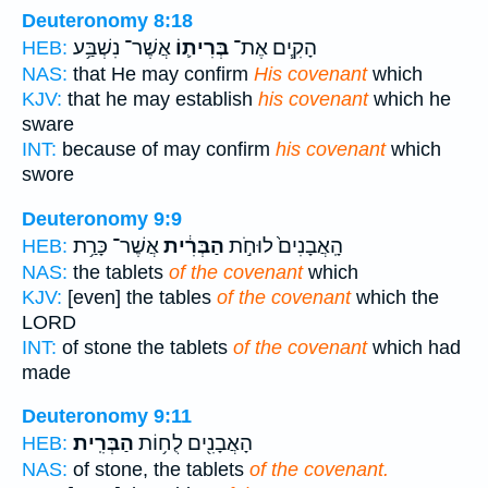
Deuteronomy 8:18
אֲשֶׁר־ נִשְׁבַּ֥ע
בְּרִית֛וֹ
הָקִ֧ים אֶת־
HEB:
NAS:
that He may confirm
His covenant
which
KJV:
that he may establish
his covenant
which he
sware
INT:
because of may confirm
his covenant
which
swore
Deuteronomy 9:9
אֲשֶׁר־ כָּרַ֥ת
הַבְּרִ֔ית
הָֽאֲבָנִים֙ לוּחֹ֣ת
HEB:
NAS:
the tablets
of the covenant
which
KJV:
[even] the tables
of the covenant
which the
LORD
INT:
of stone the tablets
of the covenant
which had
made
Deuteronomy 9:11
הַבְּרִֽית׃
הָאֲבָנִ֖ים לֻח֥וֹת
HEB:
NAS:
of stone, the tablets
of the covenant.