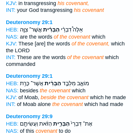
KJV:
in transgressing
his covenant,
INT:
your God transgressing
his covenant
Deuteronomy 29:1
אֲ‍ֽשֶׁר־ צִוָּ֧ה
הַבְּרִ֜ית
אֵלֶּה֩ דִבְרֵ֨י
HEB:
NAS:
are the words
of the covenant
which
KJV:
These [are] the words
of the covenant,
which
the LORD
INT:
These are the words
of the covenant
which
commanded
Deuteronomy 29:1
אֲשֶׁר־ כָּרַ֥ת
הַבְּרִ֔ית
מוֹאָ֑ב מִלְּבַ֣ד
HEB:
NAS:
besides
the covenant
which
KJV:
of Moab,
beside the covenant
which he made
INT:
of Moab alone
the covenant
which had made
Deuteronomy 29:9
הַזֹּ֔את וַעֲשִׂיתֶ֖ם
הַבְּרִ֣ית
אֶת־ דִּבְרֵי֙
HEB:
NAS:
of this
covenant
to do