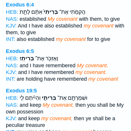
Exodus 6:4
אִתָּ֔ם לָתֵ֥ת
בְּרִיתִי֙
הֲקִמֹ֤תִי אֶת־
HEB:
NAS:
established
My covenant
with them, to give
KJV:
And I have also established
my covenant
with
them, to give
INT:
also established
my covenant
for to give
Exodus 6:5
בְּרִיתִֽי׃
וָאֶזְכֹּ֖ר אֶת־
HEB:
NAS:
and I have remembered
My covenant.
KJV:
and I have remembered
my covenant.
INT:
are holding have remembered
my covenant
Exodus 19:5
וִהְיִ֨יתֶם לִ֤י
בְּרִיתִ֑י
וּשְׁמַרְתֶּ֖ם אֶת־
HEB:
NAS:
and keep
My covenant,
then you shall be My
own possession
KJV:
and keep
my covenant,
then ye shall be a
peculiar treasure