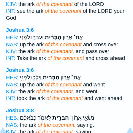
KJV:
the ark
of the covenant
of the LORD
INT:
see the ark
of the covenant
of the LORD your
God
Joshua 3:6
וְעִבְר֖וּ לִפְנֵ֣י
הַבְּרִ֔ית
אֶת־ אֲר֣וֹן
HEB:
NAS:
up the ark
of the covenant
and cross over
KJV:
the ark
of the covenant,
and pass over
INT:
Take the ark
of the covenant
and cross ahead
Joshua 3:6
וַיֵּלְכ֖וּ לִפְנֵ֥י
הַבְּרִ֔ית
אֶת־ אֲר֣וֹן
HEB:
NAS:
up the ark
of the covenant
and went
KJV:
the ark
of the covenant,
and went
INT:
took the ark
of the covenant
and went ahead
Joshua 3:8
לֵאמֹ֑ר כְּבֹאֲכֶ֗ם
הַבְּרִ֖ית
נֹשְׂאֵ֥י אֲרֽוֹן־
HEB:
NAS:
the ark
of the covenant,
saying,
KJV:
the ark
of the covenant,
saying,