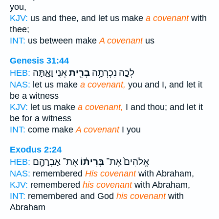
you,
KJV:
us and thee, and let us make
a covenant
with
thee;
INT:
us between make
A covenant
us
Genesis 31:44
אֲנִ֣י וָאָ֑תָּה
בְרִ֖ית
לְכָ֛ה נִכְרְתָ֥ה
HEB:
NAS:
let us make
a covenant,
you and I, and let it
be a witness
KJV:
let us make
a covenant,
I and thou; and let it
be for a witness
INT:
come make
A covenant
I you
Exodus 2:24
אֶת־ אַבְרָהָ֖ם
בְּרִית֔וֹ
אֱלֹהִים֙ אֶת־
HEB:
NAS:
remembered
His covenant
with Abraham,
KJV:
remembered
his covenant
with Abraham,
INT:
remembered and God
his covenant
with
Abraham