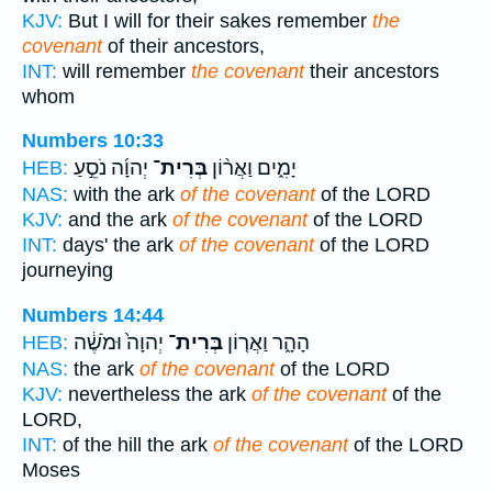
KJV:
But I will for their sakes remember
the
covenant
of their ancestors,
INT:
will remember
the covenant
their ancestors
whom
Numbers 10:33
יְהוָ֜ה נֹסֵ֣עַ
בְּרִית־
יָמִ֑ים וַאֲר֨וֹן
HEB:
NAS:
with the ark
of the covenant
of the LORD
KJV:
and the ark
of the covenant
of the LORD
INT:
days' the ark
of the covenant
of the LORD
journeying
Numbers 14:44
יְהוָה֙ וּמֹשֶׁ֔ה
בְּרִית־
הָהָ֑ר וַאֲר֤וֹן
HEB:
NAS:
the ark
of the covenant
of the LORD
KJV:
nevertheless the ark
of the covenant
of the
LORD,
INT:
of the hill the ark
of the covenant
of the LORD
Moses