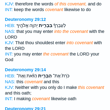
KJV:
therefore the words
of this covenant,
and do
INT:
keep the words
covenant
likewise to do
Deuteronomy 29:12
יְהוָ֥ה אֱלֹהֶ֖יךָ
בִּבְרִ֛ית
לְעָבְרְךָ֗
HEB:
NAS:
that you may enter
into the covenant
with the
LORD
KJV:
That thou shouldest enter
into covenant
with
the LORD
INT:
you may enter
the covenant
the LORD your
God
Deuteronomy 29:14
הַזֹּ֔את וְאֶת־
הַבְּרִ֣ית
כֹּרֵת֙ אֶת־
HEB:
NAS:
this
covenant
and this
KJV:
Neither with you only do I make
this covenant
and this oath;
INT:
I making
covenant
likewise oath
Deuteronomy 29:21