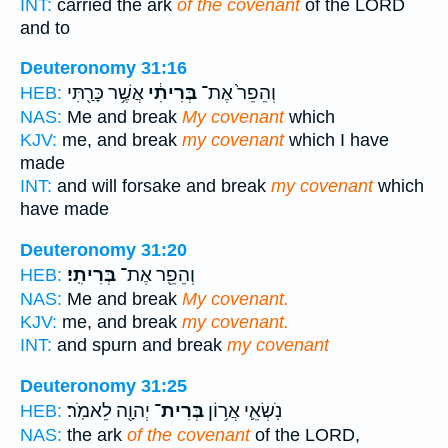
INT:
carried the ark
of the covenant
of the LORD
and to
Deuteronomy 31:16
אֲשֶׁ֥ר כָּרַ֖תִּי
בְּרִיתִ֔י
וְהֵפֵר֙ אֶת־
HEB:
NAS:
Me and break
My covenant
which
KJV:
me, and break
my covenant
which I have
made
INT:
and will forsake and break
my covenant
which
have made
Deuteronomy 31:20
בְּרִיתִֽי׃
וְהֵפֵ֖ר אֶת־
HEB:
NAS:
Me and break
My covenant.
KJV:
me, and break
my covenant.
INT:
and spurn and break
my covenant
Deuteronomy 31:25
יְהוָ֖ה לֵאמֹֽר׃
בְּרִית־
נֹֽשְׂאֵ֛י אֲר֥וֹן
HEB:
NAS:
the ark
of the covenant
of the LORD,