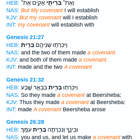
אָקִ֣ים אֶת־
בְּרִיתִ֖י
וְאֶת־
HEB:
NAS:
But My covenant
I will establish
KJV:
But my covenant
will I establish
INT:
my covenant
will establish with
Genesis 21:27
בְּרִֽית׃
וַיִּכְרְת֥וּ שְׁנֵיהֶ֖ם
HEB:
NAS:
and the two of them made
a covenant.
KJV:
and both of them made
a covenant.
INT:
made and the two
A covenant
Genesis 21:32
בִּבְאֵ֣ר שָׁ֑בַע
בְרִ֖ית
וַיִּכְרְת֥וּ
HEB:
NAS:
So they made
a covenant
at Beersheba;
KJV:
Thus they made
a covenant
at Beersheba:
INT:
made
A covenant
Beersheba arose
Genesis 26:28
עִמָּֽךְ׃
בְרִ֖ית
וּבֵינֶ֑ךָ וְנִכְרְתָ֥ה
HEB:
NAS:
you and us, and let us make
a covenant
with