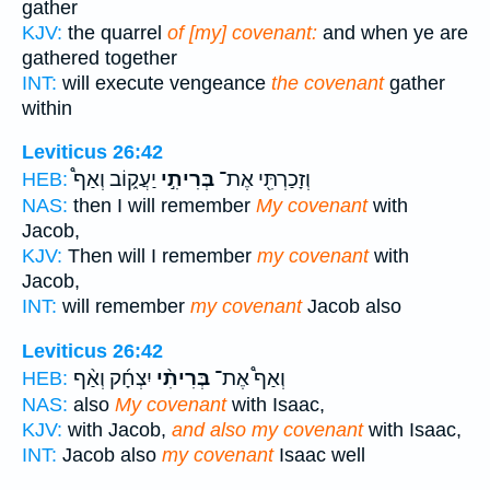
gather
KJV:
the quarrel
of [my] covenant:
and when ye are
gathered together
INT:
will execute vengeance
the covenant
gather
within
Leviticus 26:42
יַעֲק֑וֹב וְאַף֩
בְּרִיתִ֣י
וְזָכַרְתִּ֖י אֶת־
HEB:
NAS:
then I will remember
My covenant
with
Jacob,
KJV:
Then will I remember
my covenant
with
Jacob,
INT:
will remember
my covenant
Jacob also
Leviticus 26:42
יִצְחָ֜ק וְאַ֨ף
בְּרִיתִ֨י
וְאַף֩ אֶת־
HEB:
NAS:
also
My covenant
with Isaac,
KJV:
with Jacob,
and also my covenant
with Isaac,
INT:
Jacob also
my covenant
Isaac well