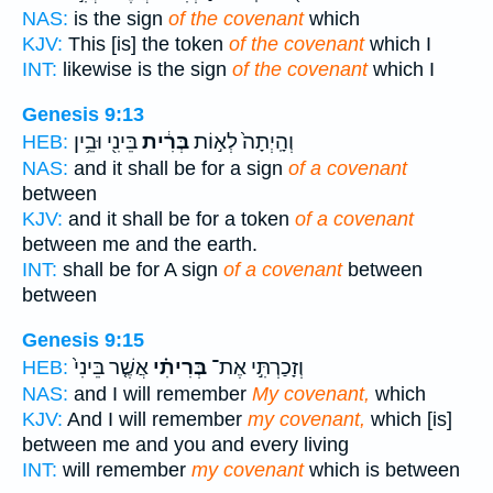
NAS:
is the sign
of the covenant
which
KJV:
This [is] the token
of the covenant
which I
INT:
likewise is the sign
of the covenant
which I
Genesis 9:13
בֵּינִ֖י וּבֵ֥ין
בְּרִ֔ית
וְהָֽיְתָה֙ לְא֣וֹת
HEB:
NAS:
and it shall be for a sign
of a covenant
between
KJV:
and it shall be for a token
of a covenant
between me and the earth.
INT:
shall be for A sign
of a covenant
between
between
Genesis 9:15
אֲשֶׁ֤ר בֵּינִי֙
בְּרִיתִ֗י
וְזָכַרְתִּ֣י אֶת־
HEB:
NAS:
and I will remember
My covenant,
which
KJV:
And I will remember
my covenant,
which [is]
between me and you and every living
INT:
will remember
my covenant
which is between