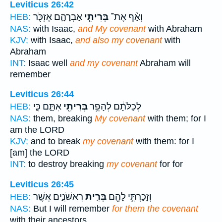
Leviticus 26:42
אַבְרָהָ֛ם אֶזְכֹּ֖ר
בְּרִיתִ֧י
וְאַ֨ף אֶת־
HEB:
NAS:
with Isaac,
and My covenant
with Abraham
KJV:
with Isaac,
and also my covenant
with
Abraham
INT:
Isaac well
and my covenant
Abraham will
remember
Leviticus 26:44
אִתָּ֑ם כִּ֛י
בְּרִיתִ֖י
לְכַלֹּתָ֔ם לְהָפֵ֥ר
HEB:
NAS:
them, breaking
My covenant
with them; for I
am the LORD
KJV:
and to break
my covenant
with them: for I
[am] the LORD
INT:
to destroy breaking
my covenant
for for
Leviticus 26:45
רִאשֹׁנִ֑ים אֲשֶׁ֣ר
בְּרִ֣ית
וְזָכַרְתִּ֥י לָהֶ֖ם
HEB:
NAS:
But I will remember
for them the covenant
with their ancestors,