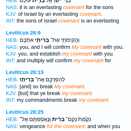
עוֹלָֽם׃
בְּרִ֥ית
בְּנֵֽי־ יִשְׂרָאֵ֖ל
HEB:
NAS:
it is an everlasting
covenant
for the sons
KJV:
of Israel by an everlasting
covenant.
INT:
the sons of Israel
covenant
is an everlasting
Leviticus 26:9
אִתְּכֶֽם׃
בְּרִיתִ֖י
וַהֲקִימֹתִ֥י אֶת־
HEB:
NAS:
you, and I will confirm
My covenant
with you.
KJV:
you, and establish
my covenant
with you.
INT:
and multiply will confirm
my covenant
for
Leviticus 26:15
בְּרִיתִֽי׃
לְהַפְרְכֶ֖ם אֶת־
HEB:
NAS:
[and] so break
My covenant,
KJV:
[but] that ye break
my covenant:
INT:
my commandments break
my covenant
Leviticus 26:25
וְנֶאֱסַפְתֶּ֖ם אֶל־
בְּרִ֔ית
נֹקֶ֙מֶת֙ נְקַם־
HEB:
NAS:
vengeance
for the covenant;
and when you