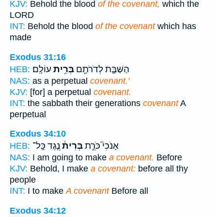
KJV:
Behold the blood
of the covenant,
which the
LORD
INT:
Behold the blood
of the covenant
which has
made
Exodus 31:16
עוֹלָֽם׃
בְּרִ֥ית
הַשַּׁבָּ֛ת לְדֹרֹתָ֖ם
HEB:
NAS:
as a perpetual
covenant.'
KJV:
[for] a perpetual
covenant.
INT:
the sabbath their generations
covenant
A
perpetual
Exodus 34:10
נֶ֤גֶד כָּֽל־
בְּרִית֒
אָנֹכִי֮ כֹּרֵ֣ת
HEB:
NAS:
I am going to make
a covenant.
Before
KJV:
Behold, I make
a covenant:
before all thy
people
INT:
I to make
A covenant
Before all
Exodus 34:12