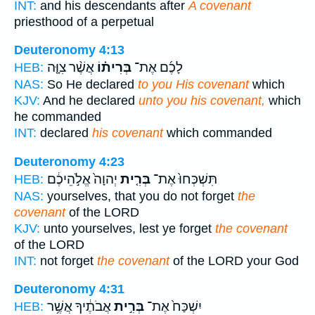
INT:
and his descendants after
A covenant
priesthood of a perpetual
Deuteronomy 4:13
אֲשֶׁ֨ר צִוָּ֤ה
בְּרִית֗וֹ
לָכֶ֜ם אֶת־
HEB:
NAS:
So He declared
to you His covenant
which
KJV:
And he declared
unto you his covenant,
which
he commanded
INT:
declared
his covenant
which commanded
Deuteronomy 4:23
יְהוָה֙ אֱלֹ֣הֵיכֶ֔ם
בְּרִ֤ית
תִּשְׁכְּחוּ֙ אֶת־
HEB:
NAS:
yourselves, that you do not forget
the
covenant
of the LORD
KJV:
unto yourselves, lest ye forget
the covenant
of the LORD
INT:
not forget
the covenant
of the LORD your God
Deuteronomy 4:31
אֲבֹתֶ֔יךָ אֲשֶׁ֥ר
בְּרִ֣ית
יִשְׁכַּח֙ אֶת־
HEB: