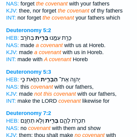
NAS:
forget
the covenant
with your fathers
KJV:
thee, nor forget
the covenant
of thy fathers
INT:
nor forget
the covenant
your fathers which
Deuteronomy 5:2
בְּחֹרֵֽב׃
בְּרִ֖ית
כָּרַ֥ת עִמָּ֛נוּ
HEB:
NAS:
made
a covenant
with us at Horeb.
KJV:
made
a covenant
with us in Horeb.
INT:
made with
A covenant
Horeb
Deuteronomy 5:3
הַזֹּ֑את כִּ֣י
הַבְּרִ֣ית
יְהוָ֖ה אֶת־
HEB:
NAS:
this
covenant
with our fathers,
KJV:
made
not this covenant
with our fathers,
INT:
make the LORD
covenant
likewise for
Deuteronomy 7:2
וְלֹ֥א תְחָנֵּֽם׃
בְּרִ֖ית
תִכְרֹ֥ת לָהֶ֛ם
HEB:
NAS:
no
covenant
with them and show
KJV:
them; thou shalt make
no covenant
with