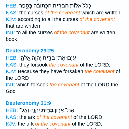
הַכְּתוּבָ֕ה בְּסֵ֥פֶר
הַבְּרִ֔ית
כְּכֹל֙ אָל֣וֹת
HEB:
NAS:
the curses
of the covenant
which are written
KJV:
according to all the curses
of the covenant
that are written
INT:
to all the curses
of the covenant
are written
book
Deuteronomy 29:25
יְהוָ֖ה אֱלֹהֵ֣י
בְּרִ֥ית
עָֽזְב֔וּ אֶת־
HEB:
NAS:
they forsook
the covenant
of the LORD,
KJV:
Because they have forsaken
the covenant
of
the LORD
INT:
which forsook
the covenant
of the LORD the
God
Deuteronomy 31:9
יְהוָ֑ה וְאֶל־
בְּרִ֣ית
אֶת־ אֲר֖וֹן
HEB:
NAS:
the ark
of the covenant
of the LORD,
KJV:
the ark
of the covenant
of the LORD,