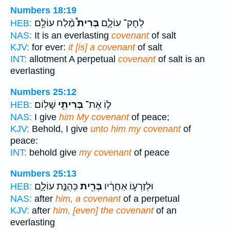
Numbers 18:19
מֶ֨לַח עוֹלָ֥ם
בְּרִית֩
לְחָק־ עוֹלָ֑ם
HEB:
NAS:
It is an everlasting
covenant
of salt
KJV:
for ever:
it [is] a covenant
of salt
INT:
allotment A perpetual
covenant
of salt is an
everlasting
Numbers 25:12
שָׁלֽוֹם׃
בְּרִיתִ֖י
ל֛וֹ אֶת־
HEB:
NAS:
I give
him My covenant
of peace;
KJV:
Behold, I give
unto him my covenant
of
peace:
INT:
behold give
my covenant
of peace
Numbers 25:13
כְּהֻנַּ֣ת עוֹלָ֑ם
בְּרִ֖ית
וּלְזַרְע֣וֹ אַחֲרָ֔יו
HEB:
NAS:
after
him, a covenant
of a perpetual
KJV:
after
him, [even] the covenant
of an
everlasting