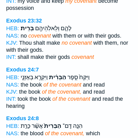
INT:
my voice and keep
my covenant
become
possession
Exodus 23:32
בְּרִֽית׃
לָהֶ֛ם וְלֵאלֹֽהֵיהֶ֖ם
HEB:
NAS:
no
covenant
with them or with their gods.
KJV:
Thou shalt make
no covenant
with them, nor
with their gods.
INT:
shall make their gods
covenant
Exodus 24:7
וַיִּקְרָ֖א בְּאָזְנֵ֣י
הַבְּרִ֔ית
וַיִּקַּח֙ סֵ֣פֶר
HEB:
NAS:
the book
of the covenant
and read
KJV:
the book
of the covenant,
and read
INT:
took the book
of the covenant
and read the
hearing
Exodus 24:8
אֲשֶׁ֨ר כָּרַ֤ת
הַבְּרִית֙
הִנֵּ֤ה דַֽם־
HEB:
NAS:
the blood
of the covenant,
which