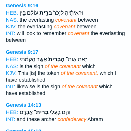
Genesis 9:16
עוֹלָ֔ם בֵּ֣ין
בְּרִ֣ית
וּרְאִיתִ֗יהָ לִזְכֹּר֙
HEB:
NAS:
the everlasting
covenant
between
KJV:
the everlasting
covenant
between
INT:
will look to remember
covenant
the everlasting
between
Genesis 9:17
אֲשֶׁ֣ר הֲקִמֹ֔תִי
הַבְּרִית֙
זֹ֤את אֽוֹת־
HEB:
NAS:
is the sign
of the covenant
which
KJV:
This [is] the token
of the covenant,
which I
have established
INT:
likewise is the sign
of the covenant
which
have established
Genesis 14:13
אַבְרָֽם׃
בְרִית־
וְהֵ֖ם בַּעֲלֵ֥י
HEB:
INT:
and these archer
confederacy
Abram