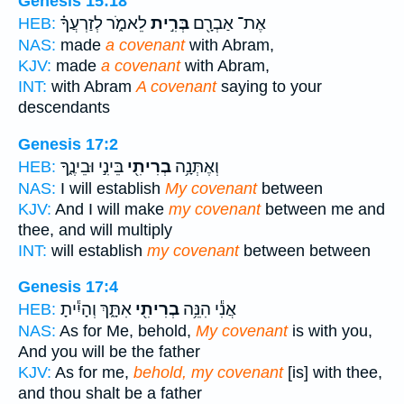
Genesis 15:18
לֵאמֹ֑ר לְזַרְעֲךָ֗
בְּרִ֣ית
אֶת־ אַבְרָ֖ם
HEB:
NAS:
made
a covenant
with Abram,
KJV:
made
a covenant
with Abram,
INT:
with Abram
A covenant
saying to your
descendants
Genesis 17:2
בֵּינִ֣י וּבֵינֶ֑ךָ
בְרִיתִ֖י
וְאֶתְּנָ֥ה
HEB:
NAS:
I will establish
My covenant
between
KJV:
And I will make
my covenant
between me and
thee, and will multiply
INT:
will establish
my covenant
between between
Genesis 17:4
אִתָּ֑ךְ וְהָיִ֕יתָ
בְרִיתִ֖י
אֲנִ֕י הִנֵּ֥ה
HEB:
NAS:
As for Me, behold,
My covenant
is with you,
And you will be the father
KJV:
As for me,
behold, my covenant
[is] with thee,
and thou shalt be a father