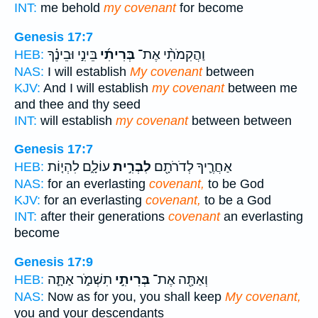
INT:
me behold
my covenant
for become
Genesis 17:7
בֵּינִ֣י וּבֵינֶ֗ךָ
בְּרִיתִ֜י
וַהֲקִמֹתִ֨י אֶת־
HEB:
NAS:
I will establish
My covenant
between
KJV:
And I will establish
my covenant
between me
and thee and thy seed
INT:
will establish
my covenant
between between
Genesis 17:7
עוֹלָ֑ם לִהְי֤וֹת
לִבְרִ֣ית
אַחֲרֶ֛יךָ לְדֹרֹתָ֖ם
HEB:
NAS:
for an everlasting
covenant,
to be God
KJV:
for an everlasting
covenant,
to be a God
INT:
after their generations
covenant
an everlasting
become
Genesis 17:9
תִשְׁמֹ֑ר אַתָּ֛ה
בְּרִיתִ֣י
וְאַתָּ֖ה אֶת־
HEB:
NAS:
Now as for you, you shall keep
My covenant,
you and your descendants