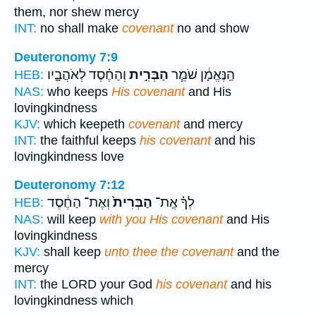
them, nor shew mercy
INT:
no shall make
covenant
no and show
Deuteronomy 7:9
וְהַחֶ֗סֶד לְאֹהֲבָ֛יו
הַבְּרִ֣ית
הַֽנֶּאֱמָ֔ן שֹׁמֵ֧ר
HEB:
NAS:
who keeps
His covenant
and His
lovingkindness
KJV:
which keepeth
covenant
and mercy
INT:
the faithful keeps
his covenant
and his
lovingkindness love
Deuteronomy 7:12
וְאֶת־ הַחֶ֔סֶד
הַבְּרִית֙
לְךָ֗ אֶֽת־
HEB:
NAS:
will keep
with you His covenant
and His
lovingkindness
KJV:
shall keep
unto thee the covenant
and the
mercy
INT:
the LORD your God
his covenant
and his
lovingkindness which