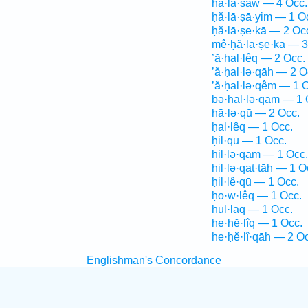
ḥă·lā·ṣāw — 4 Occ.
ḥă·lā·ṣā·yim — 1 O
ḥă·lā·ṣe·ḵā — 2 Oc
mê·ḥă·lā·ṣe·ḵā — 3
’ă·ḥal·lêq — 2 Occ.
’ă·ḥal·lə·qāh — 2 O
’ă·ḥal·lə·qêm — 1 
bə·ḥal·lə·qām — 1 
ḥā·lə·qū — 2 Occ.
ḥal·lêq — 1 Occ.
ḥil·qū — 1 Occ.
ḥil·lə·qām — 1 Occ.
ḥil·lə·qat·tāh — 1 O
ḥil·lê·qū — 1 Occ.
ḥō·w·lêq — 1 Occ.
ḥul·laq — 1 Occ.
he·ḥĕ·lîq — 1 Occ.
he·ḥĕ·lî·qāh — 2 O
Englishman's Concordance