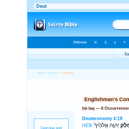
Bible
>
Strong's
> Hebrew
Englishman's Co
ḥā·laq — 6 Occurrence
Deuteronomy 4:19
יְהוָ֤ה אֱלֹהֶ֙יךָ֙
חָלַ֜
HEB: