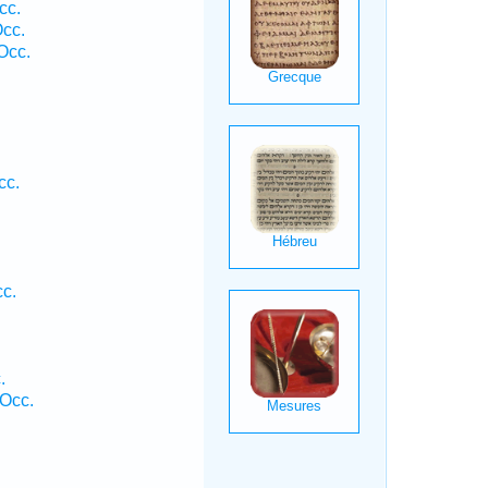
cc.
Occ.
Occ.
cc.
cc.
.
Occ.