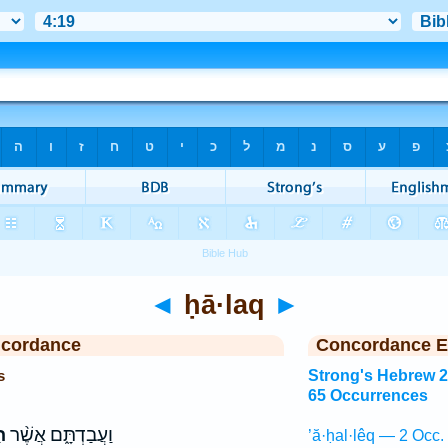
◄
ḥā·laq
►
ncordance
Concordance E
s
Strong's Hebrew 
65 Occurrences
ק
וַעֲבַדְתָּ֑ם אֲשֶׁ֨ר
’ă·ḥal·lêq — 2 Occ.