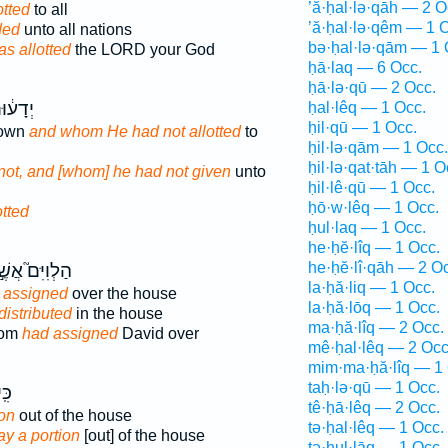
’ă·ḥal·lə·qāh — 2 O
otted
to all
’ă·ḥal·lə·qêm — 1 
ded
unto all nations
bə·ḥal·lə·qām — 1 
as allotted
the LORD your God
ḥā·laq — 6 Occ.
ḥā·lə·qū — 2 Occ.
 וְלֹ֥א
ḥal·lêq — 1 Occ.
ḥil·qū — 1 Occ.
nown
and whom He had not allotted
to
ḥil·lə·qām — 1 Occ.
ḥil·lə·qat·tāh — 1 O
not, and [whom] he had not given
unto
ḥil·lê·qū — 1 Occ.
ḥō·w·lêq — 1 Occ.
otted
ḥul·laq — 1 Occ.
he·ḥĕ·lîq — 1 Occ.
he·ḥĕ·lî·qāh — 2 O
ְוִיִּם֮ אֲשֶׁ֣ר
la·ḥă·liq — 1 Occ.
 assigned
over the house
la·ḥă·lōq — 1 Occ.
distributed
in the house
ma·ḥă·lîq — 2 Occ.
hom
had assigned
David over
mê·ḥal·lêq — 2 Occ
mim·ma·ḥă·lîq — 1 
taḥ·lə·qū — 1 Occ.
ֽי־
tê·ḥā·lêq — 2 Occ.
ion
out of the house
tə·ḥal·lêq — 1 Occ.
y a portion
[out] of the house
tə·ḥul·lāq — 1 Occ.