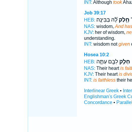
INT:
Although
took
Ahaz
Job 39:17
לָ֝֗הּ בַּבִּינָֽה׃
חָ֥לַק
ח
HEB:
NAS:
wisdom,
And has 
KJV:
her of wisdom,
ne
understanding.
INT:
wisdom not
given
Hosea 10:2
לִבָּ֖ם עַתָּ֣ה
חָלַ֥ק
HEB:
NAS:
Their heart
is fai
KJV:
Their heart
is div
INT:
is faithless
their h
Interlinear Greek
•
Inte
Englishman's Greek C
Concordance
•
Paralle