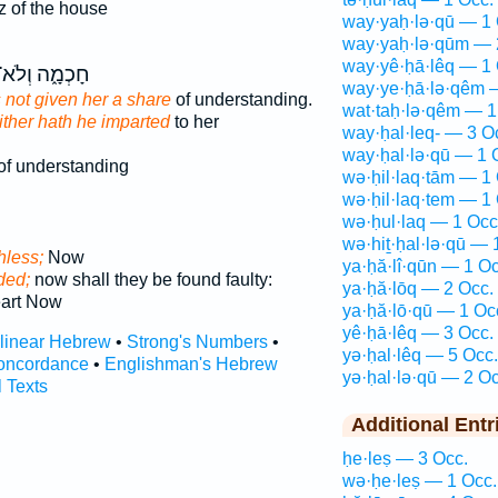
 of the house
way·yaḥ·lə·qū — 1 
way·yaḥ·lə·qūm — 
way·yê·ḥā·lêq — 1 
ָכְמָ֑ה וְלֹא־
way·ye·ḥā·lə·qêm 
not given her a share
of understanding.
wat·taḥ·lə·qêm — 1
ither hath he imparted
to her
way·ḥal·leq- — 3 O
way·ḥal·lə·qū — 1 
of understanding
wə·ḥil·laq·tām — 1
wə·ḥil·laq·tem — 1
wə·ḥul·laq — 1 Occ
wə·hiṯ·ḥal·lə·qū — 
thless;
Now
ya·ḥă·lî·qūn — 1 Oc
ided;
now shall they be found faulty:
ya·ḥă·lōq — 2 Occ.
eart Now
ya·ḥă·lō·qū — 1 Oc
yê·ḥā·lêq — 3 Occ.
rlinear Hebrew
•
Strong's Numbers
•
yə·ḥal·lêq — 5 Occ.
oncordance
•
Englishman's Hebrew
yə·ḥal·lə·qū — 2 Oc
l Texts
Additional Entr
ḥe·leṣ — 3 Occ.
wə·ḥe·leṣ — 1 Occ.