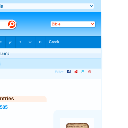
ntries
2505