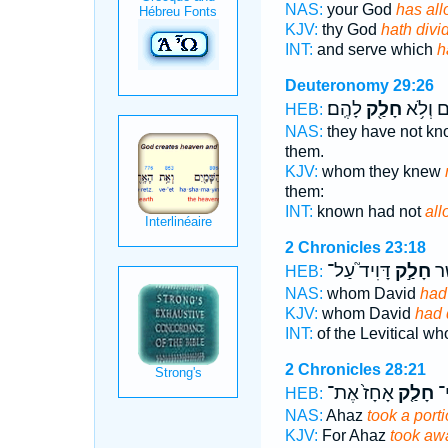
NAS:
your God
has all
KJV:
thy God
hath divi
INT:
and serve which
h
Deuteronomy 29:26
לָהֶֽם׃
חָלַ֖ק
יְדָע֔וּם
HEB:
NAS:
they have not k
them.
KJV:
whom they knew
them:
INT:
known had not
all
2 Chronicles 23:18
דָּוִיד֮ עַל־
חָלַ֣ק
הַל
HEB:
NAS:
whom David
had
KJV:
whom David
had 
INT:
of the Levitical w
2 Chronicles 28:21
אָחָז֙ אֶת־
חָלַ֤ק
כִּ
HEB:
NAS:
Ahaz
took a port
KJV:
For Ahaz
took awa