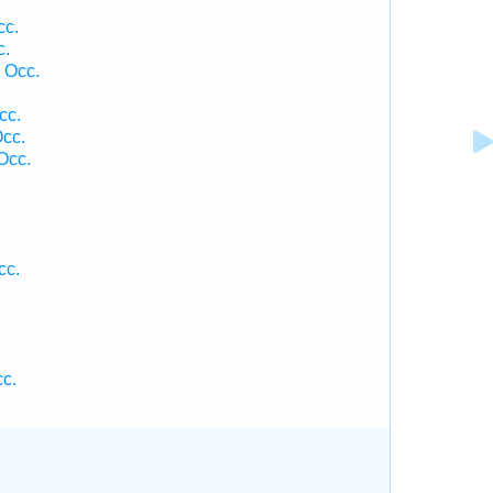
cc.
c.
 Occ.
cc.
Occ.
Occ.
cc.
cc.