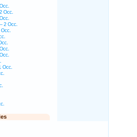
Occ.
2 Occ.
Occ.
— 2 Occ.
 Occ.
cc.
Occ.
 Occ.
 Occ.
.
1 Occ.
c.
c.
c.
ies