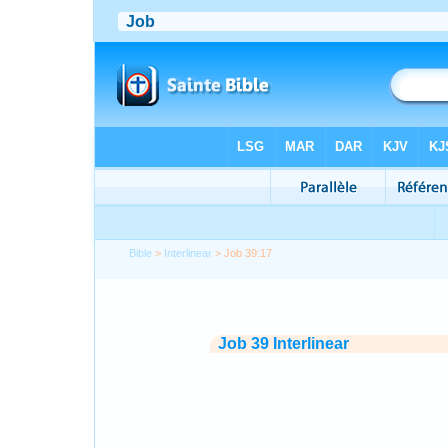
Bible
>
Interlinear
> Job 39:17
Job 39 Interlinear