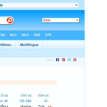
17
433
[e]
5382
[e]
3588
[e]
ō·w·ah
hiš·šāh
kî-
17