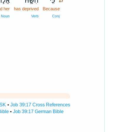
ל֣וֹהַּ
הִשָּׁ֣הּ
כִּֽי־
17
d her
has deprived
Because
17
17
Noun
Verb
Conj
TSK
•
Job 39:17 Cross References
ible
•
Job 39:17 German Bible