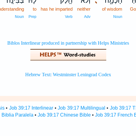
בַּבִּינָֽה׃
לָ֝֗הּ
חָ֥לַק
וְלֹא־
､
חָכְמָ֑ה
אֱ
nderstanding
to
has he imparted
neither
of wisdom
Go
Noun
Prep
Verb
Adv
Noun
sis
•
Job 39:17 Interlinear
•
Job 39:17 Multilingual
•
Job 39:17 
 Biblia Paralela
•
Job 39:17 Chinese Bible
•
Job 39:17 French B