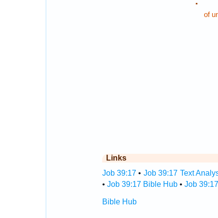
.
of u
Links
Job 39:17
•
Job 39:17 Text Analy
•
Job 39:17 Bible Hub
•
Job 39:17
Bible Hub