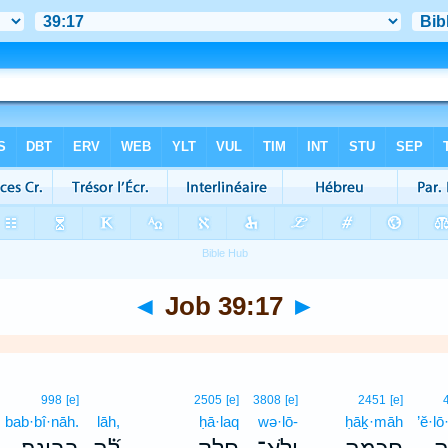
◄
Job 39:17
►
998
[e]
2505
[e]
3808
[e]
2451
[e]
bab·bî·nāh.
lāh,
ḥā·laq
wə·lō-
ḥāḵ·māh
’ĕ·l