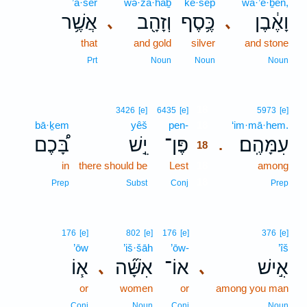
’ă·šer
wə·zā·hāḇ
ke·sep̄
wā·’e·ḇen,
אֲשֶׁ֥ר
וְזָהָ֖ב
כֶּ֥סֶף
וָאֶ֔בֶן
､
､
that
and gold
silver
and stone
Prt
Noun
Noun
Noun
18
3426
[e]
6435
[e]
5973
[e]
bā·ḵem
yêš
pen-
18
‘im·mā·hem.
בָּ֠כֶם
יֵ֣שׁ
פֶּן־
עִמָּהֶֽם׃
.
18
in
there should be
Lest
18
among
18
Prep
Subst
Conj
Prep
176
[e]
802
[e]
176
[e]
376
[e]
’ōw
’iš·šāh
’ōw-
’îš
א֧וֹ
אִשָּׁ֞ה
אוֹ־
אִ֣ישׁ
､
､
or
women
or
among you man
Conj
Noun
Conj
Noun