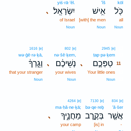
yiś·rā·’êl.
’îš
kōl
יִשְׂרָאֵֽל׃
אִ֥ישׁ
כֹּ֖ל
､
of Israel
[with] the men
all
Noun
Noun
Noun
11
1616
[e]
802
[e]
2945
[e]
wə·ḡê·rə·ḵā,
nə·šê·ḵem,
ṭap·pə·ḵem
11
וְגֵ֣רְךָ֔
נְשֵׁיכֶ֔ם
טַפְּכֶ֣ם
､
､
11
that your stranger
your wives
Your little ones
11
11
Noun
Noun
Noun
4264
[e]
7130
[e]
834
[e]
ma·ḥă·ne·ḵā;
bə·qe·reḇ
’ă·šer
מַחֲנֶ֑יךָ
בְּקֶ֣רֶב
אֲשֶׁ֖ר
､
your camp
[is] in
-