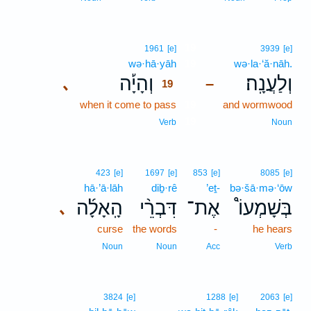
19
1961
[e]
3939
[e]
wə·hā·yāh
19
wə·la·‘ă·nāh.
וְהָיָ֡ה
וְלַעֲנָֽה׃
､
–
19
when it come to pass
19
and wormwood
19
Verb
Noun
423
[e]
1697
[e]
853
[e]
8085
[e]
hā·’ā·lāh
diḇ·rê
’eṯ-
bə·šā·mə·‘ōw
הָֽאָלָ֜ה
דִּבְרֵ֨י
אֶת־
בְּשָׁמְעוֹ֩
､
curse
the words
-
he hears
Noun
Noun
Acc
Verb
3824
[e]
1288
[e]
2063
[e]