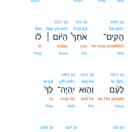
13
Subst
Noun
Prep
Verb
3117
[e]
853
[e]
6965
[e]
lōw
hay·yō·wm
’ō·ṯə·ḵā
hā·qîm-
ל֜וֹ
הַיּ֨וֹם ׀
אֹתְךָ֩
הָקִֽים־
to
today
you
he may establish
Prep
Noun
Acc
Verb
1961
[e]
1931
[e]
5971
[e]
lə·ḵā
yih·yeh-
wə·hū
lə·‘ām,
לְּךָ֙
יִֽהְיֶה־
וְה֤וּא
לְעָ֗ם
to
may be
and he
as His people
Prep
Verb
Pro
Noun
1696
[e]
834
[e]
430
[e]