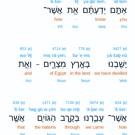
’ă·šer-
’êṯ
yə·ḏa‘·tem,
’at·tem
אֲשֶׁר־
אֵ֥ת
יְדַעְתֶּ֔ם
אַתֶּ֣ם
how
-
know
you
Prt
Acc
Verb
Pro
853
[e]
4714
[e]
776
[e]
3427
[e]
wə·’êṯ
miṣ·rā·yim;
bə·’e·reṣ
yā·šaḇ·nū
וְאֵ֧ת
מִצְרָ֑יִם
בְּאֶ֣רֶץ
יָשַׁ֖בְנוּ
–
and
of Egypt
in the land
we have dwelled
Acc
Noun
Noun
Verb
834
[e]
1471
[e]
7130
[e]
5674
[e]
834
[e]
’ă·šer
hag·gō·w·yim
bə·qe·reḇ
‘ā·ḇar·nū
’ă·šer-
אֲשֶׁ֥ר
הַגּוֹיִ֖ם
בְּקֶ֥רֶב
עָבַ֛רְנוּ
אֲשֶׁר־
that
the nations
through
we came
how
Prt
Noun
Noun
Verb
Prt