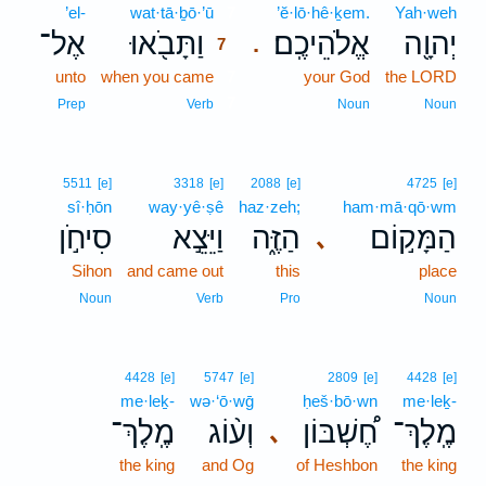
’el-
wat·tā·ḇō·’ū
7
’ĕ·lō·hê·ḵem.
Yah·weh
אֶל־
וַתָּבֹ֖אוּ
אֱלֹהֵיכֶֽם׃
יְהוָ֖ה
.
7
unto
when you came
7
your God
the LORD
7
Prep
Verb
Noun
Noun
5511
[e]
3318
[e]
2088
[e]
4725
[e]
sî·ḥōn
way·yê·ṣê
haz·zeh;
ham·mā·qō·wm
סִיחֹ֣ן
וַיֵּצֵ֣א
הַזֶּ֑ה
הַמָּק֣וֹם
､
Sihon
and came out
this
place
Noun
Verb
Pro
Noun
4428
[e]
5747
[e]
2809
[e]
4428
[e]
me·leḵ-
wə·‘ō·wḡ
ḥeš·bō·wn
me·leḵ-
מֶֽלֶךְ־
וְע֨וֹג
חֶ֠שְׁבּוֹן
מֶֽלֶךְ־
､
the king
and Og
of Heshbon
the king