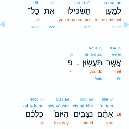
kāl-
’êṯ
taś·kî·lū,
lə·ma·‘an
כָּל־
אֵ֖ת
תַּשְׂכִּ֔ילוּ
לְמַ֣עַן
all
-
you may prosper
to the end that
Noun
Acc
Verb
Subst
6213
[e]
834
[e]
p̄
ta·‘ă·śūn.
’ă·šer
פ
תַּעֲשֽׂוּן׃
אֲשֶׁ֥ר
.
-
you do
that
Verb
Prt
10
3605
[e]
3117
[e]
5324
[e]
859
[e]
kul·lə·ḵem,
hay·yō·wm
niṣ·ṣā·ḇîm
’at·tem
10
כֻּלְּכֶ֔ם
הַיּוֹם֙
נִצָּבִ֤ים
אַתֶּ֨ם
10
all
this day
stand
you
10