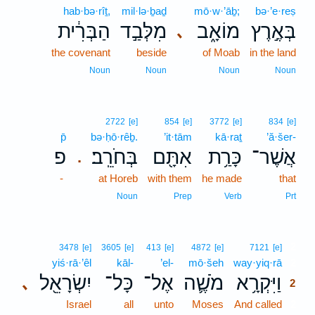
hab·bə·rîṯ,
mil·lə·ḇaḏ
mō·w·’āḇ;
bə·’e·reṣ
הַבְּרִ֔ית
מִלְּבַ֣ד
מוֹאָ֑ב
בְּאֶ֣רֶץ
､
the covenant
beside
of Moab
in the land
Noun
Noun
Noun
Noun
2722
[e]
854
[e]
3772
[e]
834
[e]
p̄
bə·ḥō·rêḇ.
’it·tām
kā·raṯ
’ă·šer-
פ
בְּחֹרֵֽב׃
אִתָּ֖ם
כָּרַ֥ת
אֲשֶׁר־
.
-
at Horeb
with them
he made
that
Noun
Prep
Verb
Prt
2
3478
[e]
3605
[e]
413
[e]
4872
[e]
7121
[e]
yiś·rā·’êl
kāl-
’el-
mō·šeh
way·yiq·rā
2
יִשְׂרָאֵ֖ל
כָּל־
אֶל־
מֹשֶׁ֛ה
וַיִּקְרָ֥א
､
2
Israel
all
unto
Moses
And called
2