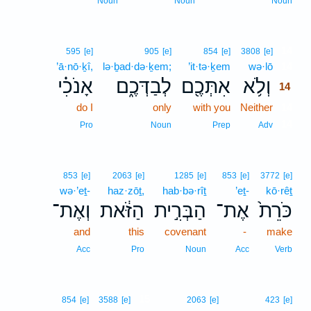
Noun
Noun
Noun
14
595
[e]
905
[e]
854
[e]
3808
[e]
’ā·nō·ḵî,
lə·ḇad·də·ḵem;
’it·tə·ḵem
wə·lō
14
אָנֹכִ֗י
לְבַדְּכֶ֑ם
אִתְּכֶ֖ם
וְלֹ֥א
14
do I
only
with you
Neither
14
14
Pro
Noun
Prep
Adv
853
[e]
2063
[e]
1285
[e]
853
[e]
3772
[e]
wə·’eṯ-
haz·zōṯ,
hab·bə·rîṯ
’eṯ-
kō·rêṯ
וְאֶת־
הַזֹּ֔את
הַבְּרִ֣ית
אֶת־
כֹּרֵת֙
and
this
covenant
-
make
Acc
Pro
Noun
Acc
Verb
15
854
[e]
3588
[e]
2063
[e]
423
[e]