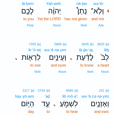
lā·ḵem
Yah·weh
nā·ṯan
wə·lō-
4
לָכֶ֥ם
יְהוָ֨ה
נָתַן֩
וְלֹֽא־
4
to you
Yet the LORD
has not given
and not
4
4
Prep
Noun
Verb
Adv
7200
[e]
5869
[e]
3045
[e]
3820
[e]
lir·’ō·wṯ
wə·‘ê·na·yim
lā·ḏa·‘aṯ,
lêḇ
לִרְא֖וֹת
וְעֵינַ֥יִם
לָדַ֔עַת
לֵב֙
､
､
to see
and eyes
to know
a heart
Verb
Noun
Verb
Noun
3117
[e]
5704
[e]
8085
[e]
241
[e]
hay·yō·wm
‘aḏ
liš·mō·a‘;
wə·’ā·zə·na·yim
הַיּ֥וֹם
עַ֖ד
לִשְׁמֹ֑עַ
וְאָזְנַ֣יִם
､
day
to
to hear
and ears