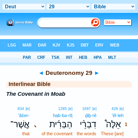
Bible
>
Interlinear
> Deuteronomy 29
◄
Deuteronomy 29
►
Interlinear Bible
The Covenant in Moab
1
834
[e]
1285
[e]
1697
[e]
428
[e]
’ăšer-
hab·bə·rîṯ
ḏiḇ·rê
’êl·leh
1
אֲ‍ֽשֶׁר־
הַבְּרִ֜ית
דִבְרֵ֨י
אֵלֶּה֩
､
1
that
of the covenant
the words
These [are]
1