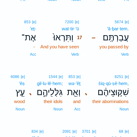
17
853
[e]
7200
[e]
5674
[e]
’eṯ-
wat·tir·’ū
17
‘ă·ḇar·tem.
אֶת־
וַתִּרְאוּ֙
עֲבַרְתֶּֽם׃
–
17
-
And you have seen
17
you passed by
17
Acc
Verb
Verb
6086
[e]
1544
[e]
853
[e]
8251
[e]
‘êṣ
gil·lu·lê·hem;
wə·’êṯ
šiq·qū·ṣê·hem,
עֵ֣ץ
גִּלֻּלֵיהֶ֑ם
וְאֵ֖ת
שִׁקּ֣וּצֵיהֶ֔ם
､
､
wood
their idols
and
their abominations
Noun
Noun
Acc
Noun
834
[e]
2091
[e]
3701
[e]
68
[e]