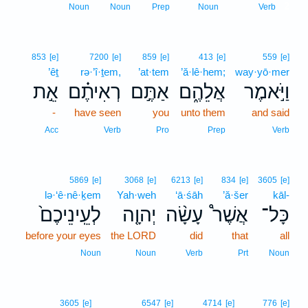
2
Noun
Noun
Prep
Noun
Verb
853
[e]
7200
[e]
859
[e]
413
[e]
559
[e]
’êṯ
rə·’î·ṯem,
’at·tem
’ă·lê·hem;
way·yō·mer
אֵ֣ת
רְאִיתֶ֗ם
אַתֶּ֣ם
אֲלֵהֶ֑ם
וַיֹּ֣אמֶר
-
have seen
you
unto them
and said
Acc
Verb
Pro
Prep
Verb
5869
[e]
3068
[e]
6213
[e]
834
[e]
3605
[e]
lə·‘ê·nê·ḵem
Yah·weh
‘ā·śāh
’ă·šer
kāl-
לְעֵֽינֵיכֶם֙
יְהוָ֤ה
עָשָׂ֨ה
אֲשֶׁר֩
כָּל־
before your eyes
the LORD
did
that
all
Noun
Noun
Verb
Prt
Noun
3605
[e]
6547
[e]
4714
[e]
776
[e]