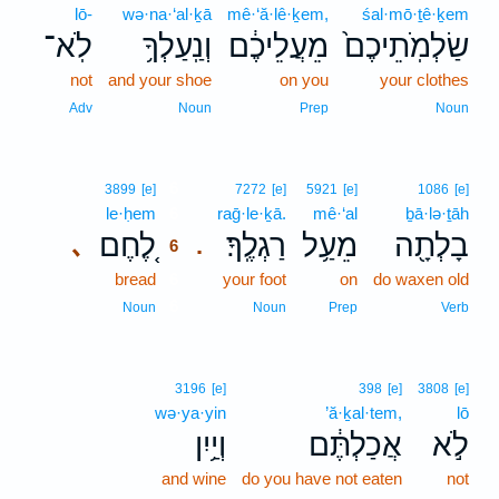
lō-
wə·na·‘al·ḵā
mê·‘ă·lê·ḵem,
śal·mō·ṯê·ḵem
לֹֽא־
וְנַֽעַלְךָ֥
מֵעֲלֵיכֶ֔ם
שַׂלְמֹֽתֵיכֶם֙
not
and your shoe
on you
your clothes
Adv
Noun
Prep
Noun
6
3899
[e]
7272
[e]
5921
[e]
1086
[e]
le·ḥem
6
raḡ·le·ḵā.
mê·‘al
ḇā·lə·ṯāh
לֶ֚חֶם
רַגְלֶֽךָ׃
מֵעַ֥ל
בָלְתָ֖ה
､
.
6
bread
6
your foot
on
do waxen old
6
Noun
Noun
Prep
Verb
3196
[e]
398
[e]
3808
[e]
wə·ya·yin
’ă·ḵal·tem,
lō
וְיַ֥יִן
אֲכַלְתֶּ֔ם
לֹ֣א
and wine
do you have not eaten
not