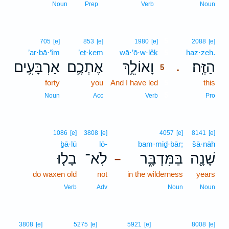
Noun
Prep
Verb
Noun
5
705
[e]
853
[e]
1980
[e]
2088
[e]
’ar·bā·‘îm
’eṯ·ḵem
wā·’ō·w·lêḵ
5
haz·zeh.
אַרְבָּעִ֥ים
אֶתְכֶ֛ם
וָאוֹלֵ֥ךְ
הַזֶּֽה׃
.
5
forty
you
And I have led
5
this
5
Noun
Acc
Verb
Pro
1086
[e]
3808
[e]
4057
[e]
8141
[e]
ḇā·lū
lō-
bam·miḏ·bār;
šā·nāh
בָל֤וּ
לֹֽא־
בַּמִּדְבָּ֑ר
שָׁנָ֖ה
–
do waxen old
not
in the wilderness
years
Verb
Adv
Noun
Noun
3808
[e]
5275
[e]
5921
[e]
8008
[e]