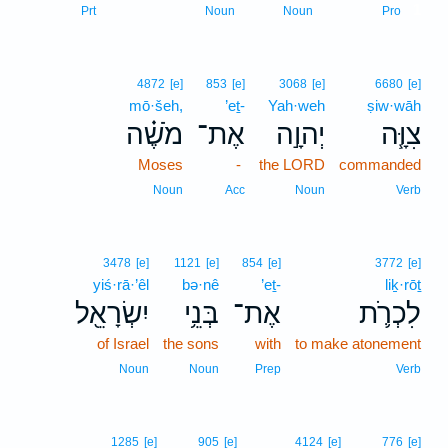
1
Prt
Noun
Noun
Pro
4872
[e]
853
[e]
3068
[e]
6680
[e]
mō·šeh,
’eṯ-
Yah·weh
ṣiw·wāh
מֹשֶׁ֗ה
אֶת־
יְהוָ֣ה
צִוָּ֧ה
Moses
-
the LORD
commanded
Noun
Acc
Noun
Verb
3478
[e]
1121
[e]
854
[e]
3772
[e]
yiś·rā·’êl
bə·nê
’eṯ-
liḵ·rōṯ
יִשְׂרָאֵ֖ל
בְּנֵ֥י
אֶת־
לִכְרֹ֛ת
of Israel
the sons
with
to make atonement
Noun
Noun
Prep
Verb
1285
[e]
905
[e]
4124
[e]
776
[e]