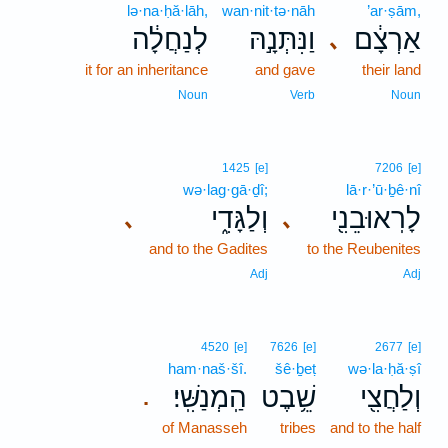
lə·na·ḥă·lāh,
wan·nit·tə·nāh
’ar·ṣām,
לְנַחֲלָ֔ה
וַנִּתְּנָ֣הּ
אַרְצָ֔ם
､
it for an inheritance
and gave
their land
Noun
Verb
Noun
1425
[e]
7206
[e]
wə·lag·gā·ḏî;
lā·r·’ū·ḇê·nî
וְלַגָּדִ֑י
לָרֽאוּבֵנִ֖י
､
､
and to the Gadites
to the Reubenites
Adj
Adj
4520
[e]
7626
[e]
2677
[e]
ham·naš·šî.
šê·ḇeṭ
wə·la·ḥă·ṣî
הַֽמְנַשִּֽׁי׃
שֵׁ֥בֶט
וְלַחֲצִ֖י
.
of Manasseh
tribes
and to the half