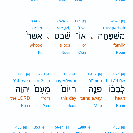
834
[e]
7626
[e]
176
[e]
4940
[e]
’ă·šer
šê·ḇeṭ,
’ōw-
miš·pā·ḥāh
אֲשֶׁר֩
שֵׁ֗בֶט
אוֹ־
מִשְׁפָּחָ֣ה
､
､
whose
tribes
or
family
Prt
Noun
Conj
Noun
3068
[e]
5973
[e]
3117
[e]
6437
[e]
3824
[e]
Yah·weh
mê·‘im
hay·yō·wm
p̄ō·neh
lə·ḇā·ḇōw
יְהוָ֣ה
מֵעִם֙
הַיּוֹם֙
פֹנֶ֤ה
לְבָב֨וֹ
the LORD
from
this day
turns away
heart
Noun
Prep
Noun
Verb
Noun
430
[e]
853
[e]
5647
[e]
1980
[e]
430
[e]