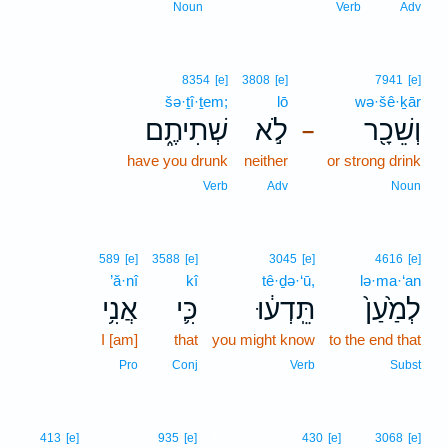
Noun
Verb
Adv
8354
[e]
3808
[e]
7941
[e]
šə·ṯî·ṯem;
lō
wə·šê·ḵār
שְׁתִיתֶ֑ם
לֹ֣א
וְשֵׁכָ֖ר
–
have you drunk
neither
or strong drink
Verb
Adv
Noun
589
[e]
3588
[e]
3045
[e]
4616
[e]
’ă·nî
kî
tê·ḏə·‘ū,
lə·ma·‘an
אֲנִ֥י
כִּ֛י
תֵּֽדְע֔וּ
לְמַ֙עַן֙
I [am]
that
you might know
to the end that
Pro
Conj
Verb
Subst
7
413
[e]
935
[e]
430
[e]
3068
[e]