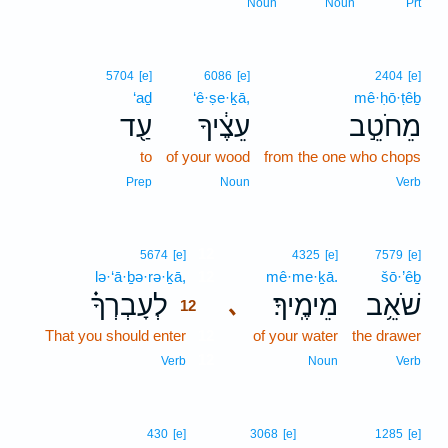
Noun
Noun
Prt
5704
[e]
6086
[e]
2404
[e]
‘aḏ
‘ê·ṣe·ḵā,
mê·ḥō·ṭêḇ
עַ֖ד
עֵצֶ֔יךָ
מֵחֹטֵ֣ב
to
of your wood
from the one who chops
Prep
Noun
Verb
12
5674
[e]
4325
[e]
7579
[e]
lə·‘ā·ḇə·rə·ḵā,
12
mê·me·ḵā.
šō·’êḇ
לְעָבְרְךָ֗
מֵימֶֽיךָ׃
שֹׁאֵ֥ב
､
12
That you should enter
12
of your water
the drawer
12
Verb
Noun
Verb
430
[e]
3068
[e]
1285
[e]