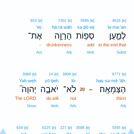
853
[e]
7302
[e]
5595
[e]
4616
[e]
’eṯ-
hā·rā·wāh
sə·p̄ō·wṯ
lə·ma·‘an
אֶת־
הָרָוָ֖ה
סְפ֥וֹת
לְמַ֛עַן
-
drunkenness
add
to the end that
Acc
Adj
Verb
Subst
20
3068
[e]
14
[e]
3808
[e]
6771
[e]
Yah·weh
yō·ḇeh
lō-
20
haṣ·ṣə·mê·’āh.
יְהוָה֮
יֹאבֶ֣ה
לֹא־
הַצְּמֵאָֽה׃
–
20
The LORD
do will
not
20
thirst
20
Noun
Verb
Adv
Adj
639
[e]
6225
[e]
227
[e]
3588
[e]
5545
[e]