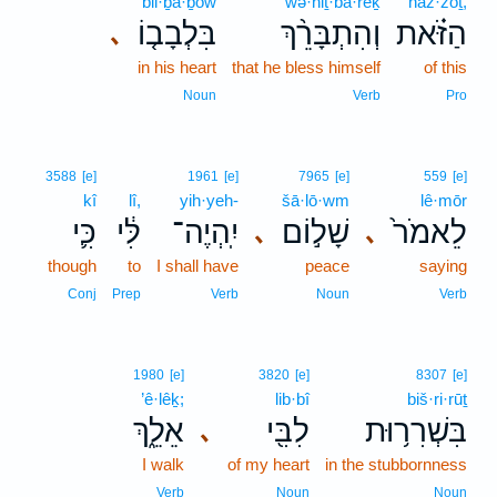
bil·ḇā·ḇōw
wə·hiṯ·bā·rêḵ
haz·zōṯ,
בִּלְבָב֤וֹ
וְהִתְבָּרֵ֨ךְ
הַזֹּ֗את
､
in his heart
that he bless himself
of this
Noun
Verb
Pro
3588
[e]
1961
[e]
7965
[e]
559
[e]
kî
lî,
yih·yeh-
šā·lō·wm
lê·mōr
כִּ֛י
לִּ֔י
יִֽהְיֶה־
שָׁל֣וֹם
לֵאמֹר֙
､
､
though
to
I shall have
peace
saying
Conj
Prep
Verb
Noun
Verb
1980
[e]
3820
[e]
8307
[e]
’ê·lêḵ;
lib·bî
biš·ri·rūṯ
אֵלֵ֑ךְ
לִבִּ֖י
בִּשְׁרִר֥וּת
､
I walk
of my heart
in the stubbornness
Verb
Noun
Noun