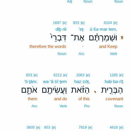
Adj
Noun
Noun
9
1697
[e]
853
[e]
8104
[e]
diḇ·rê
’eṯ-
ū·šə·mar·tem,
9
דִּבְרֵי֙
אֶת־
וּשְׁמַרְתֶּ֗ם
9
therefore the words
-
and Keep
9
9
Noun
Acc
Verb
853
[e]
6213
[e]
2063
[e]
1285
[e]
’ō·ṯām;
wa·‘ă·śî·ṯem
haz·zōṯ,
hab·bə·rîṯ
אֹתָ֑ם
וַעֲשִׂיתֶ֖ם
הַזֹּ֔את
הַבְּרִ֣ית
､
them
and do
of this
covenant
Acc
Verb
Pro
Noun
3605
[e]
853
[e]
7919
[e]
4616
[e]