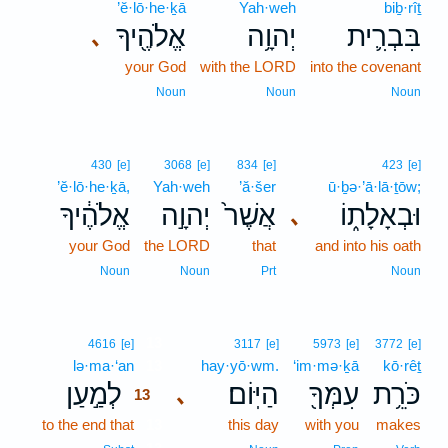
’ĕ·lō·he·ḵā
Yah·weh
biḇ·rîṯ
אֱלֹהֶ֖יךָ
יְהוָ֥ה
בִּבְרִ֛ית
､
your God
with the LORD
into the covenant
Noun
Noun
Noun
430
[e]
3068
[e]
834
[e]
423
[e]
’ĕ·lō·he·ḵā,
Yah·weh
’ă·šer
ū·ḇə·’ā·lā·ṯōw;
אֱלֹהֶ֔יךָ
יְהוָ֣ה
אֲשֶׁר֙
וּבְאָלָת֑וֹ
､
your God
the LORD
that
and into his oath
Noun
Noun
Prt
Noun
13
4616
[e]
3117
[e]
5973
[e]
3772
[e]
lə·ma·‘an
13
hay·yō·wm.
‘im·mə·ḵā
kō·rêṯ
לְמַ֣עַן
הַיּֽוֹם׃
עִמְּךָ֖
כֹּרֵ֥ת
､
13
to the end that
13
this day
with you
makes