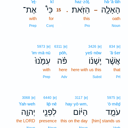
’eṯ-
kî
15
haz·zōṯ.
hā·’ā·lāh
אֶת־
כִּי֩
הַזֹּֽאת׃
הָאָלָ֖ה
.
–
15
with
for
15
this
oath
15
Prep
Conj
Pro
Noun
5973
[e]
6311
[e]
3426
[e]
834
[e]
‘im·mā·nū
pōh,
yeš·nōw
’ă·šer
עִמָּ֙נוּ֙
פֹּ֗ה
יֶשְׁנ֜וֹ
אֲשֶׁ֨ר
with
here
here with us this
that
Prep
Adv
Subst
Prt
3068
[e]
6440
[e]
3117
[e]
5975
[e]
Yah·weh
lip̄·nê
hay·yō·wm,
‘ō·mêḏ
יְהוָ֣ה
לִפְנֵ֖י
הַיּ֔וֹם
עֹמֵ֣ד
the LORD
presence
this on the day
[him] stands us