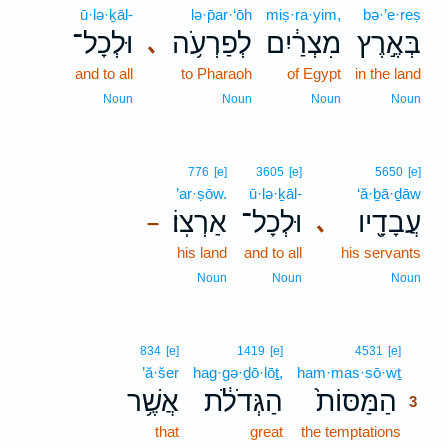
ū·lə·ḵāl-
lə·p̄ar·‘ōh
miṣ·ra·yim,
bə·’e·reṣ
וּלְכָל־
לְפַרְעֹ֥ה
מִצְרַ֔יִם
בְּאֶ֣רֶץ
､
and to all
to Pharaoh
of Egypt
in the land
Noun
Noun
Noun
Noun
776
[e]
3605
[e]
5650
[e]
’ar·ṣōw.
ū·lə·ḵāl-
‘ă·ḇā·ḏāw
אַרְצֽוֹ׃
וּלְכָל־
עֲבָדָ֖יו
､
–
his land
and to all
his servants
Noun
Noun
Noun
3
834
[e]
1419
[e]
4531
[e]
’ă·šer
hag·gə·ḏō·lōṯ,
ham·mas·sō·wṯ
3
אֲשֶׁ֥ר
הַגְּדֹלֹ֔ת
הַמַּסּוֹת֙
3
that
great
the temptations
3