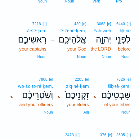
10
Noun
Noun
Verb
Pro
7218
[e]
430
[e]
3068
[e]
6440
[e]
rā·šê·ḵem
’ĕ·lō·hê·ḵem;
Yah·weh
lip̄·nê
רָאשֵׁיכֶ֣ם
אֱלֹהֵיכֶ֑ם
יְהוָ֣ה
לִפְנֵ֖י
–
your captains
your God
the LORD
before
Noun
Noun
Noun
Noun
7860
[e]
2205
[e]
7626
[e]
wə·šō·ṭə·rê·ḵem,
ziq·nê·ḵem
šiḇ·ṭê·ḵem,
וְשֹׁ֣טְרֵיכֶ֔ם
זִקְנֵיכֶם֙
שִׁבְטֵיכֶ֗ם
､
､
､
and your officers
your elders
of your tribes
Noun
Adj
Noun
3478
[e]
376
[e]
3605
[e]