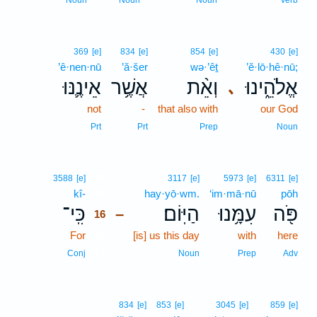
Noun
Noun
Noun
Verb
369
[e]
834
[e]
854
[e]
430
[e]
’ê·nen·nū
’ă·šer
wə·’êṯ
’ĕ·lō·hê·nū;
אֵינֶ֛נּוּ
אֲשֶׁ֥ר
וְאֵ֨ת
אֱלֹהֵ֑ינוּ
､
not
-
that also with
our God
Prt
Prt
Prep
Noun
16
3588
[e]
3117
[e]
5973
[e]
6311
[e]
kî-
16
hay·yō·wm.
‘im·mā·nū
pōh
כִּֽי־
הַיּֽוֹם׃
עִמָּ֥נוּ
פֹּ֖ה
–
16
For
16
[is] us this day
with
here
16
Conj
Noun
Prep
Adv
834
[e]
853
[e]
3045
[e]
859
[e]