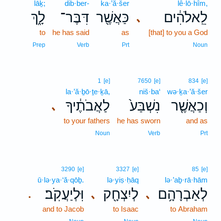
lāḵ;
dib·ber-
ka·’ă·šer
lê·lō·hîm,
לָ֑ךְ
דִּבֶּר־
כַּאֲשֶׁ֖ר
לֵֽאלֹהִ֔ים
､
to
he has said
as
[that] to you a God
Prep
Verb
Prt
Noun
1
[e]
7650
[e]
834
[e]
la·’ă·ḇō·ṯe·ḵā,
niš·ba‘
wə·ḵa·’ă·šer
לַאֲבֹתֶ֔יךָ
נִשְׁבַּע֙
וְכַאֲשֶׁ֤ר
､
to your fathers
he has sworn
and as
Noun
Verb
Prt
3290
[e]
3327
[e]
85
[e]
ū·lə·ya·‘ă·qōḇ.
lə·yiṣ·ḥāq
lə·’aḇ·rā·hām
וּֽלְיַעֲקֹֽב׃
לְיִצְחָ֖ק
לְאַבְרָהָ֥ם
､
､
.
and to Jacob
to Isaac
to Abraham