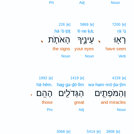
3
Prt
Adj
Noun
226
[e]
5869
[e]
7200
[e]
hā·’ō·ṯōṯ
‘ê·ne·ḵā;
rā·’ū
הָאֹתֹ֧ת
עֵינֶ֑יךָ
רָא֖וּ
､
､
the signs
your eyes
have seen
Noun
Noun
Verb
1992
[e]
1419
[e]
4159
[e]
hā·hêm.
hag·gə·ḏō·lîm
wə·ham·mō·p̄ə·ṯîm
הָהֵֽם׃
הַגְּדֹלִ֖ים
וְהַמֹּפְתִ֛ים
.
those
great
and miracles
Pro
Adj
Noun
4
3068
[e]
5414
[e]
3808
[e]