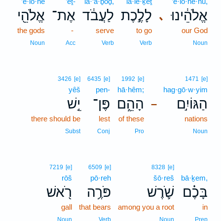
’ĕ·lō·hê
’eṯ-
la·‘ă·ḇōḏ,
lā·le·ḵeṯ
’ĕ·lō·hê·nū,
אֱלֹהֵ֖י
אֶת־
לַעֲבֹ֔ד
לָלֶ֣כֶת
אֱלֹהֵ֔ינוּ
､
the gods
-
serve
to go
our God
Noun
Acc
Verb
Verb
Noun
3426
[e]
6435
[e]
1992
[e]
1471
[e]
yêš
pen-
hā·hêm;
hag·gō·w·yim
יֵ֣שׁ
פֶּן־
הָהֵ֑ם
הַגּוֹיִ֣ם
–
there should be
lest
of these
nations
Subst
Conj
Pro
Noun
7219
[e]
6509
[e]
8328
[e]
rōš
pō·reh
šō·reš
bā·ḵem,
רֹ֖אשׁ
פֹּרֶ֥ה
שֹׁ֛רֶשׁ
בָּכֶ֗ם
gall
that bears
among you a root
in
Noun
Verb
Noun
Prep