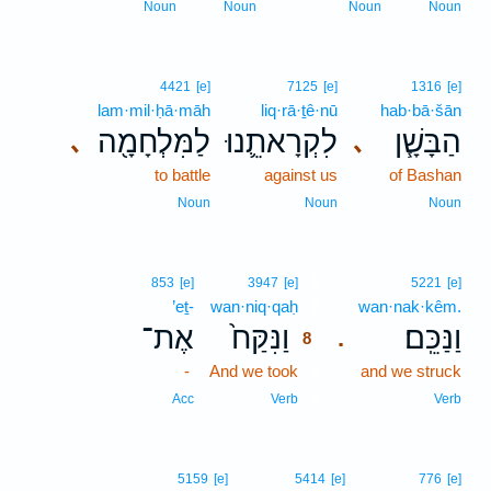
Noun
Noun
Noun
Noun
4421
[e]
7125
[e]
1316
[e]
lam·mil·ḥā·māh
liq·rā·ṯê·nū
hab·bā·šān
לַמִּלְחָמָ֖ה
לִקְרָאתֵ֛נוּ
הַבָּשָׁ֧ן
､
､
to battle
against us
of Bashan
Noun
Noun
Noun
8
853
[e]
3947
[e]
5221
[e]
’eṯ-
wan·niq·qaḥ
8
wan·nak·kêm.
אֶת־
וַנִּקַּח֙
וַנַּכֵּֽם׃
.
8
-
And we took
8
and we struck
8
Acc
Verb
Verb
5159
[e]
5414
[e]
776
[e]