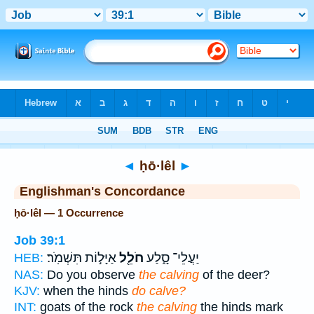
Bible
>
Strong's
> Hebrew
◄
ḥō·lêl
►
Englishman's Concordance
ḥō·lêl — 1 Occurrence
Job 39:1
אַיָּל֣וֹת תִּשְׁמֹֽר׃
חֹלֵ֖ל
יַעֲלֵי־ סָ֑לַע
HEB:
NAS:
Do you observe
the calving
of the deer?
KJV:
when the hinds
do calve?
INT:
goats of the rock
the calving
the hinds mark