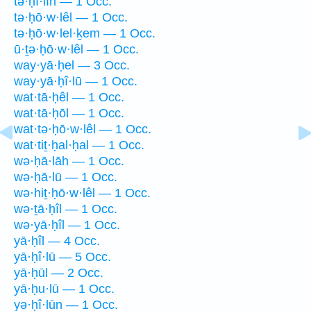
tə·ḥî·lîn — 1 Occ.
tə·ḥō·w·lêl — 1 Occ.
tə·ḥō·w·lel·ḵem — 1 Occ.
ū·ṯə·ḥō·w·lêl — 1 Occ.
way·yā·ḥel — 3 Occ.
way·yā·ḥî·lū — 1 Occ.
wat·tā·ḥêl — 1 Occ.
wat·tā·ḥōl — 1 Occ.
wat·tə·ḥō·w·lêl — 1 Occ.
wat·tiṯ·ḥal·ḥal — 1 Occ.
wə·ḥā·lāh — 1 Occ.
wə·ḥā·lū — 1 Occ.
wə·hiṯ·ḥō·w·lêl — 1 Occ.
wə·ṯā·ḥîl — 1 Occ.
wə·yā·ḥîl — 1 Occ.
yā·ḥîl — 4 Occ.
yā·ḥî·lū — 5 Occ.
yā·ḥūl — 2 Occ.
yā·ḥu·lū — 1 Occ.
yə·ḥî·lūn — 1 Occ.