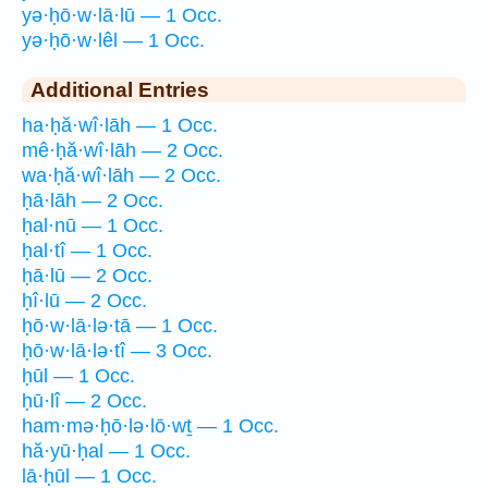
yə·ḥō·w·lā·lū — 1 Occ.
yə·ḥō·w·lêl — 1 Occ.
Additional Entries
ha·ḥă·wî·lāh — 1 Occ.
mê·ḥă·wî·lāh — 2 Occ.
wa·ḥă·wî·lāh — 2 Occ.
ḥā·lāh — 2 Occ.
ḥal·nū — 1 Occ.
ḥal·tî — 1 Occ.
ḥā·lū — 2 Occ.
ḥî·lū — 2 Occ.
ḥō·w·lā·lə·tā — 1 Occ.
ḥō·w·lā·lə·tî — 3 Occ.
ḥūl — 1 Occ.
ḥū·lî — 2 Occ.
ham·mə·ḥō·lə·lō·wṯ — 1 Occ.
hă·yū·ḥal — 1 Occ.
lā·ḥūl — 1 Occ.