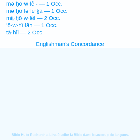
mə·ḥō·w·lêl- — 1 Occ.
mə·ḥō·lə·le·ḵā — 1 Occ.
miṯ·ḥō·w·lêl — 2 Occ.
’ō·w·ḥî·lāh — 1 Occ.
tā·ḥîl — 2 Occ.
Englishman's Concordance