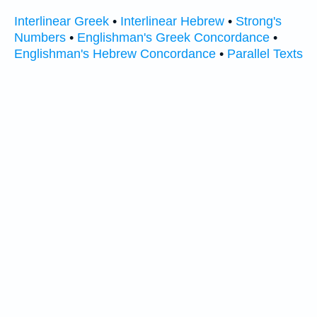
Interlinear Greek
•
Interlinear Hebrew
•
Strong's
Numbers
•
Englishman's Greek Concordance
•
Englishman's Hebrew Concordance
•
Parallel Texts