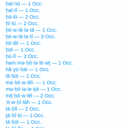
ḥal·nū — 1 Occ.
ḥal·tî — 1 Occ.
ḥā·lū — 2 Occ.
ḥî·lū — 2 Occ.
ḥō·w·lā·lə·tā — 1 Occ.
ḥō·w·lā·lə·tî — 3 Occ.
ḥō·lêl — 1 Occ.
ḥūl — 1 Occ.
ḥū·lî — 2 Occ.
ham·mə·ḥō·lə·lō·wṯ — 1 Occ.
hă·yū·ḥal — 1 Occ.
lā·ḥūl — 1 Occ.
mə·ḥō·w·lêl- — 1 Occ.
mə·ḥō·lə·le·ḵā — 1 Occ.
miṯ·ḥō·w·lêl — 2 Occ.
’ō·w·ḥî·lāh — 1 Occ.
tā·ḥîl — 2 Occ.
ṯā·ḥî·lū — 1 Occ.
tā·ḥūl — 1 Occ.