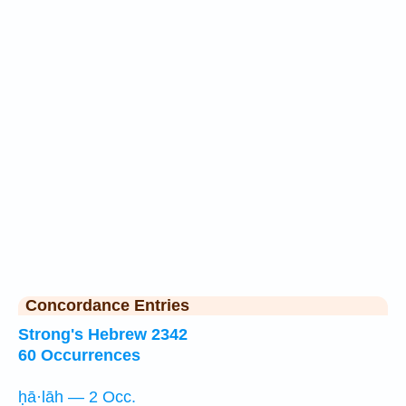
Concordance Entries
Strong's Hebrew 2342
60 Occurrences
ḥā·lāh — 2 Occ.