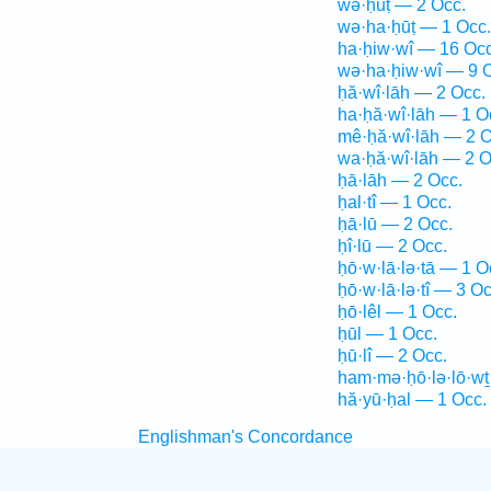
wə·ḥūṭ — 2 Occ.
wə·ha·ḥūṭ — 1 Occ.
ha·ḥiw·wî — 16 Occ
wə·ha·ḥiw·wî — 9 
ḥă·wî·lāh — 2 Occ.
ha·ḥă·wî·lāh — 1 O
mê·ḥă·wî·lāh — 2 O
wa·ḥă·wî·lāh — 2 O
ḥā·lāh — 2 Occ.
ḥal·tî — 1 Occ.
ḥā·lū — 2 Occ.
ḥî·lū — 2 Occ.
ḥō·w·lā·lə·tā — 1 O
ḥō·w·lā·lə·tî — 3 Oc
ḥō·lêl — 1 Occ.
ḥūl — 1 Occ.
ḥū·lî — 2 Occ.
ham·mə·ḥō·lə·lō·wṯ
hă·yū·ḥal — 1 Occ.
Englishman's Concordance