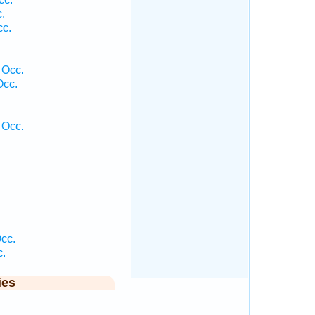
.
cc.
 Occ.
Occ.
 Occ.
cc.
c.
ies