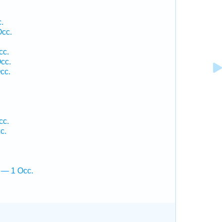
.
Occ.
cc.
cc.
cc.
cc.
c.
 — 1 Occ.