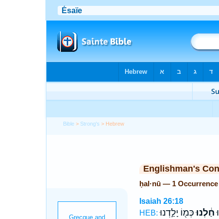
Bible
>
Strong's
> Hebrew
Englishman's Co
ḥal·nū — 1 Occurrence
Isaiah 26:18
כְּמ֖וֹ יָלַ֣דְנוּ
חַ֔לְנוּ
ה
HEB: