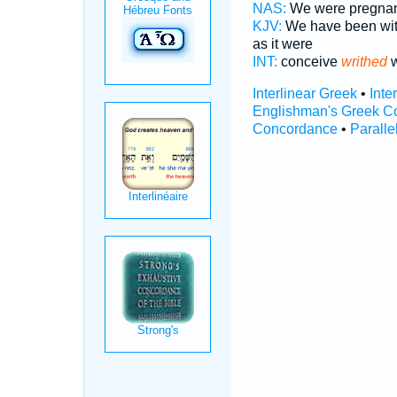
NAS:
We were pregnan
KJV:
We have been wit
as it were
INT:
conceive
writhed
w
Interlinear Greek
•
Inte
Englishman's Greek C
Concordance
•
Paralle