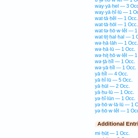
way·yā·ḥel — 3 Occ
way·yā·ḥî·lū — 1 O
wat·tā·ḥêl — 1 Occ.
wat·tā·ḥōl — 1 Occ.
wat·tə·ḥō·w·lêl — 1
wat·tiṯ·ḥal·ḥal — 1 
wə·ḥā·lāh — 1 Occ.
wə·ḥā·lū — 1 Occ.
wə·hiṯ·ḥō·w·lêl — 1
wə·ṯā·ḥîl — 1 Occ.
wə·yā·ḥîl — 1 Occ.
yā·ḥîl — 4 Occ.
yā·ḥî·lū — 5 Occ.
yā·ḥūl — 2 Occ.
yā·ḥu·lū — 1 Occ.
yə·ḥî·lūn — 1 Occ.
yə·ḥō·w·lā·lū — 1 O
yə·ḥō·w·lêl — 1 Oc
Additional Entr
mi·ḥūṭ — 1 Occ.