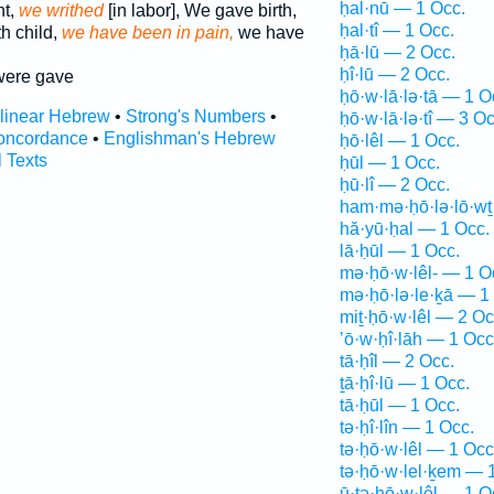
ḥal·nū — 1 Occ.
t,
we writhed
[in labor], We gave birth,
ḥal·tî — 1 Occ.
h child,
we have been in pain,
we have
ḥā·lū — 2 Occ.
ḥî·lū — 2 Occ.
ere gave
ḥō·w·lā·lə·tā — 1 O
rlinear Hebrew
•
Strong's Numbers
•
ḥō·w·lā·lə·tî — 3 Oc
oncordance
•
Englishman's Hebrew
ḥō·lêl — 1 Occ.
l Texts
ḥūl — 1 Occ.
ḥū·lî — 2 Occ.
ham·mə·ḥō·lə·lō·wṯ
hă·yū·ḥal — 1 Occ.
lā·ḥūl — 1 Occ.
mə·ḥō·w·lêl- — 1 O
mə·ḥō·lə·le·ḵā — 1
miṯ·ḥō·w·lêl — 2 Oc
’ō·w·ḥî·lāh — 1 Occ
tā·ḥîl — 2 Occ.
ṯā·ḥî·lū — 1 Occ.
tā·ḥūl — 1 Occ.
tə·ḥî·lîn — 1 Occ.
tə·ḥō·w·lêl — 1 Occ
tə·ḥō·w·lel·ḵem — 
ū·ṯə·ḥō·w·lêl — 1 O