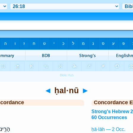
◄
ḥal·nū
►
ncordance
Concordance E
Strong's Hebrew 
60 Occurrences
ָרִ֣ינוּ
ḥā·lāh — 2 Occ.