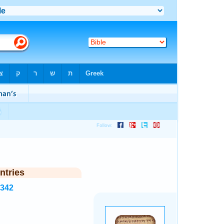
ntries
2342