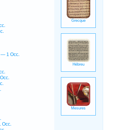
cc.
c.
 — 1 Occ.
cc.
 Occ.
c.
.
.
1 Occ.
cc.