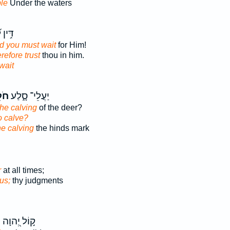
le
Under the waters
פָנָ֗יו
d you must wait
for Him!
refore trust
thou in him.
wait
ֵ֖ל
יַעֲלֵי־ סָ֑לַע
the calving
of the deer?
o calve?
he calving
the hinds mark
r
at all times;
us;
thy judgments
ל
ק֣וֹל יְ֭הוָה