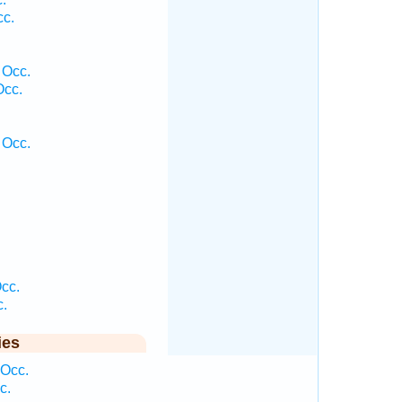
cc.
 Occ.
Occ.
 Occ.
cc.
c.
ies
 Occ.
c.