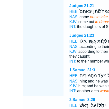
Judges 21:21
בַּמְּחֹלוֹת֒ וִֽיצָאתֶ
HEB:
NAS:
come
out to take 
KJV:
come out
to danc
INT:
the daughters of S
Judges 21:23
אֲשֶׁ֣ר גָּזָ֑לוּ
הַמְּחֹל
HEB:
NAS:
according to the
KJV:
according to thei
they caught:
INT:
to their number w
1 Samuel 31:3
מְאֹ֖ד מֵהַמּוֹרִֽים׃
וַ
HEB:
NAS:
him; and he was
KJV:
him; and he was 
INT:
another arch
woun
2 Samuel 3:29
עַל־ רֹ֣אשׁ
יָחֻ֙לוּ֙
HEB: