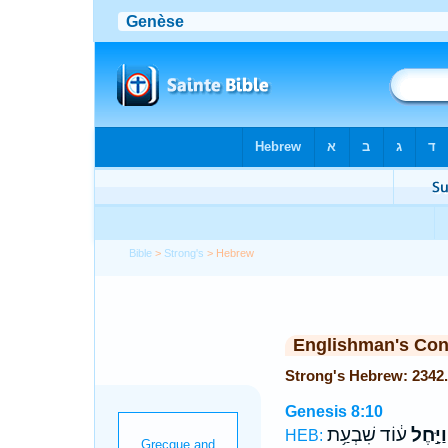
Bible
>
Strong's
> Hebrew
Englishman's Co
Genesis 8:10
ע֔וֹד שִׁבְעַ֥ת
וַיָּ֣חֶל
HEB: