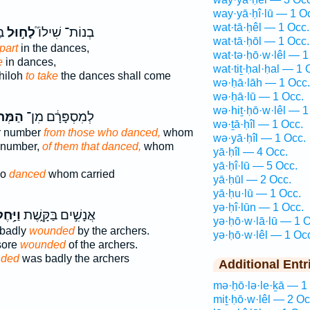
way·yā·ḥî·lū — 1 O
wat·tā·ḥêl — 1 Occ.
ם֙
לָח֣וּל
בְנוֹת־ שִׁילוֹ֮
wat·tā·ḥōl — 1 Occ.
part
in the dances,
wat·tə·ḥō·w·lêl — 1
e
in dances,
wat·tiṯ·ḥal·ḥal — 1 
hiloh
to take
the dances shall come
wə·ḥā·lāh — 1 Occ.
wə·ḥā·lū — 1 Occ.
wə·hiṯ·ḥō·w·lêl — 1
ְל֖וֹת
לְמִסְפָּרָ֔ם מִן־
wə·ṯā·ḥîl — 1 Occ.
ir number
from those who danced,
whom
wə·yā·ḥîl — 1 Occ.
r number,
of them that danced,
whom
yā·ḥîl — 4 Occ.
yā·ḥî·lū — 5 Occ.
ho
danced
whom carried
yā·ḥūl — 2 Occ.
yā·ḥu·lū — 1 Occ.
yə·ḥî·lūn — 1 Occ.
יָּ֥חֶל
אֲנָשִׁ֣ים בַּקָּ֑שֶׁת
yə·ḥō·w·lā·lū — 1 O
 badly
wounded
by the archers.
yə·ḥō·w·lêl — 1 Oc
sore
wounded
of the archers.
ded
was badly the archers
Additional Entr
mə·ḥō·lə·le·ḵā — 1
miṯ·ḥō·w·lêl — 2 Oc