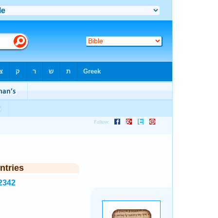
ntries
2342