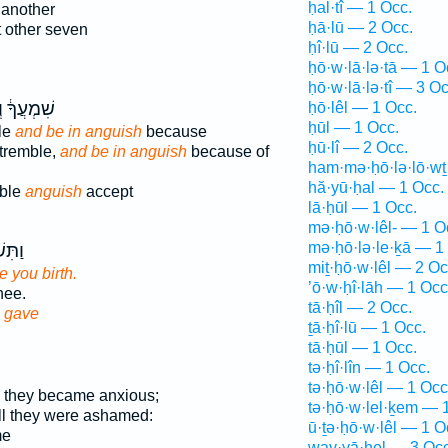
ḥal·tî — 1 Occ.
 another
ḥā·lū — 2 Occ.
 other seven
ḥî·lū — 2 Occ.
ḥō·w·lā·lə·tā — 1 O
ḥō·w·lā·lə·tî — 3 Oc
ָ֔ וְרָגְז֥וּ
ḥō·lêl — 1 Occ.
ḥūl — 1 Occ.
ble
and be in anguish
because
ḥū·lî — 2 Occ.
 tremble,
and be in anguish
because of
ham·mə·ḥō·lə·lō·wṯ
hă·yū·ḥal — 1 Occ.
mble
anguish
accept
lā·ḥūl — 1 Occ.
mə·ḥō·w·lêl- — 1 O
mə·ḥō·lə·le·ḵā — 1
 אֵ֥ל
miṯ·ḥō·w·lêl — 2 Oc
 you birth.
’ō·w·ḥî·lāh — 1 Occ
hee.
tā·ḥîl — 2 Occ.
d
gave
ṯā·ḥî·lū — 1 Occ.
tā·ḥūl — 1 Occ.
tə·ḥî·lîn — 1 Occ.
tə·ḥō·w·lêl — 1 Occ
l they became anxious;
tə·ḥō·w·lel·ḵem — 
ill they were ashamed:
ū·ṯə·ḥō·w·lêl — 1 O
me
way·yā·ḥel — 3 Occ