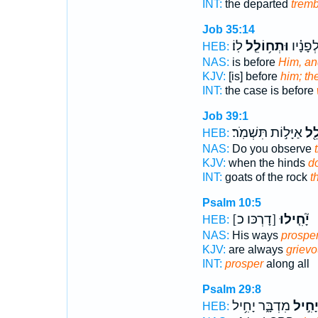
INT:
the departed
tremb
Job 35:14
לֽוֹ׃
וּתְח֥וֹלֵֽל
דִּ֥ין לְ֝
HEB:
NAS:
is before
Him, an
KJV:
[is] before
him; the
INT:
the case is before
Job 39:1
אַיָּל֣וֹת תִּשְׁמֹֽר׃
חֹל
HEB:
NAS:
Do you observe
KJV:
when the hinds
d
INT:
goats of the rock
t
Psalm 10:5
[דָרְכּו כ]
יָ֘חִ֤ילוּ
HEB:
NAS:
His ways
prospe
KJV:
are always
grievo
INT:
prosper
along all
Psalm 29:8
מִדְבָּ֑ר יָחִ֥יל
יָחִ֣י
HEB: