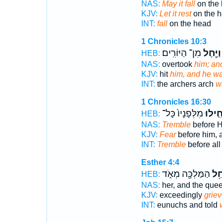
NAS:
May it fall
on the 
KJV:
Let it rest
on the h
INT:
fall
on the head
1 Chronicles 10:3
מִן־ הַיּוֹרִֽים׃
וַיָּ֖חֶל
HEB:
NAS:
overtook
him; a
KJV:
hit
him, and he w
INT:
the archers arch
w
1 Chronicles 16:30
מִלְּפָנָיו֙ כָּל־
חִ֤ילו
HEB:
NAS:
Tremble
before H
KJV:
Fear
before him, a
INT:
Tremble
before all
Esther 4:4
הַמַּלְכָּ֖ה מְאֹ֑ד
וַתִ
HEB:
NAS:
her, and the que
KJV:
exceedingly
griev
INT:
eunuchs and told