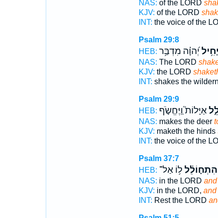
NAS:
of the LORD
sha
KJV:
of the LORD
shak
INT:
the voice of the 
Psalm 29:8
יְ֝הוָ֗ה מִדְבַּ֥ר
יָחִ֥י
HEB:
NAS:
The LORD
shak
KJV:
the LORD
shaket
INT:
shakes the wilder
Psalm 29:9
אַיָּלוֹת֮ וַֽיֶּחֱשֹׂ֪ף
יְחו
HEB:
NAS:
makes the deer
t
KJV:
maketh the hinds
INT:
the voice of the 
Psalm 37:7
ל֥וֹ אַל־
וְהִתְח֪וֹלֵ֫
HEB:
NAS:
in the LORD
and 
KJV:
in the LORD,
and 
INT:
Rest the LORD
an
Psalm 51:5