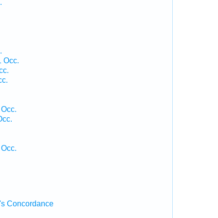
.
.
1 Occ.
cc.
cc.
 Occ.
Occ.
 Occ.
's Concordance