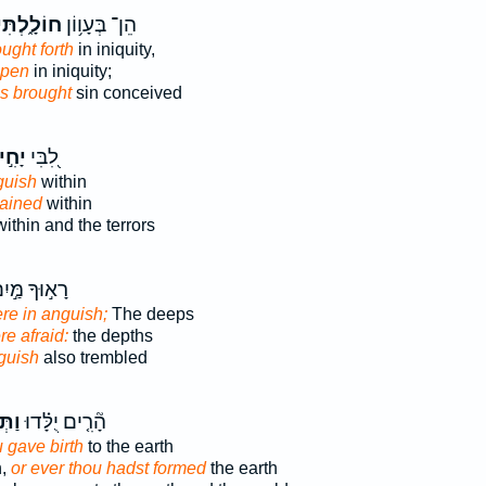
וֹלָ֑לְתִּי
הֵן־ בְּעָו֥וֹן
ught forth
in iniquity,
apen
in iniquity;
s brought
sin conceived
חִ֣יל
לִ֭בִּי
guish
within
pained
within
ithin and the terrors
א֣וּךָ מַּ֣יִם
re in anguish;
The deeps
re afraid:
the depths
guish
also trembled
לֵֽל
הָ֘רִ֤ים יֻלָּ֗דוּ
 gave birth
to the earth
h,
or ever thou hadst formed
the earth