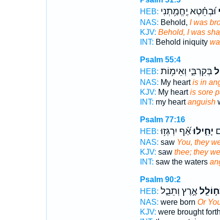
וּ֝בְחֵ֗טְא יֶֽחֱמַ֥תְנִי
ח
HEB:
NAS:
Behold,
I was bro
KJV:
Behold, I was sh
INT:
Behold iniquity
wa
Psalm 55:4
בְּקִרְבִּ֑י וְאֵימ֥וֹת
יָ
HEB:
NAS:
My heart
is in an
KJV:
My heart
is sore 
INT:
my heart
anguish
w
Psalm 77:16
אַ֝֗ף יִרְגְּז֥וּ
יָחִ֑ילוּ
רָ
HEB:
NAS:
saw
You, they we
KJV:
saw
thee; they we
INT:
saw the waters
an
Psalm 90:2
אֶ֣רֶץ וְתֵבֵ֑ל
וַתְּח֣וֹ
HEB:
NAS:
were born
Or You
KJV:
were brought fort