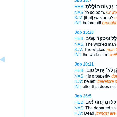
Job 15:7
חוֹלָֽלְתָּ׃
וְלִפְנֵ֖י גְב
HEB:
NAS:
to be born,
Or we
KJV:
[that] was born?
o
INT:
before hill
brought
Job 15:20
וּמִסְפַּ֥ר שָׁ֝נִ֗ים
מִת
HEB:
NAS:
The wicked man
KJV:
The wicked
man t
INT:
the wicked he
writ
Job 20:21
טוּבֽוֹ׃
יָחִ֥יל
כֵּ֝֗ן לֹא
HEB:
NAS:
his prosperity
doe
KJV:
be left;
therefore 
INT:
after that does not
Job 26:5
מִתַּ֥חַת מַ֝֗יִם
יְחוֹל
HEB:
NAS:
The departed spi
KJV:
Dead
[things] are