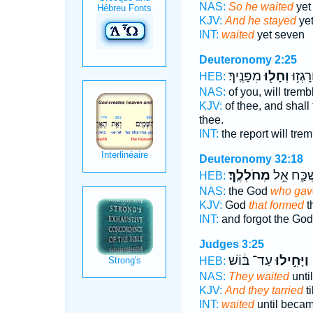
NAS:
So he waited
yet
KJV:
And he stayed
yet
INT:
waited
yet seven
Deuteronomy 2:25
מִפָּנֶֽיךָ׃
וְחָל֖וּ
שִׁמְעֲך
HEB:
NAS:
of you, will trem
KJV:
of thee, and shall
thee.
INT:
the report will tre
Deuteronomy 32:18
מְחֹלְלֶֽךָ׃
וַתִּשְׁכַּ֖ח
HEB:
NAS:
the God
who gave
KJV:
God
that formed
t
INT:
and forgot the Go
Judges 3:25
עַד־ בּ֔וֹשׁ
וַיָּחִ֣ילוּ
HEB:
NAS:
They waited
unti
KJV:
And they tarried
t
INT:
waited
until beca