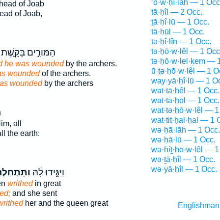
’ō·w·ḥî·lāh — 1 Occ
head of Joab
tā·ḥîl — 2 Occ.
ead of Joab,
ṯā·ḥî·lū — 1 Occ.
tā·ḥūl — 1 Occ.
tə·ḥî·lîn — 1 Occ.
הַמּוֹרִ֣ים בַּקָּ֑שֶׁת
tə·ḥō·w·lêl — 1 Occ
tə·ḥō·w·lel·ḵem — 
nd he was wounded
by the archers.
ū·ṯə·ḥō·w·lêl — 1 O
as wounded
of the archers.
way·yā·ḥî·lū — 1 O
as wounded
by the archers
wat·tā·ḥêl — 1 Occ.
wat·tā·ḥōl — 1 Occ.
wat·tə·ḥō·w·lêl — 1
ּ
wat·tiṯ·ḥal·ḥal — 1 
im, all
wə·ḥā·lāh — 1 Occ.
ll the earth:
wə·ḥā·lū — 1 Occ.
wə·hiṯ·ḥō·w·lêl — 1
wə·ṯā·ḥîl — 1 Occ.
wə·yā·ḥîl — 1 Occ.
ּתְחַלְחַ֥ל
וַיַּגִּ֣ידוּ לָ֔הּ
en
writhed
in great
ed;
and she sent
writhed
her and the queen great
Englishman