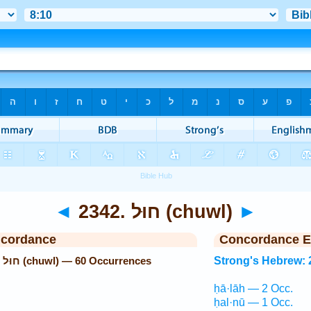
◄
2342. חוּל (chuwl)
►
ncordance
Concordance E
Strong's Hebrew: 2342. חוּל (chuwl) — 60 Occurrences
Strong's Hebrew: 
ḥā·lāh — 2 Occ.
ḥal·nū — 1 Occ.