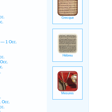
cc.
c.
 — 1 Occ.
cc.
 Occ.
c.
.
.
1 Occ.
cc.
.