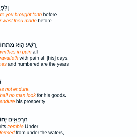
ָע֣וֹת
re you brought forth
before
r wast thou made
before
ְחוֹלֵ֑ל
רָ֭שָׁע ה֣וּא
writhes in pain
all
ravaileth
with pain all [his] days,
hes
and numbered are the years
־
s not endure.
shall no man look
for his goods.
endure
his prosperity
ָ֑לוּ
הָרְפָאִ֥ים
rits
tremble
Under
 formed
from under the waters,