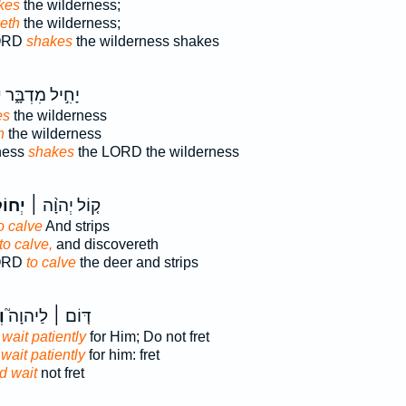
kes
the wilderness;
eth
the wilderness;
LORD
shakes
the wilderness shakes
ל
יָחִ֣יל מִדְבָּ֑ר
es
the wilderness
h
the wilderness
ness
shakes
the LORD the wilderness
ֹלֵ֣ל
ק֤וֹל יְהוָ֨ה ׀
o calve
And strips
to calve,
and discovereth
LORD
to calve
the deer and strips
ל
דּ֤וֹם ׀ לַיהוָה֮
wait patiently
for Him; Do not fret
wait patiently
for him: fret
d wait
not fret