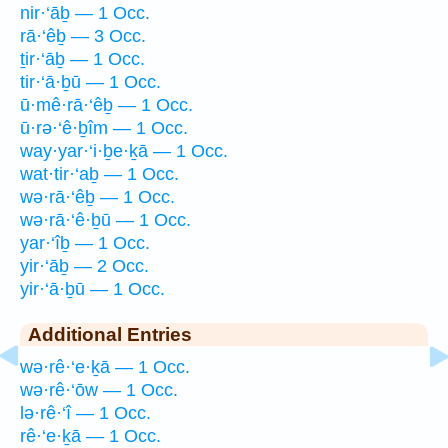
nir·‘āḇ — 1 Occ.
rā·‘êḇ — 3 Occ.
ṯir·‘āḇ — 1 Occ.
tir·‘ā·ḇū — 1 Occ.
ū·mê·rā·‘êḇ — 1 Occ.
ū·rə·‘ê·ḇîm — 1 Occ.
way·yar·‘i·ḇe·ḵā — 1 Occ.
wat·tir·‘aḇ — 1 Occ.
wə·rā·‘êḇ — 1 Occ.
wə·rā·‘ê·ḇū — 1 Occ.
yar·‘îḇ — 1 Occ.
yir·‘āḇ — 2 Occ.
yir·‘ā·ḇū — 1 Occ.
Additional Entries
wə·rê·‘e·ḵā — 1 Occ.
wə·rê·‘ōw — 1 Occ.
lə·rê·‘î — 1 Occ.
rê·‘e·ḵā — 1 Occ.