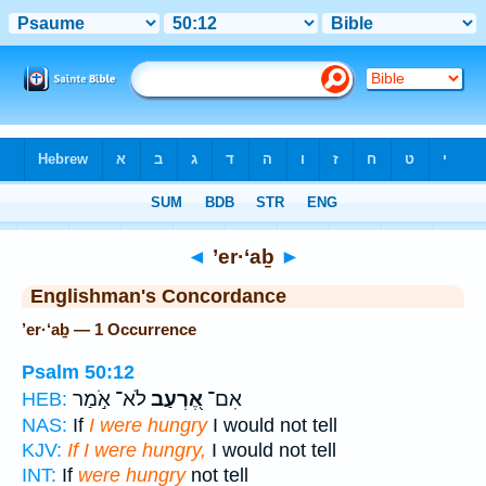
Bible
>
Strong's
> Hebrew
◄
’er·‘aḇ
►
Englishman's Concordance
’er·‘aḇ — 1 Occurrence
Psalm 50:12
לֹא־ אֹ֣מַר
אֶ֭רְעַב
אִם־
HEB:
NAS:
If
I were hungry
I would not tell
KJV:
If I were hungry,
I would not tell
INT:
If
were hungry
not tell