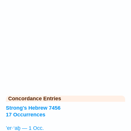
Concordance Entries
Strong's Hebrew 7456
17 Occurrences
’er·‘aḇ — 1 Occ.