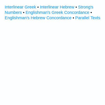
Interlinear Greek
•
Interlinear Hebrew
•
Strong's
Numbers
•
Englishman's Greek Concordance
•
Englishman's Hebrew Concordance
•
Parallel Texts