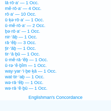
lā·rō·a‘ — 1 Occ.
mê·rō·a‘ — 4 Occ.
rō·a‘ — 10 Occ.
ū·ḵə·rō·a‘ — 1 Occ.
ū·mê·rō·a‘ — 2 Occ.
ḇə·rō·a‘ — 1 Occ.
nir·‘āḇ — 1 Occ.
rā·‘êḇ — 3 Occ.
ṯir·‘āḇ — 1 Occ.
tir·‘ā·ḇū — 1 Occ.
ū·mê·rā·‘êḇ — 1 Occ.
ū·rə·‘ê·ḇîm — 1 Occ.
way·yar·‘i·ḇe·ḵā — 1 Occ.
wat·tir·‘aḇ — 1 Occ.
wə·rā·‘êḇ — 1 Occ.
wə·rā·‘ê·ḇū — 1 Occ.
Englishman's Concordance