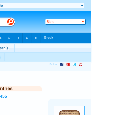
ntries
7455