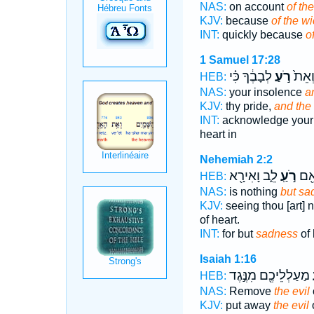
NAS:
on account
of the
KJV:
because
of the w
INT:
quickly because
of
1 Samuel 17:28
לְבָבֶ֔ךָ כִּ֗י
רֹ֣עַ
זְדֹנְך
HEB:
NAS:
your insolence
a
KJV:
thy pride,
and the
INT:
acknowledge your
heart in
Nehemiah 2:2
לֵ֑ב וָאִירָ֖א
רֹ֣עַֽ
כִּי
HEB:
NAS:
is nothing
but sa
KJV:
seeing thou [art] 
of heart.
INT:
for but
sadness
of 
Isaiah 1:16
מַעַלְלֵיכֶ֖ם מִנֶּ֣גֶד
ר
HEB:
NAS:
Remove
the evil
KJV:
put away
the evil
o