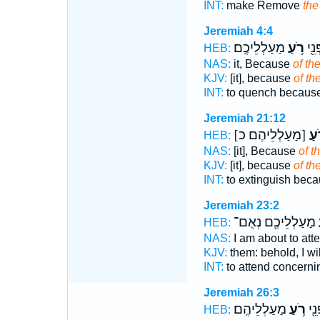
INT:
make Remove
the
Jeremiah 4:4
מַעַלְלֵיכֶֽם׃
רֹ֥עַ
מְכַ
HEB:
NAS:
it, Because
of the
KJV:
[it], because
of the
INT:
to quench becaus
Jeremiah 21:12
[מַעַלְלֵיהֶם כ]
רֹ֥
HEB:
NAS:
[it], Because
of t
KJV:
[it], because
of the
INT:
to extinguish bec
Jeremiah 23:2
מַעַלְלֵיכֶ֖ם נְאֻם־
ר
HEB:
NAS:
I am about to att
KJV:
them: behold, I wil
INT:
to attend concern
Jeremiah 26:3
מַעַלְלֵיהֶֽם׃
רֹ֥עַ
לָהֶ
HEB: