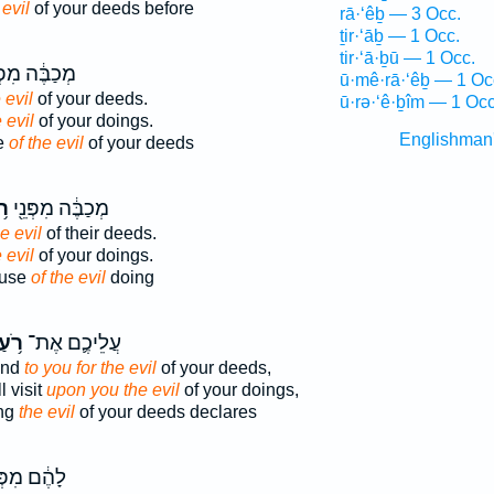
 evil
of your deeds before
rā·‘êḇ — 3 Occ.
ṯir·‘āḇ — 1 Occ.
tir·‘ā·ḇū — 1 Occ.
בֶּ֔ה מִפְּנֵ֖י
ū·mê·rā·‘êḇ — 1 Oc
 evil
of your deeds.
ū·rə·‘ê·ḇîm — 1 Occ
 evil
of your doings.
Englishman
e
of the evil
of your deeds
עַ
מְכַבֶּ֔ה מִפְּנֵ֖י
he evil
of their deeds.
 evil
of your doings.
ause
of the evil
doing
ֹ֥עַ
עֲלֵיכֶ֛ם אֶת־
end
to you for the evil
of your deeds,
l visit
upon you the evil
of your doings,
ing
the evil
of your deeds declares
֔ם מִפְּנֵ֖י