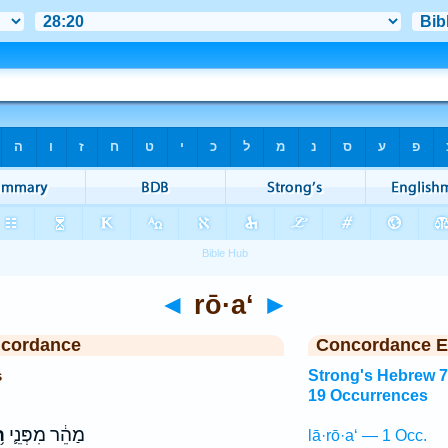
◄
rō·a‘
►
ncordance
Concordance E
s
Strong's Hebrew 
19 Occurrences
ַ
מַהֵ֔ר מִפְּנֵ֛י
lā·rō·a‘ — 1 Occ.