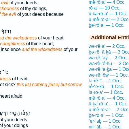
mê·rō·a‘ — 4 Occ.
 evil
of your deeds,
rō·a‘ — 10 Occ.
ickedness
of thy doings,
ū·ḵə·rō·a‘ — 1 Occ.
 the evil
of your deeds because
ū·mê·rō·a‘ — 2 Occ
ḇə·rō·a‘ — 1 Occ.
ָ֗ וְאֵת֙
Additional Entr
nd the wickedness
of your heart;
 naughtiness
of thine heart;
wə·rê·a‘ — 2 Occ.
 insolence
and the wickedness
of your
ḇə·rê·‘ă·ḵā — 3 Occ
wə·rê·‘ay — 2 Occ.
wə·rê·‘ê·hū — 2 Oc
wə·rê·‘e·ḵā — 1 Oc
־ אִ֖ם
wə·rê·‘ōw — 1 Occ.
dness
of heart.
lə·rê·‘î — 1 Occ.
not sick?
this [is] nothing [else] but sorrow
rê·‘e·ḵā — 1 Occ.
lā·rō·a‘ — 1 Occ.
heart afraid
mê·rō·a‘ — 4 Occ.
ū·ḵə·rō·a‘ — 1 Occ.
ū·mê·rō·a‘ — 2 Occ
ֹ֥עַ
הִזַּכּ֔וּ הָסִ֛ירוּ
ḇə·rō·a‘ — 1 Occ.
of your deeds
’er·‘aḇ — 1 Occ.
f your doings
nir·‘āḇ — 1 Occ.