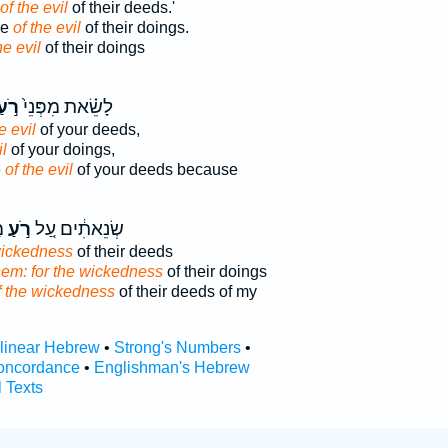
of the evil
of their deeds.'
se
of the evil
of their doings.
he evil
of their doings
ֹ֣עַ
לָשֵׂ֗את מִפְּנֵי֙
e evil
of your deeds,
il
of your doings,
e
of the evil
of your deeds because
י
רֹ֣עַ
שְׂנֵאתִ֔ים עַ֚ל
wickedness
of their deeds
hem: for the wickedness
of their doings
f the wickedness
of their deeds of my
rlinear Hebrew
•
Strong's Numbers
•
oncordance
•
Englishman's Hebrew
l Texts