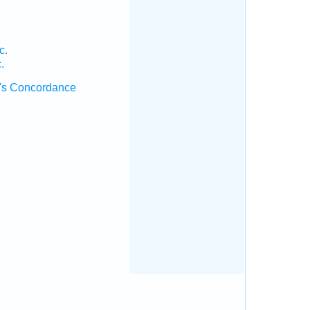
c.
.
's Concordance