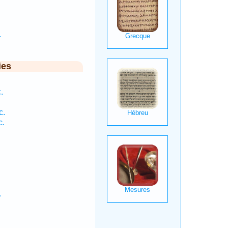
.
ies
.
c.
c.
.