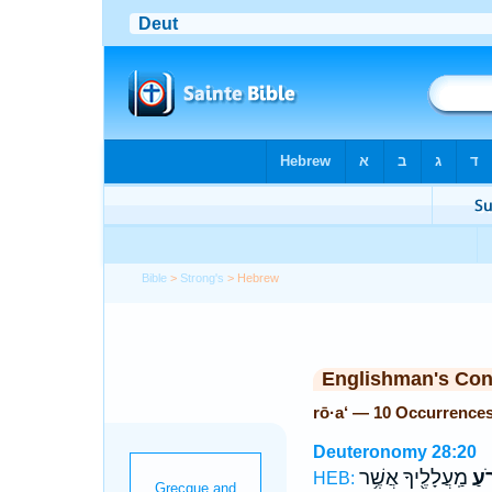
Bible
>
Strong's
> Hebrew
Englishman's Co
rō·a‘ — 10 Occurrence
Deuteronomy 28:20
מַֽעֲלָלֶ֖יךָ אֲשֶׁ֥ר
רֹ֥ע
HEB: