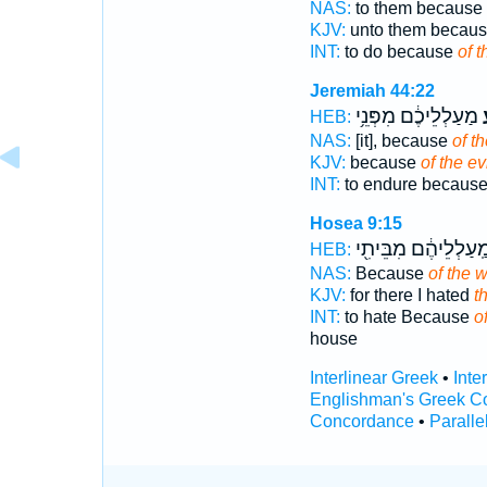
NAS:
to them because
KJV:
unto them becau
INT:
to do because
of t
Jeremiah 44:22
מַעַלְלֵיכֶ֔ם מִפְּנֵ֥י
ר
HEB:
NAS:
[it], because
of th
KJV:
because
of the ev
INT:
to endure becaus
Hosea 9:15
מַֽעַלְלֵיהֶ֔ם מִבֵּיתִ֖
HEB:
NAS:
Because
of the 
KJV:
for there I hated
t
INT:
to hate Because
o
house
Interlinear Greek
•
Inte
Englishman's Greek C
Concordance
•
Paralle