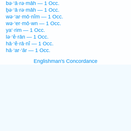
bə·‘ā·rə·māh — 1 Occ.
ḇə·‘ā·rə·māh — 1 Occ.
wə·‘ar·mō·nîm — 1 Occ.
wə·‘er·mō·wn — 1 Occ.
ya‘·rim — 1 Occ.
lə·‘ê·rān — 1 Occ.
hā·‘ê·rā·nî — 1 Occ.
hā·‘ar·‘ār — 1 Occ.
Englishman's Concordance