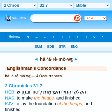
Bible
>
Strong's
> Hebrew
◄
hā·‘ă·rê·mō·wṯ
►
Englishman's Concordance
hā·‘ă·rê·mō·wṯ — 4 Occurrences
2 Chronicles 31:7
לְיִסּ֑וֹד וּבַחֹ֥דֶשׁ
הָעֲרֵמ֖וֹת
הַשְּׁלִשִׁ֔י הֵחֵ֥לּוּ
HEB:
NAS:
to make
the heaps,
and finished
KJV:
to lay the foundation
of the heaps,
and
finished