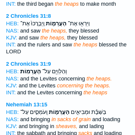
INT:
the third began
the heaps
to make month
2 Chronicles 31:8
וַֽיְבָרֲכוּ֙ אֶת־
הָעֲרֵמ֑וֹת
וַיִּרְא֖וּ אֶת־
HEB:
NAS:
and saw
the heaps,
they blessed
KJV:
and saw
the heaps,
they blessed
INT:
and the rulers and saw
the heaps
blessed the
LORD
2 Chronicles 31:9
הָעֲרֵמֽוֹת׃
וְהַלְוִיִּ֖ם עַל־
HEB:
NAS:
and the Levites concerning
the heaps.
KJV:
and the Levites
concerning the heaps.
INT:
and the Levites concerning
the heaps
Nehemiah 13:15
וְֽעֹמְסִ֪ים עַל־
הָעֲרֵמ֣וֹת
בַּשַּׁבָּ֡ת וּמְבִיאִ֣ים
HEB:
NAS:
and bringing
in sacks of grain
and loading
KJV:
and bringing in
sheaves,
and lading
INT:
the sabbath and bringing
sacks
and loading