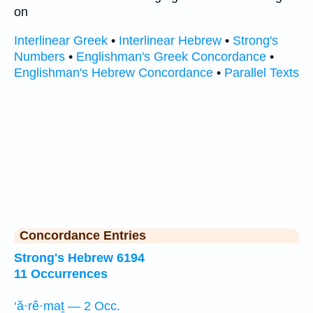
on
Interlinear Greek
•
Interlinear Hebrew
•
Strong's
Numbers
•
Englishman's Greek Concordance
•
Englishman's Hebrew Concordance
•
Parallel Texts
Concordance Entries
Strong's Hebrew 6194
11 Occurrences
‘ă·rê·maṯ — 2 Occ.