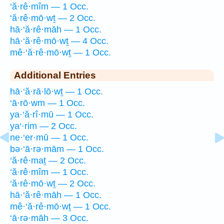
‘ă·rê·mîm — 1 Occ.
‘ă·rê·mō·wṯ — 2 Occ.
hā·‘ă·rê·māh — 1 Occ.
hā·‘ă·rê·mō·wṯ — 4 Occ.
mê·‘ă·rê·mō·wṯ — 1 Occ.
Additional Entries
hā·‘ă·rā·lō·wṯ — 1 Occ.
‘ā·rō·wm — 1 Occ.
ya·‘ă·rî·mū — 1 Occ.
ya‘·rim — 2 Occ.
ne·‘er·mū — 1 Occ.
bə·‘ā·rə·mām — 1 Occ.
‘ă·rê·maṯ — 2 Occ.
‘ă·rê·mîm — 1 Occ.
‘ă·rê·mō·wṯ — 2 Occ.
hā·‘ă·rê·māh — 1 Occ.
mê·‘ă·rê·mō·wṯ — 1 Occ.
‘ā·rə·māh — 3 Occ.