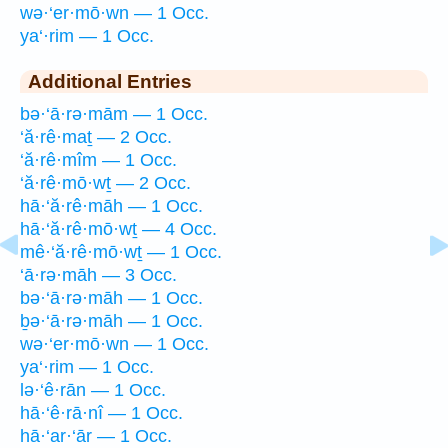
wə·‘er·mō·wn — 1 Occ.
ya‘·rim — 1 Occ.
Additional Entries
bə·‘ā·rə·mām — 1 Occ.
‘ă·rê·maṯ — 2 Occ.
‘ă·rê·mîm — 1 Occ.
‘ă·rê·mō·wṯ — 2 Occ.
hā·‘ă·rê·māh — 1 Occ.
hā·‘ă·rê·mō·wṯ — 4 Occ.
mê·‘ă·rê·mō·wṯ — 1 Occ.
‘ā·rə·māh — 3 Occ.
bə·‘ā·rə·māh — 1 Occ.
ḇə·‘ā·rə·māh — 1 Occ.
wə·‘er·mō·wn — 1 Occ.
ya‘·rim — 1 Occ.
lə·‘ê·rān — 1 Occ.
hā·‘ê·rā·nî — 1 Occ.
hā·‘ar·‘ār — 1 Occ.