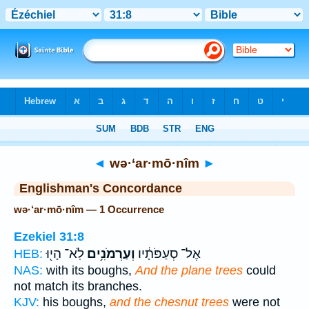
Bible
>
Strong's
> Hebrew
◄
wə·‘ar·mō·nîm
►
Englishman's Concordance
wə·‘ar·mō·nîm — 1 Occurrence
Ezekiel 31:8
לֹֽא־ הָי֖וּ
וְעַרְמֹנִ֥ים
אֶל־ סְעַפֹּתָ֔יו
HEB:
NAS:
with its boughs,
And the plane trees
could
not match its branches.
KJV:
his boughs,
and the chesnut trees
were not