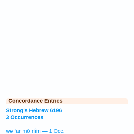
Concordance Entries
Strong's Hebrew 6196
3 Occurrences
wə·‘ar·mō·nîm — 1 Occ.