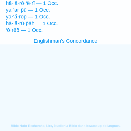
hā·‘ă·rō·‘ê·rî — 1 Occ.
ya·‘ar·p̄ū — 1 Occ.
ya·‘ă·rōp̄ — 1 Occ.
hā·‘ă·rū·p̄āh — 1 Occ.
‘ō·rêp̄ — 1 Occ.
Englishman's Concordance