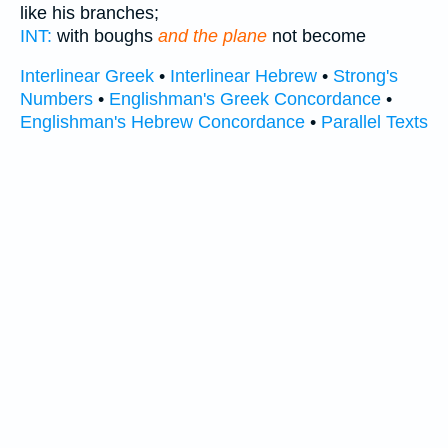
like his branches;
INT:
with boughs
and the plane
not become
Interlinear Greek
•
Interlinear Hebrew
•
Strong's
Numbers
•
Englishman's Greek Concordance
•
Englishman's Hebrew Concordance
•
Parallel Texts