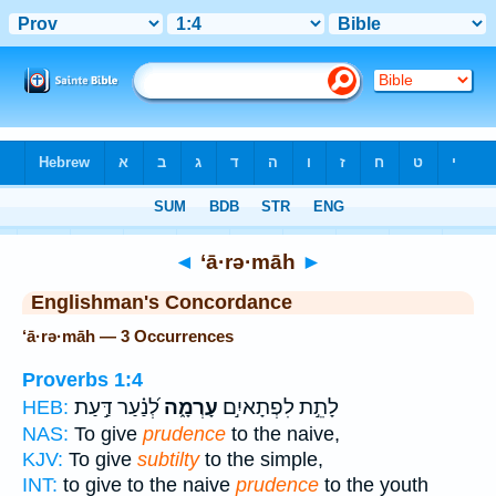
Bible
>
Strong's
> Hebrew
◄
‘ā·rə·māh
►
Englishman's Concordance
‘ā·rə·māh — 3 Occurrences
Proverbs 1:4
לְ֝נַ֗עַר דַּ֣עַת
עָרְמָ֑ה
לָתֵ֣ת לִפְתָאיִ֣ם
HEB:
NAS:
To give
prudence
to the naive,
KJV:
To give
subtilty
to the simple,
INT:
to give to the naive
prudence
to the youth