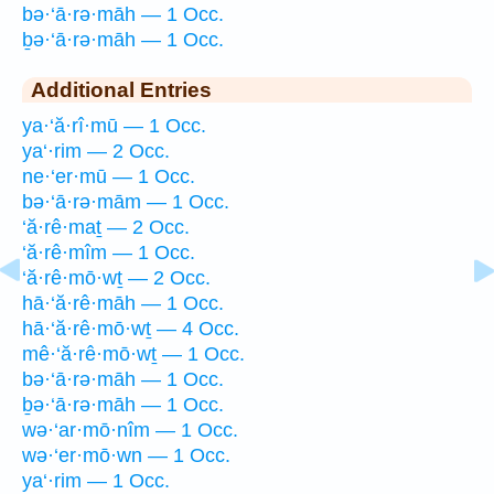
bə·‘ā·rə·māh — 1 Occ.
ḇə·‘ā·rə·māh — 1 Occ.
Additional Entries
ya·‘ă·rî·mū — 1 Occ.
ya‘·rim — 2 Occ.
ne·‘er·mū — 1 Occ.
bə·‘ā·rə·mām — 1 Occ.
‘ă·rê·maṯ — 2 Occ.
‘ă·rê·mîm — 1 Occ.
‘ă·rê·mō·wṯ — 2 Occ.
hā·‘ă·rê·māh — 1 Occ.
hā·‘ă·rê·mō·wṯ — 4 Occ.
mê·‘ă·rê·mō·wṯ — 1 Occ.
bə·‘ā·rə·māh — 1 Occ.
ḇə·‘ā·rə·māh — 1 Occ.
wə·‘ar·mō·nîm — 1 Occ.
wə·‘er·mō·wn — 1 Occ.
ya‘·rim — 1 Occ.