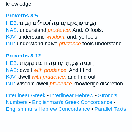
knowledge
Proverbs 8:5
וּ֝כְסִילִ֗ים הָבִ֥ינוּ
עָרְמָ֑ה
הָבִ֣ינוּ פְתָאיִ֣ם
HEB:
NAS:
understand
prudence;
And, O fools,
KJV:
understand
wisdom:
and, ye fools,
INT:
understand naive
prudence
fools understand
Proverbs 8:12
וְדַ֖עַת מְזִמּ֣וֹת
עָרְמָ֑ה
חָ֭כְמָה שָׁכַ֣נְתִּי
HEB:
NAS:
dwell
with prudence,
And I find
KJV:
dwell
with prudence,
and find out
INT:
wisdom dwell
prudence
knowledge discretion
Interlinear Greek
•
Interlinear Hebrew
•
Strong's
Numbers
•
Englishman's Greek Concordance
•
Englishman's Hebrew Concordance
•
Parallel Texts