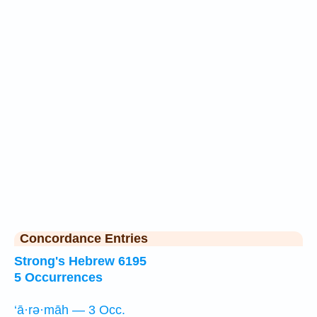
Concordance Entries
Strong's Hebrew 6195
5 Occurrences
‘ā·rə·māh — 3 Occ.