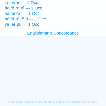
lə·‘ê·rān — 1 Occ.
hā·‘ê·rā·nî — 1 Occ.
hā·‘ar·‘ār — 1 Occ.
hā·‘ă·rō·‘ê·rî — 1 Occ.
ya·‘ar·p̄ū — 1 Occ.
Englishman's Concordance