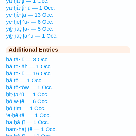
ya·ḥă·ṭi — 1 Occ.
ya·ḥă·ṭî·’ū — 1 Occ.
ye·ḥĕ·ṭā — 13 Occ.
ye·ḥeṭ·’ū- — 6 Occ.
yiṯ·ḥaṭ·ṭā- — 5 Occ.
yiṯ·ḥaṭ·ṭā·’ū — 1 Occ.
Additional Entries
ḥā·ṭā·’ū — 3 Occ.
ḥā·ṭə·’āh — 1 Occ.
ḥā·ṭə·’ū — 16 Occ.
ḥă·ṭō — 1 Occ.
ḥă·ṭō·ṯōw — 1 Occ.
ḥiṭ·ṭə·’ū — 1 Occ.
ḥō·w·ṭê — 6 Occ.
ḥō·ṭim — 1 Occ.
’e·ḥĕ·ṭā- — 1 Occ.
ha·ḥă·ṭî — 1 Occ.
ham·ḥaṭ·ṭê — 1 Occ.