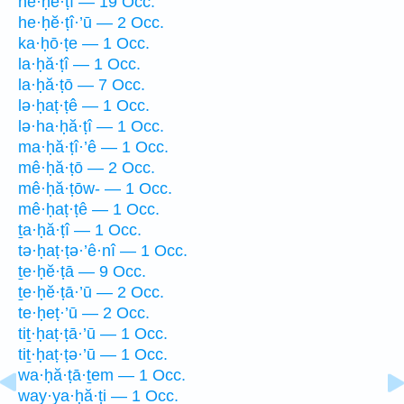
he·ḥĕ·ṭî — 19 Occ.
he·ḥĕ·ṭî·’ū — 2 Occ.
ka·ḥō·ṭe — 1 Occ.
la·ḥă·ṭî — 1 Occ.
la·ḥă·ṭō — 7 Occ.
lə·ḥaṭ·ṭê — 1 Occ.
lə·ha·ḥă·ṭî — 1 Occ.
ma·ḥă·ṭî·’ê — 1 Occ.
mê·ḥă·ṭō — 2 Occ.
mê·ḥă·ṭōw- — 1 Occ.
mê·ḥaṭ·ṭê — 1 Occ.
ṯa·ḥă·ṭî — 1 Occ.
tə·ḥaṭ·ṭə·’ê·nî — 1 Occ.
ṯe·ḥĕ·ṭā — 9 Occ.
ṯe·ḥĕ·ṭā·’ū — 2 Occ.
te·ḥeṭ·’ū — 2 Occ.
tiṯ·ḥaṭ·ṭā·’ū — 1 Occ.
tiṯ·ḥaṭ·ṭə·’ū — 1 Occ.
wa·ḥă·ṭā·ṯem — 1 Occ.
way·ya·ḥă·ṭi — 1 Occ.