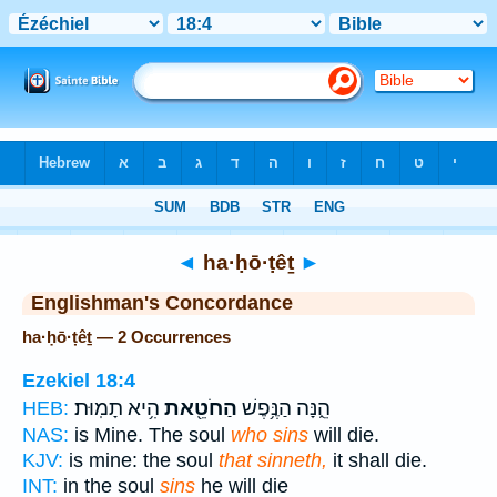
Bible
>
Strong's
> Hebrew
◄
ha·ḥō·ṭêṯ
►
Englishman's Concordance
ha·ḥō·ṭêṯ — 2 Occurrences
Ezekiel 18:4
הִ֥יא תָמֽוּת׃
הַחֹטֵ֖את
הֵ֑נָּה הַנֶּ֥פֶשׁ
HEB:
NAS:
is Mine. The soul
who sins
will die.
KJV:
is mine: the soul
that sinneth,
it shall die.
INT:
in the soul
sins
he will die