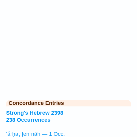
Concordance Entries
Strong's Hebrew 2398
238 Occurrences
’ă·ḥaṭ·ṭen·nāh — 1 Occ.