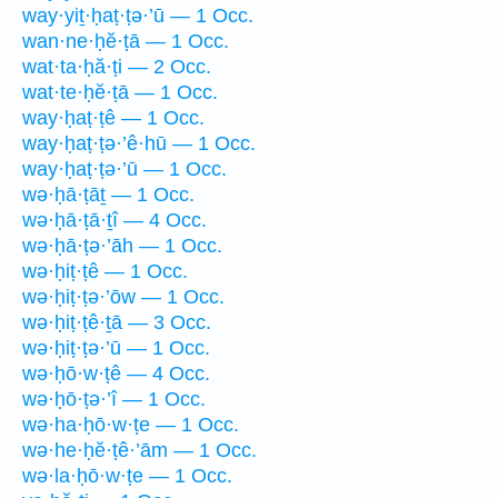
way·yiṯ·ḥaṭ·ṭə·’ū — 1 Occ.
wan·ne·ḥĕ·ṭā — 1 Occ.
wat·ta·ḥă·ṭi — 2 Occ.
wat·te·ḥĕ·ṭā — 1 Occ.
way·ḥaṭ·ṭê — 1 Occ.
way·ḥaṭ·ṭə·’ê·hū — 1 Occ.
way·ḥaṭ·ṭə·’ū — 1 Occ.
wə·ḥā·ṭāṯ — 1 Occ.
wə·ḥā·ṭā·ṯî — 4 Occ.
wə·ḥā·ṭə·’āh — 1 Occ.
wə·ḥiṭ·ṭê — 1 Occ.
wə·ḥiṭ·ṭə·’ōw — 1 Occ.
wə·ḥiṭ·ṭê·ṯā — 3 Occ.
wə·ḥiṭ·ṭə·’ū — 1 Occ.
wə·ḥō·w·ṭê — 4 Occ.
wə·ḥō·ṭə·’î — 1 Occ.
wə·ha·ḥō·w·ṭe — 1 Occ.
wə·he·ḥĕ·ṭê·’ām — 1 Occ.
wə·la·ḥō·w·ṭe — 1 Occ.