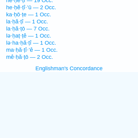
he·ḥĕ·ṭî — 19 Occ.
he·ḥĕ·ṭî·’ū — 2 Occ.
ka·ḥō·ṭe — 1 Occ.
la·ḥă·ṭî — 1 Occ.
la·ḥă·ṭō — 7 Occ.
lə·ḥaṭ·ṭê — 1 Occ.
lə·ha·ḥă·ṭî — 1 Occ.
ma·ḥă·ṭî·’ê — 1 Occ.
mê·ḥă·ṭō — 2 Occ.
Englishman's Concordance