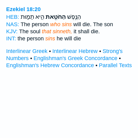
Ezekiel 18:20
הִ֣יא תָמ֑וּת
הַחֹטֵ֖את
הַנֶּ֥פֶשׁ
HEB:
NAS:
The person
who sins
will die. The son
KJV:
The soul
that sinneth,
it shall die.
INT:
the person
sins
he will die
Interlinear Greek
•
Interlinear Hebrew
•
Strong's
Numbers
•
Englishman's Greek Concordance
•
Englishman's Hebrew Concordance
•
Parallel Texts