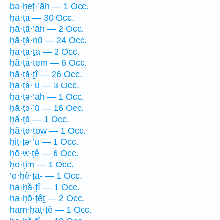
bə·ḥeṭ·’āh — 1 Occ.
ḥā·ṭā — 30 Occ.
ḥā·ṭā·’āh — 2 Occ.
ḥā·ṭā·nū — 24 Occ.
ḥā·ṭā·ṯā — 2 Occ.
ḥă·ṭā·ṯem — 6 Occ.
ḥā·ṭā·ṯî — 26 Occ.
ḥā·ṭā·’ū — 3 Occ.
ḥā·ṭə·’āh — 1 Occ.
ḥā·ṭə·’ū — 16 Occ.
ḥă·ṭō — 1 Occ.
ḥă·ṭō·ṯōw — 1 Occ.
ḥiṭ·ṭə·’ū — 1 Occ.
ḥō·w·ṭê — 6 Occ.
ḥō·ṭim — 1 Occ.
’e·ḥĕ·ṭā- — 1 Occ.
ha·ḥă·ṭî — 1 Occ.
ha·ḥō·ṭêṯ — 2 Occ.
ham·ḥaṭ·ṭê — 1 Occ.