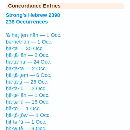
Concordance Entries
Strong's Hebrew 2398
238 Occurrences
’ă·ḥaṭ·ṭen·nāh — 1 Occ.
bə·ḥeṭ·’āh — 1 Occ.
ḥā·ṭā — 30 Occ.
ḥā·ṭā·’āh — 2 Occ.
ḥā·ṭā·nū — 24 Occ.
ḥā·ṭā·ṯā — 2 Occ.
ḥă·ṭā·ṯem — 6 Occ.
ḥā·ṭā·ṯî — 26 Occ.
ḥā·ṭā·’ū — 3 Occ.
ḥā·ṭə·’āh — 1 Occ.
ḥā·ṭə·’ū — 16 Occ.
ḥă·ṭō — 1 Occ.
ḥă·ṭō·ṯōw — 1 Occ.
ḥiṭ·ṭə·’ū — 1 Occ.
ḥō·w·ṭê — 6 Occ.