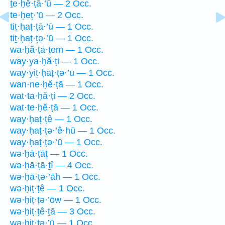
ṯe·ḥĕ·ṭā·’ū — 2 Occ.
te·ḥeṭ·’ū — 2 Occ.
tiṯ·ḥaṭ·ṭā·’ū — 1 Occ.
tiṯ·ḥaṭ·ṭə·’ū — 1 Occ.
wa·ḥă·ṭā·ṯem — 1 Occ.
way·ya·ḥă·ṭi — 1 Occ.
way·yiṯ·ḥaṭ·ṭə·’ū — 1 Occ.
wan·ne·ḥĕ·ṭā — 1 Occ.
wat·ta·ḥă·ṭi — 2 Occ.
wat·te·ḥĕ·ṭā — 1 Occ.
way·ḥaṭ·ṭê — 1 Occ.
way·ḥaṭ·ṭə·’ê·hū — 1 Occ.
way·ḥaṭ·ṭə·’ū — 1 Occ.
wə·ḥā·ṭāṯ — 1 Occ.
wə·ḥā·ṭā·ṯî — 4 Occ.
wə·ḥā·ṭə·’āh — 1 Occ.
wə·ḥiṭ·ṭê — 1 Occ.
wə·ḥiṭ·ṭə·’ōw — 1 Occ.
wə·ḥiṭ·ṭê·ṯā — 3 Occ.
wə·ḥiṭ·ṭə·’ū — 1 Occ.