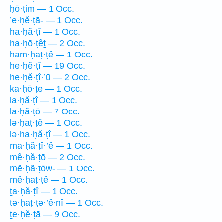
ḥō·ṭim — 1 Occ.
’e·ḥĕ·ṭā- — 1 Occ.
ha·ḥă·ṭî — 1 Occ.
ha·ḥō·ṭêṯ — 2 Occ.
ham·ḥaṭ·ṭê — 1 Occ.
he·ḥĕ·ṭî — 19 Occ.
he·ḥĕ·ṭî·’ū — 2 Occ.
ka·ḥō·ṭe — 1 Occ.
la·ḥă·ṭî — 1 Occ.
la·ḥă·ṭō — 7 Occ.
lə·ḥaṭ·ṭê — 1 Occ.
lə·ha·ḥă·ṭî — 1 Occ.
ma·ḥă·ṭî·’ê — 1 Occ.
mê·ḥă·ṭō — 2 Occ.
mê·ḥă·ṭōw- — 1 Occ.
mê·ḥaṭ·ṭê — 1 Occ.
ṯa·ḥă·ṭî — 1 Occ.
tə·ḥaṭ·ṭə·’ê·nî — 1 Occ.
ṯe·ḥĕ·ṭā — 9 Occ.