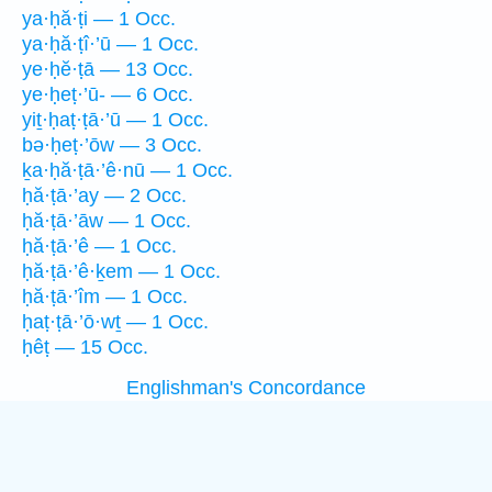
ya·ḥă·ṭi — 1 Occ.
ya·ḥă·ṭî·’ū — 1 Occ.
ye·ḥĕ·ṭā — 13 Occ.
ye·ḥeṭ·’ū- — 6 Occ.
yiṯ·ḥaṭ·ṭā·’ū — 1 Occ.
bə·ḥeṭ·’ōw — 3 Occ.
ḵa·ḥă·ṭā·’ê·nū — 1 Occ.
ḥă·ṭā·’ay — 2 Occ.
ḥă·ṭā·’āw — 1 Occ.
ḥă·ṭā·’ê — 1 Occ.
ḥă·ṭā·’ê·ḵem — 1 Occ.
ḥă·ṭā·’îm — 1 Occ.
ḥaṭ·ṭā·’ō·wṯ — 1 Occ.
ḥêṭ — 15 Occ.
Englishman's Concordance