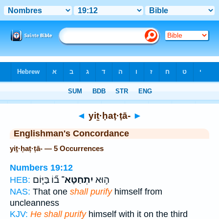
Bible
>
Strong's
> Hebrew
◄
yiṯ·ḥaṭ·ṭā-
►
Englishman's Concordance
yiṯ·ḥaṭ·ṭā- — 5 Occurrences
Numbers 19:12
ב֞וֹ בַּיּ֧וֹם
יִתְחַטָּא־
ה֣וּא
HEB:
NAS:
That one
shall purify
himself from
uncleanness
KJV:
He shall purify
himself with it on the third