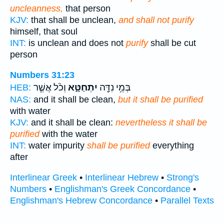
uncleanness,
that person
KJV:
that shall be unclean,
and shall not purify
himself, that soul
INT:
is unclean and does not
purify
shall be cut
person
Numbers 31:23
וְכֹ֨ל אֲשֶׁ֧ר
יִתְחַטָּ֑א
בְּמֵ֥י נִדָּ֖ה
HEB:
NAS:
and it shall be clean,
but it shall be purified
with water
KJV:
and it shall be clean:
nevertheless it shall be
purified
with the water
INT:
water impurity
shall be purified
everything
after
Interlinear Greek
•
Interlinear Hebrew
•
Strong's
Numbers
•
Englishman's Greek Concordance
•
Englishman's Hebrew Concordance
•
Parallel Texts