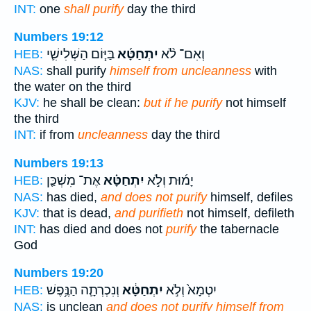
INT:
one
shall purify
day the third
Numbers 19:12
בַּיּ֧וֹם הַשְּׁלִישִׁ֛י
יִתְחַטָּ֜א
וְאִם־ לֹ֨א
HEB:
NAS:
shall purify
himself from uncleanness
with
the water on the third
KJV:
he shall be clean:
but if he purify
not himself
the third
INT:
if from
uncleanness
day the third
Numbers 19:13
אֶת־ מִשְׁכַּ֤ן
יִתְחַטָּ֗א
יָמ֜וּת וְלֹ֣א
HEB:
NAS:
has died,
and does not purify
himself, defiles
KJV:
that is dead,
and purifieth
not himself, defileth
INT:
has died and does not
purify
the tabernacle
God
Numbers 19:20
וְנִכְרְתָ֛ה הַנֶּ֥פֶשׁ
יִתְחַטָּ֔א
יִטְמָא֙ וְלֹ֣א
HEB:
NAS:
is unclean
and does not purify himself from