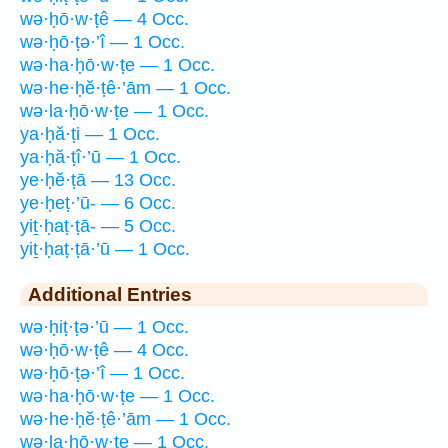
wə·ḥō·w·ṭê — 4 Occ.
wə·ḥō·ṭə·’î — 1 Occ.
wə·ha·ḥō·w·ṭe — 1 Occ.
wə·he·ḥĕ·ṭê·’ām — 1 Occ.
wə·la·ḥō·w·ṭe — 1 Occ.
ya·ḥă·ṭi — 1 Occ.
ya·ḥă·ṭî·’ū — 1 Occ.
ye·ḥĕ·ṭā — 13 Occ.
ye·ḥeṭ·’ū- — 6 Occ.
yiṯ·ḥaṭ·ṭā- — 5 Occ.
yiṯ·ḥaṭ·ṭā·’ū — 1 Occ.
Additional Entries
wə·ḥiṭ·ṭə·’ū — 1 Occ.
wə·ḥō·w·ṭê — 4 Occ.
wə·ḥō·ṭə·’î — 1 Occ.
wə·ha·ḥō·w·ṭe — 1 Occ.
wə·he·ḥĕ·ṭê·’ām — 1 Occ.
wə·la·ḥō·w·ṭe — 1 Occ.