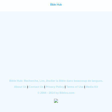
Bible Hub