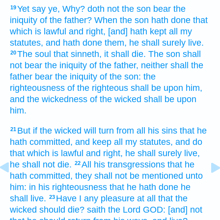
Yet say
ye, Why? doth not the son
bear
the
19
iniquity
of the father?
When the son
hath done
that
which is lawful
and right,
[and] hath kept
all my
statutes,
and hath done
them, he shall surely
live.
The soul
that sinneth,
it shall die.
The son
shall
20
not bear
the iniquity
of the father,
neither shall the
father
bear
the iniquity
of the son:
the
righteousness
of the righteous
shall be upon him,
and the wickedness
of the wicked
shall be upon
him.
But if the wicked
will turn
from all his sins
that he
21
hath committed,
and keep
all my statutes,
and do
that which is lawful
and right,
he shall surely
live,
he shall not die.
All his transgressions
that he
22
hath committed,
they shall not be mentioned
unto
him: in his righteousness
that he hath done
he
shall live.
Have I any pleasure
at all
that the
23
wicked
should die?
saith
the Lord
GOD:
[and] not