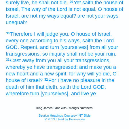
surely
live,
he shall not die.
Yet saith
the house
of
29
Israel,
The way
of the Lord
is not equal.
O house
of
Israel,
are not my ways
equal?
are not your ways
unequal?
Therefore I will judge
you, O house
of Israel,
30
every one
according to his ways,
saith
the Lord
GOD.
Repent,
and turn
[yourselves] from all your
transgressions;
so iniquity
shall not be your ruin.
Cast away
from you all your transgressions,
31
whereby ye have transgressed;
and make
you a
new
heart
and a new
spirit:
for why will ye die,
O
house
of Israel?
For I have no pleasure
in the
32
death
of him that dieth,
saith
the Lord
GOD:
wherefore turn
[yourselves], and live
ye.
King James Bible with Strong's Numbers
Section Headings Courtesy INT Bible
© 2013, Used by Permission