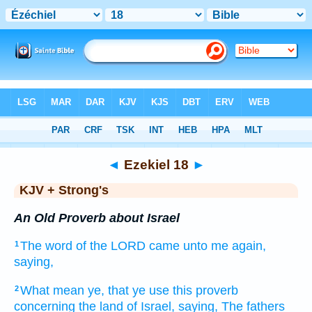
Bible
>
KJV + Strong's
> Ezekiel 18
◄
Ezekiel 18
►
KJV + Strong's
An Old Proverb about Israel
The word
of the LORD
came unto me again,
1
saying,
What mean ye, that ye use
this proverb
2
concerning the land
of Israel,
saying,
The fathers