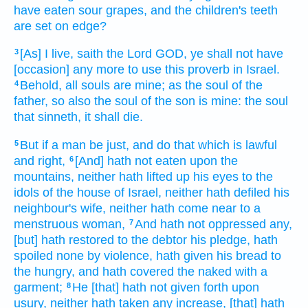
have eaten
sour grapes,
and the children's
teeth
are set on edge?
[As] I live,
saith
the Lord
GOD,
ye shall not have
3
[occasion] any more to use
this proverb
in Israel.
Behold, all souls
are mine; as the soul
of the
4
father,
so also the soul
of the son
is mine: the soul
that sinneth,
it shall die.
But if a man
be just,
and do
that which is lawful
5
and right,
[And] hath not eaten
upon the
6
mountains,
neither hath lifted up
his eyes
to the
idols
of the house
of Israel,
neither hath defiled
his
neighbour's
wife,
neither hath come near
to a
menstruous
woman,
And hath not oppressed
any,
7
[but] hath restored
to the debtor
his pledge,
hath
spoiled
none by violence,
hath given
his bread
to
the hungry,
and hath covered
the naked
with a
garment;
He [that] hath not given forth
upon
8
usury,
neither hath taken
any increase,
[that] hath