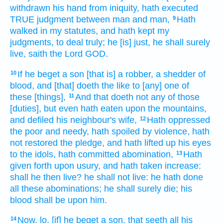
withdrawn
his hand
from iniquity,
hath executed
TRUE
judgment
between man
and man,
Hath
9
walked
in my statutes,
and hath kept
my
judgments,
to deal
truly;
he [is] just,
he shall surely
live,
saith
the Lord
GOD.
If he beget
a son
[that is] a robber,
a shedder
of
10
blood,
and [that] doeth
the like
to [any] one
of
these [things],
And that doeth
not any of those
11
[duties], but even hath eaten
upon the mountains,
and defiled
his neighbour's
wife,
Hath oppressed
12
the poor
and needy,
hath spoiled
by violence,
hath
not restored
the pledge,
and hath lifted up
his eyes
to the idols,
hath committed
abomination,
Hath
13
given forth
upon usury,
and hath taken
increase:
shall he then live?
he shall not live:
he hath done
all these abominations;
he shall surely
die;
his
blood
shall be upon him.
Now, lo, [if] he beget
a son,
that seeth
all his
14