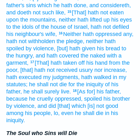
father's
sins
which he hath done,
and considereth,
and doeth
not such like,
[That] hath not eaten
15
upon the mountains,
neither hath lifted up
his eyes
to the idols
of the house
of Israel,
hath not defiled
his neighbour's
wife,
Neither hath oppressed
any,
16
hath not withholden
the pledge,
neither hath
spoiled
by violence,
[but] hath given
his bread
to
the hungry,
and hath covered
the naked
with a
garment,
[That] hath taken off
his hand
from the
17
poor,
[that] hath not received
usury
nor increase,
hath executed
my judgments,
hath walked
in my
statutes;
he shall not die
for the iniquity
of his
father,
he shall surely
live.
[As for] his father,
18
because he cruelly
oppressed,
spoiled
his brother
by violence,
and did
[that] which [is] not good
among
his people,
lo, even he shall die
in his
iniquity.
The Soul who Sins will Die