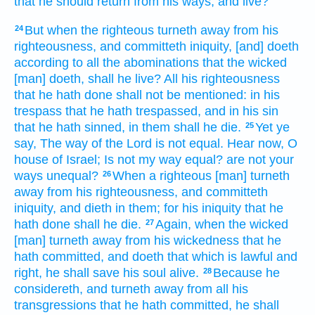
that he should return
from his ways,
and live?
But when the righteous
turneth away
from his
24
righteousness,
and committeth
iniquity,
[and] doeth
according to all the abominations
that the wicked
[man] doeth,
shall he live?
All his righteousness
that he hath done
shall not be mentioned:
in his
trespass
that he hath trespassed,
and in his sin
that he hath sinned,
in them shall he die.
Yet ye
25
say,
The way
of the Lord
is not equal.
Hear
now, O
house
of Israel;
Is not my way
equal?
are not your
ways
unequal?
When a righteous
[man] turneth
26
away
from his righteousness,
and committeth
iniquity,
and dieth
in them; for his iniquity
that he
hath done
shall he die.
Again, when the wicked
27
[man] turneth away
from his wickedness
that he
hath committed,
and doeth
that which is lawful
and
right,
he shall save
his soul
alive.
Because he
28
considereth,
and turneth away
from all his
transgressions
that he hath committed,
he shall