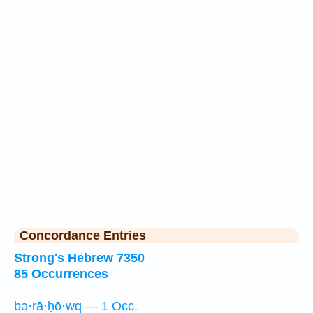
Concordance Entries
Strong's Hebrew 7350
85 Occurrences
bə·rā·ḥō·wq — 1 Occ.