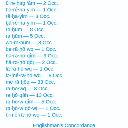
ū·rə·ḥaḇ·‘ām — 2 Occ.
hā·rê·ḥā·yim — 1 Occ.
rê·ḥa·yim — 3 Occ.
ḇā·rê·ḥa·yim — 1 Occ.
rə·ḥūm — 8 Occ.
ra·ḥūm — 5 Occ.
wə·ra·ḥūm — 8 Occ.
bə·rā·ḥō·wq — 1 Occ.
hā·rə·ḥō·qîm — 3 Occ.
hā·rə·ḥō·qōṯ — 2 Occ.
lā·rā·ḥō·wq — 1 Occ.
lə·mê·rā·ḥō·wq — 8 Occ.
mê·rā·ḥōq — 33 Occ.
rā·ḥō·wq — 8 Occ.
rə·ḥō·qāh — 13 Occ.
rə·ḥō·w·qîm — 5 Occ.
rə·ḥō·w·qō·wṯ — 1 Occ.
ū·mê·rā·ḥō·wq — 1 Occ.
Englishman's Concordance