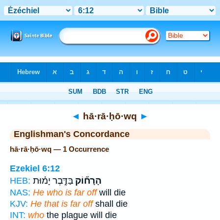
Bible
>
Strong's
> Hebrew
◄
hā·rā·ḥō·wq
►
Englishman's Concordance
hā·rā·ḥō·wq — 1 Occurrence
Ezekiel 6:12
בַּדֶּ֣בֶר יָמ֗וּת
הָרָח֞וֹק
HEB:
NAS:
He who is far off
will die
KJV:
He that is far off
shall die
INT:
who
the plague will die