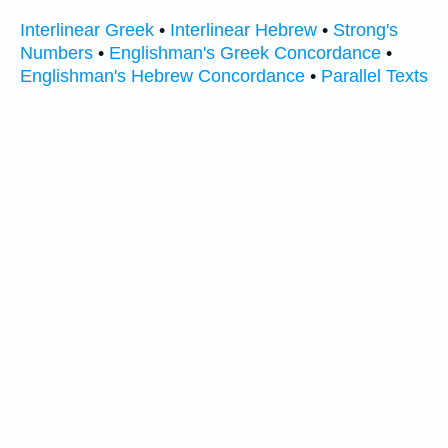
Interlinear Greek
•
Interlinear Hebrew
•
Strong's
Numbers
•
Englishman's Greek Concordance
•
Englishman's Hebrew Concordance
•
Parallel Texts