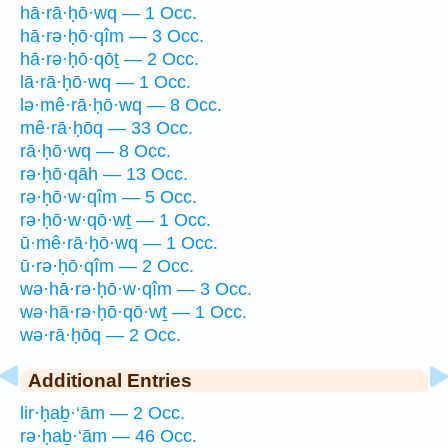
hā·rā·ḥō·wq — 1 Occ.
hā·rə·ḥō·qîm — 3 Occ.
hā·rə·ḥō·qōṯ — 2 Occ.
lā·rā·ḥō·wq — 1 Occ.
lə·mê·rā·ḥō·wq — 8 Occ.
mê·rā·ḥōq — 33 Occ.
rā·ḥō·wq — 8 Occ.
rə·ḥō·qāh — 13 Occ.
rə·ḥō·w·qîm — 5 Occ.
rə·ḥō·w·qō·wṯ — 1 Occ.
ū·mê·rā·ḥō·wq — 1 Occ.
ū·rə·ḥō·qîm — 2 Occ.
wə·hā·rə·ḥō·w·qîm — 3 Occ.
wə·hā·rə·ḥō·qō·wṯ — 1 Occ.
wə·rā·ḥōq — 2 Occ.
Additional Entries
lir·ḥaḇ·‘ām — 2 Occ.
rə·ḥaḇ·‘ām — 46 Occ.