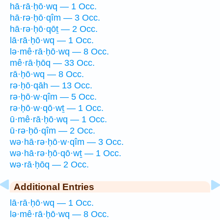
hā·rā·ḥō·wq — 1 Occ.
hā·rə·ḥō·qîm — 3 Occ.
hā·rə·ḥō·qōṯ — 2 Occ.
lā·rā·ḥō·wq — 1 Occ.
lə·mê·rā·ḥō·wq — 8 Occ.
mê·rā·ḥōq — 33 Occ.
rā·ḥō·wq — 8 Occ.
rə·ḥō·qāh — 13 Occ.
rə·ḥō·w·qîm — 5 Occ.
rə·ḥō·w·qō·wṯ — 1 Occ.
ū·mê·rā·ḥō·wq — 1 Occ.
ū·rə·ḥō·qîm — 2 Occ.
wə·hā·rə·ḥō·w·qîm — 3 Occ.
wə·hā·rə·ḥō·qō·wṯ — 1 Occ.
wə·rā·ḥōq — 2 Occ.
Additional Entries
lā·rā·ḥō·wq — 1 Occ.
lə·mê·rā·ḥō·wq — 8 Occ.