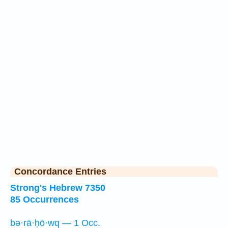
Concordance Entries
Strong's Hebrew 7350
85 Occurrences
bə·rā·ḥō·wq — 1 Occ.