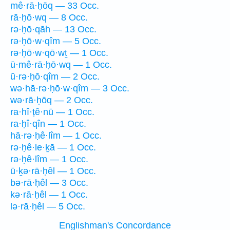
mê·rā·ḥōq — 33 Occ.
rā·ḥō·wq — 8 Occ.
rə·ḥō·qāh — 13 Occ.
rə·ḥō·w·qîm — 5 Occ.
rə·ḥō·w·qō·wṯ — 1 Occ.
ū·mê·rā·ḥō·wq — 1 Occ.
ū·rə·ḥō·qîm — 2 Occ.
wə·hā·rə·ḥō·w·qîm — 3 Occ.
wə·rā·ḥōq — 2 Occ.
ra·hî·ṭê·nū — 1 Occ.
ra·ḥî·qîn — 1 Occ.
hā·rə·ḥê·lîm — 1 Occ.
rə·ḥê·le·ḵā — 1 Occ.
rə·ḥê·lîm — 1 Occ.
ū·ḵə·rā·ḥêl — 1 Occ.
bə·rā·ḥêl — 3 Occ.
kə·rā·ḥêl — 1 Occ.
lə·rā·ḥêl — 5 Occ.
Englishman's Concordance