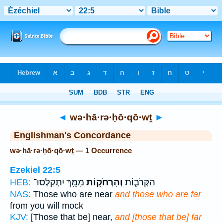
Bible
>
Strong's
> Hebrew
◄
wə·hā·rə·ḥō·qō·wṯ
►
Englishman's Concordance
wə·hā·rə·ḥō·qō·wṯ — 1 Occurrence
Ezekiel 22:5
מִמֵּ֖ךְ יִתְקַלְּסוּ־
וְהָרְחֹק֥וֹת
הַקְּרֹב֛וֹת
HEB:
NAS:
Those who are near
and those who are far
from you will mock
KJV:
[Those that be] near,
and [those that be] far