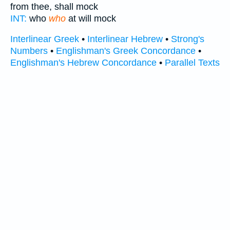
from thee, shall mock
INT:
who
who
at will mock
Interlinear Greek
•
Interlinear Hebrew
•
Strong's
Numbers
•
Englishman's Greek Concordance
•
Englishman's Hebrew Concordance
•
Parallel Texts