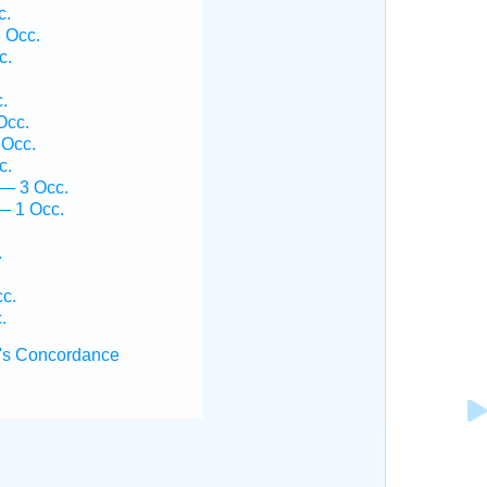
c.
 Occ.
c.
.
Occ.
 Occ.
c.
 — 3 Occ.
— 1 Occ.
.
.
cc.
.
's Concordance