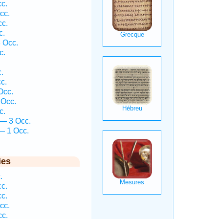
c.
cc.
cc.
c.
 Occ.
c.
.
c.
Occ.
 Occ.
c.
 — 3 Occ.
— 1 Occ.
.
ies
.
c.
c.
cc.
cc.