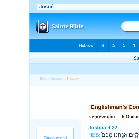
Bible
>
Strong's
> Hebrew
Englishman's Co
rə·ḥō·w·qîm — 5 Occur
Joshua 9:22
אֲנַ֤חְנוּ מִכֶּם֙
רְחוֹ
HEB: