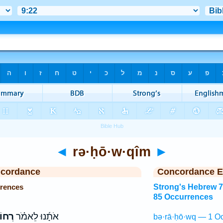
◄
rə·ḥō·w·qîm
►
ncordance
Concordance E
rences
Strong's Hebrew 
85 Occurrences
קִ֨ים
אֹתָ֜נוּ לֵאמֹ֗ר
bə·rā·ḥō·wq — 1 Oc