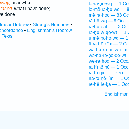
away,
hear what
lā·rā·ḥō·wq — 1 Oc
far off,
what I have done;
lə·mê·rā·ḥō·wq — 8
ve done
mê·rā·ḥōq — 33 Oc
rā·ḥō·wq — 8 Occ.
rlinear Hebrew
•
Strong's Numbers
•
rə·ḥō·qāh — 13 Occ
oncordance
•
Englishman's Hebrew
rə·ḥō·w·qō·wṯ — 1 
l Texts
ū·mê·rā·ḥō·wq — 1
ū·rə·ḥō·qîm — 2 Oc
wə·hā·rə·ḥō·w·qîm
wə·hā·rə·ḥō·qō·wṯ 
wə·rā·ḥōq — 2 Occ
ra·hî·ṭê·nū — 1 Occ
ra·ḥî·qîn — 1 Occ.
hā·rə·ḥê·lîm — 1 O
rə·ḥê·le·ḵā — 1 Occ
Englishman