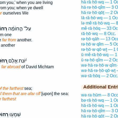
hā·rā·ḥō·wq — 1 Oc
om you,' when you are living
hā·rə·ḥō·qîm — 3 O
rom you; when ye dwell
hā·rə·ḥō·qōṯ — 2 O
ar
ourselves We
lā·rā·ḥō·wq — 1 Oc
lə·mê·rā·ḥō·wq — 8
קִ֖ים
עַל־ הַ֣חוֹמָ֔ה
mê·rā·ḥōq — 33 Oc
rā·ḥō·wq — 8 Occ.
om one
rə·ḥō·qāh — 13 Occ
e
far from
another.
rə·ḥō·w·qîm — 5 Oc
another
rə·ḥō·w·qō·wṯ — 1 
ū·mê·rā·ḥō·wq — 1
ū·rə·ḥō·qîm — 2 Oc
ֹקִים
י֬וֹנַת אֵ֣לֶם
wə·hā·rə·ḥō·w·qîm
n
far abroad
of David Michtam
wə·hā·rə·ḥō·qō·wṯ 
wə·rā·ḥōq — 2 Occ
Additional Entr
f the farthest
sea;
f them that are afar off
[upon] the sea:
wə·ra·ḥūm — 8 Occ
e farthest
bə·rā·ḥō·wq — 1 Oc
hā·rā·ḥō·wq — 1 Oc
hā·rə·ḥō·qîm — 3 O
קִ֖ים
שִׁמְע֥וּ
hā·rə·ḥō·qōṯ — 2 O