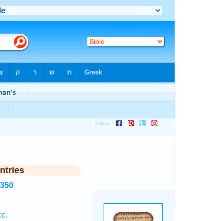
ntries
7350
c.