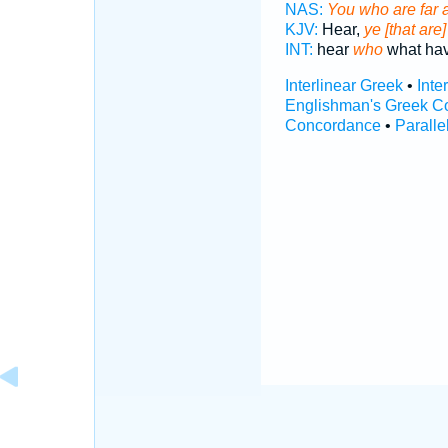
NAS:
You who are far 
KJV:
Hear,
ye [that are] 
INT:
hear
who
what ha
Interlinear Greek
•
Inte
Englishman's Greek C
Concordance
•
Paralle