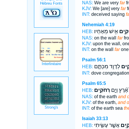
NAS:
We are very
far
fr
KJV:
We [are] very
far
f
INT:
deceived saying
f
Nehemiah 4:19
אִ֥ישׁ מֵאָחִֽיו׃
רְחוֹ
HEB:
NAS:
on the wall
far
fr
KJV:
upon the wall, on
INT:
on the wall
far
one 
Psalm 56:1
לְדָוִ֣ד מִכְתָּ֑ם
רְ֭ח
HEB:
INT:
dove congregatio
Psalm 65:5
רְחֹקִֽים׃
אֶ֝֗רֶץ וְיָ֣ם
HEB:
NAS:
of the earth
and o
KJV:
of the earth,
and o
INT:
of the earth sea
th
Isaiah 33:13
אֲשֶׁ֣ר עָשִׂ֑יתִי
רְחוֹ
HEB: