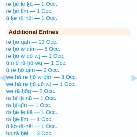
rə·ḥê·le·ḵā — 1 Occ.
rə·ḥê·lîm — 1 Occ.
ū·ḵə·rā·ḥêl — 1 Occ.
Additional Entries
rə·ḥō·qāh — 13 Occ.
rə·ḥō·w·qîm — 5 Occ.
rə·ḥō·w·qō·wṯ — 1 Occ.
ū·mê·rā·ḥō·wq — 1 Occ.
ū·rə·ḥō·qîm — 2 Occ.
wə·hā·rə·ḥō·w·qîm — 3 Occ.
wə·hā·rə·ḥō·qō·wṯ — 1 Occ.
wə·rā·ḥōq — 2 Occ.
ra·hî·ṭê·nū — 1 Occ.
ra·ḥî·qîn — 1 Occ.
rə·ḥê·le·ḵā — 1 Occ.
rə·ḥê·lîm — 1 Occ.
ū·ḵə·rā·ḥêl — 1 Occ.
bə·rā·ḥêl — 3 Occ.