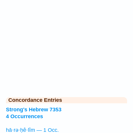
Concordance Entries
Strong's Hebrew 7353
4 Occurrences
hā·rə·ḥê·lîm — 1 Occ.