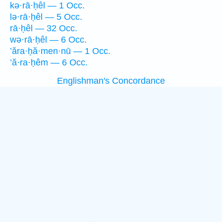
kə·rā·ḥêl — 1 Occ.
lə·rā·ḥêl — 5 Occ.
rā·ḥêl — 32 Occ.
wə·rā·ḥêl — 6 Occ.
’ăra·ḥă·men·nū — 1 Occ.
’ă·ra·ḥêm — 6 Occ.
Englishman's Concordance