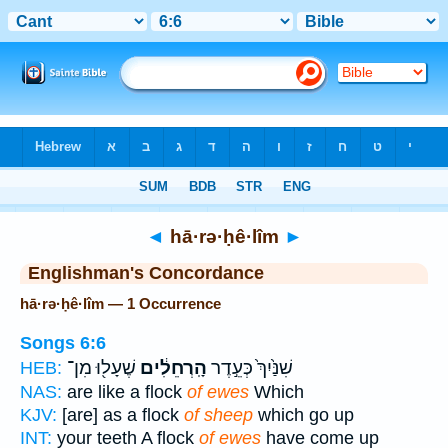
Bible
>
Strong's
> Hebrew
◄
hā·rə·ḥê·lîm
►
Englishman's Concordance
hā·rə·ḥê·lîm — 1 Occurrence
Songs 6:6
שֶׁעָל֖וּ מִן־
הָֽרְחֵלִ֔ים
שִׁנַּ֙יִךְ֙ כְּעֵ֣דֶר
HEB:
NAS:
are like a flock
of ewes
Which
KJV:
[are] as a flock
of sheep
which go up
INT:
your teeth A flock
of ewes
have come up