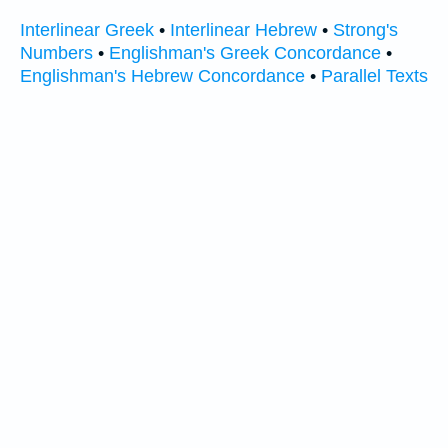
Interlinear Greek
•
Interlinear Hebrew
•
Strong's
Numbers
•
Englishman's Greek Concordance
•
Englishman's Hebrew Concordance
•
Parallel Texts