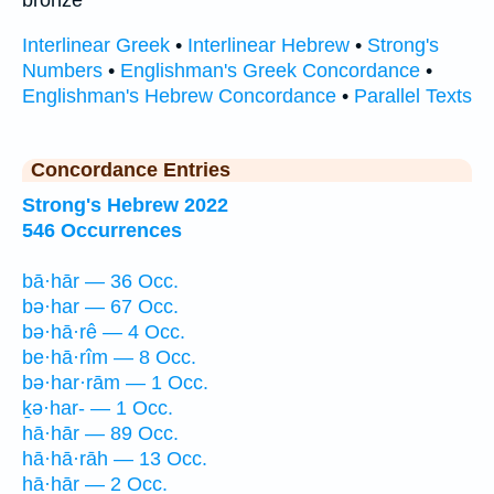
bronze
Interlinear Greek
•
Interlinear Hebrew
•
Strong's
Numbers
•
Englishman's Greek Concordance
•
Englishman's Hebrew Concordance
•
Parallel Texts
Concordance Entries
Strong's Hebrew 2022
546 Occurrences
bā·hār — 36 Occ.
bə·har — 67 Occ.
bə·hā·rê — 4 Occ.
be·hā·rîm — 8 Occ.
bə·har·rām — 1 Occ.
ḵə·har- — 1 Occ.
hā·hār — 89 Occ.
hā·hā·rāh — 13 Occ.
hā·hār — 2 Occ.