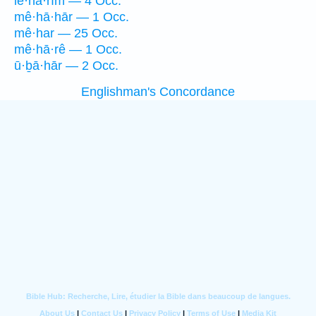
le·hā·rîm — 4 Occ.
mê·hā·hār — 1 Occ.
mê·har — 25 Occ.
mê·hā·rê — 1 Occ.
ū·ḇā·hār — 2 Occ.
Englishman's Concordance