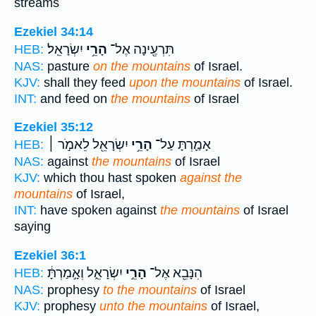
streams
Ezekiel 34:14
יִשְׂרָאֵֽל׃
הָרֵ֥י
תִּרְעֶ֖ינָה אֶל־
HEB:
NAS:
pasture
on the mountains
of Israel.
KJV:
shall they feed
upon the mountains
of Israel.
INT:
and feed on
the mountains
of Israel
Ezekiel 35:12
יִשְׂרָאֵ֖ל לֵאמֹ֣ר ׀
הָרֵ֥י
אָמַ֛רְתָּ עַל־
HEB:
NAS:
against
the mountains
of Israel
KJV:
which thou hast spoken
against the
mountains
of Israel,
INT:
have spoken against
the mountains
of Israel
saying
Ezekiel 36:1
יִשְׂרָאֵ֑ל וְאָ֣מַרְתָּ֔
הָרֵ֣י
הִנָּבֵ֖א אֶל־
HEB:
NAS:
prophesy
to the mountains
of Israel
KJV:
prophesy
unto the mountains
of Israel,