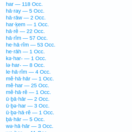
har — 118 Occ.
hā·ray — 5 Occ.
hā·rāw — 2 Occ.
har·ḵem — 1 Occ.
hā·rê — 22 Occ.
hā·rîm — 57 Occ.
he·hā·rîm — 53 Occ.
he·rāh — 1 Occ.
kə·har- — 1 Occ.
lə·har- — 8 Occ.
le·hā·rîm — 4 Occ.
mê·hā·hār — 1 Occ.
mê·har — 25 Occ.
mê·hā·rê — 1 Occ.
ū·ḇā·hār — 2 Occ.
ū·ḇə·har — 3 Occ.
ū·ḇə·hā·rê — 1 Occ.
ḇā·hār — 5 Occ.
wə·hā·hār — 3 Occ.