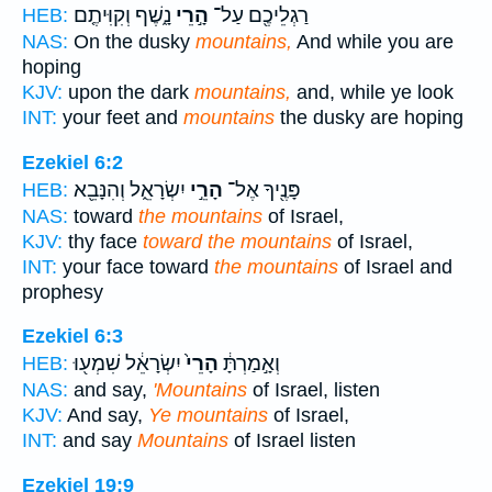
נָ֑שֶׁף וְקִוִּיתֶ֤ם
הָ֣רֵי
רַגְלֵיכֶ֖ם עַל־
HEB:
NAS:
On the dusky
mountains,
And while you are
hoping
KJV:
upon the dark
mountains,
and, while ye look
INT:
your feet and
mountains
the dusky are hoping
Ezekiel 6:2
יִשְׂרָאֵ֑ל וְהִנָּבֵ֖א
הָרֵ֣י
פָּנֶ֖יךָ אֶל־
HEB:
NAS:
toward
the mountains
of Israel,
KJV:
thy face
toward the mountains
of Israel,
INT:
your face toward
the mountains
of Israel and
prophesy
Ezekiel 6:3
יִשְׂרָאֵ֔ל שִׁמְע֖וּ
הָרֵי֙
וְאָ֣מַרְתָּ֔
HEB:
NAS:
and say,
'Mountains
of Israel, listen
KJV:
And say,
Ye mountains
of Israel,
INT:
and say
Mountains
of Israel listen
Ezekiel 19:9