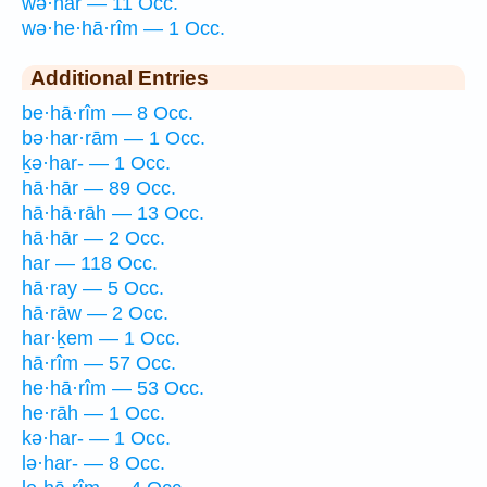
wə·har — 11 Occ.
wə·he·hā·rîm — 1 Occ.
Additional Entries
be·hā·rîm — 8 Occ.
bə·har·rām — 1 Occ.
ḵə·har- — 1 Occ.
hā·hār — 89 Occ.
hā·hā·rāh — 13 Occ.
hā·hār — 2 Occ.
har — 118 Occ.
hā·ray — 5 Occ.
hā·rāw — 2 Occ.
har·ḵem — 1 Occ.
hā·rîm — 57 Occ.
he·hā·rîm — 53 Occ.
he·rāh — 1 Occ.
kə·har- — 1 Occ.
lə·har- — 8 Occ.