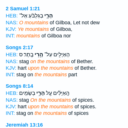
2 Samuel 1:21
בַגִּלְבֹּ֗עַ אַל־
הָרֵ֣י
HEB:
NAS:
O mountains
of Gilboa, Let not dew
KJV:
Ye mountains
of Gilboa,
INT:
mountains
of Gilboa nor
Songs 2:17
בָֽתֶר׃ ס
הָ֥רֵי
הָאַיָּלִ֖ים עַל־
HEB:
NAS:
stag
on the mountains
of Bether.
KJV:
hart
upon the mountains
of Bether.
INT:
stag on
the mountains
part
Songs 8:14
בְשָׂמִֽים׃
הָרֵ֥י
הָֽאַיָּלִ֔ים עַ֖ל
HEB:
NAS:
stag
On the mountains
of spices.
KJV:
hart
upon the mountains
of spices.
INT:
stag on
the mountains
of spices
Jeremiah 13:16