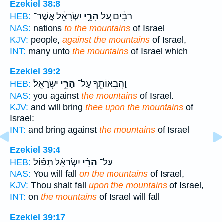
Ezekiel 38:8
יִשְׂרָאֵ֔ל אֲשֶׁר־
הָרֵ֣י
רַבִּ֔ים עַ֚ל
HEB:
NAS:
nations
to the mountains
of Israel
KJV:
people,
against the mountains
of Israel,
INT:
many unto
the mountains
of Israel which
Ezekiel 39:2
יִשְׂרָאֵֽל׃
הָרֵ֥י
וַהֲבִאוֹתִ֖ךָ עַל־
HEB:
NAS:
you against
the mountains
of Israel.
KJV:
and will bring
thee upon the mountains
of
Israel:
INT:
and bring against
the mountains
of Israel
Ezekiel 39:4
יִשְׂרָאֵ֜ל תִּפּ֗וֹל
הָרֵ֨י
עַל־
HEB:
NAS:
You will fall
on the mountains
of Israel,
KJV:
Thou shalt fall
upon the mountains
of Israel,
INT:
on
the mountains
of Israel will fall
Ezekiel 39:17