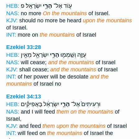
יִשְׂרָאֵֽל׃ פ
הָרֵ֥י
ע֖וֹד אֶל־
HEB:
NAS:
no more
On the mountains
of Israel.
KJV:
should no more be heard
upon the mountains
of Israel.
INT:
more on
the mountains
of Israel
Ezekiel 33:28
יִשְׂרָאֵ֖ל מֵאֵ֥ין
הָרֵ֥י
עֻזָּ֑הּ וְשָֽׁמְמ֛וּ
HEB:
NAS:
will cease;
and the mountains
of Israel
KJV:
shall cease;
and the mountains
of Israel
INT:
of her power will be desolate
and the
mountains
of Israel no
Ezekiel 34:13
יִשְׂרָאֵ֔ל בָּאֲפִיקִ֕ים
הָרֵ֣י
וּרְעִיתִים֙ אֶל־
HEB:
NAS:
and I will feed
them on the mountains
of
Israel,
KJV:
and feed
them upon the mountains
of Israel
INT:
will feed on
the mountains
of Israel the