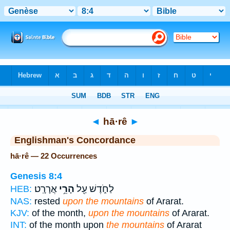
Bible
>
Strong's
> Hebrew
◄
hā·rê
►
Englishman's Concordance
hā·rê — 22 Occurrences
Genesis 8:4
אֲרָרָֽט׃
הָרֵ֥י
לַחֹ֑דֶשׁ עַ֖ל
HEB:
NAS:
rested
upon the mountains
of Ararat.
KJV:
of the month,
upon the mountains
of Ararat.
INT:
of the month upon
the mountains
of Ararat