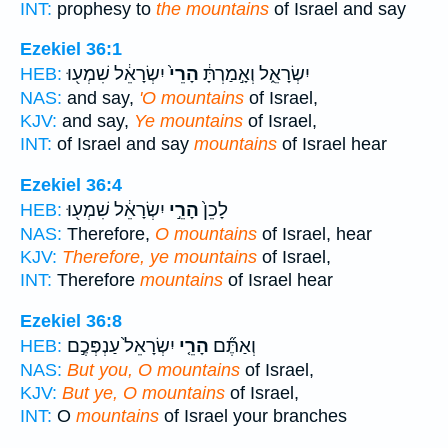
INT:
prophesy to
the mountains
of Israel and say
Ezekiel 36:1
יִשְׂרָאֵ֔ל שִׁמְע֖וּ
הָרֵי֙
יִשְׂרָאֵ֑ל וְאָ֣מַרְתָּ֔
HEB:
NAS:
and say,
'O mountains
of Israel,
KJV:
and say,
Ye mountains
of Israel,
INT:
of Israel and say
mountains
of Israel hear
Ezekiel 36:4
יִשְׂרָאֵ֔ל שִׁמְע֖וּ
הָרֵ֣י
לָכֵן֙
HEB:
NAS:
Therefore,
O mountains
of Israel, hear
KJV:
Therefore, ye mountains
of Israel,
INT:
Therefore
mountains
of Israel hear
Ezekiel 36:8
יִשְׂרָאֵל֙ עַנְפְּכֶ֣ם
הָרֵ֤י
וְאַתֶּ֞ם
HEB:
NAS:
But you, O mountains
of Israel,
KJV:
But ye, O mountains
of Israel,
INT:
O
mountains
of Israel your branches