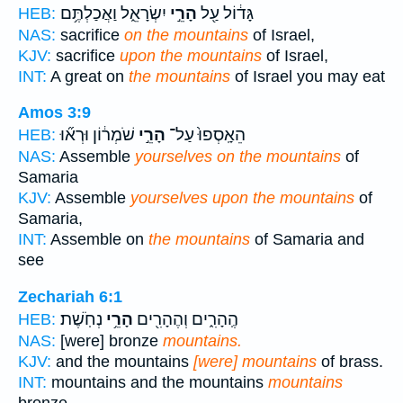
יִשְׂרָאֵ֑ל וַאֲכַלְתֶּ֥ם
הָרֵ֣י
גָּד֔וֹל עַ֖ל
HEB:
NAS:
sacrifice
on the mountains
of Israel,
KJV:
sacrifice
upon the mountains
of Israel,
INT:
A great on
the mountains
of Israel you may eat
Amos 3:9
שֹׁמְר֔וֹן וּרְא֞וּ
הָרֵ֣י
הֵאָֽסְפוּ֙ עַל־
HEB:
NAS:
Assemble
yourselves on the mountains
of
Samaria
KJV:
Assemble
yourselves upon the mountains
of
Samaria,
INT:
Assemble on
the mountains
of Samaria and
see
Zechariah 6:1
נְחֹֽשֶׁת׃
הָרֵ֥י
הֶֽהָרִ֑ים וְהֶהָרִ֖ים
HEB:
NAS:
[were] bronze
mountains.
KJV:
and the mountains
[were] mountains
of brass.
INT:
mountains and the mountains
mountains