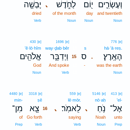
יָבְשָׁ֖ה
לַחֹ֑דֶשׁ
י֖וֹם
וְעֶשְׂרִ֛ים
､
dried
of the month
day
and twentieth
Verb
Noun
Noun
Noun
15
430
[e]
1696
[e]
776
[e]
’ĕ·lō·hîm
way·ḏab·bêr
15
s
hā·’ā·reṣ.
אֱלֹהִ֖ים
וַיְדַבֵּ֥ר
ס
הָאָֽרֶץ׃
.
15
God
And spoke
15
-
was the earth
15
Noun
Verb
Noun
16
4480
[e]
3318
[e]
559
[e]
5146
[e]
413
[e]
min-
ṣê
16
lê·mōr.
nō·aḥ
’el-
מִן־
צֵ֖א
לֵאמֹֽר׃
נֹ֥חַ
אֶל־
､
､
16
of
Go forth
16
saying
Noah
unto
16
Prep
Verb
Verb
Noun
Prep