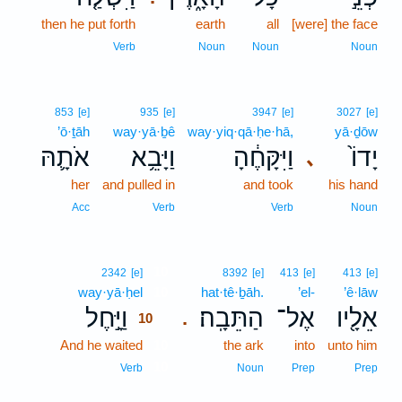
then he put forth
earth
all
[were] the face
Verb
Noun
Noun
Noun
853
[e]
935
[e]
3947
[e]
3027
[e]
’ō·ṯāh
way·yā·ḇê
way·yiq·qā·ḥe·hā,
yā·ḏōw
אֹתָ֛הּ
וַיָּבֵ֥א
וַיִּקָּחֶ֔הָ
יָדוֹ֙
､
her
and pulled in
and took
his hand
Acc
Verb
Verb
Noun
10
2342
[e]
8392
[e]
413
[e]
413
[e]
way·yā·ḥel
10
hat·tê·ḇāh.
’el-
’ê·lāw
וַיָּ֣חֶל
הַתֵּבָֽה׃
אֶל־
אֵלָ֖יו
.
10
And he waited
10
the ark
into
unto him
10
Verb
Noun
Prep
Prep