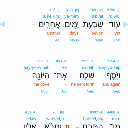
312
[e]
3117
[e]
7651
[e]
5750
[e]
’ă·ḥê·rîm;
yā·mîm
šiḇ·‘aṯ
‘ō·wḏ,
אֲחֵרִ֑ים
יָמִ֖ים
שִׁבְעַ֥ת
ע֔וֹד
–
another
days
seven
yet
Adj
Noun
Noun
Subst
3123
[e]
853
[e]
7971
[e]
3254
[e]
hay·yō·w·nāh
’eṯ-
šal·laḥ
way·yō·sep̄
הַיּוֹנָ֖ה
אֶת־
שַׁלַּ֥ח
וַיֹּ֛סֶף
the dove
-
he sent forth
and again
Noun
Acc
Verb
Verb
11
413
[e]
935
[e]
8392
[e]
4480
[e]
’ê·lāw
wat·tā·ḇō
11
hat·tê·ḇāh.
min-
אֵלָ֤יו
וַתָּבֹ֨א
הַתֵּבָֽה׃
מִן־
–
11