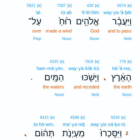
5921
[e]
7307
[e]
430
[e]
5674
[e]
‘al-
rū·aḥ
’ĕ·lō·hîm
way·ya·‘ă·ḇêr
עַל־
ר֙וּחַ֙
אֱלֹהִ֥ים
וַיַּעֲבֵ֨ר
over
made a wind
God
and to pass
Prep
Noun
Noun
Verb
4325
[e]
7918
[e]
776
[e]
ham·mā·yim.
way·yā·šōk·kū
hā·’ā·reṣ,
הַמָּֽיִם׃
וַיָּשֹׁ֖כּוּ
הָאָ֔רֶץ
､
.
the waters
and receded
the earth
Noun
Verb
Noun
2
8415
[e]
4599
[e]
5534
[e]
tə·hō·wm,
ma‘·yə·nōṯ
way·yis·sā·ḵə·rū
2
תְּה֔וֹם
מַעְיְנֹ֣ת
וַיִּסָּֽכְרוּ֙
､
2