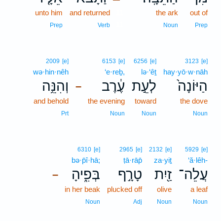
unto him
and returned
11
the ark
out of
11
Prep
Verb
Noun
Prep
2009
[e]
6153
[e]
6256
[e]
3123
[e]
wə·hin·nêh
‘e·reḇ,
lə·‘êṯ
hay·yō·w·nāh
וְהִנֵּ֥ה
עֶ֔רֶב
לְעֵ֣ת
הַיּוֹנָה֙
–
and behold
the evening
toward
the dove
Prt
Noun
Noun
Noun
6310
[e]
2965
[e]
2132
[e]
5929
[e]
bə·p̄î·hā;
ṭā·rāp̄
za·yiṯ
‘ă·lêh-
בְּפִ֑יהָ
טָרָ֣ף
זַ֖יִת
עֲלֵה־
–
in her beak
plucked off
olive
a leaf
Noun
Adj
Noun
Noun