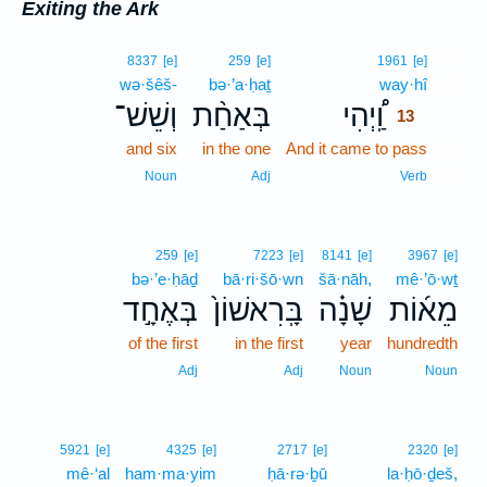
Exiting the Ark
13
8337
[e]
259
[e]
1961
[e]
wə·šêš-
bə·’a·ḥaṯ
way·hî
13
וְשֵׁשׁ־
בְּאַחַ֨ת
וַֽ֠יְהִי
13
and six
in the one
And it came to pass
13
13
Noun
Adj
Verb
259
[e]
7223
[e]
8141
[e]
3967
[e]
bə·’e·ḥāḏ
bā·ri·šō·wn
šā·nāh,
mê·’ō·wṯ
בְּאֶחָ֣ד
בָּֽרִאשׁוֹן֙
שָׁנָ֗ה
מֵא֜וֹת
of the first
in the first
year
hundredth
Adj
Adj
Noun
Noun
5921
[e]
4325
[e]
2717
[e]
2320
[e]
mê·‘al
ham·ma·yim
ḥā·rə·ḇū
la·ḥō·ḏeš,