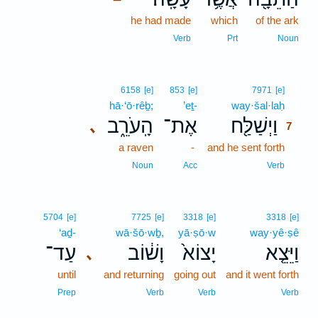
he had made
which
of the ark
Verb
Prt
Noun
7
6158
[e]
853
[e]
7971
[e]
hā·‘ō·rêḇ;
’eṯ-
way·šal·laḥ
7
הָֽעֹרֵ֑ב
אֶת־
וַיְשַׁלַּ֖ח
､
7
a raven
-
and he sent forth
7
7
Noun
Acc
Verb
5704
[e]
7725
[e]
3318
[e]
3318
[e]
‘aḏ-
wā·šō·wḇ,
yā·ṣō·w
way·yê·ṣê
עַד־
וָשׁ֔וֹב
יָצוֹא֙
וַיֵּצֵ֤א
､
until
and returning
going out
and it went forth
Prep
Verb
Verb
Verb