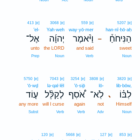
Noun
Acc
Noun
Verb
413
[e]
3068
[e]
559
[e]
5207
[e]
’el-
Yah·weh
way·yō·mer
han·nî·ḥō·aḥ
אֶל־
יְהוָ֜ה
וַיֹּ֨אמֶר
הַנִּיחֹחַ֒
–
unto
the LORD
and said
sweet
Prep
Noun
Verb
Noun
5750
[e]
7043
[e]
3254
[e]
3808
[e]
3820
[e]
‘ō·wḏ
lə·qal·lêl
’ō·sip̄
lō-
lib·bōw,
ע֤וֹד
לְקַלֵּ֨ל
אֹ֠סִף
לֹֽא־
לִבּ֗וֹ
､
any more
will I curse
again
not
Himself
Subst
Verb
Verb
Adv
Noun
120
[e]
5668
[e]
127
[e]
853
[e]