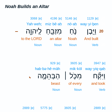
Noah Builds an Altar
20
3068
[e]
4196
[e]
5146
[e]
1129
[e]
Yah·weh;
miz·bê·aḥ
nō·aḥ
way·yi·ḇen
20
לַֽיהוָ֑ה
מִזְבֵּ֖חַ
נֹ֛חַ
וַיִּ֥בֶן
–
20
to the LORD
an altar
Noah
And built
20
20
Noun
Noun
Noun
Verb
929
[e]
3605
[e]
3947
[e]
hab·bə·hê·māh
mik·kōl
way·yiq·qaḥ
הַבְּהֵמָ֣ה
מִכֹּ֣ל ׀
וַיִּקַּ֞ח
､
beast
of every
and took
Noun
Noun
Verb
2889
[e]
5775
[e]
3605
[e]
2889
[e]