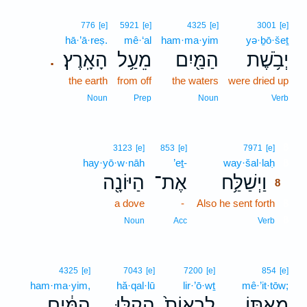
776
[e]
5921
[e]
4325
[e]
3001
[e]
hā·’ā·reṣ.
mê·‘al
ham·ma·yim
yə·ḇō·šeṯ
הָאָֽרֶץ׃
מֵעַ֥ל
הַמַּ֖יִם
יְבֹ֥שֶׁת
.
the earth
from off
the waters
were dried up
Noun
Prep
Noun
Verb
8
3123
[e]
853
[e]
7971
[e]
hay·yō·w·nāh
’eṯ-
way·šal·laḥ
8
הַיּוֹנָ֖ה
אֶת־
וַיְשַׁלַּ֥ח
8
a dove
-
Also he sent forth
8
8
Noun
Acc
Verb
4325
[e]
7043
[e]
7200
[e]
854
[e]
ham·ma·yim,
hă·qal·lū
lir·’ō·wṯ
mê·’it·tōw;
הַמַּ֔יִם
הֲקַ֣לּוּ
לִרְאוֹת֙
מֵאִתּ֑וֹ
､