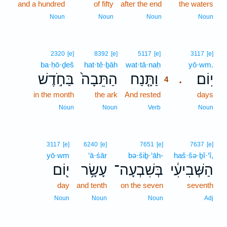
and a hundred
of fifty
after the end
the waters
Noun
Noun
Noun
Noun
4
2320
[e]
8392
[e]
5117
[e]
3117
[e]
ba·ḥō·ḏeš
hat·tê·ḇāh
wat·tā·naḥ
4
yō·wm.
בַּחֹ֣דֶשׁ
הַתֵּבָה֙
וַתָּ֤נַח
יֽוֹם׃
.
4
in the month
the ark
And rested
4
days
4
Noun
Noun
Verb
Noun
3117
[e]
6240
[e]
7651
[e]
7637
[e]
yō·wm
‘ā·śār
bə·šiḇ·‘āh-
haš·šə·ḇî·‘î,
י֖וֹם
עָשָׂ֥ר
בְּשִׁבְעָה־
הַשְּׁבִיעִ֔י
day
and tenth
on the seven
seventh
Noun
Noun
Noun
Adj