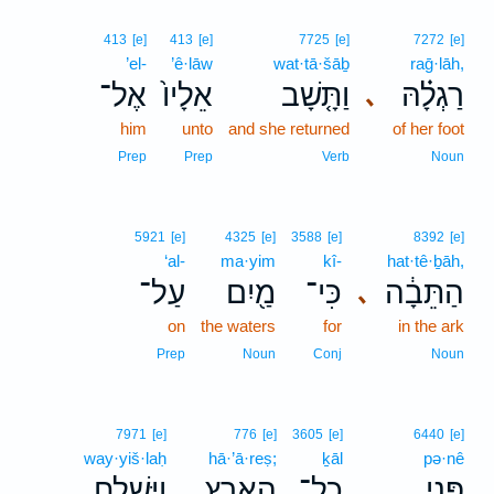
413
[e]
413
[e]
7725
[e]
7272
[e]
’el-
’ê·lāw
wat·tā·šāḇ
raḡ·lāh,
אֶל־
אֵלָיו֙
וַתָּ֤שָׁב
רַגְלָ֗הּ
､
him
unto
and she returned
of her foot
Prep
Prep
Verb
Noun
5921
[e]
4325
[e]
3588
[e]
8392
[e]
‘al-
ma·yim
kî-
hat·tê·ḇāh,
עַל־
מַ֖יִם
כִּי־
הַתֵּבָ֔ה
､
on
the waters
for
in the ark
Prep
Noun
Conj
Noun
7971
[e]
776
[e]
3605
[e]
6440
[e]
way·yiš·laḥ
hā·’ā·reṣ;
ḵāl
pə·nê
וַיִּשְׁלַ֤ח
הָאָ֑רֶץ
כָל־
פְּנֵ֣י
.