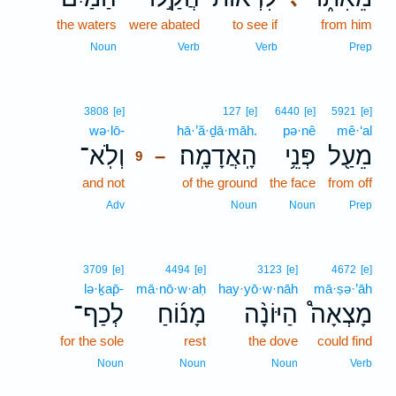
the waters
were abated
to see if
from him
Noun
Verb
Verb
Prep
9
3808
[e]
127
[e]
6440
[e]
5921
[e]
wə·lō-
9
hā·’ă·ḏā·māh.
pə·nê
mê·‘al
וְלֹֽא־
הָֽאֲדָמָֽה׃
פְּנֵ֥י
מֵעַ֖ל
–
9
and not
9
of the ground
the face
from off
9
Adv
Noun
Noun
Prep
3709
[e]
4494
[e]
3123
[e]
4672
[e]
lə·ḵap̄-
mā·nō·w·aḥ
hay·yō·w·nāh
mā·ṣə·’āh
לְכַף־
מָנ֜וֹחַ
הַיּוֹנָ֨ה
מָצְאָה֩
for the sole
rest
the dove
could find
Noun
Noun
Noun
Verb