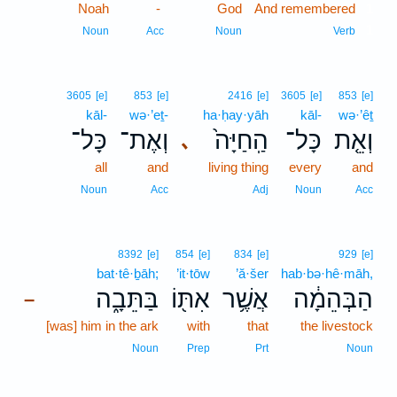
Noah
-
God
And remembered
1
1
Noun
Acc
Noun
Verb
3605
[e]
853
[e]
2416
[e]
3605
[e]
853
[e]
kāl-
wə·’eṯ-
ha·ḥay·yāh
kāl-
wə·’êṯ
כָּל־
וְאֶת־
הַֽחַיָּה֙
כָּל־
וְאֵ֤ת
､
all
and
living thing
every
and
Noun
Acc
Adj
Noun
Acc
8392
[e]
854
[e]
834
[e]
929
[e]
bat·tê·ḇāh;
’it·tōw
’ă·šer
hab·bə·hê·māh,
בַּתֵּבָ֑ה
אִתּ֖וֹ
אֲשֶׁ֥ר
הַבְּהֵמָ֔ה
–
[was] him in the ark
with
that
the livestock
Noun
Prep
Prt
Noun