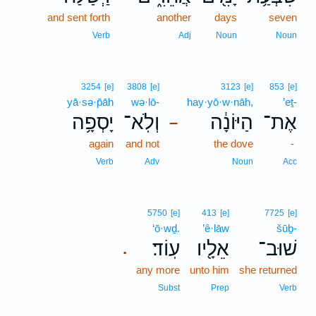
and sent forth
another
days
seven
Verb
Adj
Noun
Noun
3254
[e]
3808
[e]
3123
[e]
853
[e]
yā·sə·p̄āh
wə·lō-
hay·yō·w·nāh,
’eṯ-
יָסְפָ֥ה
וְלֹֽא־
הַיּוֹנָ֔ה
אֶת־
–
again
and not
the dove
-
Verb
Adv
Noun
Acc
5750
[e]
413
[e]
7725
[e]
‘ō·wḏ.
’ê·lāw
šūḇ-
עֽוֹד׃
אֵלָ֖יו
שׁוּב־
.
any more
unto him
she returned
Subst
Prep
Verb