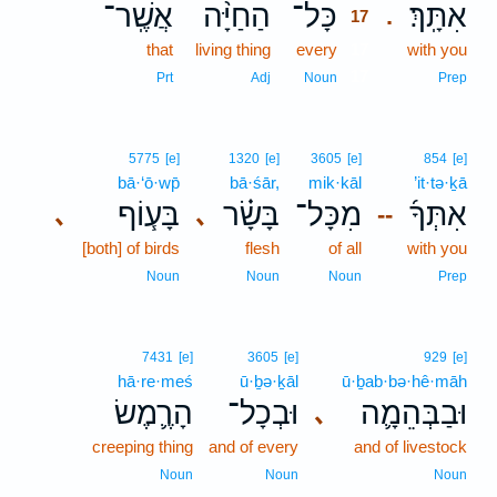
אֲשֶֽׁר־
הַחַיָּ֨ה
כָּל־
אִתָּֽךְ׃
.
17
that
living thing
every
17
with you
17
Prt
Adj
Noun
Prep
5775
[e]
1320
[e]
3605
[e]
854
[e]
bā·‘ō·wp̄
bā·śār,
mik·kāl
’it·tə·ḵā
בָּע֧וֹף
בָּשָׂ֗ר
מִכָּל־
אִתְּךָ֜
､
､
--
[both] of birds
flesh
of all
with you
Noun
Noun
Noun
Prep
7431
[e]
3605
[e]
929
[e]
hā·re·meś
ū·ḇə·ḵāl
ū·ḇab·bə·hê·māh
הָרֶ֛מֶשׂ
וּבְכָל־
וּבַבְּהֵמָ֛ה
､
creeping thing
and of every
and of livestock
Noun
Noun
Noun