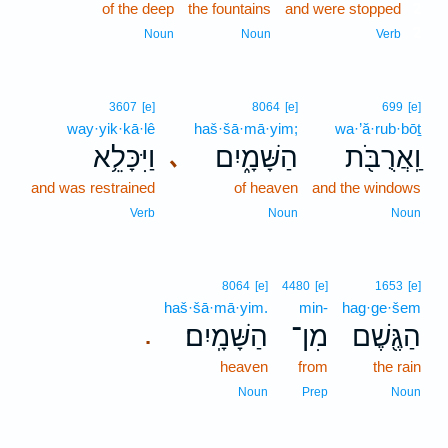
of the deep
the fountains
and were stopped
2
2
Noun
Noun
Verb
3607
[e]
8064
[e]
699
[e]
way·yik·kā·lê
haš·šā·mā·yim;
wa·’ă·rub·bōṯ
וַיִּכָּלֵ֥א
הַשָּׁמָ֑יִם
וַֽאֲרֻבֹּ֖ת
､
and was restrained
of heaven
and the windows
Verb
Noun
Noun
8064
[e]
4480
[e]
1653
[e]
haš·šā·mā·yim.
min-
hag·ge·šem
הַשָּׁמָֽיִם׃
מִן־
הַגֶּ֖שֶׁם
.
heaven
from
the rain
Noun
Prep
Noun