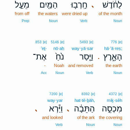
מֵעַ֣ל
הַמַּ֖יִם
חָֽרְב֥וּ
לַחֹ֔דֶשׁ
､
from off
the waters
were dried up
of the month
Prep
Noun
Verb
Noun
853
[e]
5146
[e]
5493
[e]
776
[e]
’eṯ-
nō·aḥ
way·yā·sar
hā·’ā·reṣ;
אֶת־
נֹ֙חַ֙
וַיָּ֤סַר
הָאָ֑רֶץ
.
-
Noah
and removed
the earth
Acc
Noun
Verb
Noun
7200
[e]
8392
[e]
4372
[e]
way·yar
hat·tê·ḇāh,
miḵ·sêh
וַיַּ֕רְא
הַתֵּבָ֔ה
מִכְסֵ֣ה
､
､
and looked
of the ark
the covering
Verb
Noun
Noun