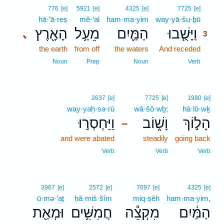
3
776
[e]
5921
[e]
4325
[e]
7725
[e]
hā·’ā·reṣ
mê·‘al
ham·ma·yim
way·yā·šu·ḇū
3
הָאָ֖רֶץ
מֵעַ֥ל
הַמַּ֛יִם
וַיָּשֻׁ֧בוּ
､
3
the earth
from off
the waters
And receded
3
3
Noun
Prep
Noun
Verb
2637
[e]
7725
[e]
1980
[e]
way·yaḥ·sə·rū
wā·šō·wḇ;
hā·lō·wḵ
וַיַּחְסְר֣וּ
וָשׁ֑וֹב
הָל֣וֹךְ
–
and were abated
steadily
going back
Verb
Verb
Verb
3967
[e]
2572
[e]
7097
[e]
4325
[e]
ū·mə·’aṯ
ḥă·miš·šîm
miq·ṣêh
ham·ma·yim,
וּמְאַ֖ת
חֲמִשִּׁ֥ים
מִקְצֵ֕ה
הַמַּ֔יִם