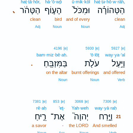
haṭ·ṭā·hōr,
hā·‘ō·wp̄
ū·mik·kōl
haṭ·ṭə·hō·w·rāh,
הַטָּהֹ֔ר
הָע֣וֹף
וּמִכֹּל֙
הַטְּהוֹרָ֗ה
､
clean
bird
and of every
clean
Adj
Noun
Noun
Adj
4196
[e]
5930
[e]
5927
[e]
bam·miz·bê·aḥ.
‘ō·lōṯ
way·ya·‘al
בַּמִּזְבֵּֽחַ׃
עֹלֹ֖ת
וַיַּ֥עַל
.
on the altar
burnt offerings
and offered
Noun
Noun
Verb
21
7381
[e]
853
[e]
3068
[e]
7306
[e]
rê·aḥ
’eṯ-
Yah·weh
way·yā·raḥ
21
רֵ֣יחַ
אֶת־
יְהוָה֮
וַיָּ֣רַח
21
a savor
-
the LORD
And smelled
21
21