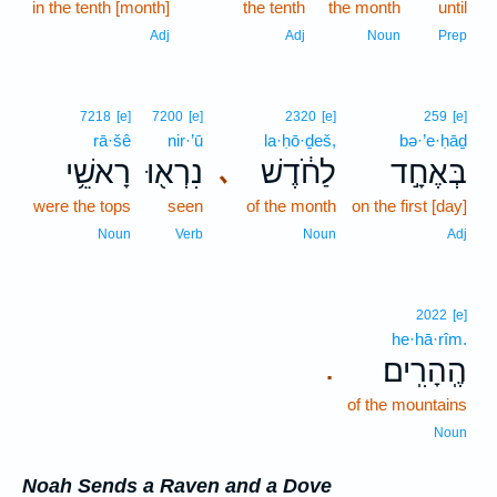
in the tenth [month]
the tenth
the month
until
Adj
Adj
Noun
Prep
7218
[e]
7200
[e]
2320
[e]
259
[e]
rā·šê
nir·’ū
la·ḥō·ḏeš,
bə·’e·ḥāḏ
רָאשֵׁ֥י
נִרְא֖וּ
לַחֹ֔דֶשׁ
בְּאֶחָ֣ד
､
were the tops
seen
of the month
on the first [day]
Noun
Verb
Noun
Adj
2022
[e]
he·hā·rîm.
הֶֽהָרִֽים׃
.
of the mountains
Noun
Noah Sends a Raven and a Dove