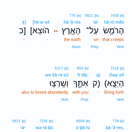
776
[e]
5921
[e]
7430
[e]
ḵ]
[hō·w·ṣê
hā·’ā·reṣ
‘al-
hā·rō·mêś
כ]
[הֹוצֵא
הָאָ֖רֶץ
עַל־
הָרֹמֵ֥שׂ
--
-
-
the earth
on
that creeps
Noun
Prep
Verb
8317
[e]
854
[e]
3318
[e]
wə·šā·rə·ṣū
’it·tāḵ;
q)
(hay·ṣê
וְשָֽׁרְצ֣וּ
אִתָּ֑ךְ
ק)
(הַיְצֵ֣א
also to breed abundantly
with you
-
Bring forth
Verb
Prep
Verb
5921
[e]
7235
[e]
6509
[e]
776
[e]
‘al-
wə·rā·ḇū
ū·p̄ā·rū
ḇā·’ā·reṣ,