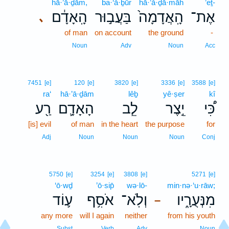
hā·’ā·ḏām,
ba·‘ă·ḇūr
hā·’ă·ḏā·māh
’eṯ-
הָֽאָדָ֔ם
בַּעֲב֣וּר
הָֽאֲדָמָה֙
אֶת־
､
of man
on account
the ground
-
Noun
Adv
Noun
Acc
7451
[e]
120
[e]
3820
[e]
3336
[e]
3588
[e]
ra‘
hā·’ā·ḏām
lêḇ
yê·ṣer
kî
רַ֖ע
הָאָדָ֛ם
לֵ֧ב
יֵ֣צֶר
כִּ֠י
[is] evil
of man
in the heart
the purpose
for
Adj
Noun
Noun
Noun
Conj
5750
[e]
3254
[e]
3808
[e]
5271
[e]
‘ō·wḏ
’ō·sip̄
wə·lō-
min·nə·‘u·rāw;
ע֛וֹד
אֹסִ֥ף
וְלֹֽא־
מִנְּעֻרָ֑יו
–
any more
will I again
neither
from his youth
Subst
Verb
Adv
Noun