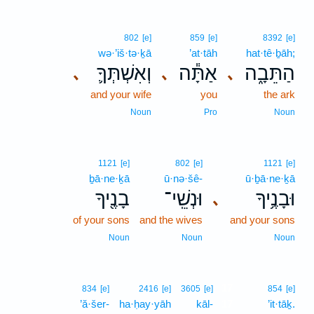
802
[e]
859
[e]
8392
[e]
wə·’iš·tə·ḵā
’at·tāh
hat·tê·ḇāh;
וְאִשְׁתְּךָ֛
אַתָּ֕ה
הַתֵּבָ֑ה
､
､
､
and your wife
you
the ark
Noun
Pro
Noun
1121
[e]
802
[e]
1121
[e]
ḇā·ne·ḵā
ū·nə·šê-
ū·ḇā·ne·ḵā
בָנֶ֖יךָ
וּנְשֵֽׁי־
וּבָנֶ֥יךָ
､
of your sons
and the wives
and your sons
Noun
Noun
Noun
17
834
[e]
2416
[e]
3605
[e]
854
[e]
’ă·šer-
ha·ḥay·yāh
kāl-
17
’it·tāḵ.