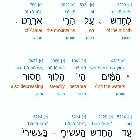
780
[e]
2022
[e]
5921
[e]
2320
[e]
’ă·rā·rāṭ.
hā·rê
‘al
la·ḥō·ḏeš;
אֲרָרָֽט׃
הָרֵ֥י
עַ֖ל
לַחֹ֑דֶשׁ
､
.
of Ararat
the mountains
on
of the month
Noun
Noun
Prep
Noun
5
2637
[e]
1980
[e]
1961
[e]
4325
[e]
wə·ḥā·sō·wr,
hā·lō·wḵ
hā·yū
wə·ham·ma·yim,
5
וְחָס֔וֹר
הָל֣וֹךְ
הָיוּ֙
וְהַמַּ֗יִם
5
also decreasing
steadily
became
And the waters
5
5
Verb
Verb
Verb
Noun
6224
[e]
6224
[e]
2320
[e]
5704
[e]
bā·‘ă·śî·rî
hā·‘ă·śî·rî;
ha·ḥō·ḏeš
‘aḏ
בָּֽעֲשִׂירִי֙
הָֽעֲשִׂירִ֑י
הַחֹ֣דֶשׁ
עַ֖ד
–