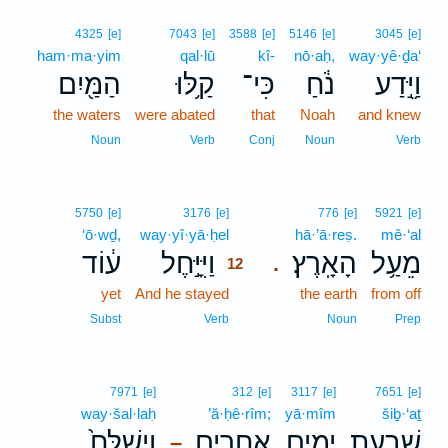
4325
[e]
7043
[e]
3588
[e]
5146
[e]
3045
[e]
ham·ma·yim
qal·lū
kî-
nō·aḥ,
way·yê·ḏa‘
הַמַּ֖יִם
קַ֥לּוּ
כִּי־
נֹ֔חַ
וַיֵּ֣דַע
the waters
were abated
that
Noah
and knew
Noun
Verb
Conj
Noun
Verb
12
5750
[e]
3176
[e]
776
[e]
5921
[e]
‘ō·wḏ,
way·yî·yā·ḥel
12
hā·’ā·reṣ.
mê·‘al
ע֔וֹד
וַיִּיָּ֣חֶל
הָאָֽרֶץ׃
מֵעַ֥ל
.
12
yet
And he stayed
12
the earth
from off
12
Subst
Verb
Noun
Prep
7971
[e]
312
[e]
3117
[e]
7651
[e]
way·šal·laḥ
’ă·ḥê·rîm;
yā·mîm
šiḇ·‘aṯ
וַיְשַׁלַּח֙
אֲחֵרִ֑ים
יָמִ֖ים
שִׁבְעַ֥ת
–