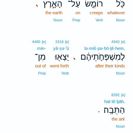
הָאָ֑רֶץ
עַל־
רוֹמֵ֣שׂ
כֹּ֖ל
､
the earth
on
creeps
whatever
Noun
Prep
Verb
Noun
4480
[e]
3318
[e]
4940
[e]
min-
yā·ṣə·’ū
lə·miš·pə·ḥō·ṯê·hem,
מִן־
יָצְא֖וּ
לְמִשְׁפְּחֹ֣תֵיהֶ֔ם
､
out of
went forth
after their kinds
Prep
Verb
Noun
8392
[e]
hat·tê·ḇāh.
הַתֵּבָֽה׃
.
the ark
Noun