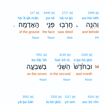
127
[e]
6440
[e]
2717
[e]
2009
[e]
hā·’ă·ḏā·māh.
pə·nê
ḥā·rə·ḇū
wə·hin·nêh
הָֽאֲדָמָֽה׃
פְּנֵ֥י
חָֽרְב֖וּ
וְהִנֵּ֥ה
､
.
of the ground
the face
was dried
and behold
Noun
Noun
Verb
Prt
14
7651
[e]
8145
[e]
2320
[e]
bə·šiḇ·‘āh
haš·šê·nî,
ū·ḇa·ḥō·ḏeš
14
בְּשִׁבְעָ֧ה
הַשֵּׁנִ֔י
וּבַחֹ֙דֶשׁ֙
14
on the seven
in the second
and month
14
14
Noun
Noun
Noun
3001
[e]
2320
[e]
3117
[e]
6242
[e]
yā·ḇə·šāh
la·ḥō·ḏeš;
yō·wm
wə·‘eś·rîm