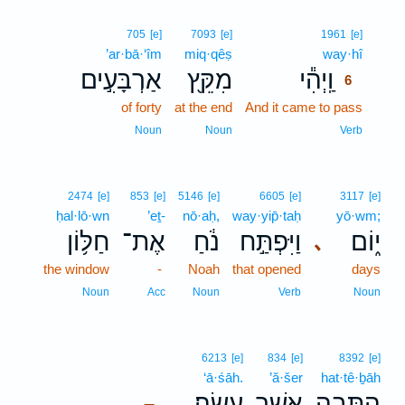
6
705
[e]
7093
[e]
1961
[e]
’ar·bā·‘îm
miq·qêṣ
way·hî
6
אַרְבָּעִ֣ים
מִקֵּ֖ץ
וַֽיְהִ֕י
6
of forty
at the end
And it came to pass
6
6
Noun
Noun
Verb
2474
[e]
853
[e]
5146
[e]
6605
[e]
3117
[e]
ḥal·lō·wn
’eṯ-
nō·aḥ,
way·yip̄·taḥ
yō·wm;
חַלּ֥וֹן
אֶת־
נֹ֔חַ
וַיִּפְתַּ֣ח
י֑וֹם
､
the window
-
Noah
that opened
days
Noun
Acc
Noun
Verb
Noun
6213
[e]
834
[e]
8392
[e]
‘ā·śāh.
’ă·šer
hat·tê·ḇāh
עָשָֽׂה׃
אֲשֶׁ֥ר
הַתֵּבָ֖ה
–