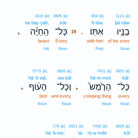
19
2416
[e]
3605
[e]
854
[e]
1121
[e]
ha·ḥay·yāh,
kāl-
19
’it·tōw.
ḇā·nāw
הַֽחַיָּ֗ה
כָּל־
אִתּֽוֹ׃
בָנָ֖יו
､
.
19
beast
Every
19
with him
of his sons
19
Adj
Noun
Prep
Noun
5775
[e]
3605
[e]
7431
[e]
3605
[e]
hā·‘ō·wp̄,
wə·ḵāl
hā·re·meś
kāl-
הָע֔וֹף
וְכָל־
הָרֶ֙מֶשׂ֙
כָּל־
､
､
bird
and every
creeping thing
every
Noun
Noun
Noun
Noun
776
[e]
5921
[e]
7430
[e]
3605
[e]
hā·’ā·reṣ;
‘al-
rō·w·mêś
kōl