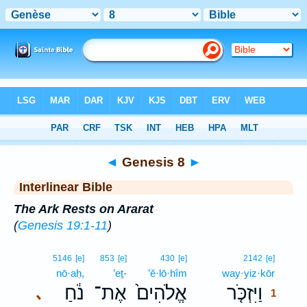
Bible
>
Interlinear
> Genesis 8
◄
Genesis 8
►
Interlinear Bible
The Ark Rests on Ararat
(
Genesis 19:1-11
)
1
5146
[e]
853
[e]
430
[e]
2142
[e]
nō·aḥ,
’eṯ-
’ĕ·lō·hîm
way·yiz·kōr
1
נֹ֔חַ
אֶת־
אֱלֹהִים֙
וַיִּזְכֹּ֤ר
､
1