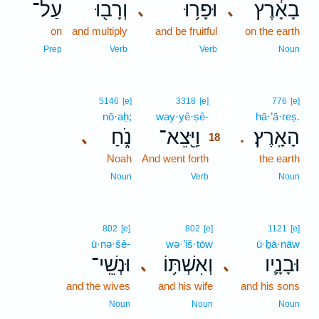
עַל־
וְרָב֖וּ
וּפָר֥וּ
בָאָ֔רֶץ
､
､
on
and multiply
and be fruitful
on the earth
Prep
Verb
Verb
Noun
18
5146
[e]
3318
[e]
776
[e]
nō·aḥ;
way·yê·ṣê-
18
hā·’ā·reṣ.
נֹ֑חַ
וַיֵּ֖צֵא־
הָאָֽרֶץ׃
､
.
18
Noah
And went forth
18
the earth
18
Noun
Verb
Noun
802
[e]
802
[e]
1121
[e]
ū·nə·šê-
wə·’iš·tōw
ū·ḇā·nāw
וּנְשֵֽׁי־
וְאִשְׁתּ֥וֹ
וּבָנָ֛יו
､
､
and the wives
and his wife
and his sons
Noun
Noun
Noun