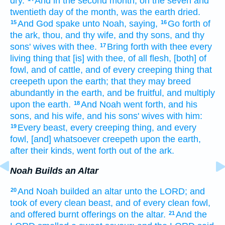
dry.
And in the second
month,
on the seven
and
twentieth
day
of the month,
was the earth
dried.
And God
spake
unto Noah,
saying,
Go forth
of
15
16
the ark,
thou, and thy wife,
and thy sons,
and thy
sons'
wives
with thee.
Bring forth
with thee every
17
living thing
that [is] with thee, of all flesh,
[both] of
fowl,
and of cattle,
and of every creeping thing
that
creepeth
upon the earth;
that they may breed
abundantly
in the earth,
and be fruitful,
and multiply
upon the earth.
And Noah
went forth,
and his
18
sons,
and his wife,
and his sons'
wives
with him:
Every beast,
every creeping thing,
and every
19
fowl,
[and] whatsoever
creepeth
upon the earth,
after their kinds,
went forth
out of the ark.
Noah Builds an Altar
And Noah
builded
an altar
unto the LORD;
and
20
took
of every clean
beast,
and of every clean
fowl,
and offered
burnt offerings
on the altar.
And the
21