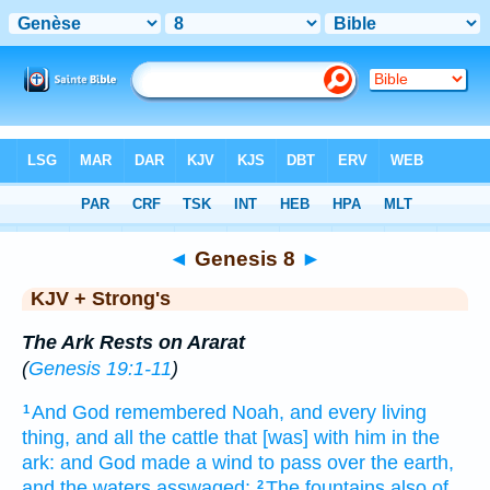
Bible
>
KJV + Strong's
> Genesis 8
◄
Genesis 8
►
KJV + Strong's
The Ark Rests on Ararat
(
Genesis 19:1-11
)
And God
remembered
Noah,
and every living
1
thing,
and all the cattle
that [was] with him in the
ark:
and God
made
a wind
to pass
over
the earth,
and the waters
asswaged;
The fountains
also of
2