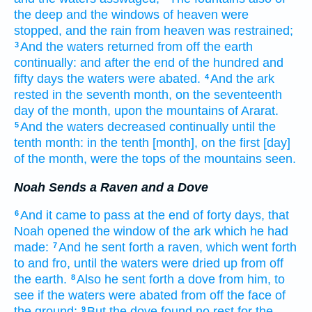
the deep
and the windows
of heaven
were
stopped,
and the rain
from heaven
was restrained;
And the waters
returned
from off the earth
3
continually:
and after the end
of the hundred
and
fifty
days
the waters
were abated.
And the ark
4
rested
in the seventh
month,
on the seventeenth
day
of the month,
upon the mountains
of Ararat.
And the waters
decreased
continually
until
the
5
tenth
month:
in the tenth
[month], on the first
[day]
of the month,
were the tops
of the mountains
seen.
Noah Sends a Raven and a Dove
And it came to pass at the end
of forty
days,
that
6
Noah
opened
the window
of the ark
which he had
made:
And he sent forth
a raven,
which went forth
7
to
and fro,
until the waters
were dried up
from off
the earth.
Also he sent forth
a dove
from him, to
8
see
if the waters
were abated
from off the face
of
the ground;
But the dove
found
no rest
for the
9