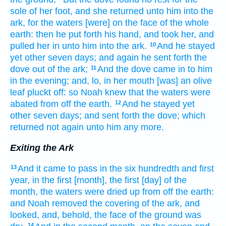
sole
of her foot,
and she returned
unto him into the
ark,
for the waters
[were] on the face
of the whole
earth:
then he put forth
his hand,
and took her,
and
pulled her in
unto him into the ark.
And he stayed
10
yet other
seven
days;
and again
he sent forth
the
dove
out of the ark;
And the dove
came in
to him
11
in the evening;
and, lo, in her mouth
[was] an olive
leaf
pluckt off:
so Noah
knew
that the waters
were
abated
from off the earth.
And he stayed
yet
12
other
seven
days;
and sent forth
the dove;
which
returned
not again
unto him any more.
Exiting the Ark
And it came to pass in the six
hundredth
and first
13
year,
in the first
[month], the first
[day] of the
month,
the waters
were dried up
from off the earth:
and Noah
removed
the covering
of the ark,
and
looked,
and, behold, the face
of the ground
was
14