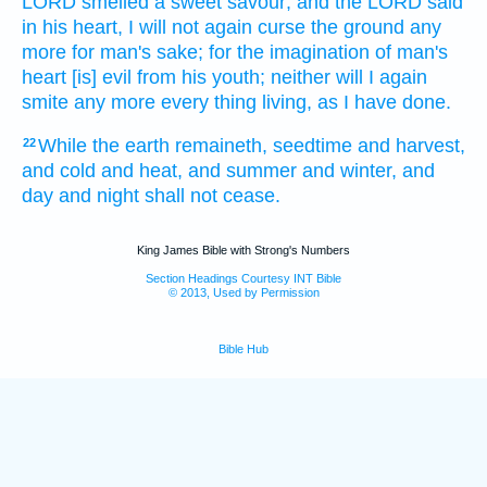
LORD
smelled
a sweet
savour;
and the LORD
said
in
his heart,
I will not again
curse
the ground
any
more for man's
sake;
for the imagination
of man's
heart
[is] evil
from his youth;
neither will I again
smite
any more every thing living,
as I have done.
While the earth
remaineth,
seedtime
and harvest,
22
and cold
and heat,
and summer
and winter,
and
day
and night
shall not cease.
King James Bible with Strong's Numbers
Section Headings Courtesy INT Bible
© 2013, Used by Permission
Bible Hub