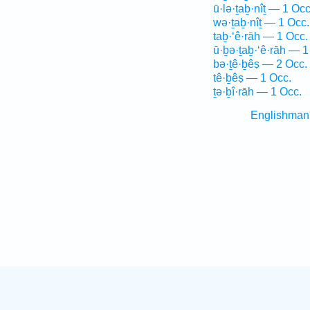
ū·lə·ṯaḇ·nîṯ — 1 Occ
wə·ṯaḇ·nîṯ — 1 Occ.
taḇ·‘ê·rāh — 1 Occ.
ū·ḇə·ṯaḇ·‘ê·rāh — 1
bə·ṯê·ḇêṣ — 2 Occ.
tê·ḇêṣ — 1 Occ.
ṯə·ḇî·rāh — 1 Occ.
Englishman