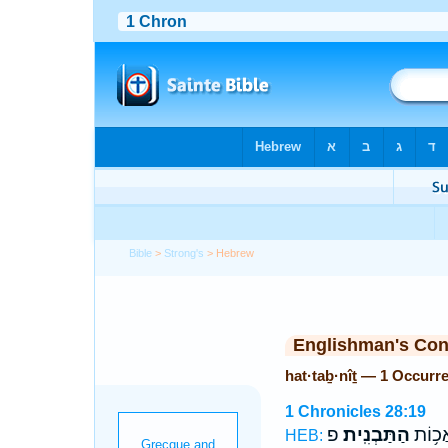
Bible
>
Strong's
> Hebrew
Englishman's Co
hat·taḇ·nîṯ — 1 Occurr
1 Chronicles 28:19
פ
הַתַּבְנִֽית׃
כֹּ֖ל מ
HEB: