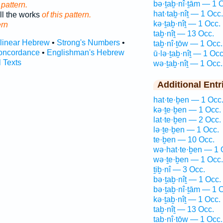
bə·ṯaḇ·nî·ṯām — 1 
 pattern.
hat·taḇ·nîṯ — 1 Occ.
ll the works
of this pattern.
kə·ṯaḇ·nîṯ — 1 Occ.
ern
taḇ·nîṯ — 13 Occ.
rlinear Hebrew
•
Strong's Numbers
•
taḇ·nî·ṯōw — 1 Occ.
oncordance
•
Englishman's Hebrew
ū·lə·ṯaḇ·nîṯ — 1 Occ
l Texts
wə·ṯaḇ·nîṯ — 1 Occ.
Additional Entr
hat·te·ḇen — 1 Occ
kə·ṯe·ḇen — 1 Occ.
lat·te·ḇen — 2 Occ.
lə·ṯe·ḇen — 1 Occ.
te·ḇen — 10 Occ.
wə·hat·te·ḇen — 1 
wə·ṯe·ḇen — 1 Occ.
ṯiḇ·nî — 3 Occ.
bə·ṯaḇ·nîṯ — 1 Occ.
bə·ṯaḇ·nî·ṯām — 1 
kə·ṯaḇ·nîṯ — 1 Occ.
taḇ·nîṯ — 13 Occ.
taḇ·nî·ṯōw — 1 Occ.