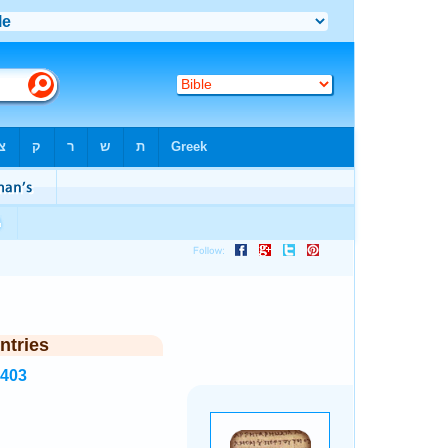
ntries
8403