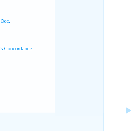
.
 Occ.
's Concordance