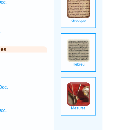
Occ.
.
ies
.
Occ.
Occ.