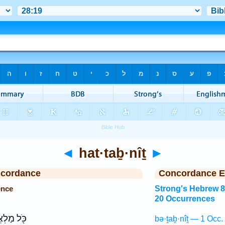
◄
hat·taḇ·nîṯ
►
ncordance
Concordance E
ence
Strong's Hebrew 
20 Occurrences
ַלְאֲכ֥וֹת
bə·ṯaḇ·nîṯ — 1 Occ.