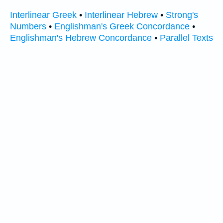
Interlinear Greek
•
Interlinear Hebrew
•
Strong's
Numbers
•
Englishman's Greek Concordance
•
Englishman's Hebrew Concordance
•
Parallel Texts