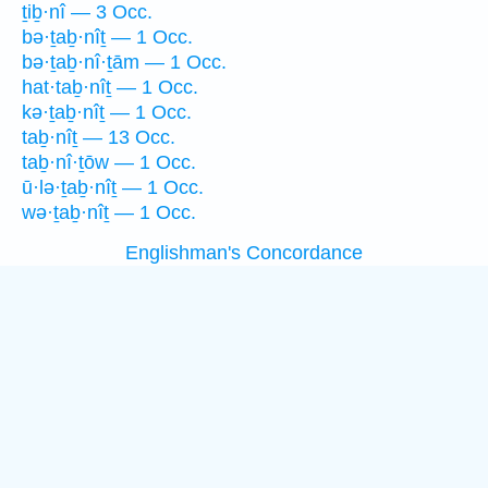
ṯiḇ·nî — 3 Occ.
bə·ṯaḇ·nîṯ — 1 Occ.
bə·ṯaḇ·nî·ṯām — 1 Occ.
hat·taḇ·nîṯ — 1 Occ.
kə·ṯaḇ·nîṯ — 1 Occ.
taḇ·nîṯ — 13 Occ.
taḇ·nî·ṯōw — 1 Occ.
ū·lə·ṯaḇ·nîṯ — 1 Occ.
wə·ṯaḇ·nîṯ — 1 Occ.
Englishman's Concordance