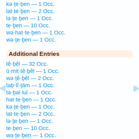
kə·ṯe·ḇen — 1 Occ.
lat·te·ḇen — 2 Occ.
lə·ṯe·ḇen — 1 Occ.
te·ḇen — 10 Occ.
wə·hat·te·ḇen — 1 Occ.
wə·ṯe·ḇen — 1 Occ.
Additional Entries
tê·ḇêl — 32 Occ.
ū·mit·tê·ḇêl — 1 Occ.
wə·ṯê·ḇêl — 2 Occ.
taḇ·lî·ṯām — 1 Occ.
tə·ḇal·lul — 1 Occ.
hat·te·ḇen — 1 Occ.
kə·ṯe·ḇen — 1 Occ.
lat·te·ḇen — 2 Occ.
lə·ṯe·ḇen — 1 Occ.
te·ḇen — 10 Occ.
wə·ṯe·ḇen — 1 Occ.