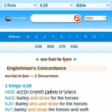
Bible
>
Strong's
> Hebrew
◄
wə·hat·te·ḇen
►
Englishman's Concordance
wə·hat·te·ḇen — 1 Occurrence
1 Kings 4:28
לַסּוּסִ֖ים וְלָרָ֑כֶשׁ
וְהַתֶּ֔בֶן
וְהַשְּׂעֹרִ֣ים
HEB:
NAS:
barley
and straw
for the horses
KJV:
Barley
also and straw
for the horses
INT:
barley
and straw
the horses and swift