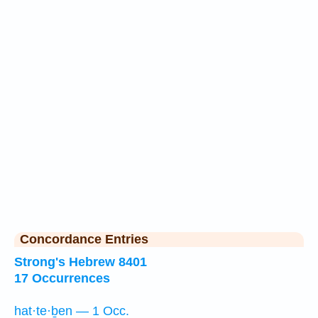
Concordance Entries
Strong's Hebrew 8401
17 Occurrences
hat·te·ḇen — 1 Occ.