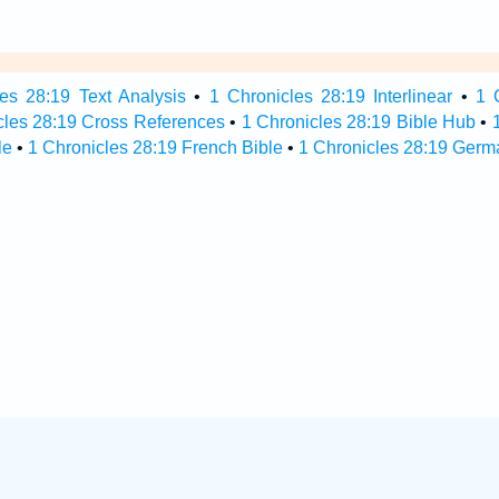
es 28:19 Text Analysis
•
1 Chronicles 28:19 Interlinear
•
1 
cles 28:19 Cross References
•
1 Chronicles 28:19 Bible Hub
•
le
•
1 Chronicles 28:19 French Bible
•
1 Chronicles 28:19 Germ