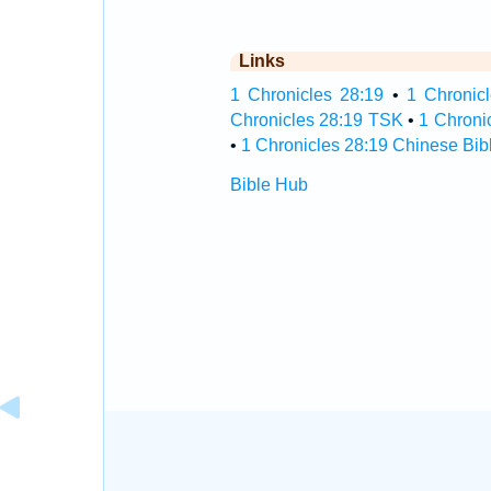
Links
1 Chronicles 28:19
•
1 Chronicl
Chronicles 28:19 TSK
•
1 Chroni
•
1 Chronicles 28:19 Chinese Bib
Bible Hub