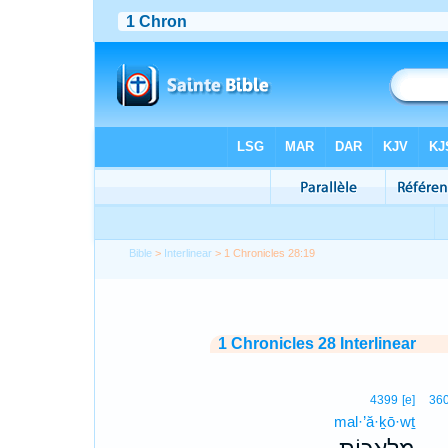
Bible
>
Interlinear
> 1 Chronicles 28:19
1 Chronicles 28 Interlinear
4399
[e]
36
mal·’ă·ḵō·wṯ