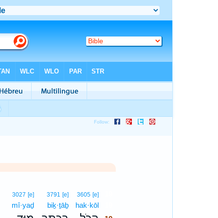
19
3027
[e]
3791
[e]
3605
[e]
mî·yaḏ
biḵ·ṯāḇ
hak·kōl
19