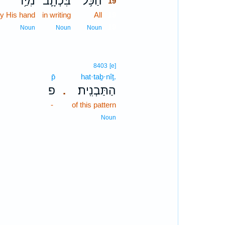
מִיַּ֥ד
בִּכְתָ֛ב
הַכֹּ֥ל
19
y His hand
in writing
All
19
19
Noun
Noun
Noun
8403
[e]
p̄
hat·taḇ·nîṯ.
פ
הַתַּבְנִֽית׃
.
-
of this pattern
Noun