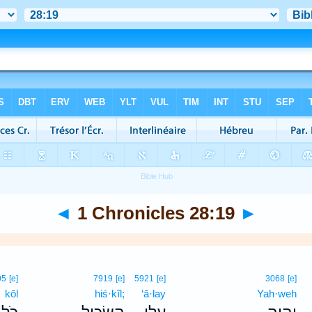
◄
1 Chronicles 28:19
►
05
[e]
7919
[e]
5921
[e]
3068
[e]
kōl
hiś·kîl;
‘ā·lay
Yah·weh