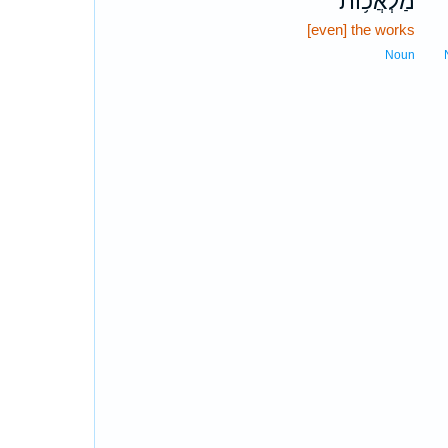
מַלְאֲכ֥וֹת
[even] the works
Noun