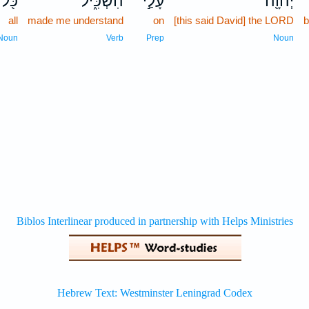
כֹּ֖ל
הִשְׂכִּ֑יל
עָלַ֣י
יְהוָ֖ה
all
made me understand
on
[this said David] the LORD
b
Noun
Verb
Prep
Noun