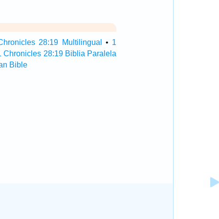
Chronicles 28:19 Multilingual
•
1
1 Chronicles 28:19 Biblia Paralela
an Bible