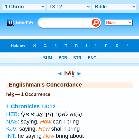
Bible
>
Strong's
> Hebrew
◄
hêḵ
►
Englishman's Concordance
hêḵ — 1 Occurrence
1 Chronicles 13:12
אָבִ֣יא אֵלַ֔י
הֵ֚יךְ
הַה֖וּא לֵאמֹ֑ר
HEB:
NAS:
saying,
How
can I bring
KJV:
saying,
How
shall I bring
INT:
he saying
How
bring about