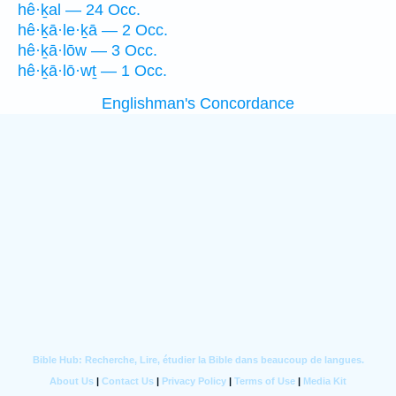
hê·ḵal — 24 Occ.
hê·ḵā·le·ḵā — 2 Occ.
hê·ḵā·lōw — 3 Occ.
hê·ḵā·lō·wṯ — 1 Occ.
Englishman's Concordance