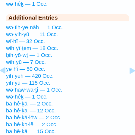
wə·hêḵ — 1 Occ.
Additional Entries
wə·ṯih·ye·nāh — 1 Occ.
wə·yih·yū- — 11 Occ.
wî·hî — 32 Occ.
wih·yî·ṯem — 18 Occ.
ḇih·yō·wṯ — 1 Occ.
wih·yū — 7 Occ.
yə·hî — 50 Occ.
yih·yeh — 420 Occ.
yih·yū — 115 Occ.
wə·haw·wā·ṯî — 1 Occ.
wə·hêḵ — 1 Occ.
ba·hê·ḵāl — 2 Occ.
bə·hê·ḵal — 12 Occ.
bə·hê·ḵā·lōw — 2 Occ.
bə·hê·ḵə·lê — 2 Occ.
ha·hê·ḵāl — 15 Occ.