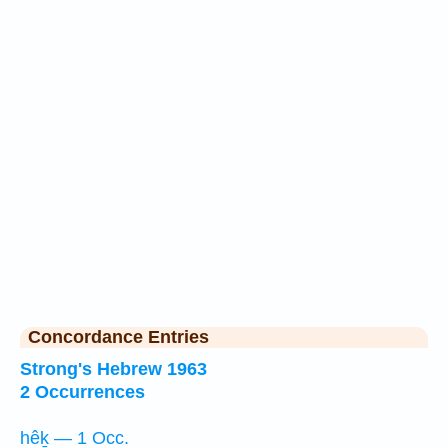
Concordance Entries
Strong's Hebrew 1963
2 Occurrences
hêḵ — 1 Occ.