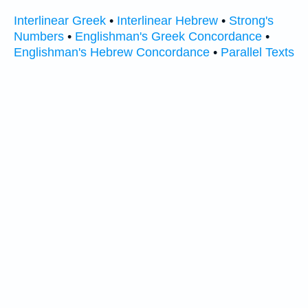
Interlinear Greek
•
Interlinear Hebrew
•
Strong's
Numbers
•
Englishman's Greek Concordance
•
Englishman's Hebrew Concordance
•
Parallel Texts